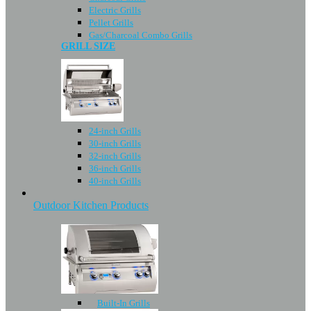
Electric Grills
Pellet Grills
Gas/Charcoal Combo Grills
GRILL SIZE
24-inch Grills
30-inch Grills
32-inch Grills
36-inch Grills
40-inch Grills
Outdoor Kitchen Products
Built-In Grills