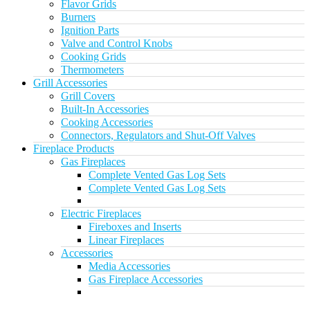
Flavor Grids
Burners
Ignition Parts
Valve and Control Knobs
Cooking Grids
Thermometers
Grill Accessories
Grill Covers
Built-In Accessories
Cooking Accessories
Connectors, Regulators and Shut-Off Valves
Fireplace Products
Gas Fireplaces
Complete Vented Gas Log Sets
Complete Vented Gas Log Sets
Electric Fireplaces
Fireboxes and Inserts
Linear Fireplaces
Accessories
Media Accessories
Gas Fireplace Accessories