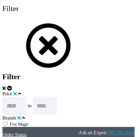
Filter
Filter
Price
to
Brands
Fire Magic
Ask an Expert
561 792 6030
Order Status