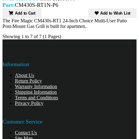
Part:
CM430S-RT1N-P6
Add to Cart
Add to Wish List
The Fire Magic CM430s-RT1 24-Inch Choice Multi-User Patio
Post-Mount Gas Grill is built for apartmen..
Showing 1 to 7 of 7 (1 Pages)
Information
About Us
Return Policy
Warranty Information
Shipping Information
Terms and Conditions
Privacy Policy
Customer Service
Contact Us
Site Map