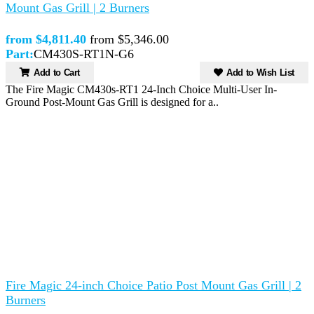
Mount Gas Grill | 2 Burners
from $4,811.40
from $5,346.00
Part:
CM430S-RT1N-G6
Add to Cart
Add to Wish List
The Fire Magic CM430s-RT1 24-Inch Choice Multi-User In-
Ground Post-Mount Gas Grill is designed for a..
Fire Magic 24-inch Choice Patio Post Mount Gas Grill | 2
Burners