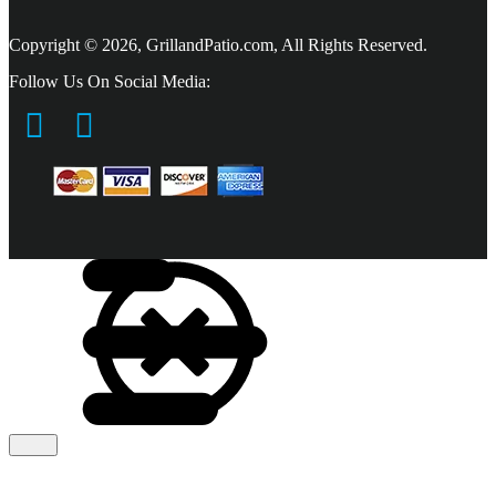
Copyright © 2026, GrillandPatio.com, All Rights Reserved.
Follow Us On Social Media: