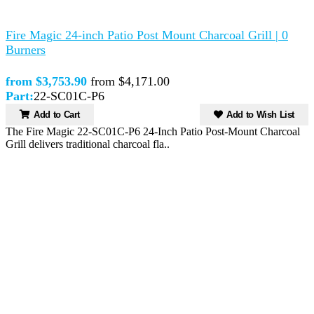
Fire Magic 24-inch Patio Post Mount Charcoal Grill | 0
Burners
from $3,753.90
from $4,171.00
Part:
22-SC01C-P6
Add to Cart
Add to Wish List
The Fire Magic 22-SC01C-P6 24-Inch Patio Post-Mount Charcoal
Grill delivers traditional charcoal fla..