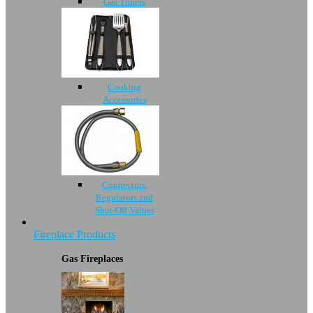
Gas Timers
Cooking
Accessories
Connectors,
Regulators and
Shut-Off Values
Fireplace Products
Gas Fireplaces