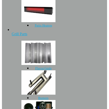
Patio Heaters
Grill Parts
Flavor Grids
Burners