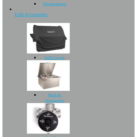
Thermometers
Grill Accessories
Grill Covers
Built-In
Accessories