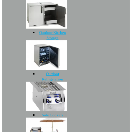
Outdoor Kitchen
Storage
Outdoor
Refrigeration
Side Cookers