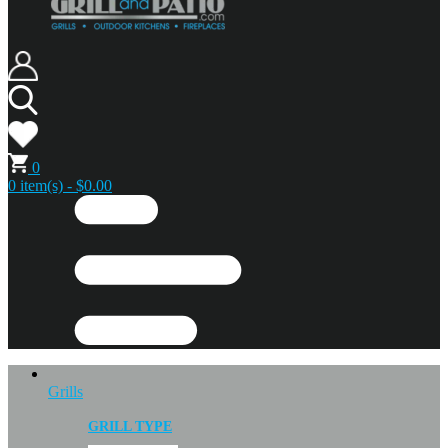
0
0 item(s) - $0.00
Grills
GRILL TYPE