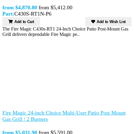
from $4,870.80
from $5,412.00
Part:
C430S-RT1N-P6
Add to Cart
Add to Wish List
The Fire Magic C430s-RT1 24-Inch Choice Patio Post-Mount Gas
Grill delivers dependable Fire Magic pe..
Fire Magic 24-inch Choice Multi-User Patio Post Mount
Gas Grill | 2 Burners
from $5,031.90
from $5,591.00