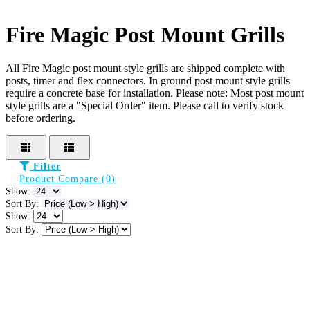
Fire Magic Post Mount Grills
All Fire Magic post mount style grills are shipped complete with
posts, timer and flex connectors. In ground post mount style grills
require a concrete base for installation. Please note: Most post mount
style grills are a "Special Order" item. Please call to verify stock
before ordering.
Filter
Product Compare (0)
Show:
Sort By:
Show:
Sort By: