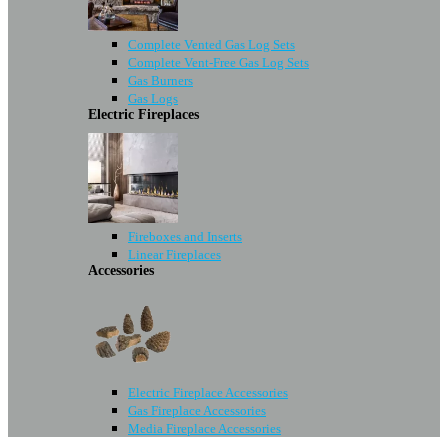
Complete Vented Gas Log Sets
Complete Vent-Free Gas Log Sets
Gas Burners
Gas Logs
Electric Fireplaces
Fireboxes and Inserts
Linear Fireplaces
Accessories
Electric Fireplace Accessories
Gas Fireplace Accessories
Media Fireplace Accessories