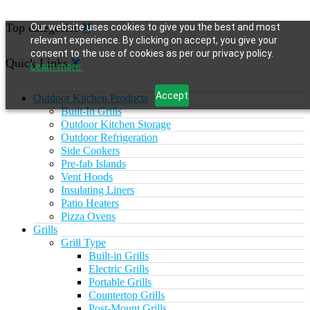
Top categories
Our website uses cookies to give you the best and most
relevant experience. By clicking on accept, you give your
consent to the use of cookies as per our privacy policy.
Quick Links
Learn more.
Accept
Outdoor Kitchen Products
Built-In Grills
Outdoor Kitchen Storage
Outdoor Refrigeration
Side Cookers
Pre-fab Islands
Vent Hoods
Insulating Liners
Patio Heaters
Pizza Ovens
Grills
Grill Type
Built-in Grills
Electric Grills
Portable Grills
Countertop Grills
Post-Mount Grills