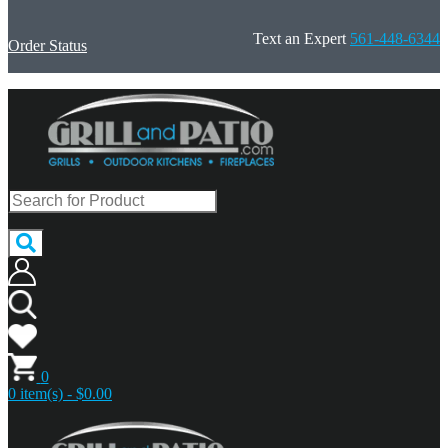
Text an Expert
561-448-6344
Order Status
0
0 item(s) - $0.00