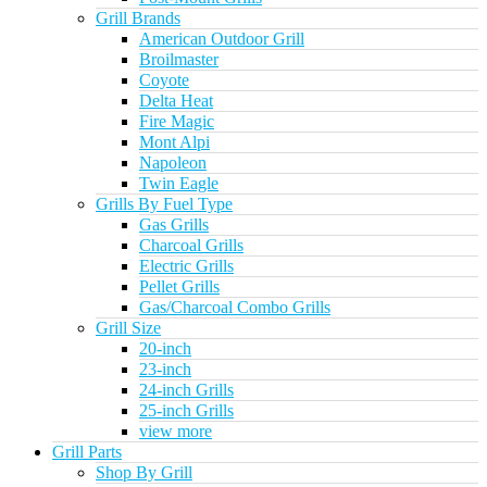
Grill Brands
American Outdoor Grill
Broilmaster
Coyote
Delta Heat
Fire Magic
Mont Alpi
Napoleon
Twin Eagle
Grills By Fuel Type
Gas Grills
Charcoal Grills
Electric Grills
Pellet Grills
Gas/Charcoal Combo Grills
Grill Size
20-inch
23-inch
24-inch Grills
25-inch Grills
view more
Grill Parts
Shop By Grill