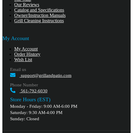
Our Reviews
Catalog and Specifications
Owner/Instruction Manuals
Grill Cleaning Instructions
My Account
My Account
Order History
Wish List
Email us
support@grillandpatio.com
Phone Number
561-792-6030
Store Hours (EST)
Monday - Friday: 9:00 AM-6:00 PM
Saturday: 9:30 AM-4:00 PM
Sunday: Closed