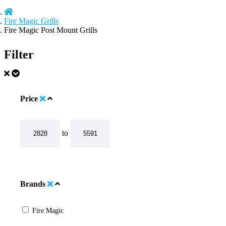
Fire Magic Grills
Fire Magic Post Mount Grills
Filter
Price
to
Brands
Fire Magic