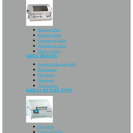
Built-in Grills
Portable Grills
Countertop Grills
Post Mount Grills
Electric Grills
GRILL BRANDS
American Outdoor Grill
Broilmaster
Fire Magic
Napoleon
Twin Eagles
GRILLS BY FUEL TYPE
Gas Grills
Charcoal Grills