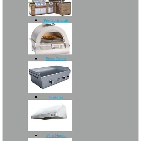
Pre-fab Islands
Pizza Ovens
Griddles
Vent Hoods