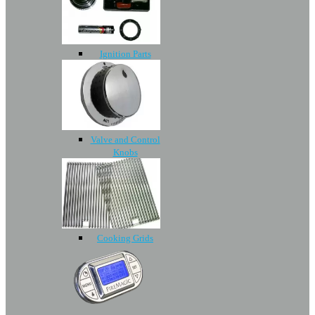
Ignition Parts
Valve and Control
Knobs
Cooking Grids