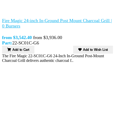
Fire Magic 24-inch In-Ground Post Mount Charcoal Grill |
0 Burners
from $3,542.40
from $3,936.00
Part:
22-SC01C-G6
Add to Cart
Add to Wish List
The Fire Magic 22-SC01C-G6 24-Inch In-Ground Post-Mount
Charcoal Grill delivers authentic charcoal f..