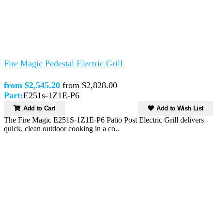
Fire Magic Pedestal Electric Grill
from $2,545.20
from $2,828.00
Part:
E251s-1Z1E-P6
Add to Cart
Add to Wish List
The Fire Magic E251S-1Z1E-P6 Patio Post Electric Grill delivers
quick, clean outdoor cooking in a co..