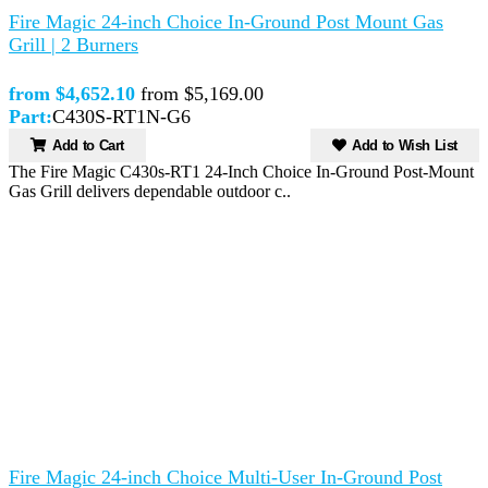
Fire Magic 24-inch Choice In-Ground Post Mount Gas
Grill | 2 Burners
from $4,652.10
from $5,169.00
Part:
C430S-RT1N-G6
Add to Cart
Add to Wish List
The Fire Magic C430s-RT1 24-Inch Choice In-Ground Post-Mount
Gas Grill delivers dependable outdoor c..
Fire Magic 24-inch Choice Multi-User In-Ground Post