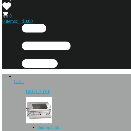
0
0 item(s) - $0.00
Grills
GRILL TYPE
Built-in Grills