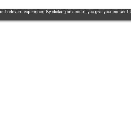
st relevant experience. By clicking on accept, you give your consent t