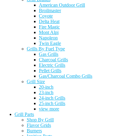
American Outdoor Grill
Broilmaster
Coyote
Delta Heat
Fire Magic
Mont Alpi
Napoleon
Twin Eagle
Grills By Fuel Type
Gas Grills
Charcoal Grills
Electric Grills
Pellet Grills
Gas/Charcoal Combo Grills
Grill Size
20-inch
23-inch
24-inch Grills
25-inch Grills
view more
Grill Parts
Shop By Grill
Flavor Grids
Burners