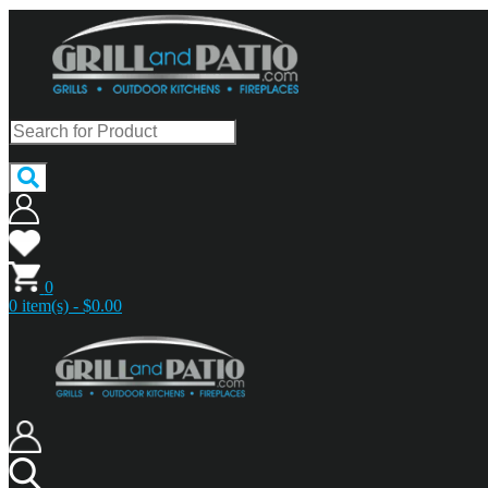
0
0 item(s) - $0.00