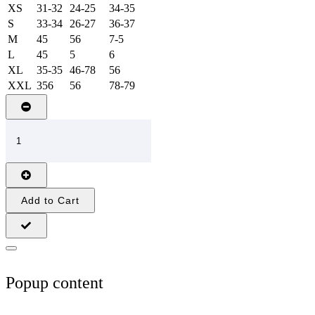
XS
31-32
24-25
34-35
S
33-34
26-27
36-37
M
45
56
7-5
L
45
5
6
XL
35-35
46-78
56
XXL
356
56
78-79
Add to Cart
Popup content