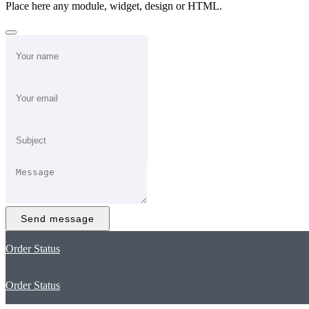
Place here any module, widget, design or HTML.
Send message
Order Status
Order Status