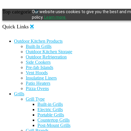
Top categories
Our website uses cookies to give you the best and mo
policy.
Learn more.
Quick Links
Outdoor Kitchen Products
Built-In Grills
Outdoor Kitchen Storage
Outdoor Refrigeration
Side Cookers
Pre-fab Islands
Vent Hoods
Insulating Liners
Patio Heaters
Pizza Ovens
Grills
Grill Type
Built-in Grills
Electric Grills
Portable Grills
Countertop Grills
Post-Mount Grills
Grill Brands