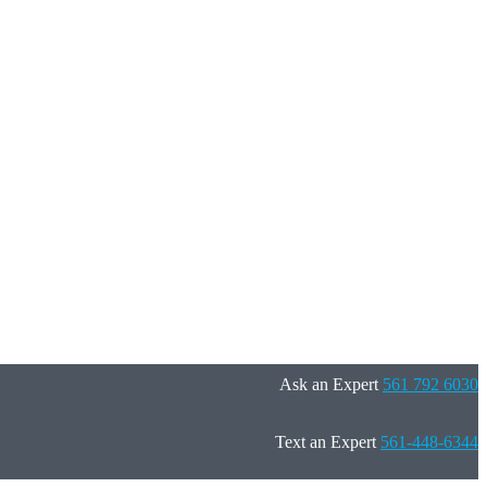
Ask an Expert
561 792 6030
Text an Expert
561-448-6344