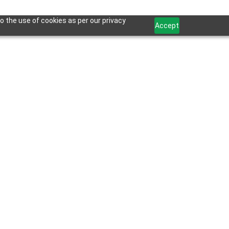
o the use of cookies as per our privacy
Accept