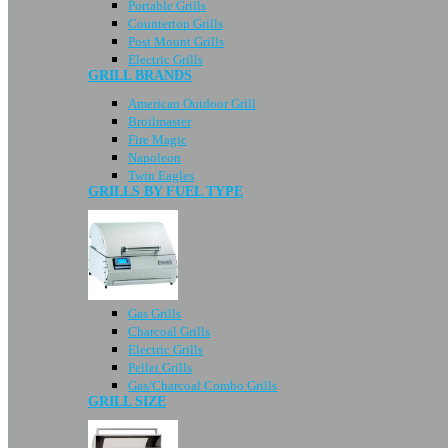
Portable Grills
Countertop Grills
Post Mount Grills
Electric Grills
GRILL BRANDS
American Outdoor Grill
Broilmaster
Fire Magic
Napoleon
Twin Eagles
GRILLS BY FUEL TYPE
Gas Grills
Charcoal Grills
Electric Grills
Pellet Grills
Gas/Charcoal Combo Grills
GRILL SIZE