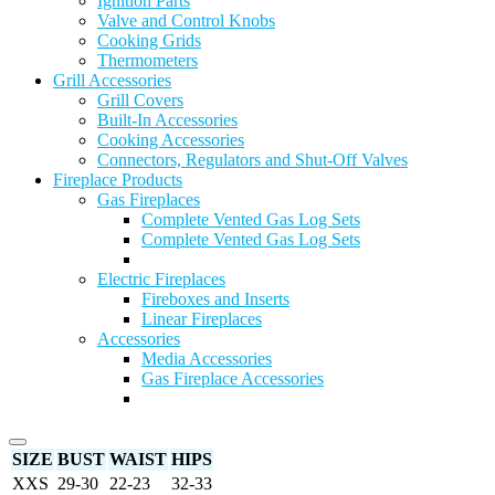
Ignition Parts
Valve and Control Knobs
Cooking Grids
Thermometers
Grill Accessories
Grill Covers
Built-In Accessories
Cooking Accessories
Connectors, Regulators and Shut-Off Valves
Fireplace Products
Gas Fireplaces
Complete Vented Gas Log Sets
Complete Vented Gas Log Sets
Electric Fireplaces
Fireboxes and Inserts
Linear Fireplaces
Accessories
Media Accessories
Gas Fireplace Accessories
SIZE
BUST
WAIST
HIPS
XXS
29-30
22-23
32-33