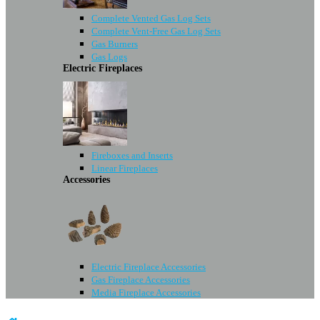
Complete Vented Gas Log Sets
Complete Vent-Free Gas Log Sets
Gas Burners
Gas Logs
Electric Fireplaces
Fireboxes and Inserts
Linear Fireplaces
Accessories
Electric Fireplace Accessories
Gas Fireplace Accessories
Media Fireplace Accessories