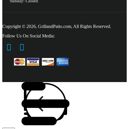
Sunday: Closed
Copyright © 2026, GrillandPatio.com, All Rights Reserved.
Follow Us On Social Media: