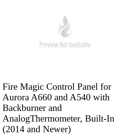
Fire Magic Control Panel for
Aurora A660 and A540 with
Backburner and
AnalogThermometer, Built-In
(2014 and Newer)