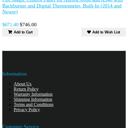
Backburner and Digital Thermometer, Built-In (2014 and
A
Newer)
$671.40
$746.00
Add to Cart
Add to Wish List
Information
About Us
Return Policy
Warranty Information
Shipping Information
Terms and Conditions
Privacy Policy
Customer Service