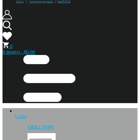
0
0 item(s) - $0.00
Grills
GRILL TYPE