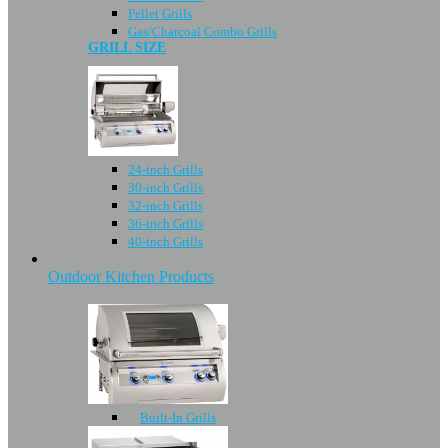
Pellet Grills
Gas/Charcoal Combo Grills
GRILL SIZE
24-inch Grills
30-inch Grills
32-inch Grills
36-inch Grills
40-inch Grills
Outdoor Kitchen Products
Built-In Grills