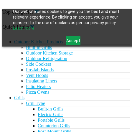
Top categories
Our website uses cookies to give you the best and most
relevant experience. By clicking on accept, you give your
consent to the use of cookies as per our privacy policy.
Quick Links
Learn more.
Accept
Outdoor Kitchen Products
Built-In Grills
Outdoor Kitchen Storage
Outdoor Refrigeration
Side Cookers
Pre-fab Islands
Vent Hoods
Insulating Liners
Patio Heaters
Pizza Ovens
Grills
Grill Type
Built-in Grills
Electric Grills
Portable Grills
Countertop Grills
Post-Mount Grills