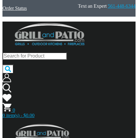
Text an Expert
561-448-6344
Order Status
0
0 item(s) - $0.00