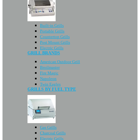
Built-in Grills
Portable Grills
Countertop Grills
Post Mount Grills
Electric Grills
GRILL BRANDS
American Outdoor Grill
Broilmaster
Fire Magic
Napoleon
Twin Eagles
GRILLS BY FUEL TYPE
Gas Grills
Charcoal Grills
Electric Grills