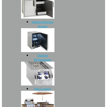
Outdoor Kitchen
Storage
Outdoor
Refrigeration
Side Cookers