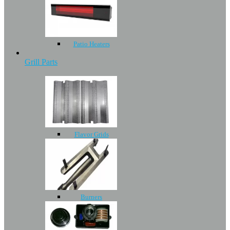
Patio Heaters
Grill Parts
Flavor Grids
Burners