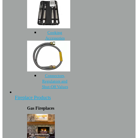
Cooking
Accessories
Connectors,
Regulators and
Shut-Off Values
Fireplace Products
Gas Fireplaces