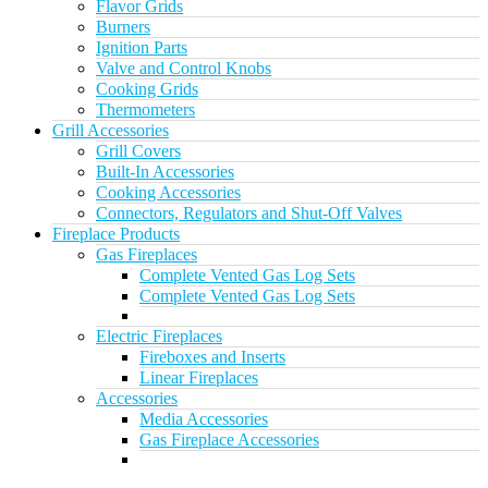
Flavor Grids
Burners
Ignition Parts
Valve and Control Knobs
Cooking Grids
Thermometers
Grill Accessories
Grill Covers
Built-In Accessories
Cooking Accessories
Connectors, Regulators and Shut-Off Valves
Fireplace Products
Gas Fireplaces
Complete Vented Gas Log Sets
Complete Vented Gas Log Sets
Electric Fireplaces
Fireboxes and Inserts
Linear Fireplaces
Accessories
Media Accessories
Gas Fireplace Accessories