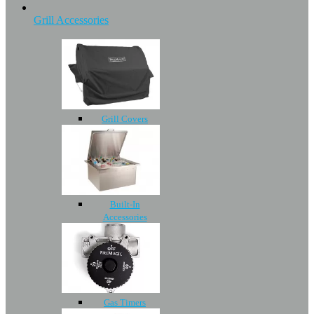
Grill Accessories
Grill Covers
Built-In
Accessories
Gas Timers