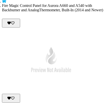
Fire Magic Control Panel for Aurora A660 and A540 with
Backburner and AnalogThermometer, Built-In (2014 and Newer)