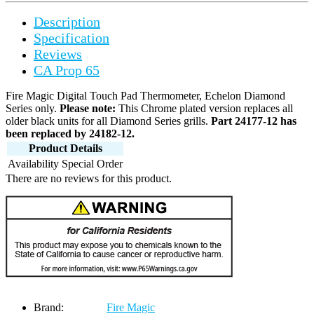
Description
Specification
Reviews
CA Prop 65
Fire Magic Digital Touch Pad Thermometer, Echelon Diamond
Series only.
Please note:
This Chrome plated version replaces all
older black units for all Diamond Series grills.
Part 24177-12 has
been replaced by 24182-12.
Product Details
Availability
Special Order
There are no reviews for this product.
Brand:
Fire Magic