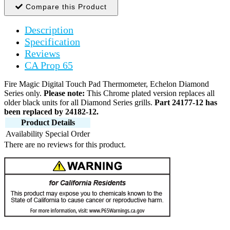
Compare this Product
Description
Specification
Reviews
CA Prop 65
Fire Magic Digital Touch Pad Thermometer, Echelon Diamond
Series only.
Please note:
This Chrome plated version replaces all
older black units for all Diamond Series grills.
Part 24177-12 has
been replaced by 24182-12.
Product Details
Availability
Special Order
There are no reviews for this product.