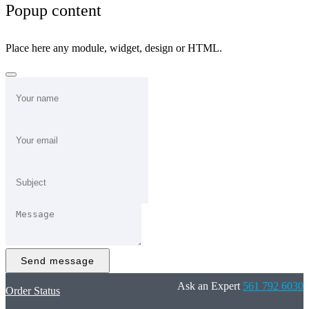
Popup content
Place here any module, widget, design or HTML.
Send message
Ask an Expert
561 792 6030
Order Status