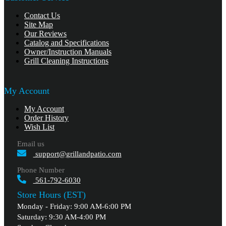
Contact Us
Site Map
Our Reviews
Catalog and Specifications
Owner/Instruction Manuals
Grill Cleaning Instructions
My Account
My Account
Order History
Wish List
Email us
support@grillandpatio.com
Phone Number
561-792-6030
Store Hours (EST)
Monday - Friday: 9:00 AM-6:00 PM
Saturday: 9:30 AM-4:00 PM