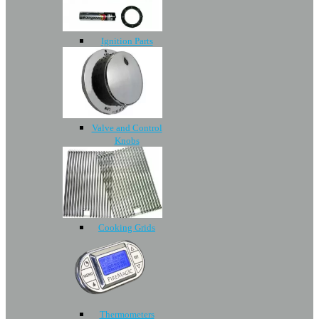
Ignition Parts
Valve and Control
Knobs
Cooking Grids
Thermometers