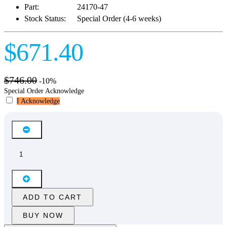
Part:
24170-47
Stock Status:
Special Order (4-6 weeks)
$671.40
$746.00
-10%
Special Order Acknowledge
I Acknowledge
ADD TO CART
BUY NOW