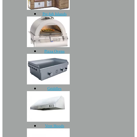
Pre-fab Islands
Pizza Ovens
Griddles
Vent Hoods