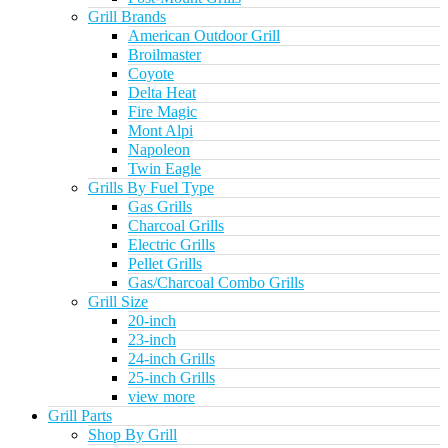
Grill Brands
American Outdoor Grill
Broilmaster
Coyote
Delta Heat
Fire Magic
Mont Alpi
Napoleon
Twin Eagle
Grills By Fuel Type
Gas Grills
Charcoal Grills
Electric Grills
Pellet Grills
Gas/Charcoal Combo Grills
Grill Size
20-inch
23-inch
24-inch Grills
25-inch Grills
view more
Grill Parts
Shop By Grill