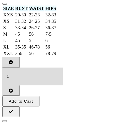
SIZE
BUST
WAIST
HIPS
XXS
29-30
22-23
32-33
XS
31-32
24-25
34-35
S
33-34
26-27
36-37
M
45
56
7-5
L
45
5
6
XL
35-35
46-78
56
XXL
356
56
78-79
Add to Cart