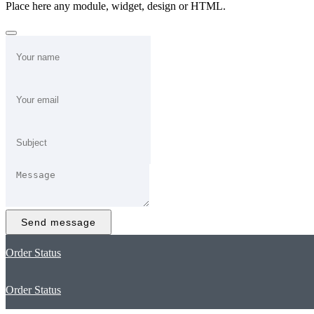
Place here any module, widget, design or HTML.
Send message
Order Status
Order Status