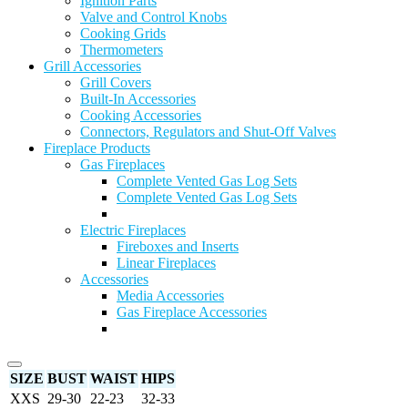
Ignition Parts
Valve and Control Knobs
Cooking Grids
Thermometers
Grill Accessories
Grill Covers
Built-In Accessories
Cooking Accessories
Connectors, Regulators and Shut-Off Valves
Fireplace Products
Gas Fireplaces
Complete Vented Gas Log Sets
Complete Vented Gas Log Sets
Electric Fireplaces
Fireboxes and Inserts
Linear Fireplaces
Accessories
Media Accessories
Gas Fireplace Accessories
SIZE
BUST
WAIST
HIPS
XXS
29-30
22-23
32-33