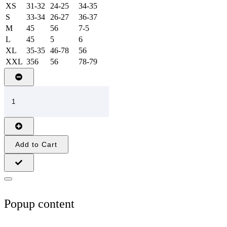
XS
31-32
24-25
34-35
S
33-34
26-27
36-37
M
45
56
7-5
L
45
5
6
XL
35-35
46-78
56
XXL
356
56
78-79
Add to Cart
Popup content