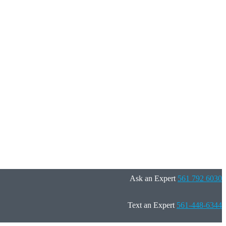
Ask an Expert
561 792 6030
Text an Expert
561-448-6344