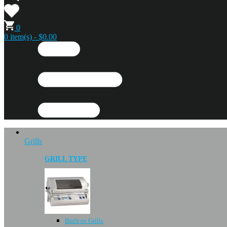
0
0 item(s) - $0.00
Grills
GRILL TYPE
Built-in Grills