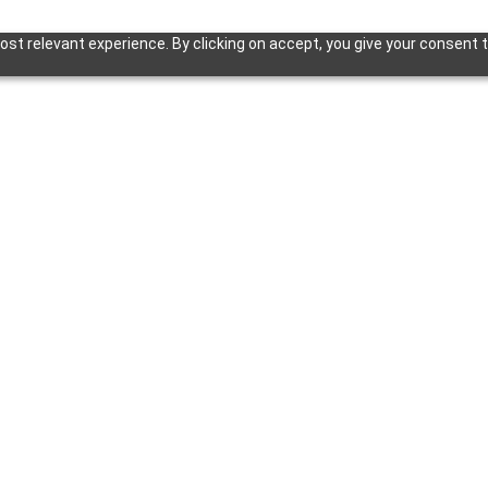
st relevant experience. By clicking on accept, you give your consent t