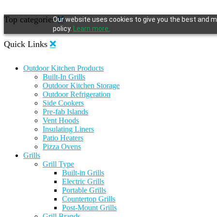
Top categories
Our website uses cookies to give you the best and mo
policy.
Learn more.
Quick Links
Outdoor Kitchen Products
Built-In Grills
Outdoor Kitchen Storage
Outdoor Refrigeration
Side Cookers
Pre-fab Islands
Vent Hoods
Insulating Liners
Patio Heaters
Pizza Ovens
Grills
Grill Type
Built-in Grills
Electric Grills
Portable Grills
Countertop Grills
Post-Mount Grills
Grill Brands