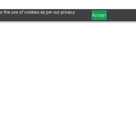
o the use of cookies as per our privacy
Accept