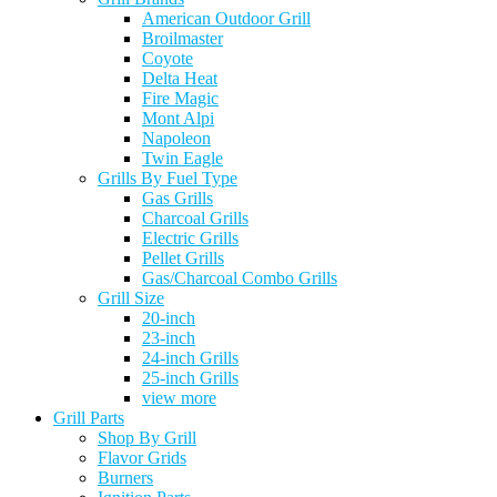
American Outdoor Grill
Broilmaster
Coyote
Delta Heat
Fire Magic
Mont Alpi
Napoleon
Twin Eagle
Grills By Fuel Type
Gas Grills
Charcoal Grills
Electric Grills
Pellet Grills
Gas/Charcoal Combo Grills
Grill Size
20-inch
23-inch
24-inch Grills
25-inch Grills
view more
Grill Parts
Shop By Grill
Flavor Grids
Burners