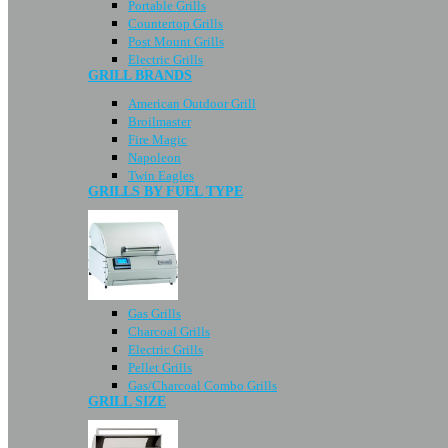
Portable Grills
Countertop Grills
Post Mount Grills
Electric Grills
GRILL BRANDS
American Outdoor Grill
Broilmaster
Fire Magic
Napoleon
Twin Eagles
GRILLS BY FUEL TYPE
Gas Grills
Charcoal Grills
Electric Grills
Pellet Grills
Gas/Charcoal Combo Grills
GRILL SIZE