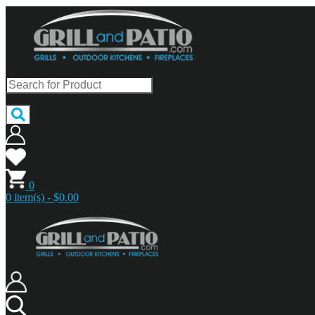
0
0 item(s) - $0.00