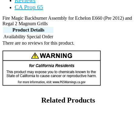
Reviews
CA Prop 65
Fire Magic Backburner Assembly for Echelon E660 (Pre 2012) and
Regal 2 Magnum Grills
Product Details
Availability
Special Order
There are no reviews for this product.
Related Products