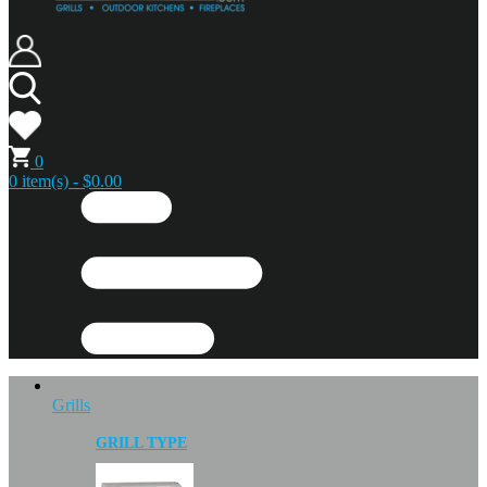
0
0 item(s) - $0.00
Grills
GRILL TYPE