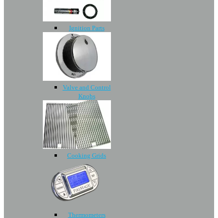
Ignition Parts
Valve and Control
Knobs
Cooking Grids
Thermometers