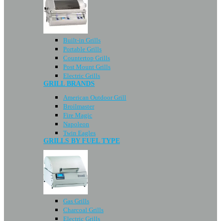
Built-in Grills
Portable Grills
Countertop Grills
Post Mount Grills
Electric Grills
GRILL BRANDS
American Outdoor Grill
Broilmaster
Fire Magic
Napoleon
Twin Eagles
GRILLS BY FUEL TYPE
Gas Grills
Charcoal Grills
Electric Grills