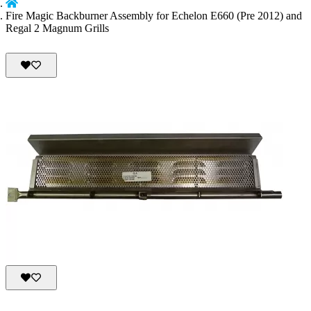
Fire Magic Backburner Assembly for Echelon E660 (Pre 2012) and
Regal 2 Magnum Grills