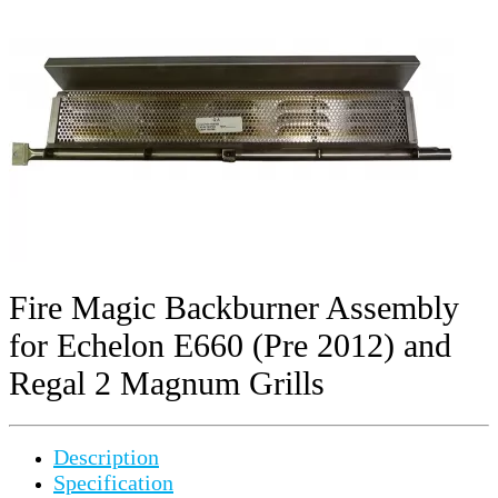
Fire Magic Backburner Assembly
for Echelon E660 (Pre 2012) and
Regal 2 Magnum Grills
Description
Specification