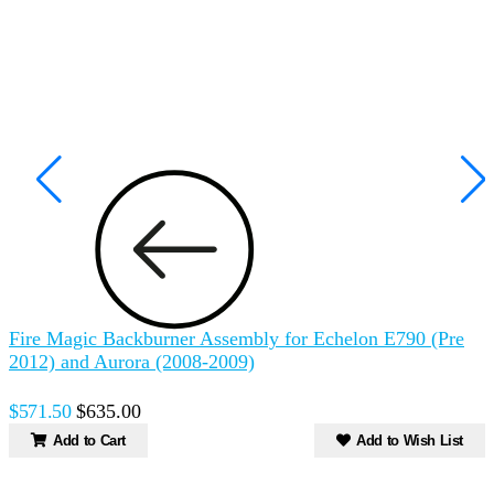
Fire Magic Backburner Assembly for Echelon E790 (Pre
2012) and Aurora (2008-2009)
$571.50
$635.00
Add to Cart
Add to Wish List