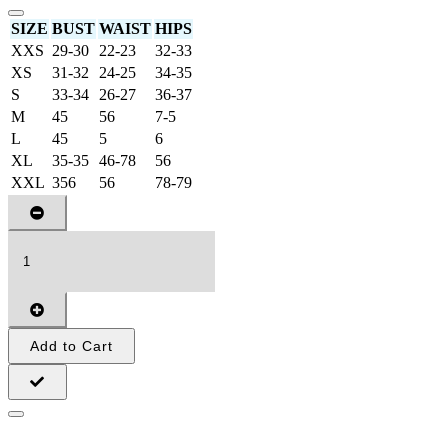
SIZE
BUST
WAIST
HIPS
XXS
29-30
22-23
32-33
XS
31-32
24-25
34-35
S
33-34
26-27
36-37
M
45
56
7-5
L
45
5
6
XL
35-35
46-78
56
XXL
356
56
78-79
Add to Cart