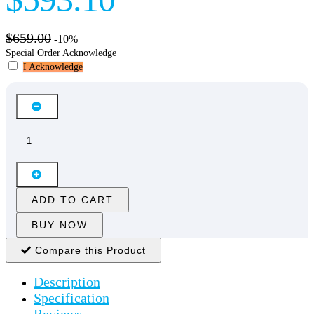
$659.00
-10%
Special Order Acknowledge
I Acknowledge
ADD TO CART
BUY NOW
Compare this Product
Description
Specification