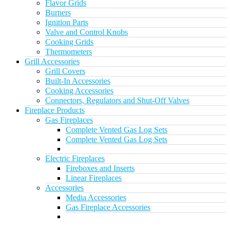
Flavor Grids
Burners
Ignition Parts
Valve and Control Knobs
Cooking Grids
Thermometers
Grill Accessories
Grill Covers
Built-In Accessories
Cooking Accessories
Connectors, Regulators and Shut-Off Valves
Fireplace Products
Gas Fireplaces
Complete Vented Gas Log Sets
Complete Vented Gas Log Sets
Electric Fireplaces
Fireboxes and Inserts
Linear Fireplaces
Accessories
Media Accessories
Gas Fireplace Accessories