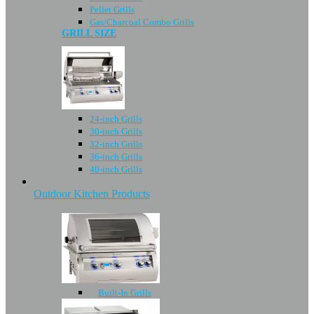
Pellet Grills
Gas/Charcoal Combo Grills
GRILL SIZE
24-inch Grills
30-inch Grills
32-inch Grills
36-inch Grills
40-inch Grills
Outdoor Kitchen Products
Built-In Grills