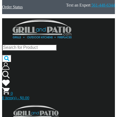
Text an Expert
561-448-6344
Order Status
0
0 item(s) - $0.00