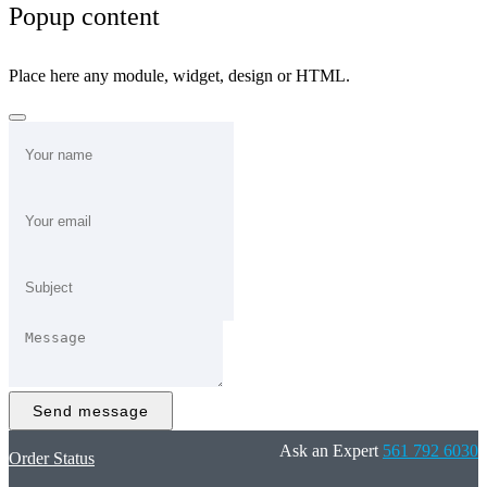
Popup content
Place here any module, widget, design or HTML.
Send message
Ask an Expert
561 792 6030
Order Status