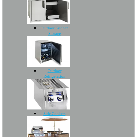
Outdoor Kitchen
Storage
Outdoor
Refrigeration
Side Cookers