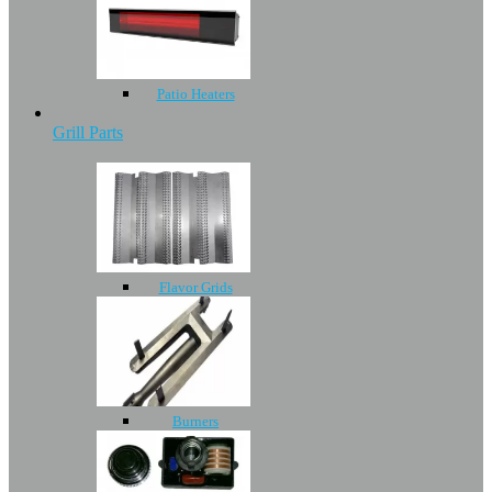
Patio Heaters
Grill Parts
Flavor Grids
Burners