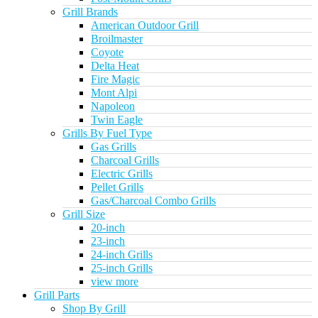
Grill Brands
American Outdoor Grill
Broilmaster
Coyote
Delta Heat
Fire Magic
Mont Alpi
Napoleon
Twin Eagle
Grills By Fuel Type
Gas Grills
Charcoal Grills
Electric Grills
Pellet Grills
Gas/Charcoal Combo Grills
Grill Size
20-inch
23-inch
24-inch Grills
25-inch Grills
view more
Grill Parts
Shop By Grill