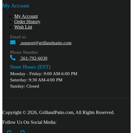
My Account
My Account
Order History
Wish List
Email us
support@grillandpatio.com
Phone Number
561-792-6030
Store Hours (EST)
Monday - Friday: 9:00 AM-6:00 PM
Saturday: 9:30 AM-4:00 PM
Sunday: Closed
Copyright © 2026, GrillandPatio.com, All Rights Reserved.
Follow Us On Social Media: