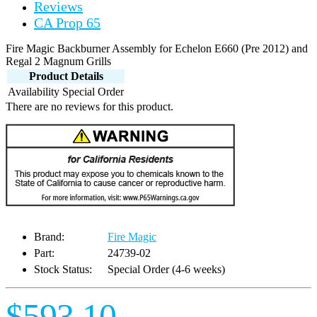
Reviews
CA Prop 65
Fire Magic Backburner Assembly for Echelon E660 (Pre 2012) and
Regal 2 Magnum Grills
Product Details
Availability
Special Order
There are no reviews for this product.
Brand:
Fire Magic
Part:
24739-02
Stock Status:
Special Order (4-6 weeks)
$593.10