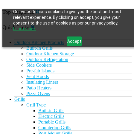
Top categories
Our website uses cookies to give you the best and most
relevant experience. By clicking on accept, you give your
consent to the use of cookies as per our privacy policy.
Quick Links
Learn more.
Accept
Outdoor Kitchen Products
Built-In Grills
Outdoor Kitchen Storage
Outdoor Refrigeration
Side Cookers
Pre-fab Islands
Vent Hoods
Insulating Liners
Patio Heaters
Pizza Ovens
Grills
Grill Type
Built-in Grills
Electric Grills
Portable Grills
Countertop Grills
Post-Mount Grills