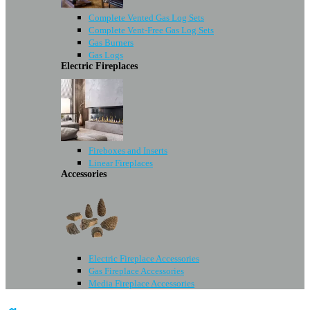
Complete Vented Gas Log Sets
Complete Vent-Free Gas Log Sets
Gas Burners
Gas Logs
Electric Fireplaces
Fireboxes and Inserts
Linear Fireplaces
Accessories
Electric Fireplace Accessories
Gas Fireplace Accessories
Media Fireplace Accessories