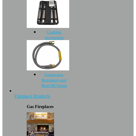
Cooking
Accessories
Connectors,
Regulators and
Shut-Off Values
Fireplace Products
Gas Fireplaces