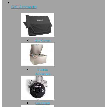
Grill Accessories
Grill Covers
Built-In
Accessories
Gas Timers