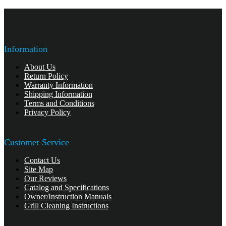
Information
About Us
Return Policy
Warranty Information
Shipping Information
Terms and Conditions
Privacy Policy
Customer Service
Contact Us
Site Map
Our Reviews
Catalog and Specifications
Owner/Instruction Manuals
Grill Cleaning Instructions