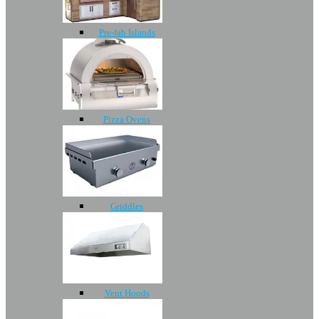
Pre-fab Islands
Pizza Ovens
Griddles
Vent Hoods