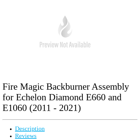
Fire Magic Backburner Assembly
for Echelon Diamond E660 and
E1060 (2011 - 2021)
Description
Reviews