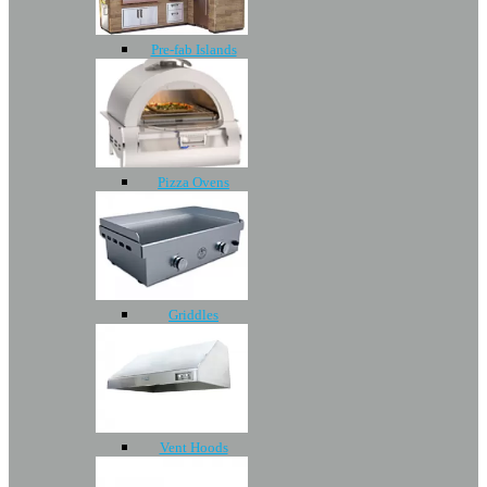
Pre-fab Islands
Pizza Ovens
Griddles
Vent Hoods