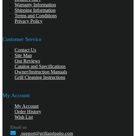
Warranty Information
Shipping Information
Terms and Conditions
Privacy Policy
Customer Service
Contact Us
Site Map
Our Reviews
Catalog and Specifications
Owner/Instruction Manuals
Grill Cleaning Instructions
My Account
My Account
Order History
Wish List
Email us
support@grillandpatio.com