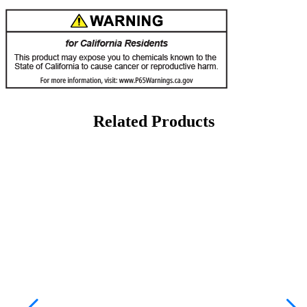
Related Products