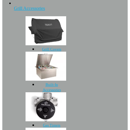
Grill Accessories
Grill Covers
Built-In
Accessories
Gas Timers