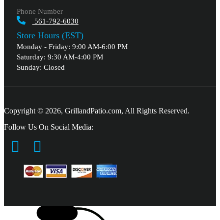
Phone Number
561-792-6030
Store Hours (EST)
Monday - Friday: 9:00 AM-6:00 PM
Saturday: 9:30 AM-4:00 PM
Sunday: Closed
Copyright © 2026, GrillandPatio.com, All Rights Reserved.
Follow Us On Social Media: