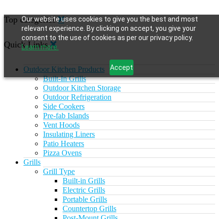
Top categories
Our website uses cookies to give you the best and most
relevant experience. By clicking on accept, you give your
consent to the use of cookies as per our privacy policy.
Quick Links
Learn more.
Accept
Outdoor Kitchen Products
Built-In Grills
Outdoor Kitchen Storage
Outdoor Refrigeration
Side Cookers
Pre-fab Islands
Vent Hoods
Insulating Liners
Patio Heaters
Pizza Ovens
Grills
Grill Type
Built-in Grills
Electric Grills
Portable Grills
Countertop Grills
Post-Mount Grills