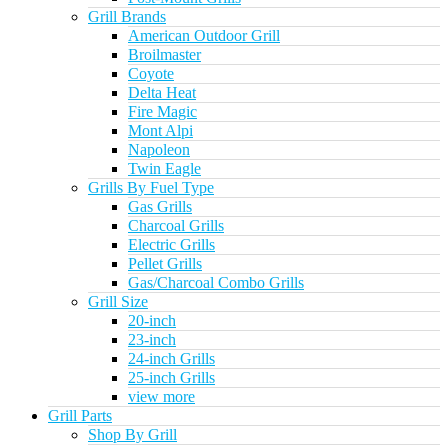
Grill Brands
American Outdoor Grill
Broilmaster
Coyote
Delta Heat
Fire Magic
Mont Alpi
Napoleon
Twin Eagle
Grills By Fuel Type
Gas Grills
Charcoal Grills
Electric Grills
Pellet Grills
Gas/Charcoal Combo Grills
Grill Size
20-inch
23-inch
24-inch Grills
25-inch Grills
view more
Grill Parts
Shop By Grill