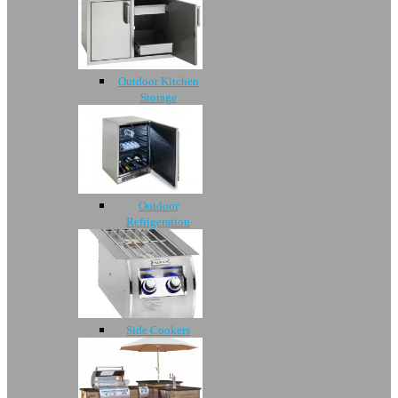
Outdoor Kitchen
Storage
Outdoor
Refrigeration
Side Cookers