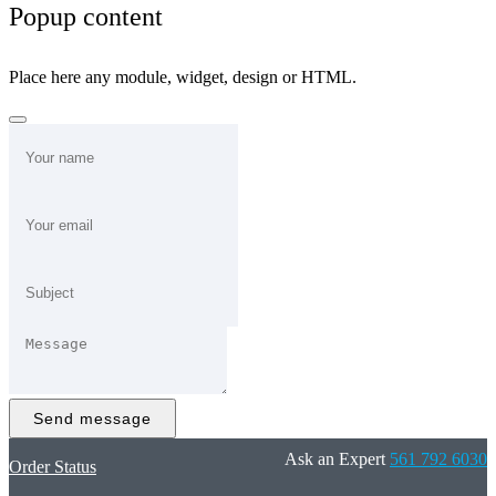
Popup content
Place here any module, widget, design or HTML.
Send message
Ask an Expert
561 792 6030
Order Status