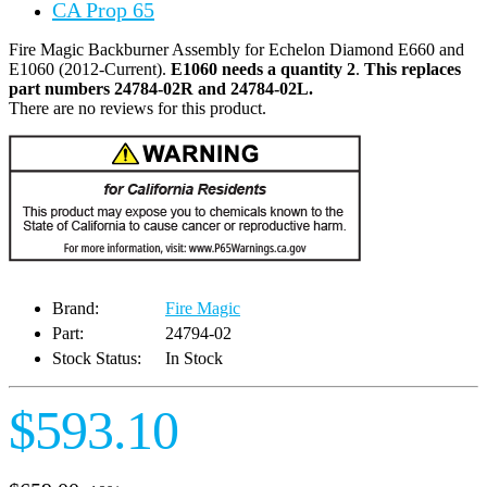
CA Prop 65
Fire Magic Backburner Assembly for Echelon Diamond E660 and
E1060 (2012-Current).
E1060 needs a quantity 2
.
This replaces
part numbers 24784-02R and 24784-02L.
There are no reviews for this product.
Brand:
Fire Magic
Part:
24794-02
Stock Status:
In Stock
$593.10