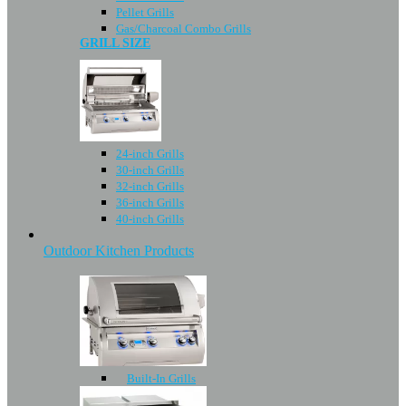
Pellet Grills
Gas/Charcoal Combo Grills
GRILL SIZE
24-inch Grills
30-inch Grills
32-inch Grills
36-inch Grills
40-inch Grills
Outdoor Kitchen Products
Built-In Grills