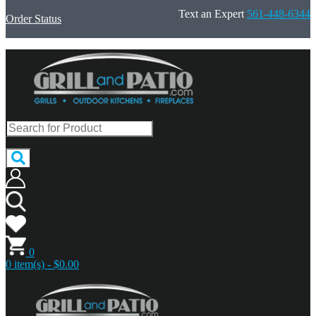
Text an Expert
561-448-6344
Order Status
0
0 item(s) - $0.00