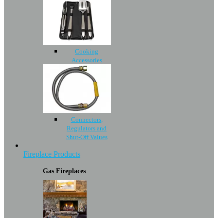
Cooking
Accessories
Connectors,
Regulators and
Shut-Off Values
Fireplace Products
Gas Fireplaces