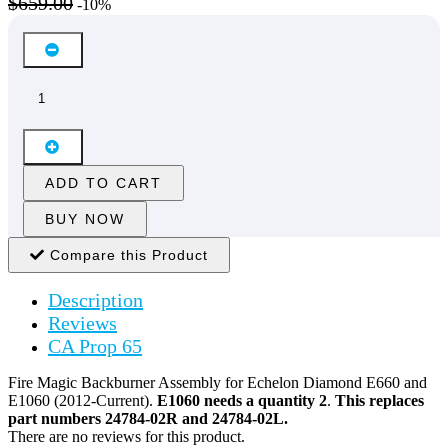
$659.00
-10%
ADD TO CART
BUY NOW
Compare this Product
Description
Reviews
CA Prop 65
Fire Magic Backburner Assembly for Echelon Diamond E660 and
E1060 (2012-Current).
E1060 needs a quantity 2
.
This replaces
part numbers 24784-02R and 24784-02L.
There are no reviews for this product.