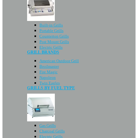
Built-in Grills
Portable Grills
Countertop Grills
Post Mount Grills
Electric Grills
GRILL BRANDS
American Outdoor Grill
Broilmaster
Fire Magic
Napoleon
Twin Eagles
GRILLS BY FUEL TYPE
Gas Grills
Charcoal Grills
Electric Grills