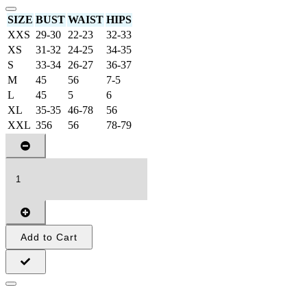
SIZE
BUST
WAIST
HIPS
XXS
29-30
22-23
32-33
XS
31-32
24-25
34-35
S
33-34
26-27
36-37
M
45
56
7-5
L
45
5
6
XL
35-35
46-78
56
XXL
356
56
78-79
Add to Cart