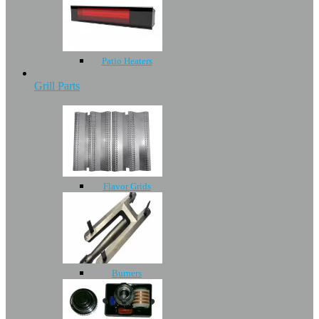
Patio Heaters
Grill Parts
Flavor Grids
Burners