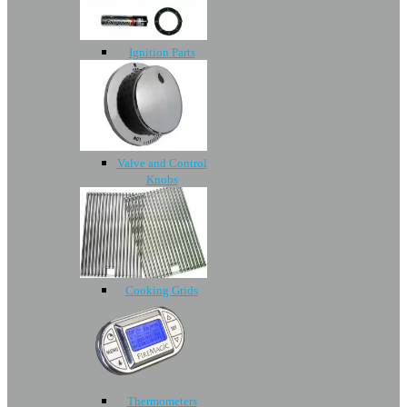
Ignition Parts
Valve and Control
Knobs
Cooking Grids
Thermometers