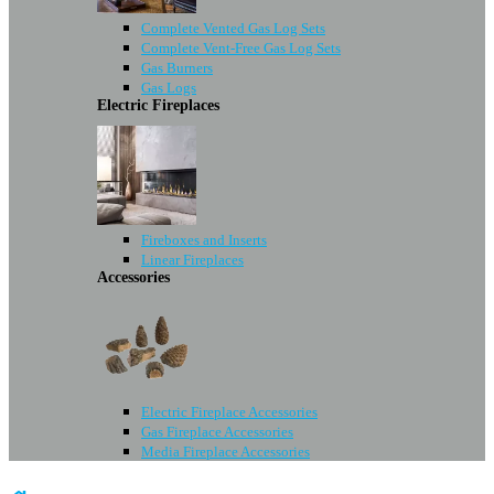
Complete Vented Gas Log Sets
Complete Vent-Free Gas Log Sets
Gas Burners
Gas Logs
Electric Fireplaces
Fireboxes and Inserts
Linear Fireplaces
Accessories
Electric Fireplace Accessories
Gas Fireplace Accessories
Media Fireplace Accessories