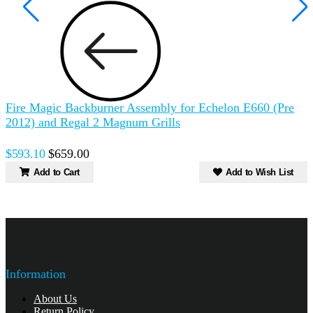
Fire Magic Backburner Assembly for Echelon E660 (Pre
2012) and Regal 2 Magnum Grills
$593.10
$659.00
Add to Cart
Add to Wish List
Information
About Us
Return Policy