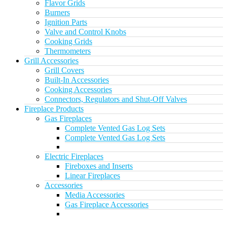
Flavor Grids
Burners
Ignition Parts
Valve and Control Knobs
Cooking Grids
Thermometers
Grill Accessories
Grill Covers
Built-In Accessories
Cooking Accessories
Connectors, Regulators and Shut-Off Valves
Fireplace Products
Gas Fireplaces
Complete Vented Gas Log Sets
Complete Vented Gas Log Sets
Electric Fireplaces
Fireboxes and Inserts
Linear Fireplaces
Accessories
Media Accessories
Gas Fireplace Accessories