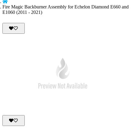
Fire Magic Backburner Assembly for Echelon Diamond E660 and
E1060 (2011 - 2021)