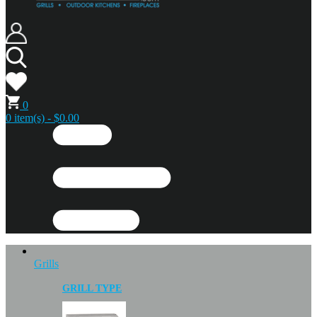
0
0 item(s) - $0.00
Grills
GRILL TYPE