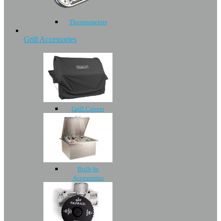
Thermometers
Grill Accessories
Grill Covers
Built-In
Accessories