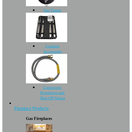
Gas Timers
Cooking
Accessories
Connectors,
Regulators and
Shut-Off Values
Fireplace Products
Gas Fireplaces