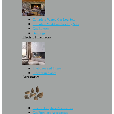
Complete Vented Gas Log Sets
Complete Vent-Free Gas Log Sets
Gas Burners
Gas Logs
Electric Fireplaces
Fireboxes and Inserts
Linear Fireplaces
Accessories
Electric Fireplace Accessories
Gas Fireplace Accessories