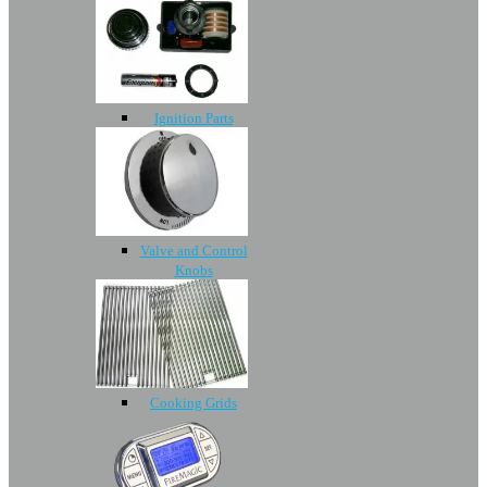
Ignition Parts
Valve and Control
Knobs
Cooking Grids