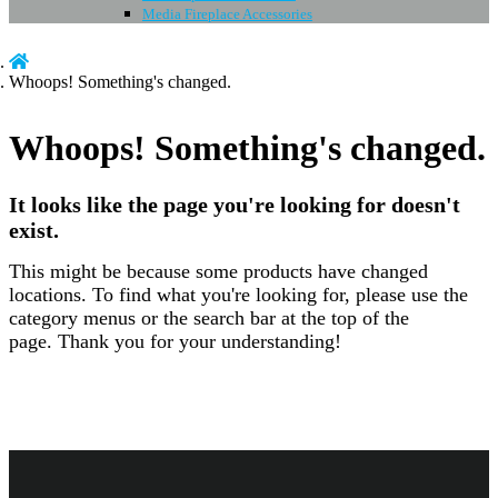
Media Fireplace Accessories
Whoops! Something's changed.
Whoops! Something's changed.
It looks like the page you're looking for doesn't
exist.
This might be because some products have changed
locations. To find what you're looking for, please use the
category menus or the search bar at the top of the
page.
Thank you for your understanding!