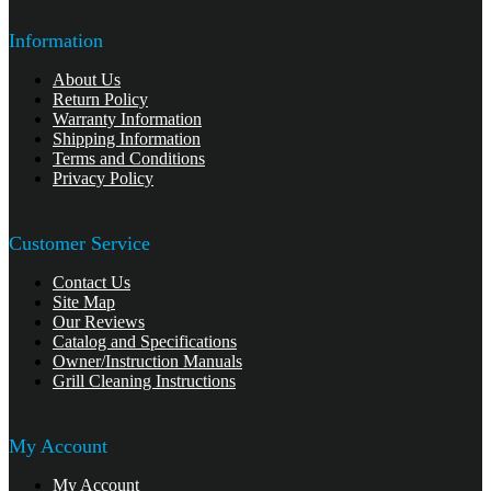
Information
About Us
Return Policy
Warranty Information
Shipping Information
Terms and Conditions
Privacy Policy
Customer Service
Contact Us
Site Map
Our Reviews
Catalog and Specifications
Owner/Instruction Manuals
Grill Cleaning Instructions
My Account
My Account