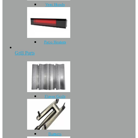
Vent Hoods
Patio Heaters
Grill Parts
Flavor Grids
Burners