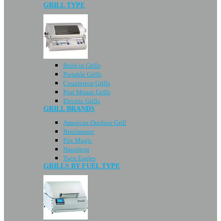
GRILL TYPE
Built-in Grills
Portable Grills
Countertop Grills
Post Mount Grills
Electric Grills
GRILL BRANDS
American Outdoor Grill
Broilmaster
Fire Magic
Napoleon
Twin Eagles
GRILLS BY FUEL TYPE