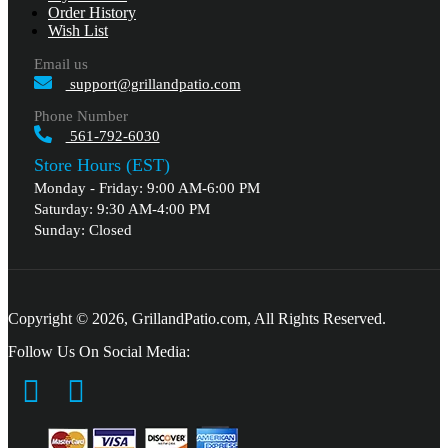
Order History
Wish List
Email us
support@grillandpatio.com
Phone Number
561-792-6030
Store Hours (EST)
Monday - Friday: 9:00 AM-6:00 PM
Saturday: 9:30 AM-4:00 PM
Sunday: Closed
Copyright © 2026, GrillandPatio.com, All Rights Reserved.
Follow Us On Social Media: