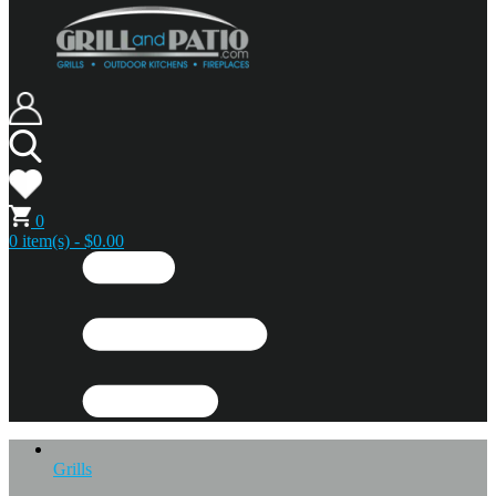
0
0 item(s) - $0.00
Grills