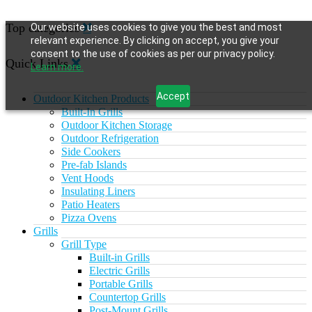
Top categories
Our website uses cookies to give you the best and most
relevant experience. By clicking on accept, you give your
consent to the use of cookies as per our privacy policy.
Quick Links
Learn more.
Accept
Outdoor Kitchen Products
Built-In Grills
Outdoor Kitchen Storage
Outdoor Refrigeration
Side Cookers
Pre-fab Islands
Vent Hoods
Insulating Liners
Patio Heaters
Pizza Ovens
Grills
Grill Type
Built-in Grills
Electric Grills
Portable Grills
Countertop Grills
Post-Mount Grills