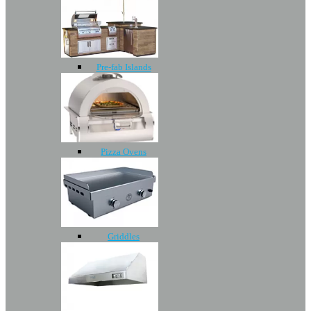
Pre-fab Islands
Pizza Ovens
Griddles