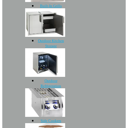
Built-In Grills
Outdoor Kitchen
Storage
Outdoor
Refrigeration
Side Cookers