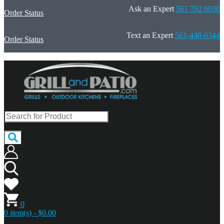
Ask an Expert
561 792 6030
Order Status
Text an Expert
561-448-6344
Order Status
0
0 item(s) - $0.00