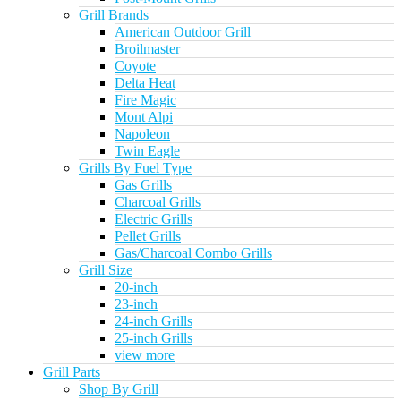
Grill Brands
American Outdoor Grill
Broilmaster
Coyote
Delta Heat
Fire Magic
Mont Alpi
Napoleon
Twin Eagle
Grills By Fuel Type
Gas Grills
Charcoal Grills
Electric Grills
Pellet Grills
Gas/Charcoal Combo Grills
Grill Size
20-inch
23-inch
24-inch Grills
25-inch Grills
view more
Grill Parts
Shop By Grill