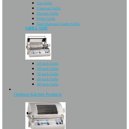
Gas Grills
Charcoal Grills
Electric Grills
Pellet Grills
Gas/Charcoal Combo Grills
GRILL SIZE
24-inch Grills
30-inch Grills
32-inch Grills
36-inch Grills
40-inch Grills
Outdoor Kitchen Products