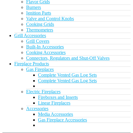
Flavor Grids
Burners
Ignition Parts
Valve and Control Knobs
Cooking Grids
Thermometers
Grill Accessories
Grill Covers
Built-In Accessories
Cooking Accessories
Connectors, Regulators and Shut-Off Valves
Fireplace Products
Gas Fireplaces
Complete Vented Gas Log Sets
Complete Vented Gas Log Sets
Electric Fireplaces
Fireboxes and Inserts
Linear Fireplaces
Accessories
Media Accessories
Gas Fireplace Accessories