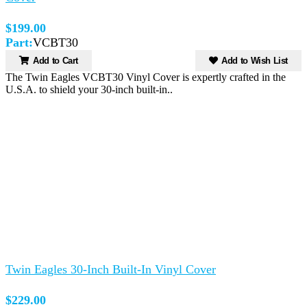
$199.00
Part:
VCBT30
Add to Cart
Add to Wish List
The Twin Eagles VCBT30 Vinyl Cover is expertly crafted in the
U.S.A. to shield your 30-inch built-in..
Twin Eagles 30-Inch Built-In Vinyl Cover
$229.00