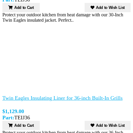
Add to Cart
Add to Wish List
Protect your outdoor kitchen from heat damage with our 30-Inch
Twin Eagles insulated jacket. Perfect..
Twin Eagles Insulating Liner for 36-inch Built-In Grills
$1,129.00
Part:
TEIJ36
Add to Cart
Add to Wish List
Protect your outdoor kitchen from heat damage with our 36-Inch