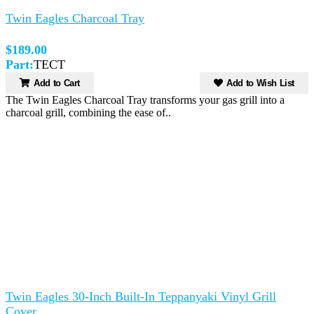
Twin Eagles Charcoal Tray
$189.00
Part:
TECT
Add to Cart
Add to Wish List
The Twin Eagles Charcoal Tray transforms your gas grill into a
charcoal grill, combining the ease of..
Twin Eagles 30-Inch Built-In Teppanyaki Vinyl Grill
Cover