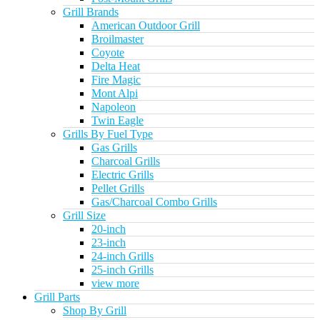
Grill Brands
American Outdoor Grill
Broilmaster
Coyote
Delta Heat
Fire Magic
Mont Alpi
Napoleon
Twin Eagle
Grills By Fuel Type
Gas Grills
Charcoal Grills
Electric Grills
Pellet Grills
Gas/Charcoal Combo Grills
Grill Size
20-inch
23-inch
24-inch Grills
25-inch Grills
view more
Grill Parts
Shop By Grill