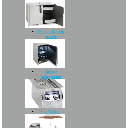
Outdoor Kitchen
Storage
Outdoor
Refrigeration
Side Cookers