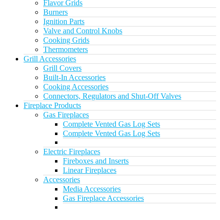
Flavor Grids
Burners
Ignition Parts
Valve and Control Knobs
Cooking Grids
Thermometers
Grill Accessories
Grill Covers
Built-In Accessories
Cooking Accessories
Connectors, Regulators and Shut-Off Valves
Fireplace Products
Gas Fireplaces
Complete Vented Gas Log Sets
Complete Vented Gas Log Sets
Electric Fireplaces
Fireboxes and Inserts
Linear Fireplaces
Accessories
Media Accessories
Gas Fireplace Accessories