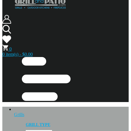
0
0 item(s) - $0.00
Grills
GRILL TYPE