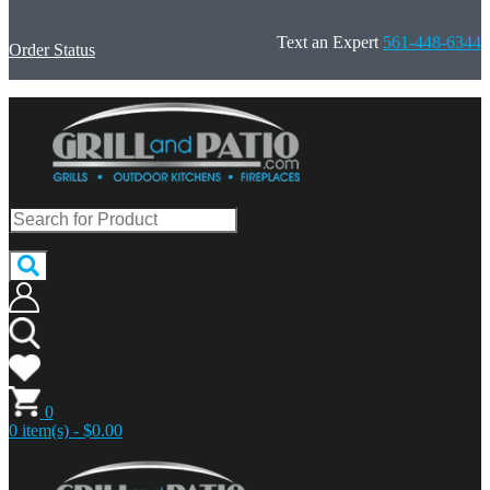
Text an Expert
561-448-6344
Order Status
0
0 item(s) - $0.00