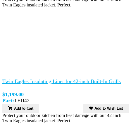
Twin Eagles insulated jacket. Perfect..
Twin Eagles Insulating Liner for 42-inch Built-In Grills
$1,199.00
Part:
TEIJ42
Add to Cart
Add to Wish List
Protect your outdoor kitchen from heat damage with our 42-Inch
Twin Eagles insulated jacket. Perfect..