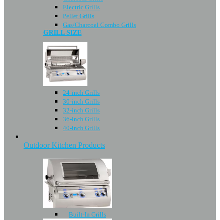
Electric Grills
Pellet Grills
Gas/Charcoal Combo Grills
GRILL SIZE
24-inch Grills
30-inch Grills
32-inch Grills
36-inch Grills
40-inch Grills
Outdoor Kitchen Products
Built-In Grills