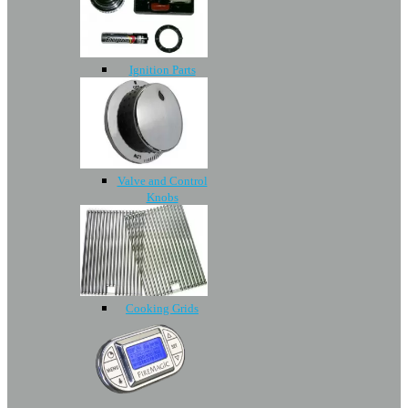
Ignition Parts
Valve and Control
Knobs
Cooking Grids