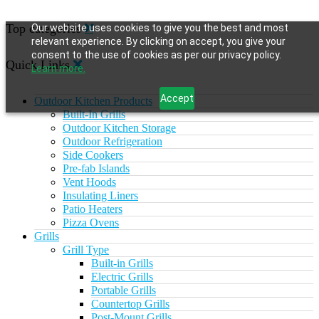
Top categories
Our website uses cookies to give you the best and most
relevant experience. By clicking on accept, you give your
consent to the use of cookies as per our privacy policy.
Quick Links
Learn more.
Accept
Outdoor Kitchen Products
Built-In Grills
Outdoor Kitchen Storage
Outdoor Refrigeration
Side Cookers
Pre-fab Islands
Vent Hoods
Insulating Liners
Patio Heaters
Pizza Ovens
Grills
Grill Type
Built-in Grills
Electric Grills
Portable Grills
Countertop Grills
Post-Mount Grills