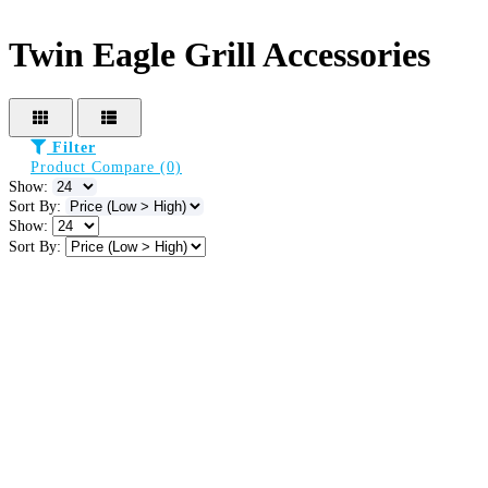
Twin Eagle Grill Accessories
Filter
Product Compare (0)
Show:
Sort By:
Show:
Sort By: