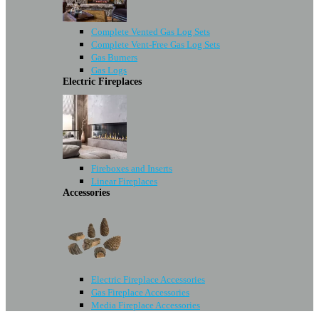
Complete Vented Gas Log Sets
Complete Vent-Free Gas Log Sets
Gas Burners
Gas Logs
Electric Fireplaces
Fireboxes and Inserts
Linear Fireplaces
Accessories
Electric Fireplace Accessories
Gas Fireplace Accessories
Media Fireplace Accessories