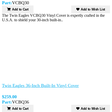
Part:
VCBQ30
Add to Cart
Add to Wish List
The Twin Eagles VCBQ30 Vinyl Cover is expertly crafted in the
U.S.A. to shield your 30-inch built-in..
Twin Eagles 36-Inch Built-In Vinyl Cover
$259.00
Part:
VCBQ36
Add to Cart
Add to Wish List