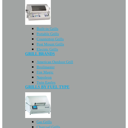
Built-in Grills
Portable Grills
Countertop Grills
Post Mount Grills
Electric Grills
GRILL BRANDS
American Outdoor Grill
Broilmaster
Fire Magic
Napoleon
Twin Eagles
GRILLS BY FUEL TYPE
Gas Grills
Charcoal Grills