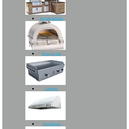
Pre-fab Islands
Pizza Ovens
Griddles
Vent Hoods