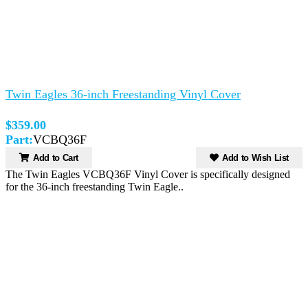
Twin Eagles 36-inch Freestanding Vinyl Cover
$359.00
Part:
VCBQ36F
Add to Cart
Add to Wish List
The Twin Eagles VCBQ36F Vinyl Cover is specifically designed
for the 36-inch freestanding Twin Eagle..