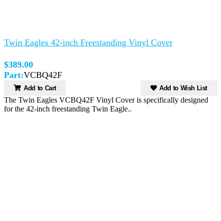
Twin Eagles 42-inch Freestanding Vinyl Cover
$389.00
Part:
VCBQ42F
Add to Cart
Add to Wish List
The Twin Eagles VCBQ42F Vinyl Cover is specifically designed
for the 42-inch freestanding Twin Eagle..