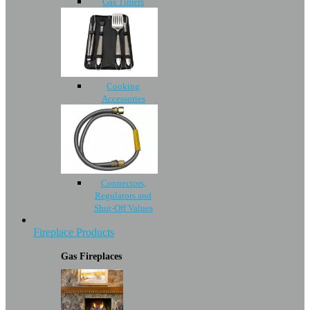
Gas Timers
Cooking
Accessories
Connectors,
Regulators and
Shut-Off Values
Fireplace Products
Gas Fireplaces