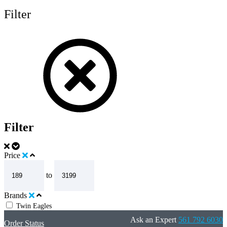
Filter
Filter
Price
to
Brands
Twin Eagles
Ask an Expert
561 792 6030
Order Status