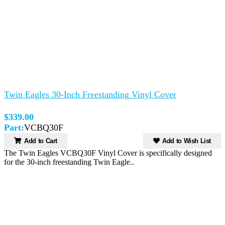
Twin Eagles 30-Inch Freestanding Vinyl Cover
$339.00
Part:
VCBQ30F
Add to Cart
Add to Wish List
The Twin Eagles VCBQ30F Vinyl Cover is specifically designed
for the 30-inch freestanding Twin Eagle..