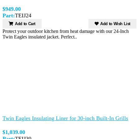
$949.00
Part:
TEIJ24
Add to Cart
Add to Wish List
Protect your outdoor kitchen from heat damage with our 24-Inch
Twin Eagles insulated jacket. Perfect..
Twin Eagles Insulating Liner for 30-inch Built-In Grills
$1,039.00
Part:
TEIJ30