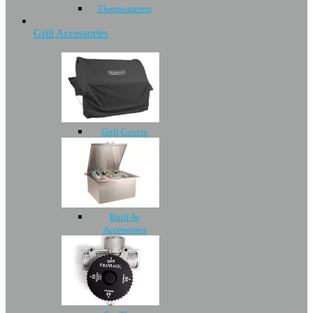
Thermometers
Grill Accessories
Grill Covers
Built-In
Accessories