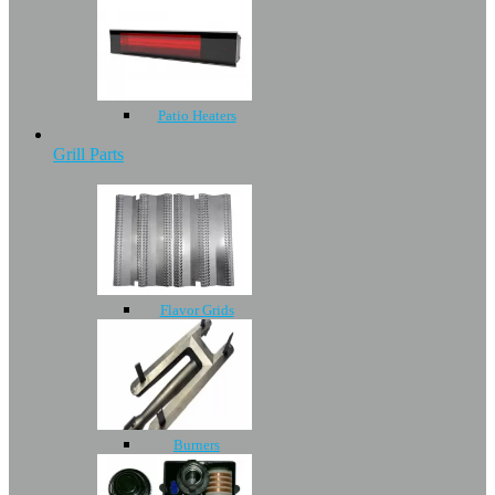
Patio Heaters
Grill Parts
Flavor Grids
Burners