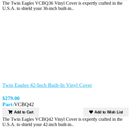
The Twin Eagles VCBQ36 Vinyl Cover is expertly crafted in the
U.S.A. to shield your 36-inch built-in..
Twin Eagles 42-Inch Built-In Vinyl Cover
$279.00
Part:
VCBQ42
Add to Cart
Add to Wish List
The Twin Eagles VCBQ42 Vinyl Cover is expertly crafted in the
U.S.A. to shield your 42-inch built-in..