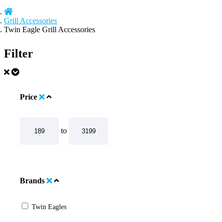
Grill Accessories
Twin Eagle Grill Accessories
Filter
Price
to
Brands
Twin Eagles