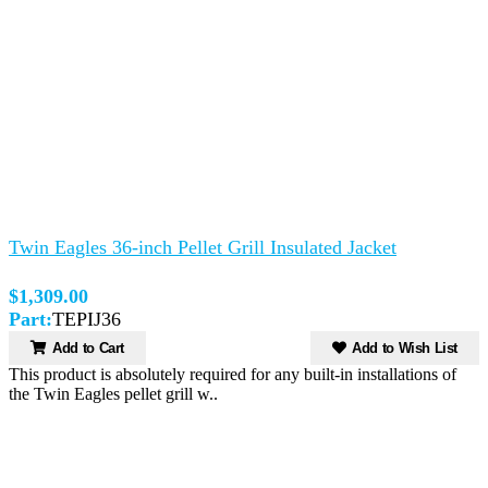
Twin Eagles 36-inch Pellet Grill Insulated Jacket
$1,309.00
Part:
TEPIJ36
Add to Cart
Add to Wish List
This product is absolutely required for any built-in installations of
the Twin Eagles pellet grill w..