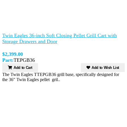
Twin Eagles 36-inch Soft Closing Pellet Grill Cart with
Storage Drawers and Door
$2,399.00
Part:
TEPGB36
Add to Cart
Add to Wish List
The Twin Eagles TTEPGB36 grill base, specifically designed for
the 36" Twin Eagles pellet gril..