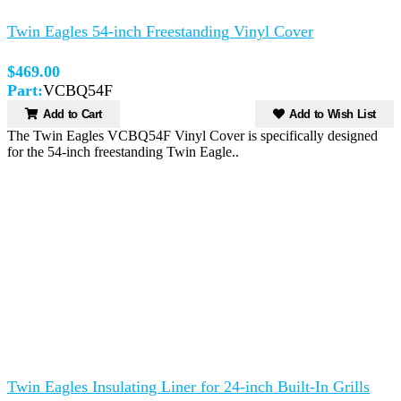
Twin Eagles 54-inch Freestanding Vinyl Cover
$469.00
Part:
VCBQ54F
Add to Cart
Add to Wish List
The Twin Eagles VCBQ54F Vinyl Cover is specifically designed
for the 54-inch freestanding Twin Eagle..
Twin Eagles Insulating Liner for 24-inch Built-In Grills