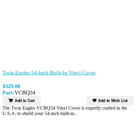
Twin Eagles 54-Inch Built-In Vinyl Cover
$329.00
Part:
VCBQ54
Add to Cart
Add to Wish List
The Twin Eagles VCBQ54 Vinyl Cover is expertly crafted in the
U.S.A. to shield your 54-inch built-in..