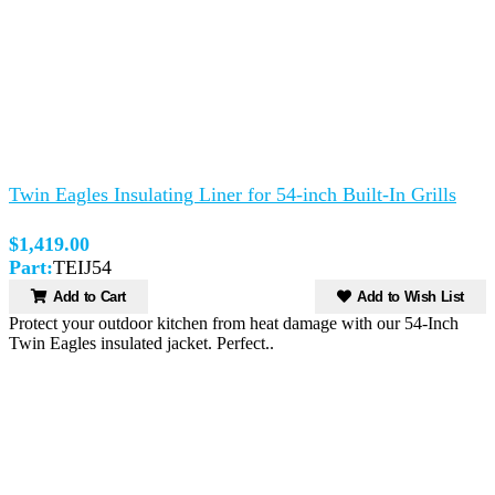
Twin Eagles Insulating Liner for 54-inch Built-In Grills
$1,419.00
Part:
TEIJ54
Add to Cart
Add to Wish List
Protect your outdoor kitchen from heat damage with our 54-Inch
Twin Eagles insulated jacket. Perfect..