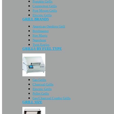
Portable Grills
Countertop Grills
Post Mount Grills
Electric Grills
GRILL BRANDS
American Outdoor Grill
Broilmaster
Fire Magic
Napoleon
Twin Eagles
GRILLS BY FUEL TYPE
Gas Grills
Charcoal Grills
Electric Grills
Pellet Grills
Gas/Charcoal Combo Grills
GRILL SIZE