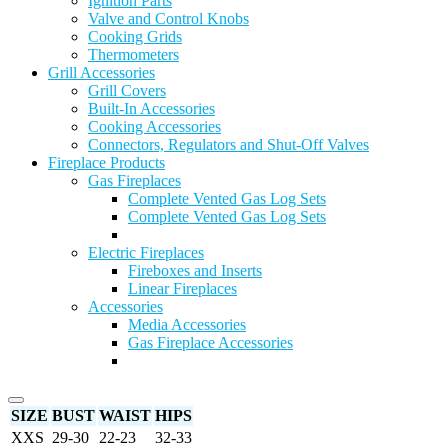
Ignition Parts
Valve and Control Knobs
Cooking Grids
Thermometers
Grill Accessories
Grill Covers
Built-In Accessories
Cooking Accessories
Connectors, Regulators and Shut-Off Valves
Fireplace Products
Gas Fireplaces
Complete Vented Gas Log Sets
Complete Vented Gas Log Sets
Electric Fireplaces
Fireboxes and Inserts
Linear Fireplaces
Accessories
Media Accessories
Gas Fireplace Accessories
SIZE
BUST
WAIST
HIPS
XXS
29-30
22-23
32-33