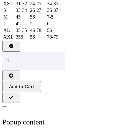
XS
31-32
24-25
34-35
S
33-34
26-27
36-37
M
45
56
7-5
L
45
5
6
XL
35-35
46-78
56
XXL
356
56
78-79
Add to Cart
Popup content