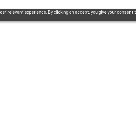
st relevant experience. By clicking on accept, you give your consent t