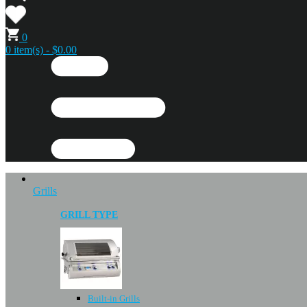
0
0 item(s) - $0.00
Grills
GRILL TYPE
Built-in Grills