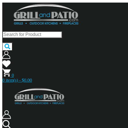
0
0 item(s) - $0.00