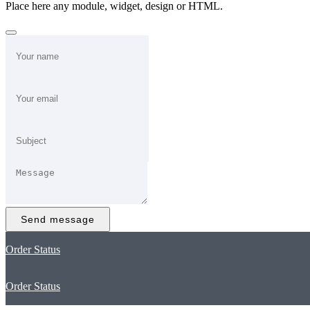
Place here any module, widget, design or HTML.
Send message
Order Status
Order Status