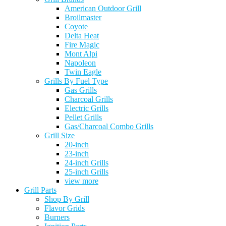
American Outdoor Grill
Broilmaster
Coyote
Delta Heat
Fire Magic
Mont Alpi
Napoleon
Twin Eagle
Grills By Fuel Type
Gas Grills
Charcoal Grills
Electric Grills
Pellet Grills
Gas/Charcoal Combo Grills
Grill Size
20-inch
23-inch
24-inch Grills
25-inch Grills
view more
Grill Parts
Shop By Grill
Flavor Grids
Burners