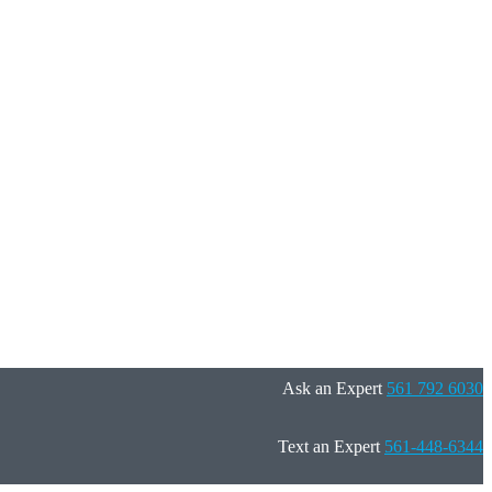
Ask an Expert
561 792 6030
Text an Expert
561-448-6344