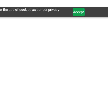
o the use of cookies as per our privacy
Accept