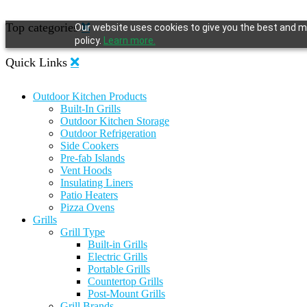
Top categories
Our website uses cookies to give you the best and mo
policy.
Learn more.
Quick Links
Outdoor Kitchen Products
Built-In Grills
Outdoor Kitchen Storage
Outdoor Refrigeration
Side Cookers
Pre-fab Islands
Vent Hoods
Insulating Liners
Patio Heaters
Pizza Ovens
Grills
Grill Type
Built-in Grills
Electric Grills
Portable Grills
Countertop Grills
Post-Mount Grills
Grill Brands