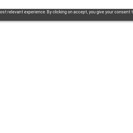
st relevant experience. By clicking on accept, you give your consent t