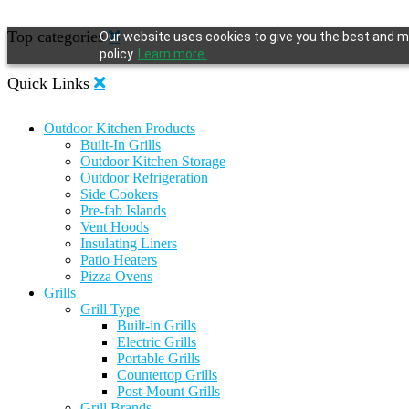
Top categories
Our website uses cookies to give you the best and mo
policy.
Learn more.
Quick Links
Outdoor Kitchen Products
Built-In Grills
Outdoor Kitchen Storage
Outdoor Refrigeration
Side Cookers
Pre-fab Islands
Vent Hoods
Insulating Liners
Patio Heaters
Pizza Ovens
Grills
Grill Type
Built-in Grills
Electric Grills
Portable Grills
Countertop Grills
Post-Mount Grills
Grill Brands