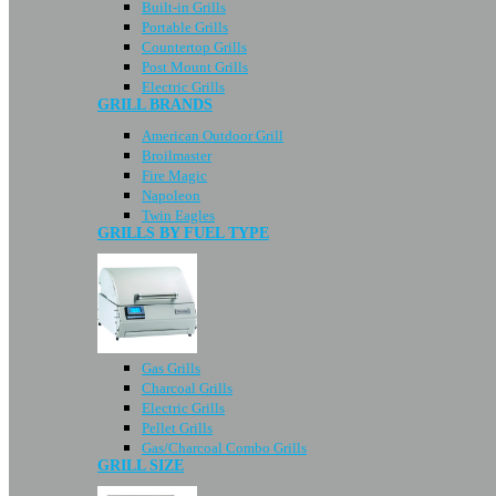
Built-in Grills
Portable Grills
Countertop Grills
Post Mount Grills
Electric Grills
GRILL BRANDS
American Outdoor Grill
Broilmaster
Fire Magic
Napoleon
Twin Eagles
GRILLS BY FUEL TYPE
Gas Grills
Charcoal Grills
Electric Grills
Pellet Grills
Gas/Charcoal Combo Grills
GRILL SIZE