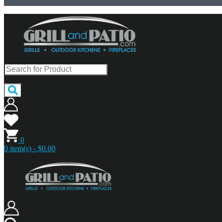
0
0 item(s) - $0.00