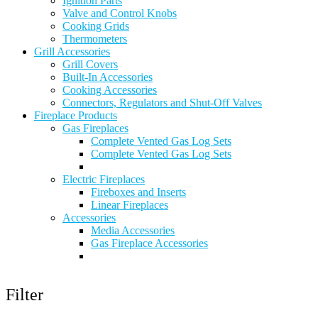
Ignition Parts
Valve and Control Knobs
Cooking Grids
Thermometers
Grill Accessories
Grill Covers
Built-In Accessories
Cooking Accessories
Connectors, Regulators and Shut-Off Valves
Fireplace Products
Gas Fireplaces
Complete Vented Gas Log Sets
Complete Vented Gas Log Sets
Electric Fireplaces
Fireboxes and Inserts
Linear Fireplaces
Accessories
Media Accessories
Gas Fireplace Accessories
Filter