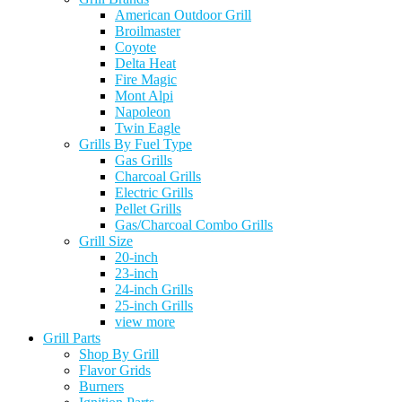
American Outdoor Grill
Broilmaster
Coyote
Delta Heat
Fire Magic
Mont Alpi
Napoleon
Twin Eagle
Grills By Fuel Type
Gas Grills
Charcoal Grills
Electric Grills
Pellet Grills
Gas/Charcoal Combo Grills
Grill Size
20-inch
23-inch
24-inch Grills
25-inch Grills
view more
Grill Parts
Shop By Grill
Flavor Grids
Burners