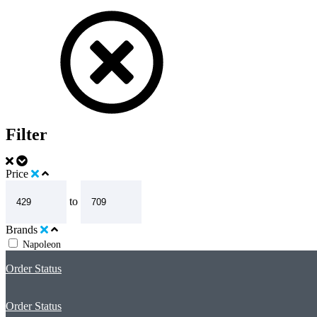
Filter
Price
to
Brands
Napoleon
Order Status
Order Status