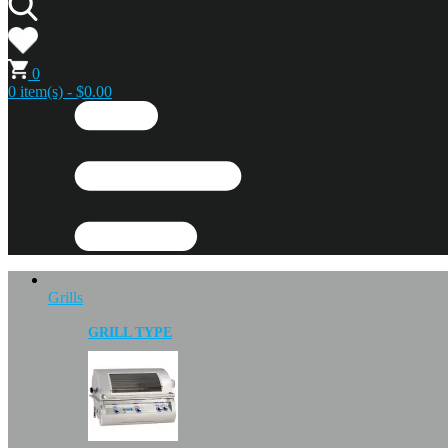
0
0 item(s) - $0.00
Grills
GRILL TYPE