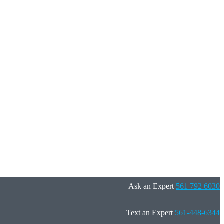
Ask an Expert
561 792 6030
Text an Expert
561-448-6344