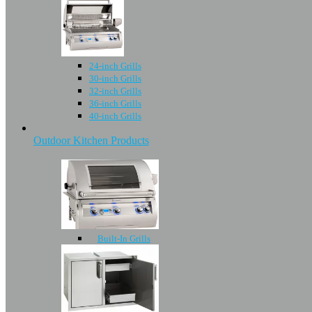
24-inch Grills
30-inch Grills
32-inch Grills
36-inch Grills
40-inch Grills
Outdoor Kitchen Products
Built-In Grills