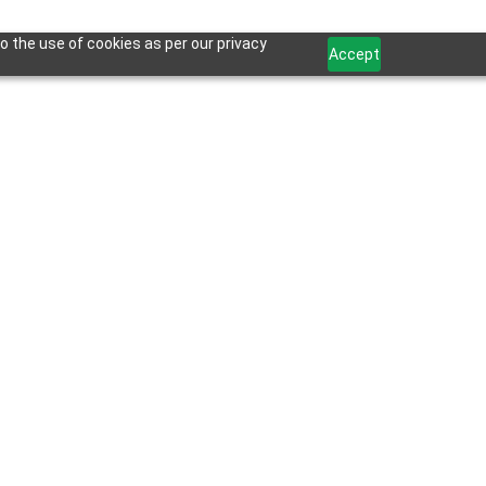
o the use of cookies as per our privacy
Accept