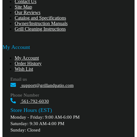
Contact Us
Site Map
Our Reviews
Catalog and Specifications
Owner/Instruction Manuals
Grill Cleaning Instructions
My Account
My Account
Order History
Wish List
Email us
support@grillandpatio.com
Phone Number
561-792-6030
Store Hours (EST)
Monday - Friday: 9:00 AM-6:00 PM
Saturday: 9:30 AM-4:00 PM
Sunday: Closed