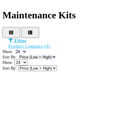
Maintenance Kits
Filter
Product Compare (0)
Show:
Sort By:
Show:
Sort By: