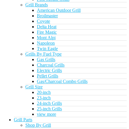
Grill Brands
American Outdoor Grill
Broilmaster
Coyote
Delta Heat
Fire Magic
Mont Alpi
Napoleon
Twin Eagle
Grills By Fuel Type
Gas Grills
Charcoal Grills
Electric Grills
Pellet Grills
Gas/Charcoal Combo Grills
Grill Size
20-inch
23-inch
24-inch Grills
25-inch Grills
view more
Grill Parts
Shop By Grill