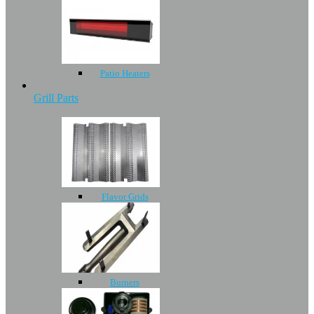
Patio Heaters
Grill Parts
Flavor Grids
Burners