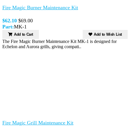
Fire Magic Burner Maintenance Kit
$62.10
$69.00
Part:
MK-1
Add to Cart
Add to Wish List
The Fire Magic Burner Maintenance Kit MK-1 is designed for
Echelon and Aurora grills, giving compati..
Fire Magic Grill Maintenance Kit