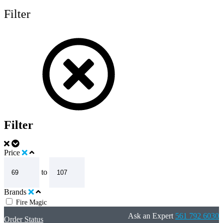
Filter
Filter
Price
to
Brands
Fire Magic
Ask an Expert
561 792 6030
Order Status