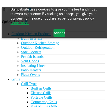
Top categories
Our website uses cookies to give you the best and most
relevant experience. By clicking on accept, you give your
consent to the use of cookies as per our privacy policy.
Quick Links
Learn more.
Accept
Outdoor Kitchen Products
Built-In Grills
Outdoor Kitchen Storage
Outdoor Refrigeration
Side Cookers
Pre-fab Islands
Vent Hoods
Insulating Liners
Patio Heaters
Pizza Ovens
Grills
Grill Type
Built-in Grills
Electric Grills
Portable Grills
Countertop Grills
Post-Mount Grills