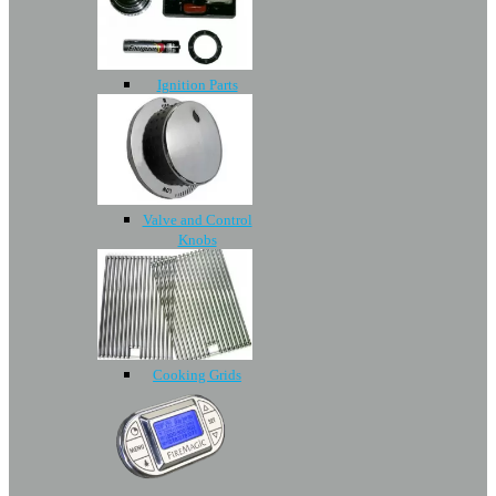
Ignition Parts
Valve and Control
Knobs
Cooking Grids