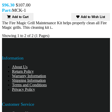
$96.30
$107.00
Part:
MCK-1
Add to Cart
Add to Wish List
The Fire Magic Grill Maintenance Kit helps properly clean all Fire
Magic grills. This cleaning kit i..
Showing 1 to 2 of 2 (1 Pages)
Information
About Us
Return Policy
Warranty Information
Shipping Information
Terms and Conditions
Privacy Policy
Customer Service