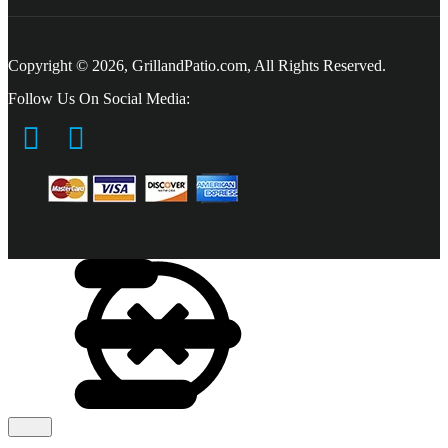
Copyright © 2026, GrillandPatio.com, All Rights Reserved.
Follow Us On Social Media: