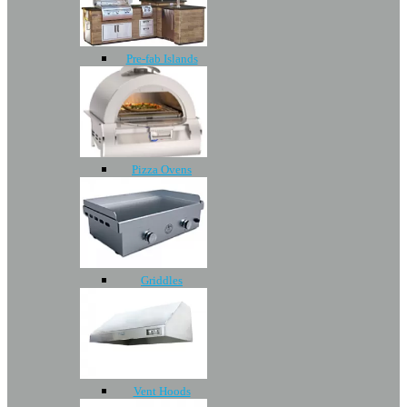
Pre-fab Islands
Pizza Ovens
Griddles
Vent Hoods