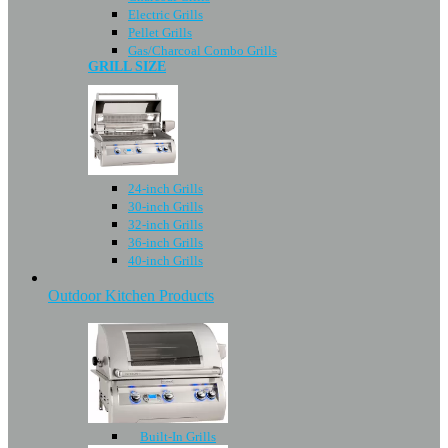
Electric Grills
Pellet Grills
Gas/Charcoal Combo Grills
GRILL SIZE
24-inch Grills
30-inch Grills
32-inch Grills
36-inch Grills
40-inch Grills
Outdoor Kitchen Products
Built-In Grills