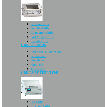
Built-in Grills
Portable Grills
Countertop Grills
Post Mount Grills
Electric Grills
GRILL BRANDS
American Outdoor Grill
Broilmaster
Fire Magic
Napoleon
Twin Eagles
GRILLS BY FUEL TYPE
Gas Grills
Charcoal Grills