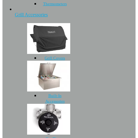
Thermometers
Grill Accessories
Grill Covers
Built-In
Accessories