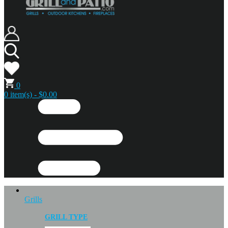
0
0 item(s) - $0.00
Grills
GRILL TYPE