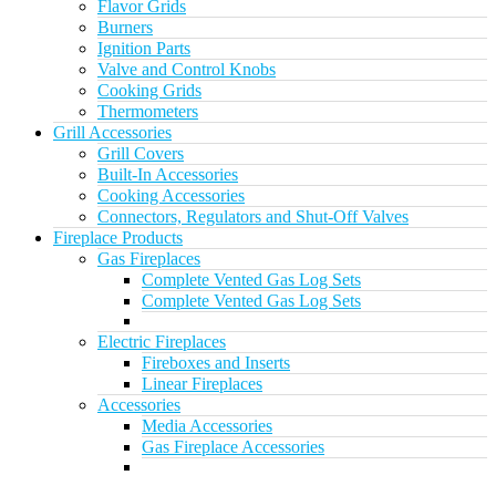
Flavor Grids
Burners
Ignition Parts
Valve and Control Knobs
Cooking Grids
Thermometers
Grill Accessories
Grill Covers
Built-In Accessories
Cooking Accessories
Connectors, Regulators and Shut-Off Valves
Fireplace Products
Gas Fireplaces
Complete Vented Gas Log Sets
Complete Vented Gas Log Sets
Electric Fireplaces
Fireboxes and Inserts
Linear Fireplaces
Accessories
Media Accessories
Gas Fireplace Accessories