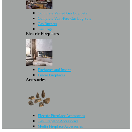
Complete Vented Gas Log Sets
Complete Vent-Free Gas Log Sets
Gas Burners
Gas Logs
Electric Fireplaces
Fireboxes and Inserts
Linear Fireplaces
Accessories
Electric Fireplace Accessories
Gas Fireplace Accessories
Media Fireplace Accessories