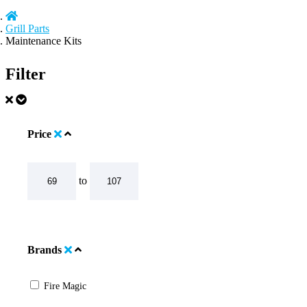
Grill Parts
Maintenance Kits
Filter
Price
to
Brands
Fire Magic