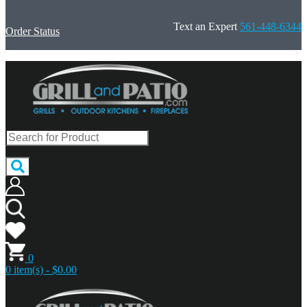
Text an Expert
561-448-6344
Order Status
0
0 item(s) - $0.00