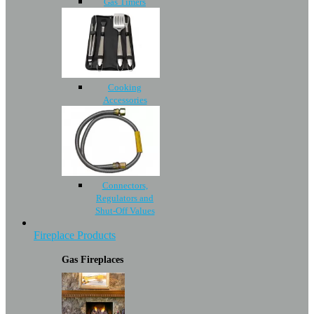
Gas Timers
Cooking
Accessories
Connectors,
Regulators and
Shut-Off Values
Fireplace Products
Gas Fireplaces