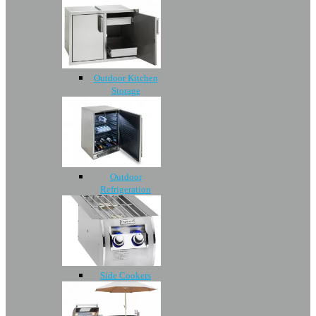
Outdoor Kitchen
Storage
Outdoor
Refrigeration
Side Cookers