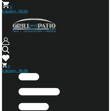
0
0 item(s) - $0.00
0
0 item(s) - $0.00