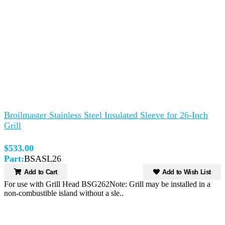
Broilmaster Stainless Steel Insulated Sleeve for 26-Inch
Grill
$533.00
Part:
BSASL26
Add to Cart
Add to Wish List
For use with Grill Head BSG262Note: Grill may be installed in a
non-combustible island without a sle..