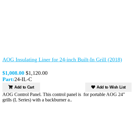
AOG Insulating Liner for 24-inch Built-In Grill (2018)
$1,008.00
$1,120.00
Part:
24-IL-C
Add to Cart
Add to Wish List
AOG Control Panel. This control panel is for portable AOG 24"
grills (L Series) with a backburner a..