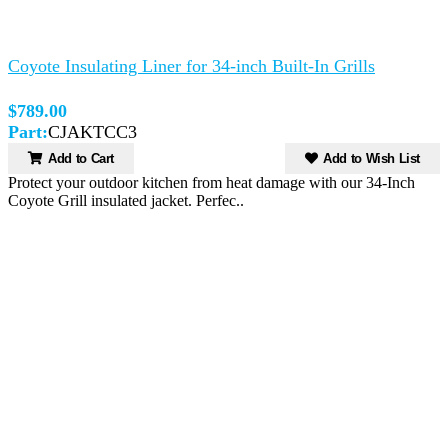
Coyote Insulating Liner for 34-inch Built-In Grills
$789.00
Part:
CJAKTCC3
Add to Cart
Add to Wish List
Protect your outdoor kitchen from heat damage with our 34-Inch
Coyote Grill insulated jacket. Perfec..