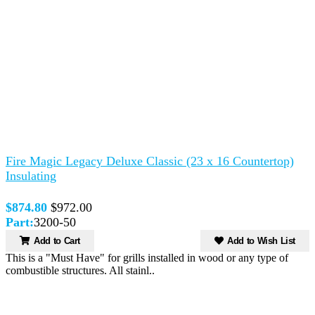
Fire Magic Legacy Deluxe Classic (23 x 16 Countertop)
Insulating
$874.80
$972.00
Part:
3200-50
Add to Cart
Add to Wish List
This is a "Must Have" for grills installed in wood or any type of
combustible structures. All stainl..