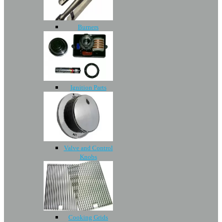
Burners
Ignition Parts
Valve and Control
Knobs
Cooking Grids