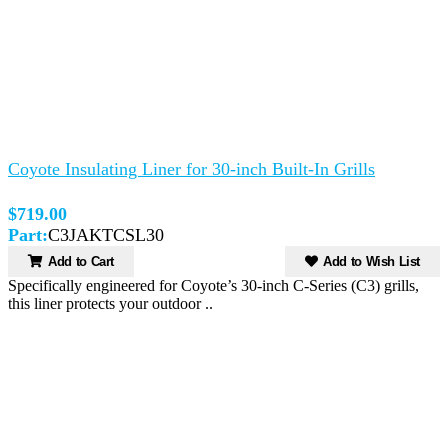
Coyote Insulating Liner for 30-inch Built-In Grills
$719.00
Part:
C3JAKTCSL30
Add to Cart
Add to Wish List
Specifically engineered for Coyote’s 30-inch C-Series (C3) grills,
this liner protects your outdoor ..