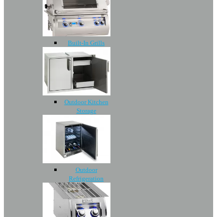
Built-In Grills
Outdoor Kitchen
Storage
Outdoor
Refrigeration