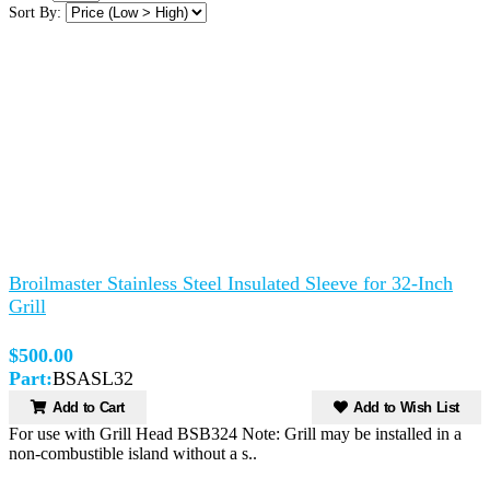
Sort By:
Broilmaster Stainless Steel Insulated Sleeve for 32-Inch
Grill
$500.00
Part:
BSASL32
Add to Cart
Add to Wish List
For use with Grill Head BSB324 Note: Grill may be installed in a
non-combustible island without a s..