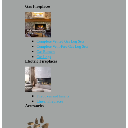
Gas Fireplaces
Complete Vented Gas Log Sets
Complete Vent-Free Gas Log Sets
Gas Burners
Gas Logs
Electric Fireplaces
Fireboxes and Inserts
Linear Fireplaces
Accessories