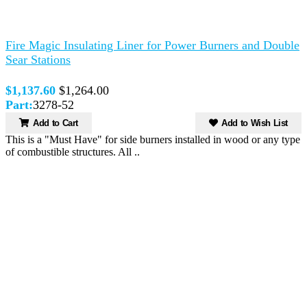
Fire Magic Insulating Liner for Power Burners and Double
Sear Stations
$1,137.60
$1,264.00
Part:
3278-52
Add to Cart
Add to Wish List
This is a "Must Have" for side burners installed in wood or any type
of combustible structures. All ..