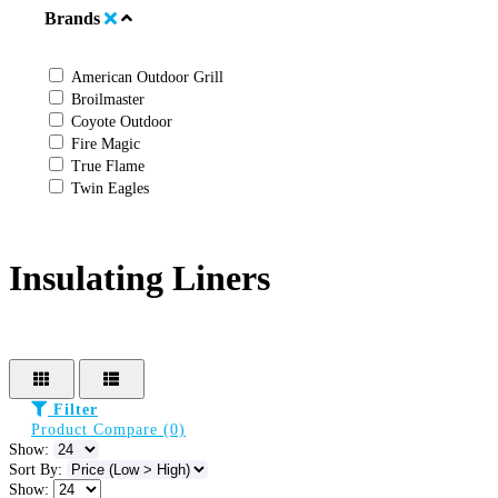
Brands
American Outdoor Grill
Broilmaster
Coyote Outdoor
Fire Magic
True Flame
Twin Eagles
Insulating Liners
Filter
Product Compare (0)
Show:
Sort By:
Show: