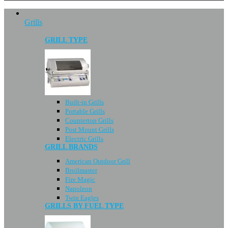
Grills
GRILL TYPE
Built-in Grills
Portable Grills
Countertop Grills
Post Mount Grills
Electric Grills
GRILL BRANDS
American Outdoor Grill
Broilmaster
Fire Magic
Napoleon
Twin Eagles
GRILLS BY FUEL TYPE