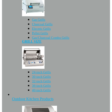
Gas Grills
Charcoal Grills
Electric Grills
Pellet Grills
Gas/Charcoal Combo Grills
GRILL SIZE
24-inch Grills
30-inch Grills
32-inch Grills
36-inch Grills
40-inch Grills
Outdoor Kitchen Products