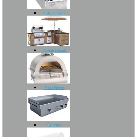
Side Cookers
Pre-fab Islands
Pizza Ovens
Griddles