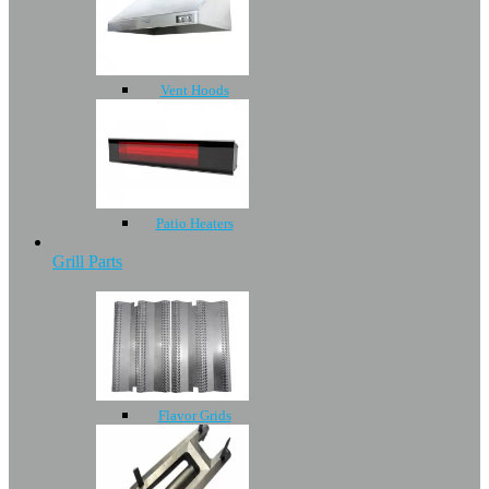
Vent Hoods
Patio Heaters
Grill Parts
Flavor Grids