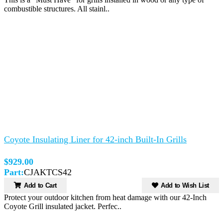
combustible structures. All stainl..
Coyote Insulating Liner for 42-inch Built-In Grills
$929.00
Part:
CJAKTCS42
Add to Cart
Add to Wish List
Protect your outdoor kitchen from heat damage with our 42-Inch
Coyote Grill insulated jacket. Perfec..