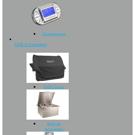
Thermometers
Grill Accessories
Grill Covers
Built-In
Accessories