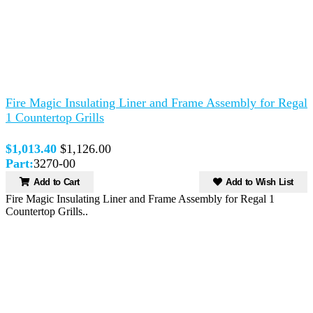
Fire Magic Insulating Liner and Frame Assembly for Regal
1 Countertop Grills
$1,013.40
$1,126.00
Part:
3270-00
Add to Cart
Add to Wish List
Fire Magic Insulating Liner and Frame Assembly for Regal 1
Countertop Grills..