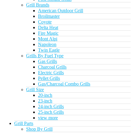
Grill Brands
American Outdoor Grill
Broilmaster
Coyote
Delta Heat
Fire Magic
Mont Alpi
Napoleon
Twin Eagle
Grills By Fuel Type
Gas Grills
Charcoal Grills
Electric Grills
Pellet Grills
Gas/Charcoal Combo Grills
Grill Size
20-inch
23-inch
24-inch Grills
25-inch Grills
view more
Grill Parts
Shop By Grill