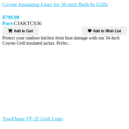
Coyote Insulating Liner for 36-inch Built-In Grills
$799.00
Part:
CJAKTCS36
Add to Cart
Add to Wish List
Protect your outdoor kitchen from heat damage with our 34-Inch
Coyote Grill insulated jacket. Perfec..
TrueFlame TF-32 Grill Liner