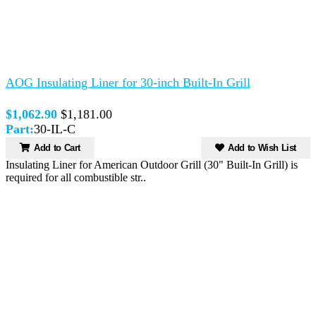
AOG Insulating Liner for 30-inch Built-In Grill
$1,062.90
$1,181.00
Part:
30-IL-C
Add to Cart
Add to Wish List
Insulating Liner for American Outdoor Grill (30" Built-In Grill) is
required for all combustible str..