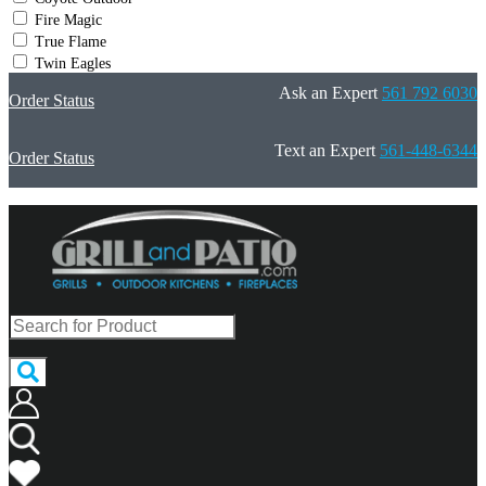
Fire Magic
True Flame
Twin Eagles
Ask an Expert
561 792 6030
Order Status
Text an Expert
561-448-6344
Order Status