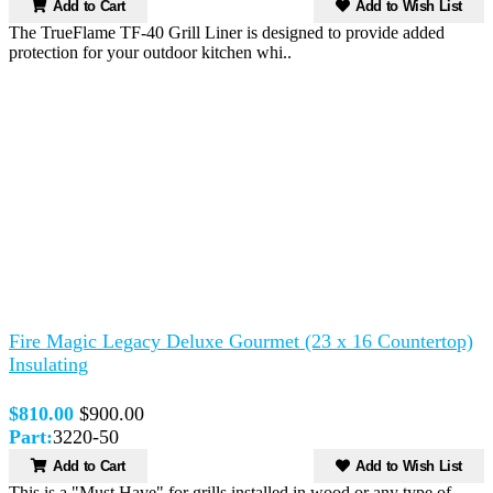
Add to Cart
Add to Wish List
The TrueFlame TF-40 Grill Liner is designed to provide added
protection for your outdoor kitchen whi..
Fire Magic Legacy Deluxe Gourmet (23 x 16 Countertop)
Insulating
$810.00
$900.00
Part:
3220-50
Add to Cart
Add to Wish List
This is a "Must Have" for grills installed in wood or any type of