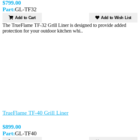
$799.00
Part:
GL-TF32
Add to Cart
Add to Wish List
The TrueFlame TF-32 Grill Liner is designed to provide added
protection for your outdoor kitchen whi..
TrueFlame TF-40 Grill Liner
$899.00
Part:
GL-TF40