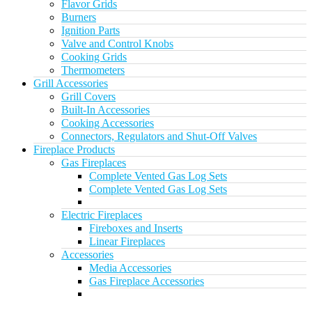
Flavor Grids
Burners
Ignition Parts
Valve and Control Knobs
Cooking Grids
Thermometers
Grill Accessories
Grill Covers
Built-In Accessories
Cooking Accessories
Connectors, Regulators and Shut-Off Valves
Fireplace Products
Gas Fireplaces
Complete Vented Gas Log Sets
Complete Vented Gas Log Sets
Electric Fireplaces
Fireboxes and Inserts
Linear Fireplaces
Accessories
Media Accessories
Gas Fireplace Accessories