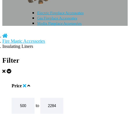
Electric Fireplace Accessories
Gas Fireplace Accessories
Media Fireplace Accessories
Fire Magic Accessories
Insulating Liners
Filter
Price
to