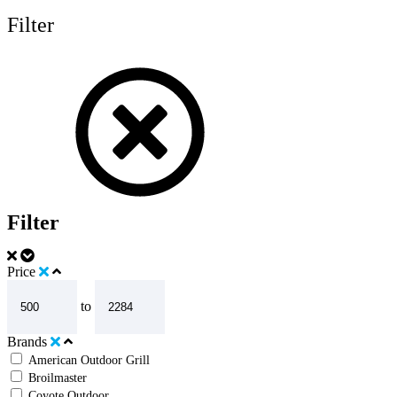
Filter
Filter
Price
to
Brands
American Outdoor Grill
Broilmaster
Coyote Outdoor