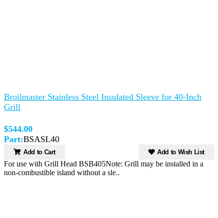
Broilmaster Stainless Steel Insulated Sleeve for 40-Inch
Grill
$544.00
Part:
BSASL40
Add to Cart
Add to Wish List
For use with Grill Head BSB405Note: Grill may be installed in a
non-combustible island without a sle..