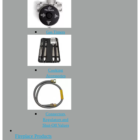
Gas Timers
Cooking
Accessories
Connectors,
Regulators and
Shut-Off Values
Fireplace Products