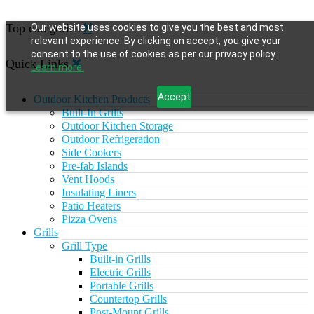
Top categories
Our website uses cookies to give you the best and most
relevant experience. By clicking on accept, you give your
consent to the use of cookies as per our privacy policy.
Quick Links
Learn more.
Accept
Outdoor Kitchen Products
Built-In Grills
Outdoor Kitchen Storage
Outdoor Refrigeration
Side Cookers
Pre-fab Islands
Vent Hoods
Insulating Liners
Patio Heaters
Pizza Ovens
Grills
Grill Type
Built-in Grills
Electric Grills
Portable Grills
Countertop Grills
Post-Mount Grills