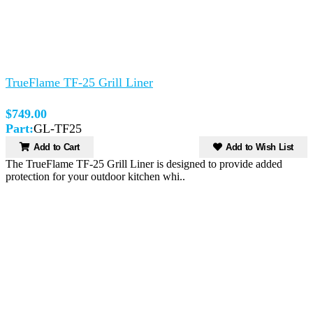
TrueFlame TF-25 Grill Liner
$749.00
Part:
GL-TF25
Add to Cart
Add to Wish List
The TrueFlame TF-25 Grill Liner is designed to provide added
protection for your outdoor kitchen whi..