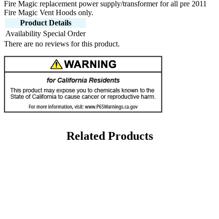
Fire Magic replacement power supply/transformer for all pre 2011
Fire Magic Vent Hoods only.
Product Details
Availability
Special Order
There are no reviews for this product.
Related Products