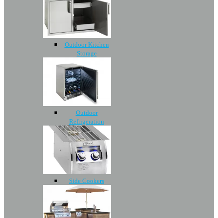
Outdoor Kitchen
Storage
Outdoor
Refrigeration
Side Cookers