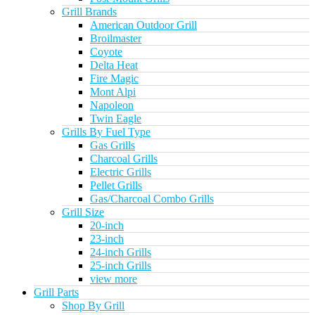
Grill Brands
American Outdoor Grill
Broilmaster
Coyote
Delta Heat
Fire Magic
Mont Alpi
Napoleon
Twin Eagle
Grills By Fuel Type
Gas Grills
Charcoal Grills
Electric Grills
Pellet Grills
Gas/Charcoal Combo Grills
Grill Size
20-inch
23-inch
24-inch Grills
25-inch Grills
view more
Grill Parts
Shop By Grill