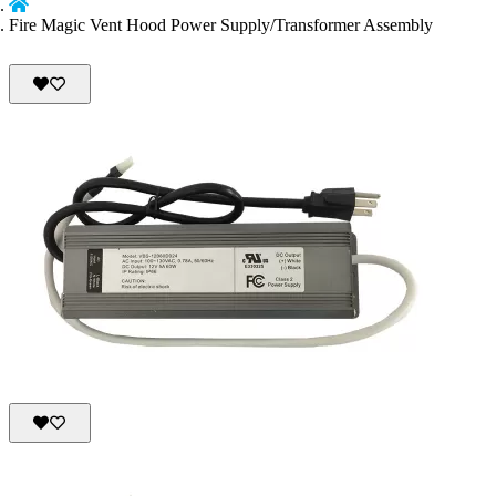
Fire Magic Vent Hood Power Supply/Transformer Assembly