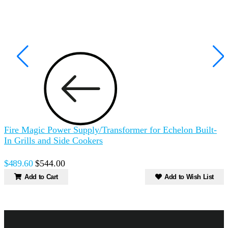
Fire Magic Power Supply/Transformer for Echelon Built-
In Grills and Side Cookers
$489.60
$544.00
Add to Cart
Add to Wish List