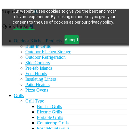
Top categories
Our website uses cookies to give you the best and most
relevant experience. By clicking on accept, you give your
consent to the use of cookies as per our privacy policy.
Quick Links
Learn more.
Accept
Outdoor Kitchen Products
Built-In Grills
Outdoor Kitchen Storage
Outdoor Refrigeration
Side Cookers
Pre-fab Islands
Vent Hoods
Insulating Liners
Patio Heaters
Pizza Ovens
Grills
Grill Type
Built-in Grills
Electric Grills
Portable Grills
Countertop Grills
Post-Mount Grills