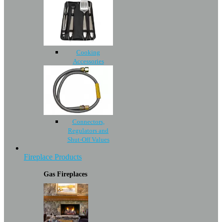
Cooking
Accessories
Connectors,
Regulators and
Shut-Off Values
Fireplace Products
Gas Fireplaces