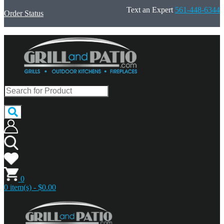
Text an Expert
561-448-6344
Order Status
0
0 item(s) - $0.00