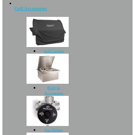
Grill Accessories
Grill Covers
Built-In
Accessories
Gas Timers