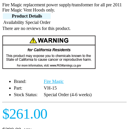
Fire Magic replacement power supply/transformer for all pre 2011
Fire Magic Vent Hoods only.
Product Details
Availability
Special Order
There are no reviews for this product.
Brand:
Fire Magic
Part:
VH-15
Stock Status:
Special Order (4-6 weeks)
$261.00