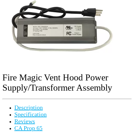
Fire Magic Vent Hood Power
Supply/Transformer Assembly
Description
Specification
Reviews
CA Prop 65