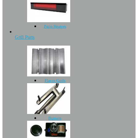
Patio Heaters
Grill Parts
Flavor Grids
Burners