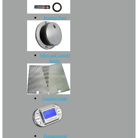
Ignition Parts
Valve and Control
Knobs
Cooking Grids
Thermometers