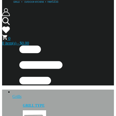
0
0 item(s) - $0.00
Grills
GRILL TYPE