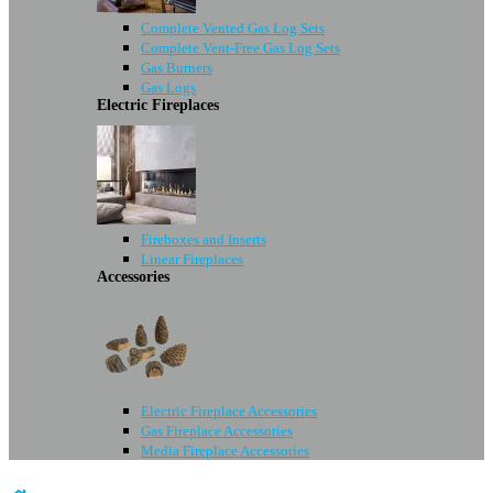
Complete Vented Gas Log Sets
Complete Vent-Free Gas Log Sets
Gas Burners
Gas Logs
Electric Fireplaces
Fireboxes and Inserts
Linear Fireplaces
Accessories
Electric Fireplace Accessories
Gas Fireplace Accessories
Media Fireplace Accessories