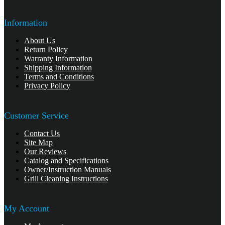
Information
About Us
Return Policy
Warranty Information
Shipping Information
Terms and Conditions
Privacy Policy
Customer Service
Contact Us
Site Map
Our Reviews
Catalog and Specifications
Owner/Instruction Manuals
Grill Cleaning Instructions
My Account