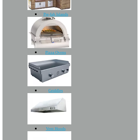
Pre-fab Islands
Pizza Ovens
Griddles
Vent Hoods