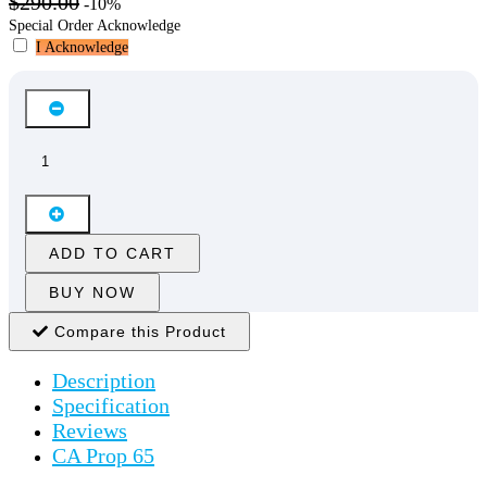
$290.00
-10%
Special Order Acknowledge
I Acknowledge
ADD TO CART
BUY NOW
Compare this Product
Description
Specification
Reviews
CA Prop 65