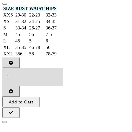
SIZE
BUST
WAIST
HIPS
XXS
29-30
22-23
32-33
XS
31-32
24-25
34-35
S
33-34
26-27
36-37
M
45
56
7-5
L
45
5
6
XL
35-35
46-78
56
XXL
356
56
78-79
Add to Cart