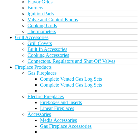
Flavor Grids
Burners
Ignition Parts
Valve and Control Knobs
Cooking Grids
Thermometers
Grill Accessories
Grill Covers
Built-In Accessories
Cooking Accessories
Connectors, Regulators and Shut-Off Valves
Fireplace Products
Gas Fireplaces
Complete Vented Gas Log Sets
Complete Vented Gas Log Sets
Electric Fireplaces
Fireboxes and Inserts
Linear Fireplaces
Accessories
Media Accessories
Gas Fireplace Accessories