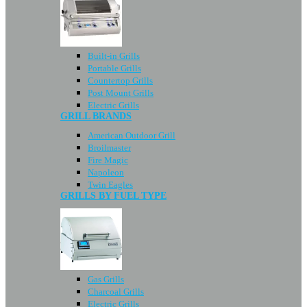
Built-in Grills
Portable Grills
Countertop Grills
Post Mount Grills
Electric Grills
GRILL BRANDS
American Outdoor Grill
Broilmaster
Fire Magic
Napoleon
Twin Eagles
GRILLS BY FUEL TYPE
Gas Grills
Charcoal Grills
Electric Grills