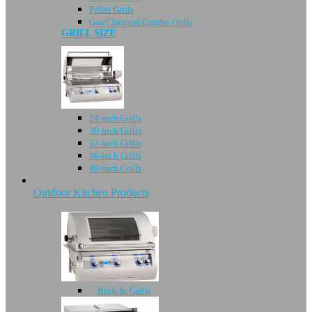
Pellet Grills
Gas/Charcoal Combo Grills
GRILL SIZE
24-inch Grills
30-inch Grills
32-inch Grills
36-inch Grills
40-inch Grills
Outdoor Kitchen Products
Built-In Grills