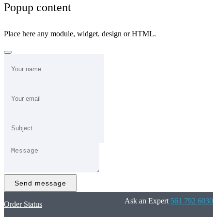
Popup content
Place here any module, widget, design or HTML.
Send message
Ask an Expert
561 792 6030
Order Status