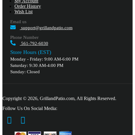
My Account
Order History
Wish List
Email us
support@grillandpatio.com
Phone Number
561-792-6030
Store Hours (EST)
Monday - Friday: 9:00 AM-6:00 PM
Saturday: 9:30 AM-4:00 PM
Sunday: Closed
Copyright © 2026, GrillandPatio.com, All Rights Reserved.
Follow Us On Social Media: