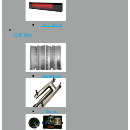
Patio Heaters
Grill Parts
Flavor Grids
Burners