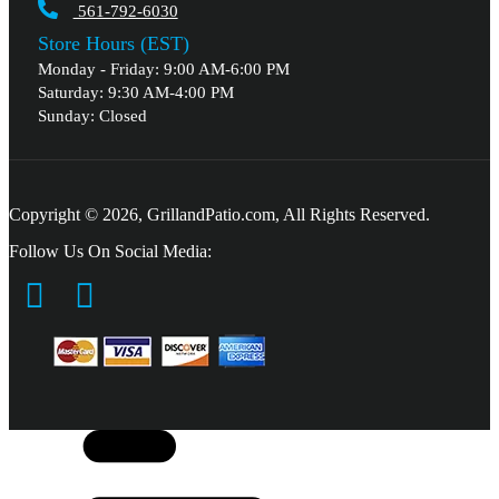
561-792-6030
Store Hours (EST)
Monday - Friday: 9:00 AM-6:00 PM
Saturday: 9:30 AM-4:00 PM
Sunday: Closed
Copyright © 2026, GrillandPatio.com, All Rights Reserved.
Follow Us On Social Media: