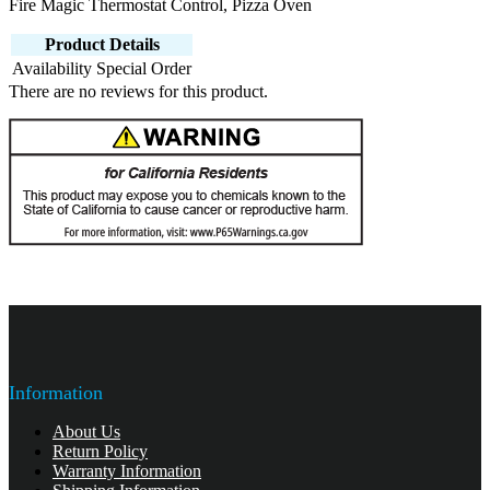
Fire Magic Thermostat Control, Pizza Oven
Product Details
Availability
Special Order
There are no reviews for this product.
Information
About Us
Return Policy
Warranty Information