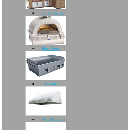
Pre-fab Islands
Pizza Ovens
Griddles
Vent Hoods