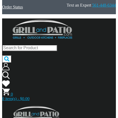
Text an Expert
561-448-6344
Order Status
0
0 item(s) - $0.00