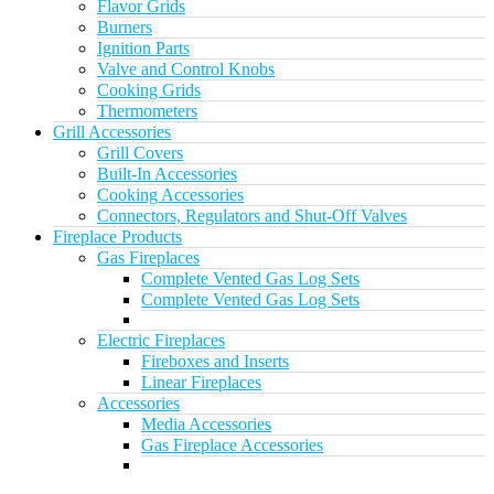
Flavor Grids
Burners
Ignition Parts
Valve and Control Knobs
Cooking Grids
Thermometers
Grill Accessories
Grill Covers
Built-In Accessories
Cooking Accessories
Connectors, Regulators and Shut-Off Valves
Fireplace Products
Gas Fireplaces
Complete Vented Gas Log Sets
Complete Vented Gas Log Sets
Electric Fireplaces
Fireboxes and Inserts
Linear Fireplaces
Accessories
Media Accessories
Gas Fireplace Accessories