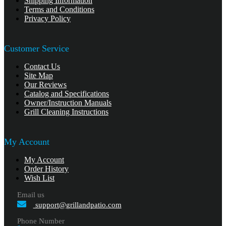
Shipping Information
Terms and Conditions
Privacy Policy
Customer Service
Contact Us
Site Map
Our Reviews
Catalog and Specifications
Owner/Instruction Manuals
Grill Cleaning Instructions
My Account
My Account
Order History
Wish List
Email us
support@grillandpatio.com
Phone Number