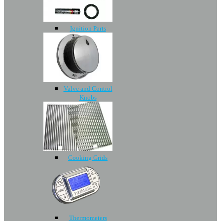
Ignition Parts
Valve and Control
Knobs
Cooking Grids
Thermometers