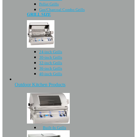
Pellet Grills
Gas/Charcoal Combo Grills
GRILL SIZE
24-inch Grills
30-inch Grills
32-inch Grills
36-inch Grills
40-inch Grills
Outdoor Kitchen Products
Built-In Grills