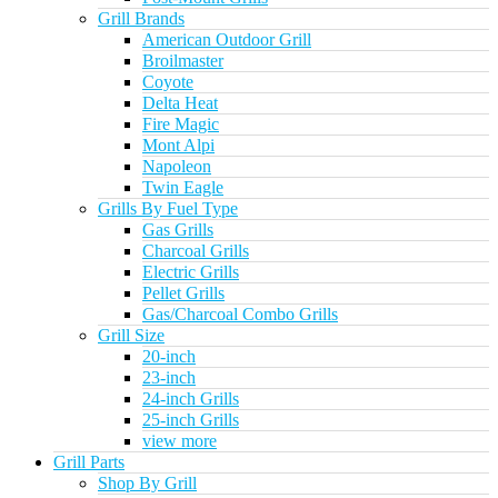
Grill Brands
American Outdoor Grill
Broilmaster
Coyote
Delta Heat
Fire Magic
Mont Alpi
Napoleon
Twin Eagle
Grills By Fuel Type
Gas Grills
Charcoal Grills
Electric Grills
Pellet Grills
Gas/Charcoal Combo Grills
Grill Size
20-inch
23-inch
24-inch Grills
25-inch Grills
view more
Grill Parts
Shop By Grill