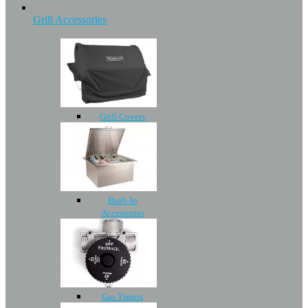
Grill Accessories
Grill Covers
Built-In
Accessories
Gas Timers