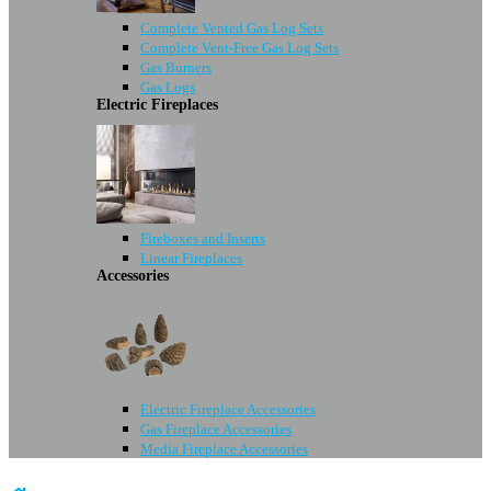
Complete Vented Gas Log Sets
Complete Vent-Free Gas Log Sets
Gas Burners
Gas Logs
Electric Fireplaces
Fireboxes and Inserts
Linear Fireplaces
Accessories
Electric Fireplace Accessories
Gas Fireplace Accessories
Media Fireplace Accessories