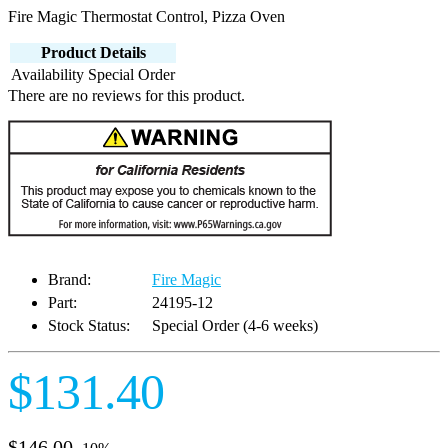
Fire Magic Thermostat Control, Pizza Oven
Product Details
Availability
Special Order
There are no reviews for this product.
Brand:
Fire Magic
Part:
24195-12
Stock Status:
Special Order (4-6 weeks)
$131.40
$146.00