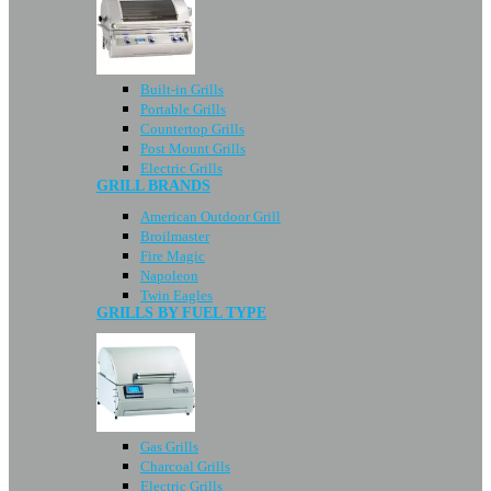
Built-in Grills
Portable Grills
Countertop Grills
Post Mount Grills
Electric Grills
GRILL BRANDS
American Outdoor Grill
Broilmaster
Fire Magic
Napoleon
Twin Eagles
GRILLS BY FUEL TYPE
Gas Grills
Charcoal Grills
Electric Grills