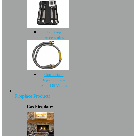
Cooking
Accessories
Connectors,
Regulators and
Shut-Off Values
Fireplace Products
Gas Fireplaces