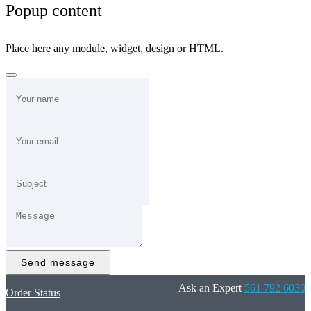
Popup content
Place here any module, widget, design or HTML.
Send message
Ask an Expert
561 792 6030
Order Status