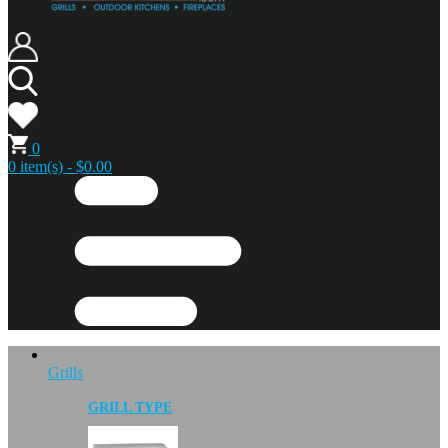
0
0 item(s) - $0.00
Grills
GRILL TYPE