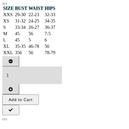
SIZE
BUST
WAIST
HIPS
XXS
29-30
22-23
32-33
XS
31-32
24-25
34-35
S
33-34
26-27
36-37
M
45
56
7-5
L
45
5
6
XL
35-35
46-78
56
XXL
356
56
78-79
Add to Cart