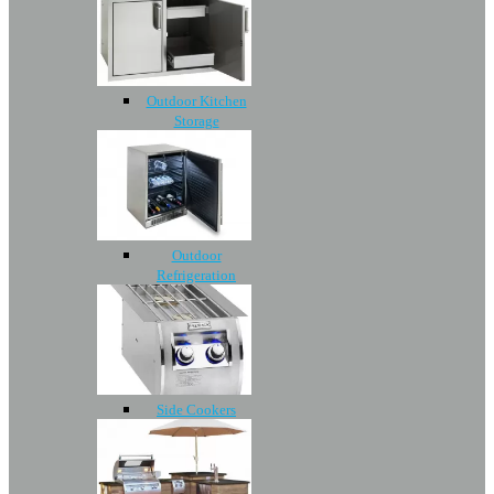
Outdoor Kitchen
Storage
Outdoor
Refrigeration
Side Cookers