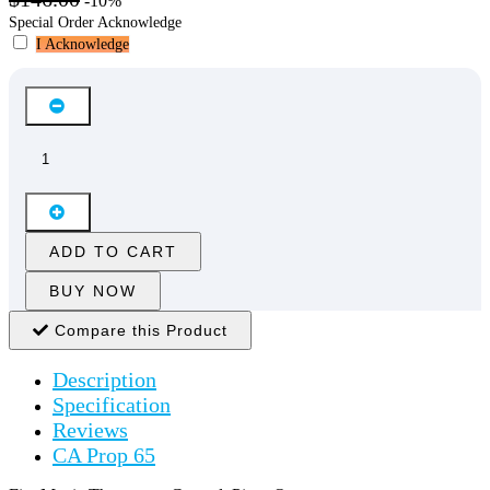
-10%
Special Order Acknowledge
I Acknowledge
ADD TO CART
BUY NOW
Compare this Product
Description
Specification
Reviews
CA Prop 65