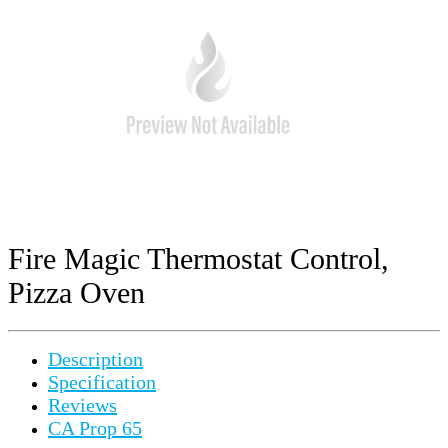
Fire Magic Thermostat Control,
Pizza Oven
Description
Specification
Reviews
CA Prop 65