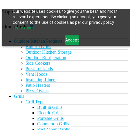
Top categories
Our website uses cookies to give you the best and most
relevant experience. By clicking on accept, you give your
consent to the use of cookies as per our privacy policy.
Quick Links
Learn more.
Accept
Outdoor Kitchen Products
Built-In Grills
Outdoor Kitchen Storage
Outdoor Refrigeration
Side Cookers
Pre-fab Islands
Vent Hoods
Insulating Liners
Patio Heaters
Pizza Ovens
Grills
Grill Type
Built-in Grills
Electric Grills
Portable Grills
Countertop Grills
Post-Mount Grills