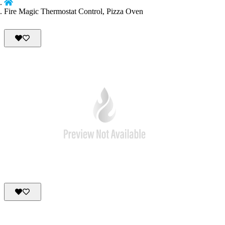
Fire Magic Thermostat Control, Pizza Oven