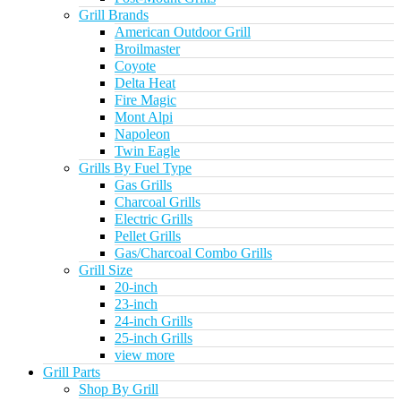
Grill Brands
American Outdoor Grill
Broilmaster
Coyote
Delta Heat
Fire Magic
Mont Alpi
Napoleon
Twin Eagle
Grills By Fuel Type
Gas Grills
Charcoal Grills
Electric Grills
Pellet Grills
Gas/Charcoal Combo Grills
Grill Size
20-inch
23-inch
24-inch Grills
25-inch Grills
view more
Grill Parts
Shop By Grill