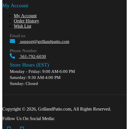
My Account
My Account
Order History
Wish List
Email us
support@grillandpatio.com
Phone Number
561-792-6030
Store Hours (EST)
Monday - Friday: 9:00 AM-6:00 PM
Saturday: 9:30 AM-4:00 PM
Sunday: Closed
Copyright © 2026, GrillandPatio.com, All Rights Reserved.
Follow Us On Social Media: