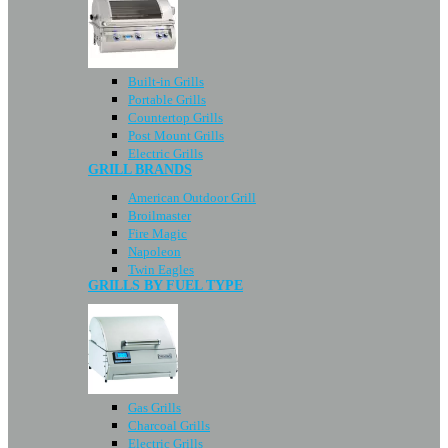
Built-in Grills
Portable Grills
Countertop Grills
Post Mount Grills
Electric Grills
GRILL BRANDS
American Outdoor Grill
Broilmaster
Fire Magic
Napoleon
Twin Eagles
GRILLS BY FUEL TYPE
Gas Grills
Charcoal Grills
Electric Grills