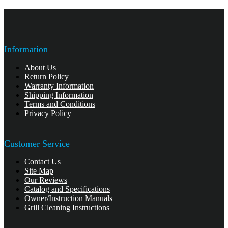
Information
About Us
Return Policy
Warranty Information
Shipping Information
Terms and Conditions
Privacy Policy
Customer Service
Contact Us
Site Map
Our Reviews
Catalog and Specifications
Owner/Instruction Manuals
Grill Cleaning Instructions