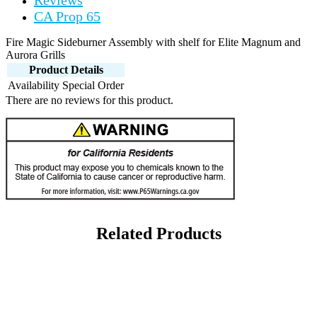
Reviews
CA Prop 65
Fire Magic Sideburner Assembly with shelf for Elite Magnum and
Aurora Grills
Product Details
Availability
Special Order
There are no reviews for this product.
Related Products