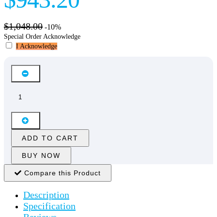
$1,048.00
-10%
Special Order Acknowledge
I Acknowledge
ADD TO CART
BUY NOW
Compare this Product
Description
Specification