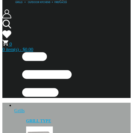
0
0 item(s) - $0.00
Grills
GRILL TYPE