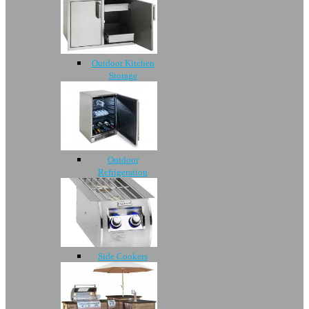
Outdoor Kitchen
Storage
Outdoor
Refrigeration
Side Cookers