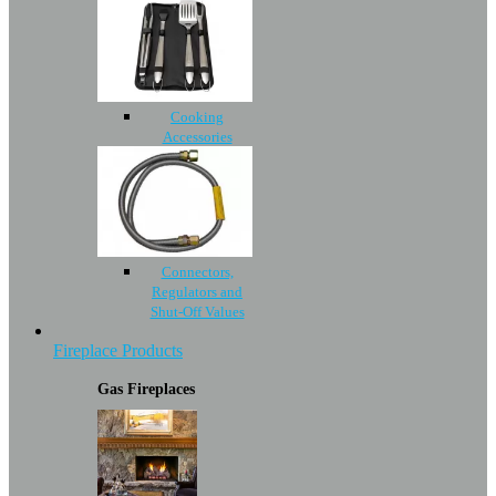
Cooking
Accessories
Connectors,
Regulators and
Shut-Off Values
Fireplace Products
Gas Fireplaces