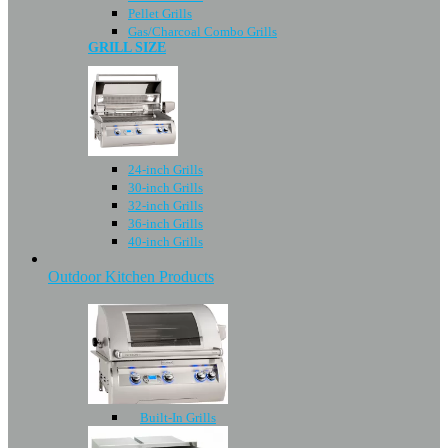
Pellet Grills
Gas/Charcoal Combo Grills
GRILL SIZE
24-inch Grills
30-inch Grills
32-inch Grills
36-inch Grills
40-inch Grills
Outdoor Kitchen Products
Built-In Grills