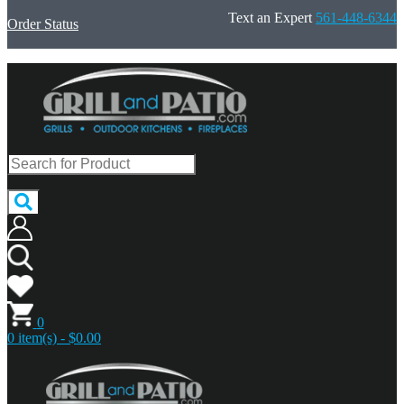
Text an Expert
561-448-6344
Order Status
0
0 item(s) - $0.00