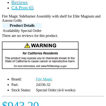
Reviews
CA Prop 65
Fire Magic Sideburner Assembly with shelf for Elite Magnum and
Aurora Grills
Product Details
Availability
Special Order
There are no reviews for this product.
Brand:
Fire Magic
Part:
24336-32
Stock Status:
Special Order (4-6 weeks)
$943.20