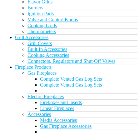
Flavor Grids
Burners
Ignition Parts
Valve and Control Knobs
Cooking Grids
Thermometers
Grill Accessories
Grill Covers
Built-In Accessories
Cooking Accessories
Connectors, Regulators and Shut-Off Valves
Fireplace Products
Gas Fireplaces
Complete Vented Gas Log Sets
Complete Vented Gas Log Sets
Electric Fireplaces
Fireboxes and Inserts
Linear Fireplaces
Accessories
Media Accessories
Gas Fireplace Accessories