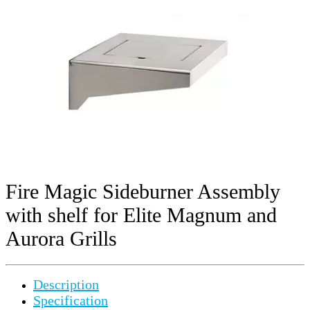
Fire Magic Sideburner Assembly
with shelf for Elite Magnum and
Aurora Grills
Description
Specification