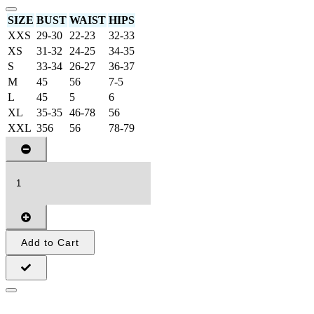
SIZE
BUST
WAIST
HIPS
XXS
29-30
22-23
32-33
XS
31-32
24-25
34-35
S
33-34
26-27
36-37
M
45
56
7-5
L
45
5
6
XL
35-35
46-78
56
XXL
356
56
78-79
Add to Cart