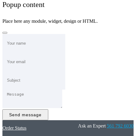
Popup content
Place here any module, widget, design or HTML.
Send message
Ask an Expert
561 792 6030
Order Status