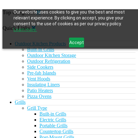
Top categories
Our website uses cookies to give you the best and most
relevant experience. By clicking on accept, you give your
consent to the use of cookies as per our privacy policy.
Quick Links
Learn more.
Accept
Outdoor Kitchen Products
Built-In Grills
Outdoor Kitchen Storage
Outdoor Refrigeration
Side Cookers
Pre-fab Islands
Vent Hoods
Insulating Liners
Patio Heaters
Pizza Ovens
Grills
Grill Type
Built-in Grills
Electric Grills
Portable Grills
Countertop Grills
Post-Mount Grills