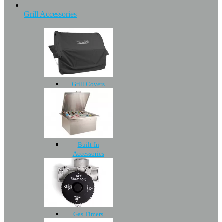
Grill Accessories
Grill Covers
Built-In
Accessories
Gas Timers