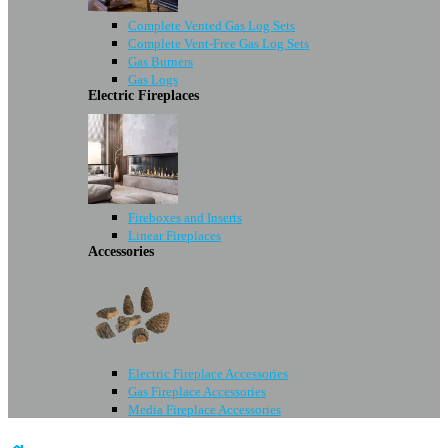
Complete Vented Gas Log Sets
Complete Vent-Free Gas Log Sets
Gas Burners
Gas Logs
Electric Fireplaces
Fireboxes and Inserts
Linear Fireplaces
Accessories
Electric Fireplace Accessories
Gas Fireplace Accessories
Media Fireplace Accessories