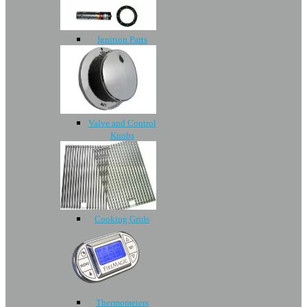
Ignition Parts
Valve and Control
Knobs
Cooking Grids
Thermometers