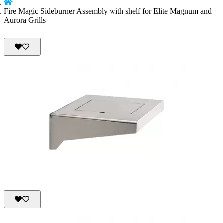
Fire Magic Sideburner Assembly with shelf for Elite Magnum and
Aurora Grills