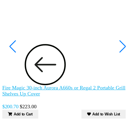
Fire Magic 30-inch Aurora A660s or Regal 2 Portable Grill
F
Shelves Up Cover
P
$200.70
$223.00
Add to Cart
Add to Wish List