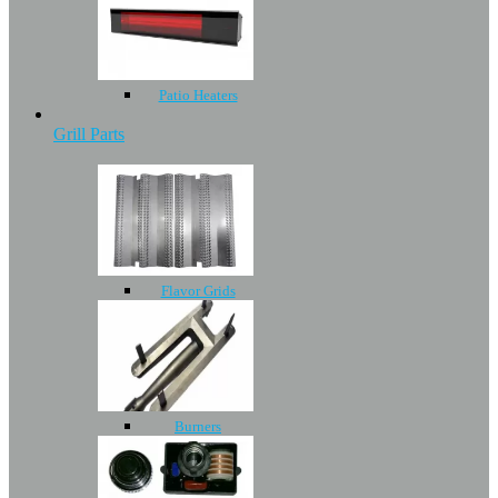
Patio Heaters
Grill Parts
Flavor Grids
Burners