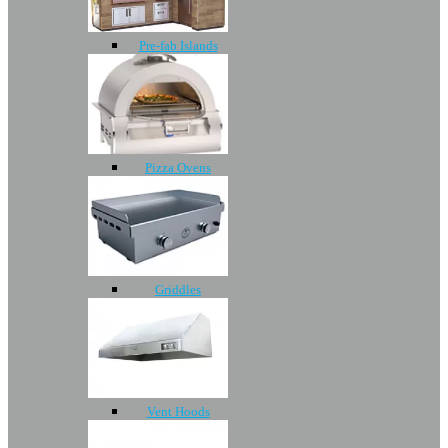
Pre-fab Islands
Pizza Ovens
Griddles
Vent Hoods