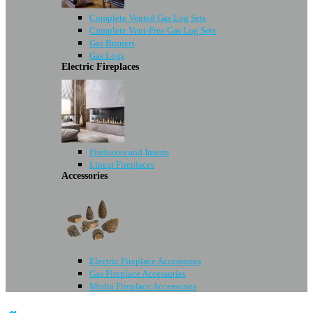
Complete Vented Gas Log Sets
Complete Vent-Free Gas Log Sets
Gas Burners
Gas Logs
Electric Fireplaces
Fireboxes and Inserts
Linear Fireplaces
Accessories
Electric Fireplace Accessories
Gas Fireplace Accessories
Media Fireplace Accessories