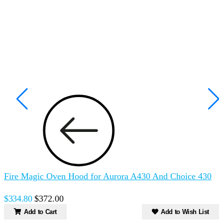
Fire Magic Oven Hood for Aurora A430 And Choice 430
$334.80
$372.00
Add to Cart
Add to Wish List