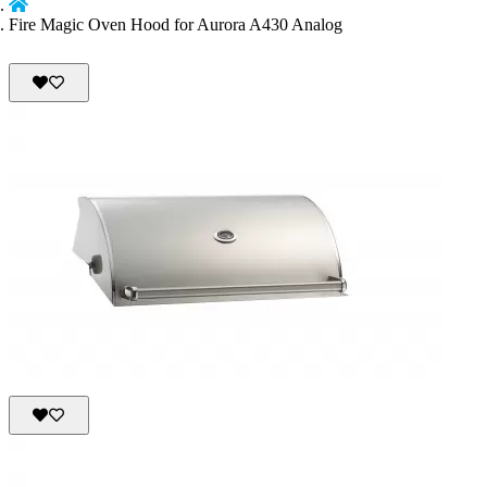
Fire Magic Oven Hood for Aurora A430 Analog