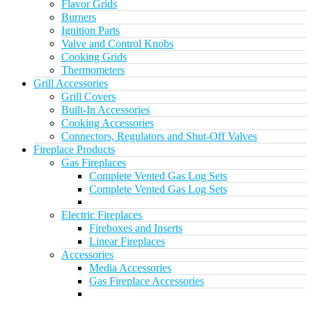
Flavor Grids
Burners
Ignition Parts
Valve and Control Knobs
Cooking Grids
Thermometers
Grill Accessories
Grill Covers
Built-In Accessories
Cooking Accessories
Connectors, Regulators and Shut-Off Valves
Fireplace Products
Gas Fireplaces
Complete Vented Gas Log Sets
Complete Vented Gas Log Sets
Electric Fireplaces
Fireboxes and Inserts
Linear Fireplaces
Accessories
Media Accessories
Gas Fireplace Accessories