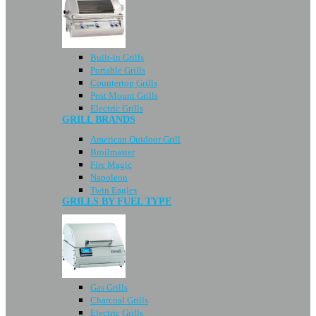
Built-in Grills
Portable Grills
Countertop Grills
Post Mount Grills
Electric Grills
GRILL BRANDS
American Outdoor Grill
Broilmaster
Fire Magic
Napoleon
Twin Eagles
GRILLS BY FUEL TYPE
Gas Grills
Charcoal Grills
Electric Grills