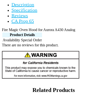
Description
Specification
Reviews
CA Prop 65
Fire Magic Oven Hood for Aurora A430 Analog
Product Details
Availability
Special Order
There are no reviews for this product.
Related Products