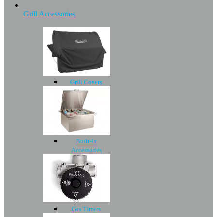
Grill Accessories
Grill Covers
Built-In
Accessories
Gas Timers