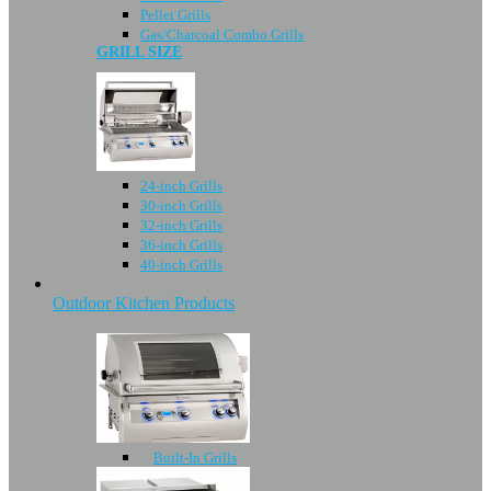
Pellet Grills
Gas/Charcoal Combo Grills
GRILL SIZE
24-inch Grills
30-inch Grills
32-inch Grills
36-inch Grills
40-inch Grills
Outdoor Kitchen Products
Built-In Grills