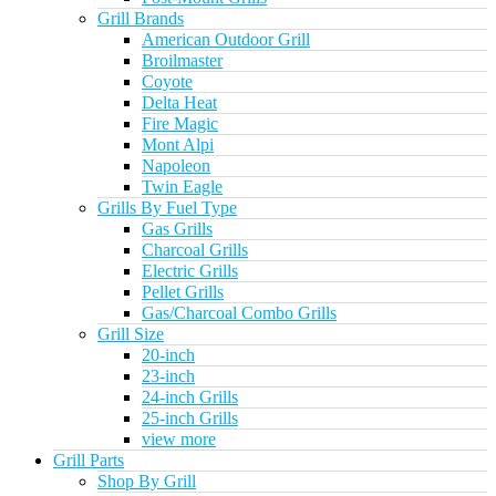
Grill Brands
American Outdoor Grill
Broilmaster
Coyote
Delta Heat
Fire Magic
Mont Alpi
Napoleon
Twin Eagle
Grills By Fuel Type
Gas Grills
Charcoal Grills
Electric Grills
Pellet Grills
Gas/Charcoal Combo Grills
Grill Size
20-inch
23-inch
24-inch Grills
25-inch Grills
view more
Grill Parts
Shop By Grill