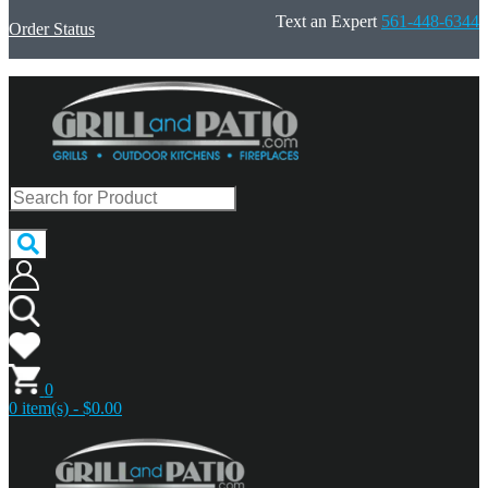
Text an Expert
561-448-6344
Order Status
0
0 item(s) - $0.00