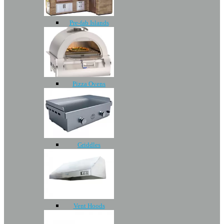
Pre-fab Islands
Pizza Ovens
Griddles
Vent Hoods