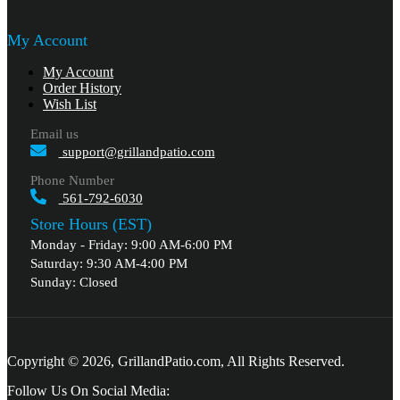
My Account
My Account
Order History
Wish List
Email us
support@grillandpatio.com
Phone Number
561-792-6030
Store Hours (EST)
Monday - Friday: 9:00 AM-6:00 PM
Saturday: 9:30 AM-4:00 PM
Sunday: Closed
Copyright © 2026, GrillandPatio.com, All Rights Reserved.
Follow Us On Social Media: