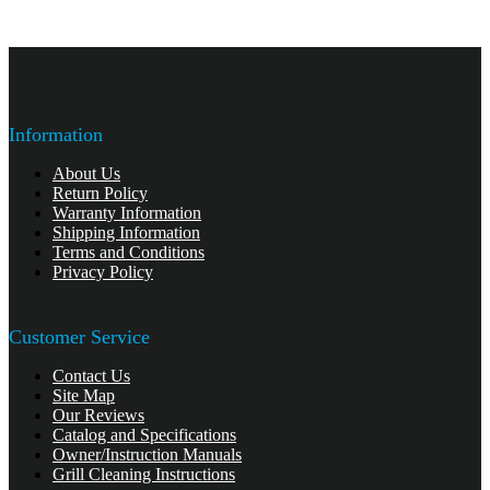
Information
About Us
Return Policy
Warranty Information
Shipping Information
Terms and Conditions
Privacy Policy
Customer Service
Contact Us
Site Map
Our Reviews
Catalog and Specifications
Owner/Instruction Manuals
Grill Cleaning Instructions