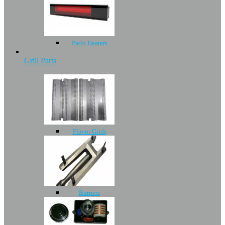
Patio Heaters
Grill Parts
Flavor Grids
Burners