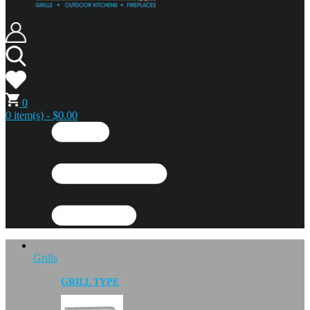
0
0 item(s) - $0.00
Grills
GRILL TYPE