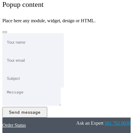
Popup content
Place here any module, widget, design or HTML.
Send message
Ask an Expert
561 792 6030
Order Status