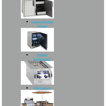
Outdoor Kitchen
Storage
Outdoor
Refrigeration
Side Cookers