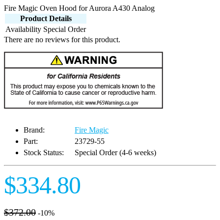
Fire Magic Oven Hood for Aurora A430 Analog
Product Details
Availability
Special Order
There are no reviews for this product.
Brand:
Fire Magic
Part:
23729-55
Stock Status:
Special Order (4-6 weeks)
$334.80
$372.00
-10%