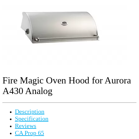
Fire Magic Oven Hood for Aurora
A430 Analog
Description
Specification
Reviews
CA Prop 65