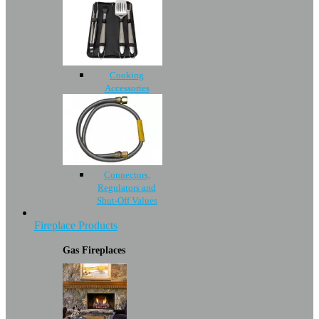
Cooking
Accessories
Connectors,
Regulators and
Shut-Off Values
Fireplace Products
Gas Fireplaces