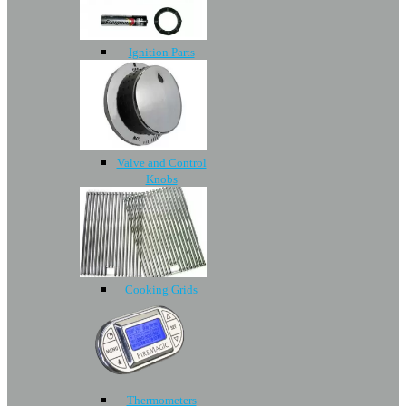
Ignition Parts
Valve and Control
Knobs
Cooking Grids
Thermometers