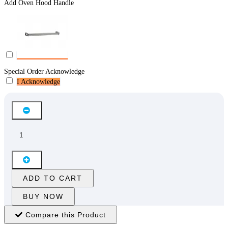
Add Oven Hood Handle
Special Order Acknowledge
I Acknowledge
ADD TO CART
BUY NOW
Compare this Product