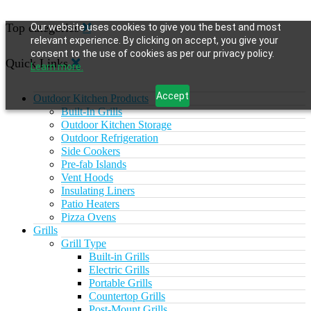
Top categories
Our website uses cookies to give you the best and most
relevant experience. By clicking on accept, you give your
consent to the use of cookies as per our privacy policy.
Quick Links
Learn more.
Accept
Outdoor Kitchen Products
Built-In Grills
Outdoor Kitchen Storage
Outdoor Refrigeration
Side Cookers
Pre-fab Islands
Vent Hoods
Insulating Liners
Patio Heaters
Pizza Ovens
Grills
Grill Type
Built-in Grills
Electric Grills
Portable Grills
Countertop Grills
Post-Mount Grills