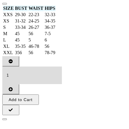
SIZE
BUST
WAIST
HIPS
XXS
29-30
22-23
32-33
XS
31-32
24-25
34-35
S
33-34
26-27
36-37
M
45
56
7-5
L
45
5
6
XL
35-35
46-78
56
XXL
356
56
78-79
Add to Cart