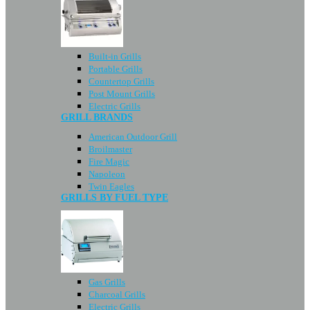
Built-in Grills
Portable Grills
Countertop Grills
Post Mount Grills
Electric Grills
GRILL BRANDS
American Outdoor Grill
Broilmaster
Fire Magic
Napoleon
Twin Eagles
GRILLS BY FUEL TYPE
Gas Grills
Charcoal Grills
Electric Grills