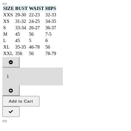
SIZE
BUST
WAIST
HIPS
XXS
29-30
22-23
32-33
XS
31-32
24-25
34-35
S
33-34
26-27
36-37
M
45
56
7-5
L
45
5
6
XL
35-35
46-78
56
XXL
356
56
78-79
Add to Cart