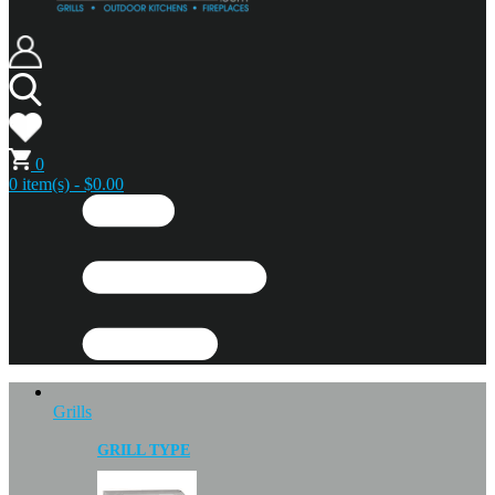
0
0 item(s) - $0.00
Grills
GRILL TYPE