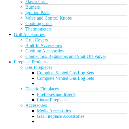
Flavor Grids
Burners
Ignition Parts
Valve and Control Knobs
Cooking Grids
Thermometers
Grill Accessories
Grill Covers
Built-In Accessories
Cooking Accessories
Connectors, Regulators and Shut-Off Valves
Fireplace Products
Gas Fireplaces
Complete Vented Gas Log Sets
Complete Vented Gas Log Sets
Electric Fireplaces
Fireboxes and Inserts
Linear Fireplaces
Accessories
Media Accessories
Gas Fireplace Accessories