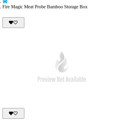
Fire Magic Meat Probe Bamboo Storage Box