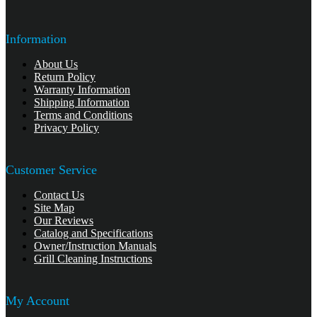
Information
About Us
Return Policy
Warranty Information
Shipping Information
Terms and Conditions
Privacy Policy
Customer Service
Contact Us
Site Map
Our Reviews
Catalog and Specifications
Owner/Instruction Manuals
Grill Cleaning Instructions
My Account