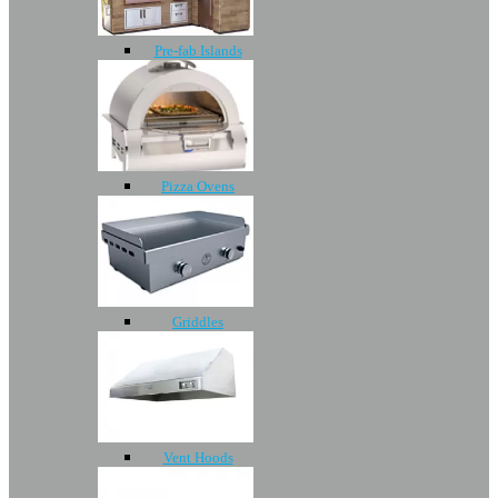
Pre-fab Islands
Pizza Ovens
Griddles
Vent Hoods