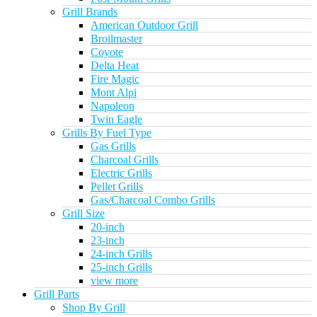
Grill Brands
American Outdoor Grill
Broilmaster
Coyote
Delta Heat
Fire Magic
Mont Alpi
Napoleon
Twin Eagle
Grills By Fuel Type
Gas Grills
Charcoal Grills
Electric Grills
Pellet Grills
Gas/Charcoal Combo Grills
Grill Size
20-inch
23-inch
24-inch Grills
25-inch Grills
view more
Grill Parts
Shop By Grill