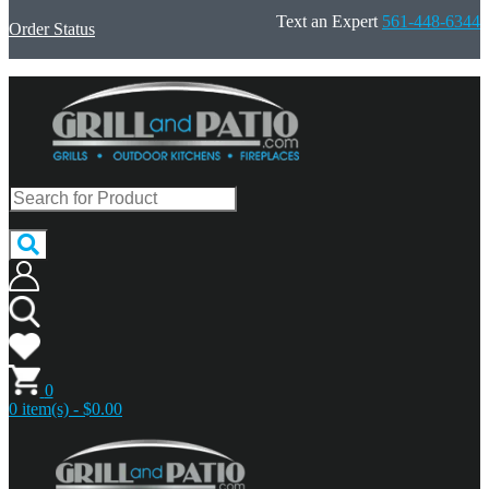
Text an Expert
561-448-6344
Order Status
0
0 item(s) - $0.00