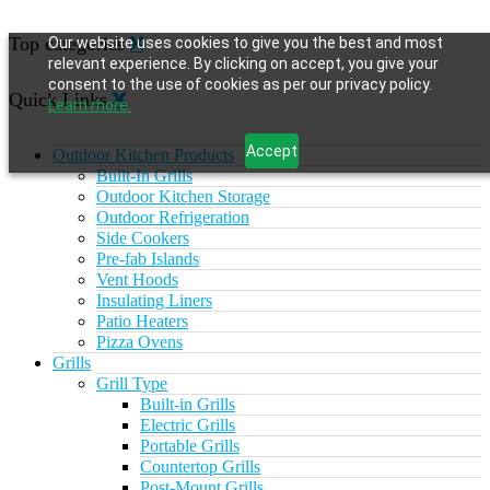
Top categories
Our website uses cookies to give you the best and most
relevant experience. By clicking on accept, you give your
consent to the use of cookies as per our privacy policy.
Quick Links
Learn more.
Accept
Outdoor Kitchen Products
Built-In Grills
Outdoor Kitchen Storage
Outdoor Refrigeration
Side Cookers
Pre-fab Islands
Vent Hoods
Insulating Liners
Patio Heaters
Pizza Ovens
Grills
Grill Type
Built-in Grills
Electric Grills
Portable Grills
Countertop Grills
Post-Mount Grills