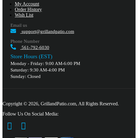
My Account
Order History
Wish List
Email us
support@grillandpatio.com
Phone Number
561-792-6030
Store Hours (EST)
Monday - Friday: 9:00 AM-6:00 PM
Saturday: 9:30 AM-4:00 PM
Sunday: Closed
Copyright © 2026, GrillandPatio.com, All Rights Reserved.
Follow Us On Social Media: