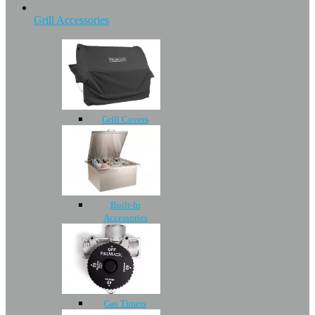
Grill Accessories
Grill Covers
Built-In
Accessories
Gas Timers