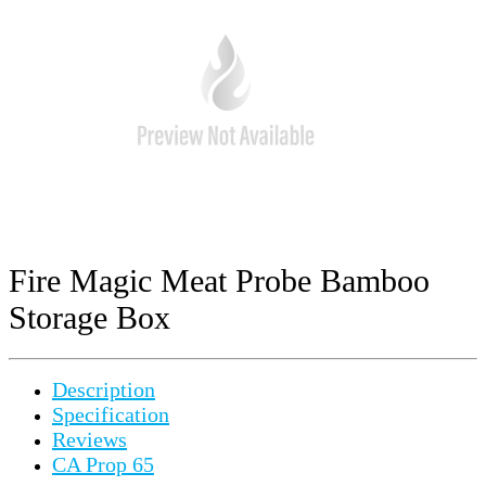
Fire Magic Meat Probe Bamboo
Storage Box
Description
Specification
Reviews
CA Prop 65