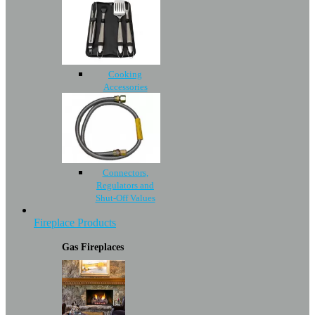
Cooking
Accessories
Connectors,
Regulators and
Shut-Off Values
Fireplace Products
Gas Fireplaces