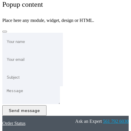
Popup content
Place here any module, widget, design or HTML.
Send message
Ask an Expert
561 792 6030
Order Status