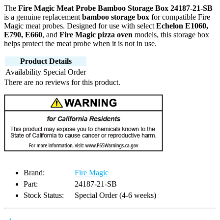
The
Fire Magic Meat Probe Bamboo Storage Box 24187-21-SB
is a genuine replacement
bamboo storage box
for compatible Fire
Magic meat probes. Designed for use with select
Echelon E1060,
E790, E660
, and
Fire Magic pizza oven
models, this storage box
helps protect the meat probe when it is not in use.
Product Details
Availability
Special Order
There are no reviews for this product.
Brand:
Fire Magic
Part:
24187-21-SB
Stock Status:
Special Order (4-6 weeks)