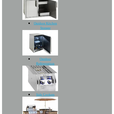
Outdoor Kitchen
Storage
Outdoor
Refrigeration
Side Cookers