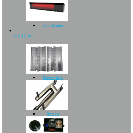
Patio Heaters
Grill Parts
Flavor Grids
Burners