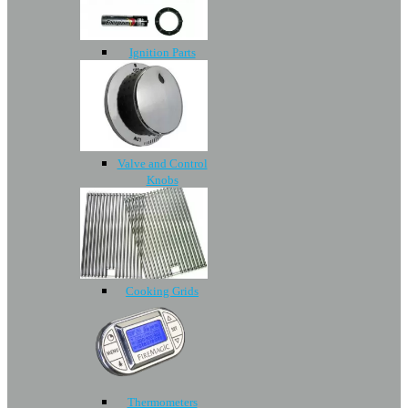
Ignition Parts
Valve and Control
Knobs
Cooking Grids
Thermometers