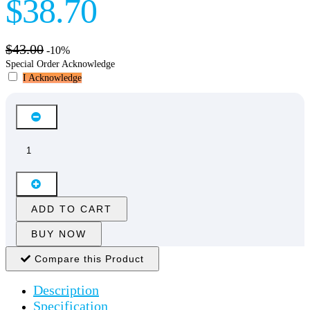
$38.70
$43.00
-10%
Special Order Acknowledge
I Acknowledge
ADD TO CART
BUY NOW
Compare this Product
Description
Specification