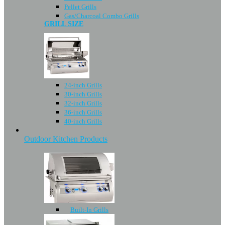
Pellet Grills
Gas/Charcoal Combo Grills
GRILL SIZE
24-inch Grills
30-inch Grills
32-inch Grills
36-inch Grills
40-inch Grills
Outdoor Kitchen Products
Built-In Grills