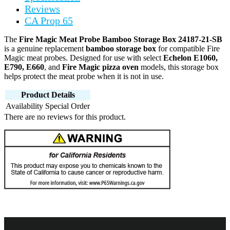
Reviews
CA Prop 65
The
Fire Magic Meat Probe Bamboo Storage Box 24187-21-SB
is a genuine replacement
bamboo storage box
for compatible Fire
Magic meat probes. Designed for use with select
Echelon E1060,
E790, E660
, and
Fire Magic pizza oven
models, this storage box
helps protect the meat probe when it is not in use.
Product Details
Availability
Special Order
There are no reviews for this product.