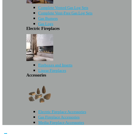
Complete Vented Gas Log Sets
Complete Vent-Free Gas Log Sets
Gas Burners
Gas Logs
Electric Fireplaces
Fireboxes and Inserts
Linear Fireplaces
Accessories
Electric Fireplace Accessories
Gas Fireplace Accessories
Media Fireplace Accessories