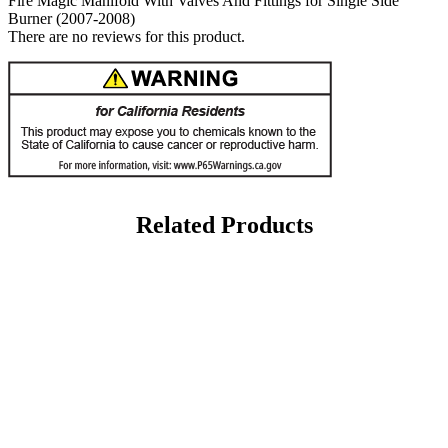
Fire Magic Manifold With Valves And Fittings for Single Side
Burner (2007-2008)
There are no reviews for this product.
Related Products