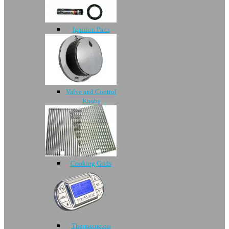
Ignition Parts
Valve and Control
Knobs
Cooking Grids
Thermometers