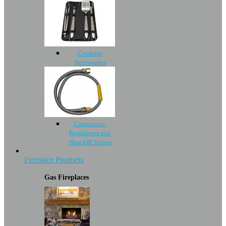
Cooking
Accessories
Connectors,
Regulators and
Shut-Off Values
Fireplace Products
Gas Fireplaces