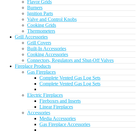
Flavor Grids
Burners
Ignition Parts
Valve and Control Knobs
Cooking Grids
Thermometers
Grill Accessories
Grill Covers
Built-In Accessories
Cooking Accessories
Connectors, Regulators and Shut-Off Valves
Fireplace Products
Gas Fireplaces
Complete Vented Gas Log Sets
Complete Vented Gas Log Sets
Electric Fireplaces
Fireboxes and Inserts
Linear Fireplaces
Accessories
Media Accessories
Gas Fireplace Accessories