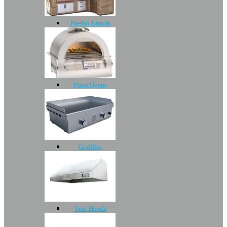
Pre-fab Islands
Pizza Ovens
Griddles
Vent Hoods