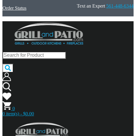
Text an Expert
561-448-6344
Order Status
0
0 item(s) - $0.00