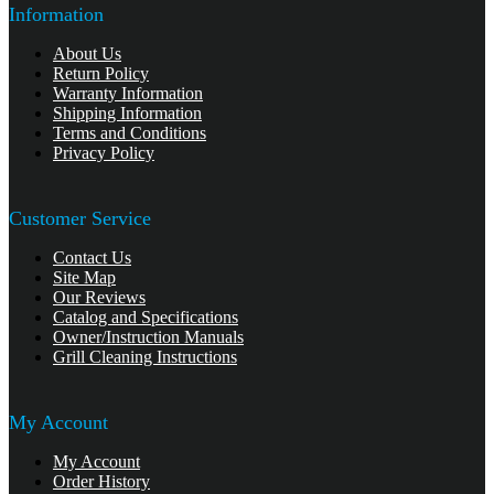
Information
About Us
Return Policy
Warranty Information
Shipping Information
Terms and Conditions
Privacy Policy
Customer Service
Contact Us
Site Map
Our Reviews
Catalog and Specifications
Owner/Instruction Manuals
Grill Cleaning Instructions
My Account
My Account
Order History