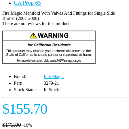
CA Prop 65
Fire Magic Manifold With Valves And Fittings for Single Side
Burner (2007-2008)
There are no reviews for this product.
Brand:
Fire Magic
Part:
3279-21
Stock Status:
In Stock
$155.70
$173.00
-10%