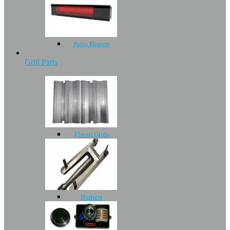
Patio Heaters
Grill Parts
Flavor Grids
Burners