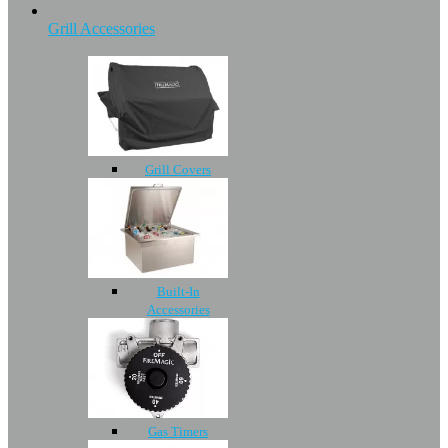
Grill Accessories
Grill Covers
Built-In
Accessories
Gas Timers