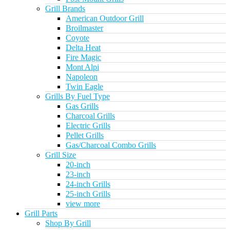
Grill Brands
American Outdoor Grill
Broilmaster
Coyote
Delta Heat
Fire Magic
Mont Alpi
Napoleon
Twin Eagle
Grills By Fuel Type
Gas Grills
Charcoal Grills
Electric Grills
Pellet Grills
Gas/Charcoal Combo Grills
Grill Size
20-inch
23-inch
24-inch Grills
25-inch Grills
view more
Grill Parts
Shop By Grill