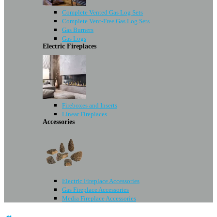
Complete Vented Gas Log Sets
Complete Vent-Free Gas Log Sets
Gas Burners
Gas Logs
Electric Fireplaces
Fireboxes and Inserts
Linear Fireplaces
Accessories
Electric Fireplace Accessories
Gas Fireplace Accessories
Media Fireplace Accessories