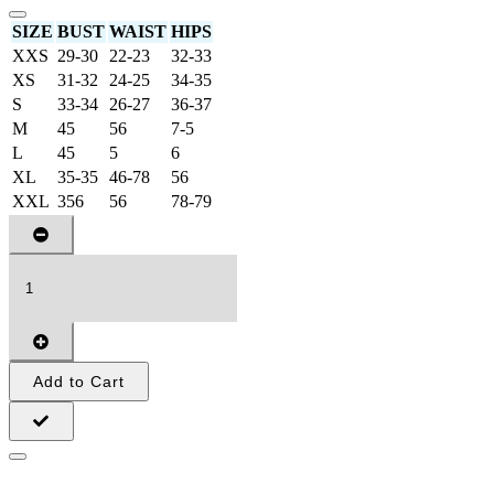
SIZE
BUST
WAIST
HIPS
XXS
29-30
22-23
32-33
XS
31-32
24-25
34-35
S
33-34
26-27
36-37
M
45
56
7-5
L
45
5
6
XL
35-35
46-78
56
XXL
356
56
78-79
Add to Cart