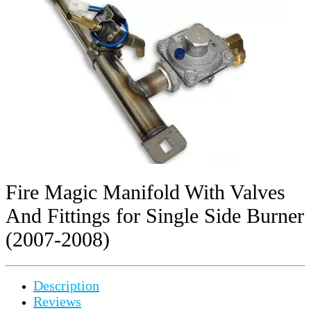
Fire Magic Manifold With Valves
And Fittings for Single Side Burner
(2007-2008)
Description
Reviews