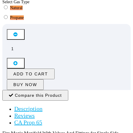
Select Gas Type
Natural
Propane
ADD TO CART
BUY NOW
Compare this Product
Description
Reviews
CA Prop 65