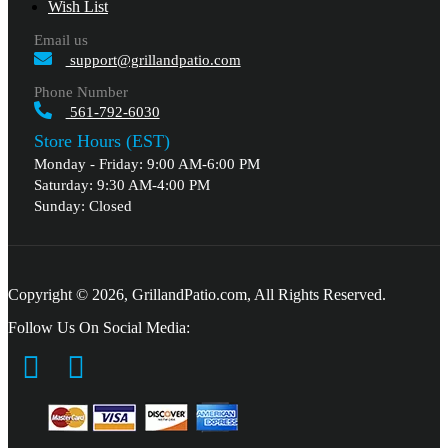
Wish List
Email us
support@grillandpatio.com
Phone Number
561-792-6030
Store Hours (EST)
Monday - Friday: 9:00 AM-6:00 PM
Saturday: 9:30 AM-4:00 PM
Sunday: Closed
Copyright © 2026, GrillandPatio.com, All Rights Reserved.
Follow Us On Social Media: