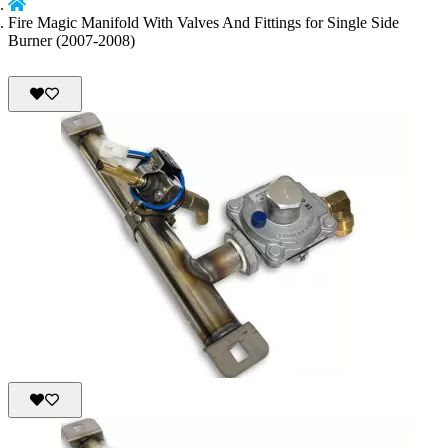
Fire Magic Manifold With Valves And Fittings for Single Side
Burner (2007-2008)