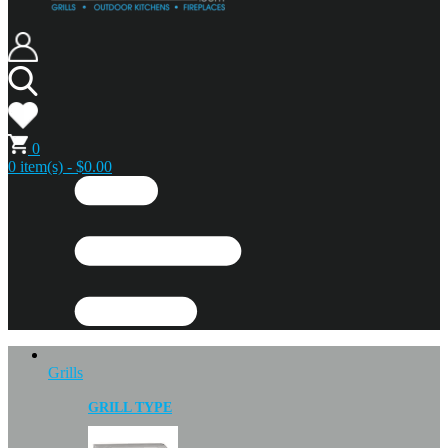
0
0 item(s) - $0.00
Grills
GRILL TYPE