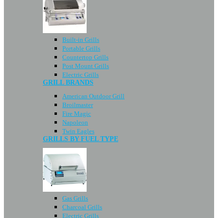
Built-in Grills
Portable Grills
Countertop Grills
Post Mount Grills
Electric Grills
GRILL BRANDS
American Outdoor Grill
Broilmaster
Fire Magic
Napoleon
Twin Eagles
GRILLS BY FUEL TYPE
Gas Grills
Charcoal Grills
Electric Grills