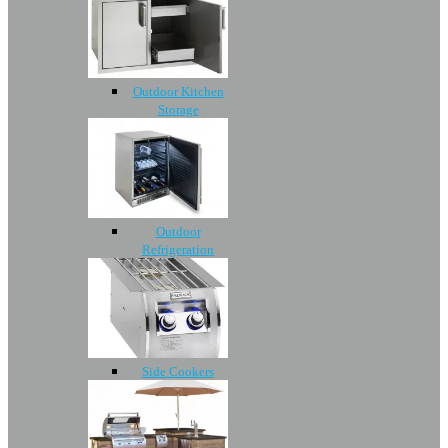
Outdoor Kitchen
Storage
Outdoor
Refrigeration
Side Cookers