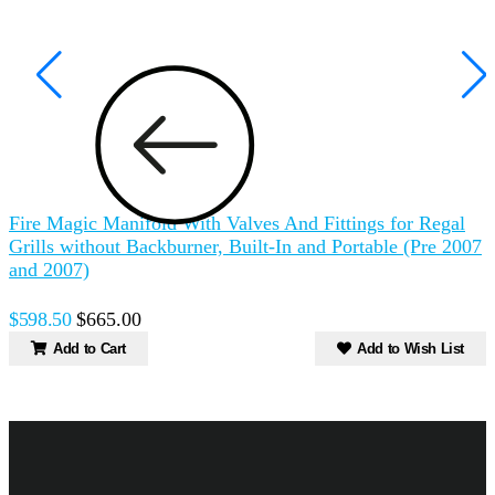
Fire Magic Manifold With Valves And Fittings for Regal
F
Grills without Backburner, Built-In and Portable (Pre 2007
and 2007)
B
$598.50
$665.00
Add to Cart
Add to Wish List