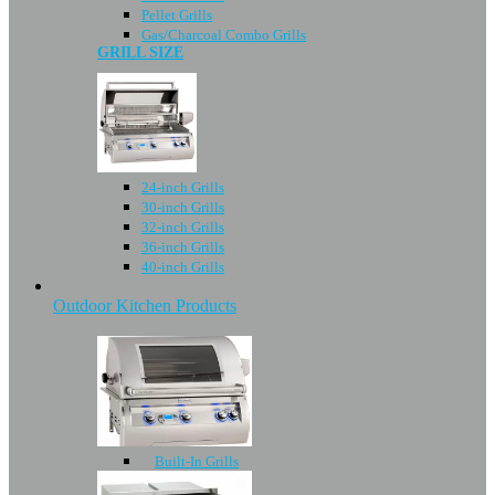
Pellet Grills
Gas/Charcoal Combo Grills
GRILL SIZE
24-inch Grills
30-inch Grills
32-inch Grills
36-inch Grills
40-inch Grills
Outdoor Kitchen Products
Built-In Grills