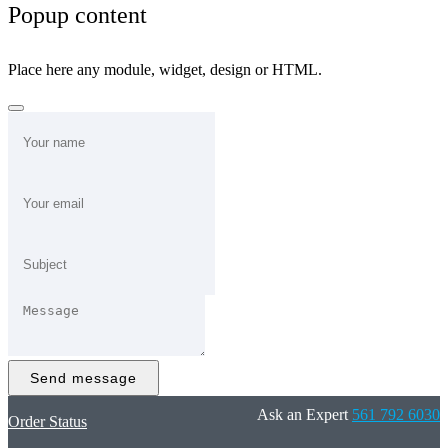
Popup content
Place here any module, widget, design or HTML.
Send message
Ask an Expert
561 792 6030
Order Status