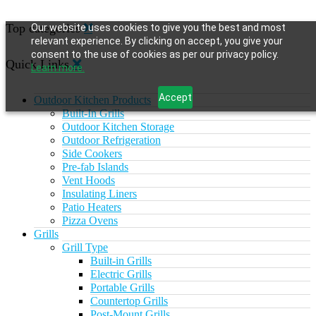
Top categories
Our website uses cookies to give you the best and most
relevant experience. By clicking on accept, you give your
consent to the use of cookies as per our privacy policy.
Quick Links
Learn more.
Accept
Outdoor Kitchen Products
Built-In Grills
Outdoor Kitchen Storage
Outdoor Refrigeration
Side Cookers
Pre-fab Islands
Vent Hoods
Insulating Liners
Patio Heaters
Pizza Ovens
Grills
Grill Type
Built-in Grills
Electric Grills
Portable Grills
Countertop Grills
Post-Mount Grills