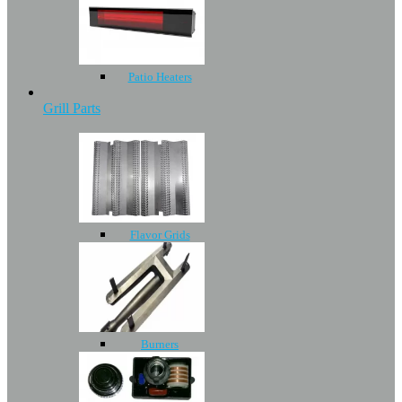
Patio Heaters
Grill Parts
Flavor Grids
Burners