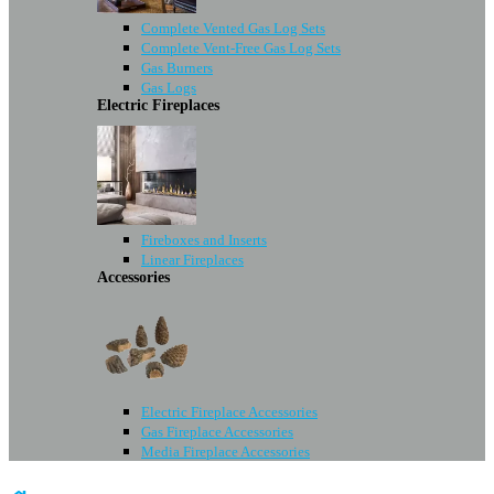
Complete Vented Gas Log Sets
Complete Vent-Free Gas Log Sets
Gas Burners
Gas Logs
Electric Fireplaces
Fireboxes and Inserts
Linear Fireplaces
Accessories
Electric Fireplace Accessories
Gas Fireplace Accessories
Media Fireplace Accessories