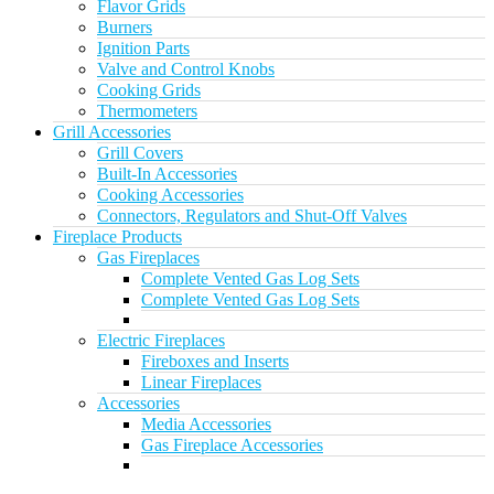
Flavor Grids
Burners
Ignition Parts
Valve and Control Knobs
Cooking Grids
Thermometers
Grill Accessories
Grill Covers
Built-In Accessories
Cooking Accessories
Connectors, Regulators and Shut-Off Valves
Fireplace Products
Gas Fireplaces
Complete Vented Gas Log Sets
Complete Vented Gas Log Sets
Electric Fireplaces
Fireboxes and Inserts
Linear Fireplaces
Accessories
Media Accessories
Gas Fireplace Accessories