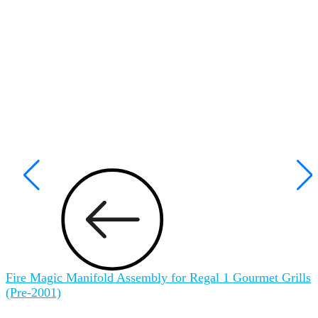
Fire Magic Manifold Assembly for Regal 1 Gourmet Grills
F
(Pre-2001)