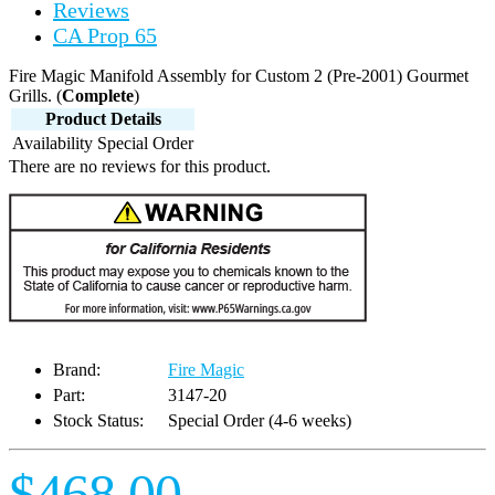
Reviews
CA Prop 65
Fire Magic Manifold Assembly for Custom 2 (Pre-2001) Gourmet
Grills. (
Complete
)
Product Details
Availability
Special Order
There are no reviews for this product.
Brand:
Fire Magic
Part:
3147-20
Stock Status:
Special Order (4-6 weeks)
$468.00