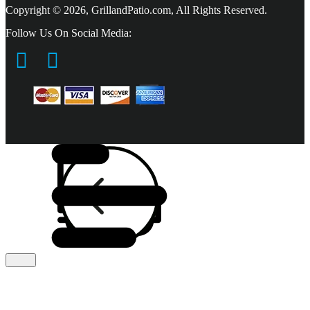
Copyright © 2026, GrillandPatio.com, All Rights Reserved.
Follow Us On Social Media: