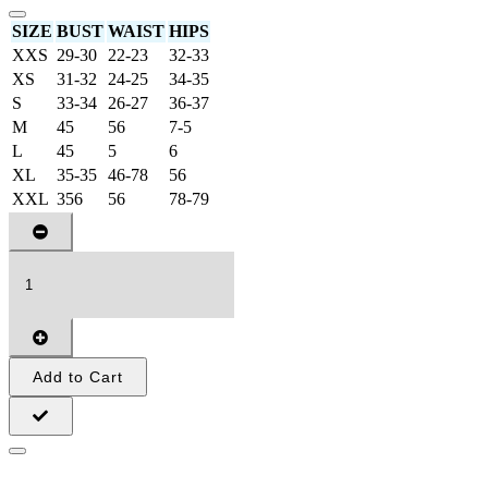
SIZE
BUST
WAIST
HIPS
XXS
29-30
22-23
32-33
XS
31-32
24-25
34-35
S
33-34
26-27
36-37
M
45
56
7-5
L
45
5
6
XL
35-35
46-78
56
XXL
356
56
78-79
Add to Cart