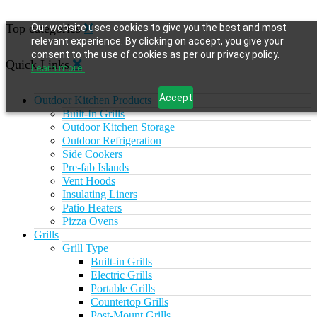
Top categories
Our website uses cookies to give you the best and most
relevant experience. By clicking on accept, you give your
consent to the use of cookies as per our privacy policy.
Quick Links
Learn more.
Accept
Outdoor Kitchen Products
Built-In Grills
Outdoor Kitchen Storage
Outdoor Refrigeration
Side Cookers
Pre-fab Islands
Vent Hoods
Insulating Liners
Patio Heaters
Pizza Ovens
Grills
Grill Type
Built-in Grills
Electric Grills
Portable Grills
Countertop Grills
Post-Mount Grills