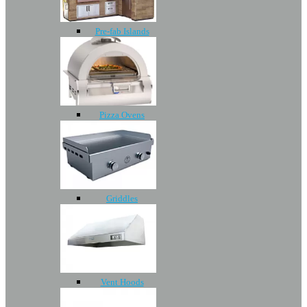
Pre-fab Islands
Pizza Ovens
Griddles
Vent Hoods