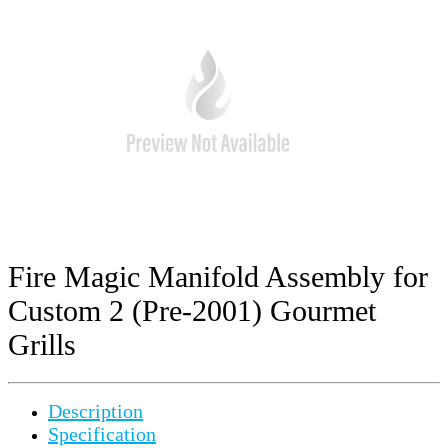
Fire Magic Manifold Assembly for
Custom 2 (Pre-2001) Gourmet
Grills
Description
Specification