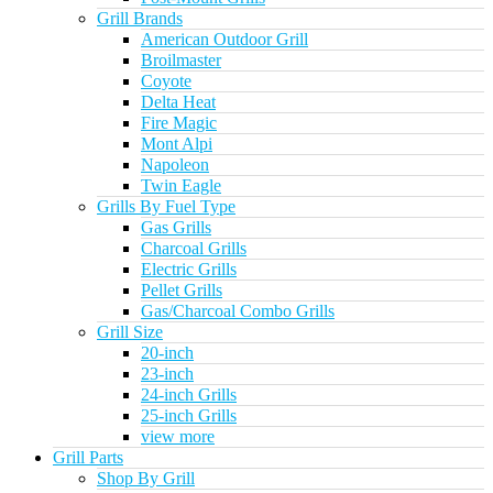
Grill Brands
American Outdoor Grill
Broilmaster
Coyote
Delta Heat
Fire Magic
Mont Alpi
Napoleon
Twin Eagle
Grills By Fuel Type
Gas Grills
Charcoal Grills
Electric Grills
Pellet Grills
Gas/Charcoal Combo Grills
Grill Size
20-inch
23-inch
24-inch Grills
25-inch Grills
view more
Grill Parts
Shop By Grill