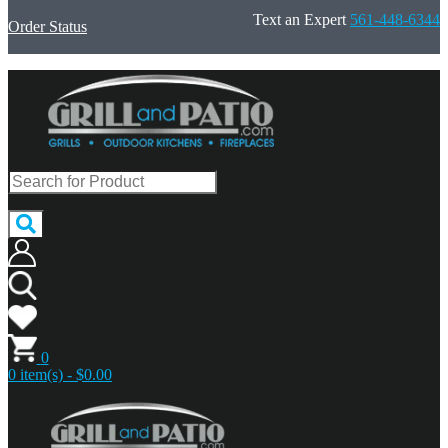
Text an Expert
561-448-6344
Order Status
0
0 item(s) - $0.00