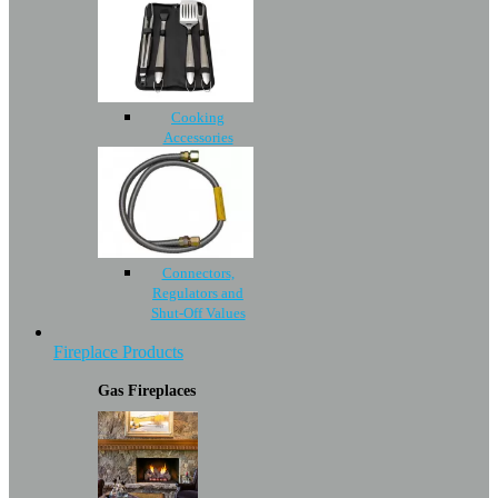
Cooking
Accessories
Connectors,
Regulators and
Shut-Off Values
Fireplace Products
Gas Fireplaces