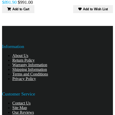
$891.90
$991.00
Add to Cart
Add to Wish List
Information
About Us
Return Policy
Warranty Information
Shipping Information
Terms and Conditions
Privacy Policy
Customer Service
Contact Us
Site Map
Our Reviews