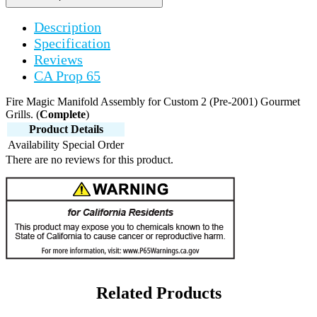
Description
Specification
Reviews
CA Prop 65
Fire Magic Manifold Assembly for Custom 2 (Pre-2001) Gourmet
Grills. (
Complete
)
Product Details
Availability
Special Order
There are no reviews for this product.
Related Products