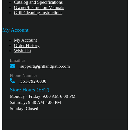
Catalog and Specifications
Owner/Instruction Manuals
Grill Cleaning Instructions
My Account
My Account
Order History
Wish List
Email us
support@grillandpatio.com
Phone Number
561-792-6030
Store Hours (EST)
Monday - Friday: 9:00 AM-6:00 PM
Saturday: 9:30 AM-4:00 PM
Sunday: Closed