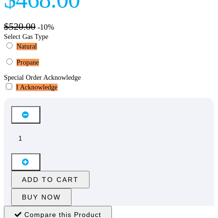
$520.00
-10%
Select Gas Type
Natural
Propane
Special Order Acknowledge
I Acknowledge
ADD TO CART
BUY NOW
Compare this Product