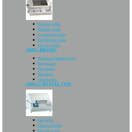
Built-in Grills
Portable Grills
Countertop Grills
Post Mount Grills
Electric Grills
GRILL BRANDS
American Outdoor Grill
Broilmaster
Fire Magic
Napoleon
Twin Eagles
GRILLS BY FUEL TYPE
Gas Grills
Charcoal Grills
Electric Grills