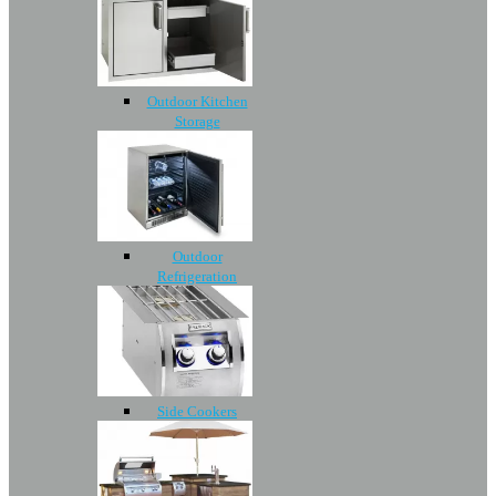
Outdoor Kitchen
Storage
Outdoor
Refrigeration
Side Cookers