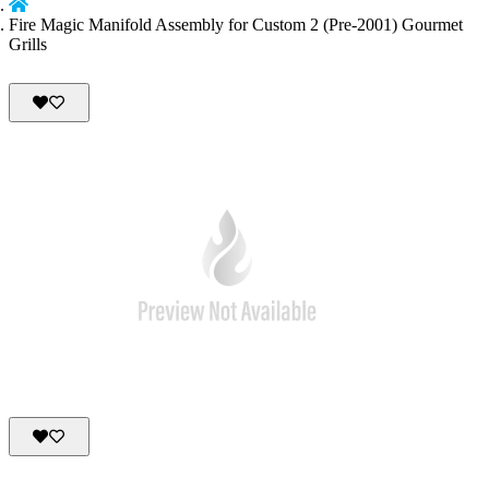
Fire Magic Manifold Assembly for Custom 2 (Pre-2001) Gourmet
Grills