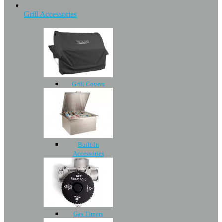
Grill Accessories
Grill Covers
Built-In
Accessories
Gas Timers