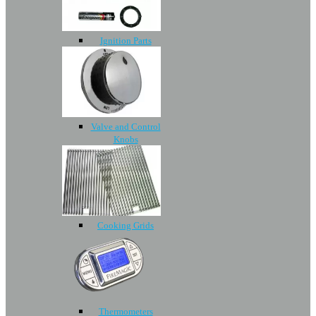
Ignition Parts
Valve and Control
Knobs
Cooking Grids
Thermometers