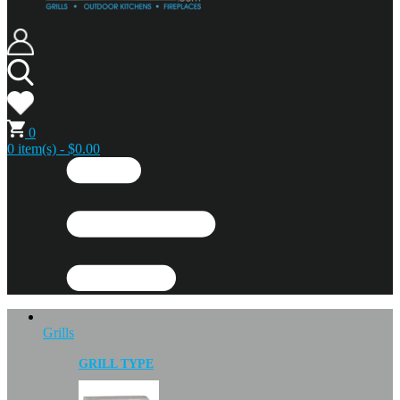
0
0 item(s) - $0.00
Grills
GRILL TYPE