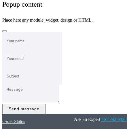
Popup content
Place here any module, widget, design or HTML.
Send message
Ask an Expert
561 792 6030
Order Status