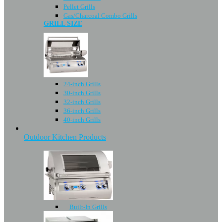
Pellet Grills
Gas/Charcoal Combo Grills
GRILL SIZE
24-inch Grills
30-inch Grills
32-inch Grills
36-inch Grills
40-inch Grills
Outdoor Kitchen Products
Built-In Grills