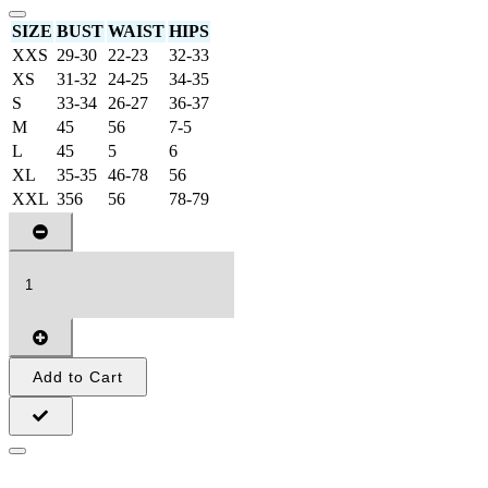
SIZE
BUST
WAIST
HIPS
XXS
29-30
22-23
32-33
XS
31-32
24-25
34-35
S
33-34
26-27
36-37
M
45
56
7-5
L
45
5
6
XL
35-35
46-78
56
XXL
356
56
78-79
Add to Cart