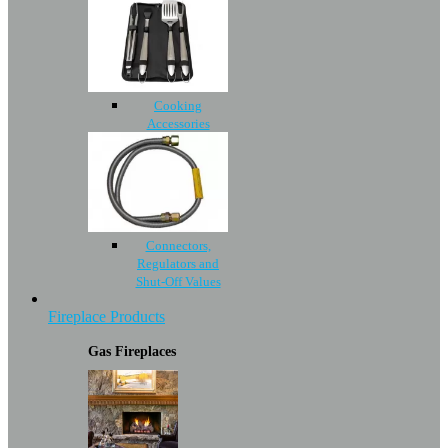
Cooking
Accessories
Connectors,
Regulators and
Shut-Off Values
Fireplace Products
Gas Fireplaces