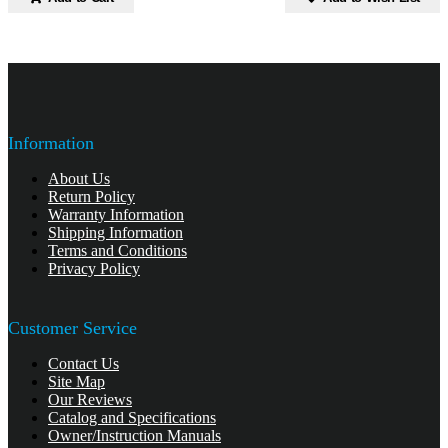
Information
About Us
Return Policy
Warranty Information
Shipping Information
Terms and Conditions
Privacy Policy
Customer Service
Contact Us
Site Map
Our Reviews
Catalog and Specifications
Owner/Instruction Manuals