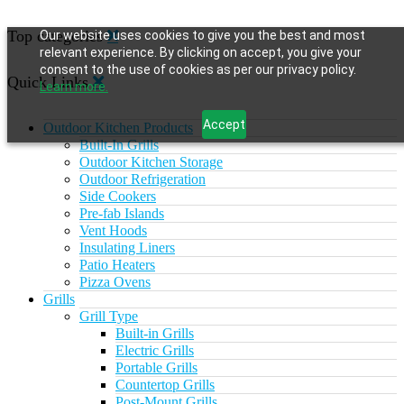
Top categories
Our website uses cookies to give you the best and most
relevant experience. By clicking on accept, you give your
consent to the use of cookies as per our privacy policy.
Quick Links
Learn more.
Accept
Outdoor Kitchen Products
Built-In Grills
Outdoor Kitchen Storage
Outdoor Refrigeration
Side Cookers
Pre-fab Islands
Vent Hoods
Insulating Liners
Patio Heaters
Pizza Ovens
Grills
Grill Type
Built-in Grills
Electric Grills
Portable Grills
Countertop Grills
Post-Mount Grills