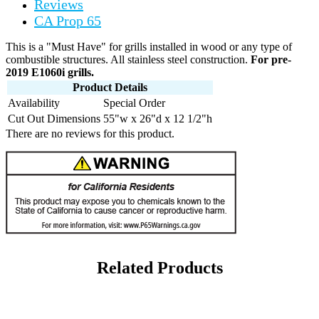
Reviews
CA Prop 65
This is a "Must Have" for grills installed in wood or any type of
combustible structures. All stainless steel construction.
For pre-
2019 E1060i grills.
Product Details
Availability
Special Order
Cut Out Dimensions
55"w x 26"d x 12 1/2"h
There are no reviews for this product.
Related Products