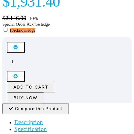
$1,931.40
$2,146.00
-10%
Special Order Acknowledge
I Acknowledge
ADD TO CART
BUY NOW
Compare this Product
Description
Specification