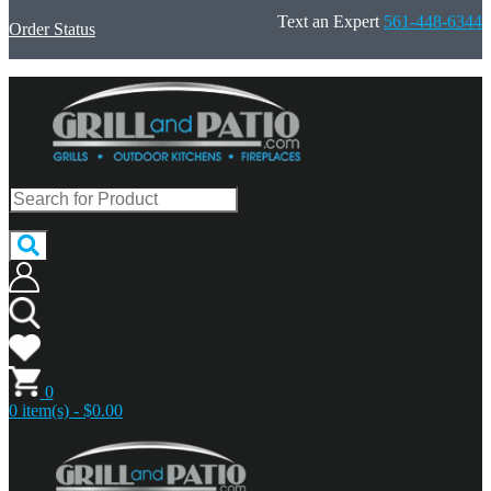
Text an Expert
561-448-6344
Order Status
0
0 item(s) - $0.00