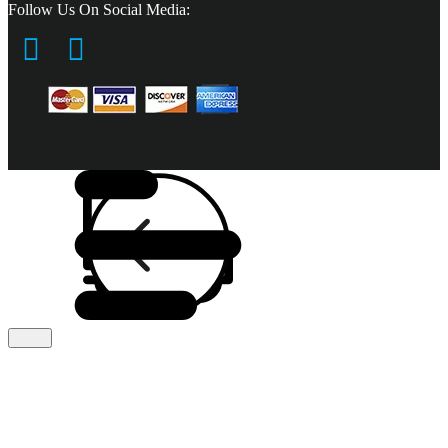
Follow Us On Social Media: