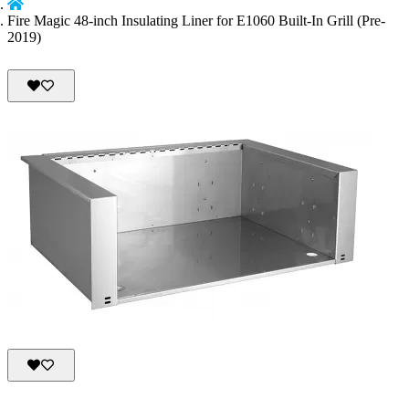
Fire Magic 48-inch Insulating Liner for E1060 Built-In Grill (Pre-
2019)