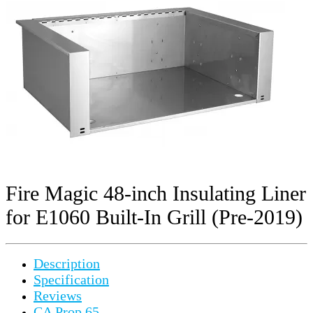
Fire Magic 48-inch Insulating Liner
for E1060 Built-In Grill (Pre-2019)
Description
Specification
Reviews
CA Prop 65