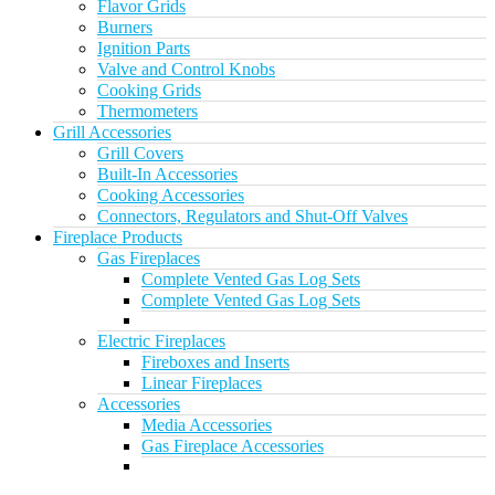
Flavor Grids
Burners
Ignition Parts
Valve and Control Knobs
Cooking Grids
Thermometers
Grill Accessories
Grill Covers
Built-In Accessories
Cooking Accessories
Connectors, Regulators and Shut-Off Valves
Fireplace Products
Gas Fireplaces
Complete Vented Gas Log Sets
Complete Vented Gas Log Sets
Electric Fireplaces
Fireboxes and Inserts
Linear Fireplaces
Accessories
Media Accessories
Gas Fireplace Accessories