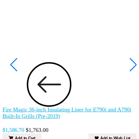
Fire Magic 36-inch Insulating Liner for E790i and A790i
F
Built-In Grills (Pre-2019)
B
$1,586.70
$1,763.00
$
Add to Cart
Add to Wish List