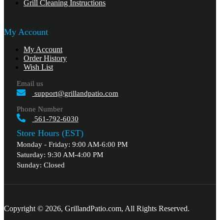
Grill Cleaning Instructions
My Account
My Account
Order History
Wish List
Email us
support@grillandpatio.com
Phone Number
561-792-6030
Store Hours (EST)
Monday - Friday: 9:00 AM-6:00 PM
Saturday: 9:30 AM-4:00 PM
Sunday: Closed
Copyright © 2026, GrillandPatio.com, All Rights Reserved.