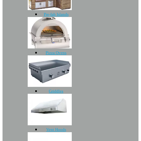
Pre-fab Islands
Pizza Ovens
Griddles
Vent Hoods