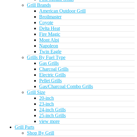
Grill Brands
American Outdoor Grill
Broilmaster
Coyote
Delta Heat
Fire Magic
Mont Alpi
Napoleon
Twin Eagle
Grills By Fuel Type
Gas Grills
Charcoal Grills
Electric Grills
Pellet Grills
Gas/Charcoal Combo Grills
Grill Size
20-inch
23-inch
24-inch Grills
25-inch Grills
view more
Grill Parts
Shop By Grill