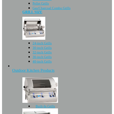
Pellet Grills
Gas/Charcoal Combo Grills
GRILL SIZE
24-inch Grills
30-inch Grills
32-inch Grills
36-inch Grills
40-inch Grills
Outdoor Kitchen Products
Built-In Grills