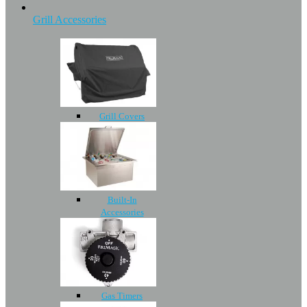
Grill Accessories
Grill Covers
Built-In
Accessories
Gas Timers