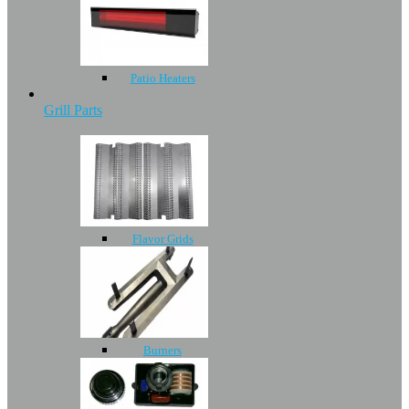
Patio Heaters
Grill Parts
Flavor Grids
Burners