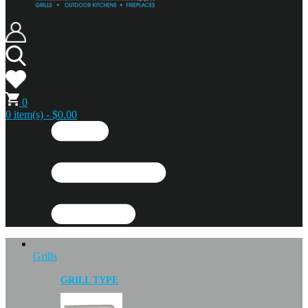
0
0 item(s) - $0.00
Grills
GRILL TYPE