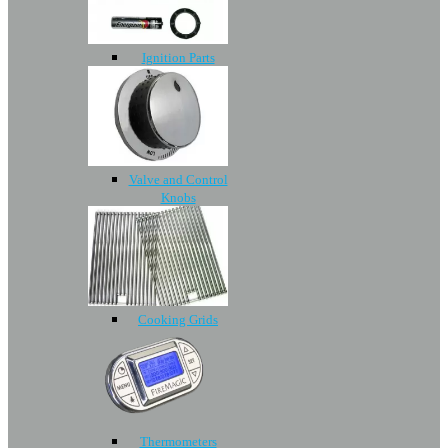
Ignition Parts
Valve and Control
Knobs
Cooking Grids
Thermometers