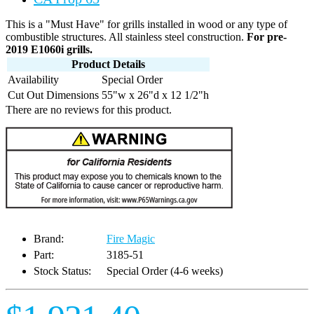
This is a "Must Have" for grills installed in wood or any type of
combustible structures. All stainless steel construction.
For pre-
2019 E1060i grills.
Product Details
Availability
Special Order
Cut Out Dimensions
55"w x 26"d x 12 1/2"h
There are no reviews for this product.
Brand:
Fire Magic
Part:
3185-51
Stock Status:
Special Order (4-6 weeks)