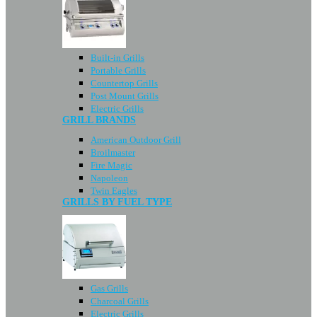
Built-in Grills
Portable Grills
Countertop Grills
Post Mount Grills
Electric Grills
GRILL BRANDS
American Outdoor Grill
Broilmaster
Fire Magic
Napoleon
Twin Eagles
GRILLS BY FUEL TYPE
Gas Grills
Charcoal Grills
Electric Grills