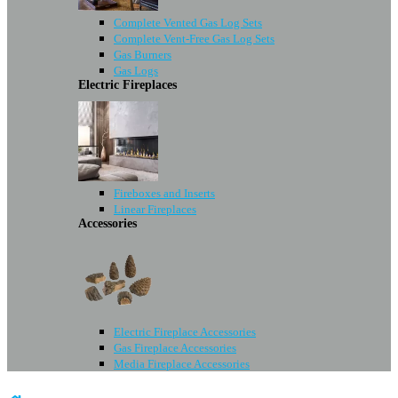
Complete Vented Gas Log Sets
Complete Vent-Free Gas Log Sets
Gas Burners
Gas Logs
Electric Fireplaces
Fireboxes and Inserts
Linear Fireplaces
Accessories
Electric Fireplace Accessories
Gas Fireplace Accessories
Media Fireplace Accessories