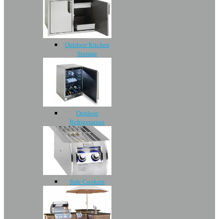
Outdoor Kitchen
Storage
Outdoor
Refrigeration
Side Cookers