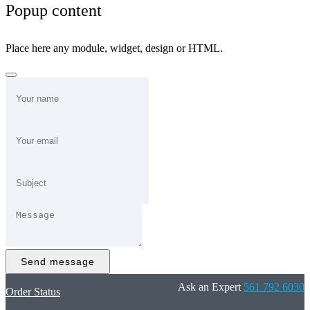
Popup content
Place here any module, widget, design or HTML.
Send message
Ask an Expert
561 792 6030
Order Status