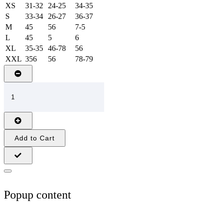
XS
31-32
24-25
34-35
S
33-34
26-27
36-37
M
45
56
7-5
L
45
5
6
XL
35-35
46-78
56
XXL
356
56
78-79
Add to Cart
Popup content