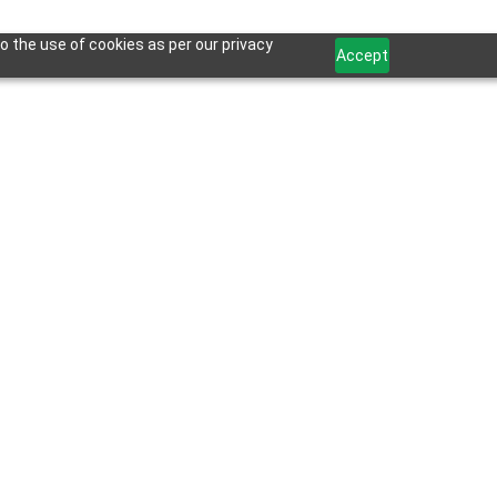
o the use of cookies as per our privacy
Accept