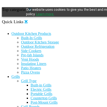
Top categories
Our website uses cookies to give you the best and mo
policy.
Learn more.
Quick Links
Outdoor Kitchen Products
Built-In Grills
Outdoor Kitchen Storage
Outdoor Refrigeration
Side Cookers
Pre-fab Islands
Vent Hoods
Insulating Liners
Patio Heaters
Pizza Ovens
Grills
Grill Type
Built-in Grills
Electric Grills
Portable Grills
Countertop Grills
Post-Mount Grills
Grill Brands