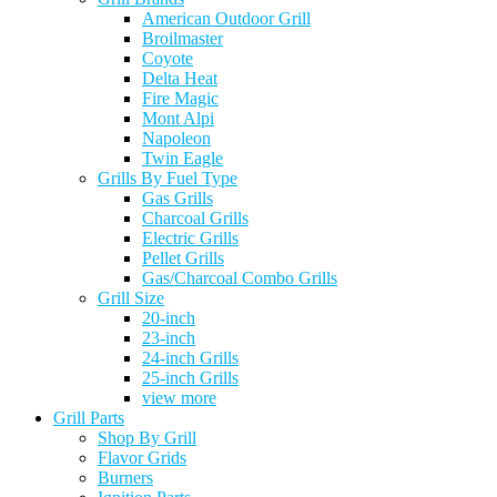
American Outdoor Grill
Broilmaster
Coyote
Delta Heat
Fire Magic
Mont Alpi
Napoleon
Twin Eagle
Grills By Fuel Type
Gas Grills
Charcoal Grills
Electric Grills
Pellet Grills
Gas/Charcoal Combo Grills
Grill Size
20-inch
23-inch
24-inch Grills
25-inch Grills
view more
Grill Parts
Shop By Grill
Flavor Grids
Burners