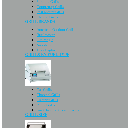
Portable Grills
Countertop Grills
Post Mount Grills
Electric Grills
GRILL BRANDS
American Outdoor Grill
Broilmaster
Fire Magic
Napoleon
Twin Eagles
GRILLS BY FUEL TYPE
Gas Grills
Charcoal Grills
Electric Grills
Pellet Grills
Gas/Charcoal Combo Grills
GRILL SIZE