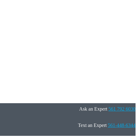
Ask an Expert
561 792 6030
Text an Expert
561-448-6344