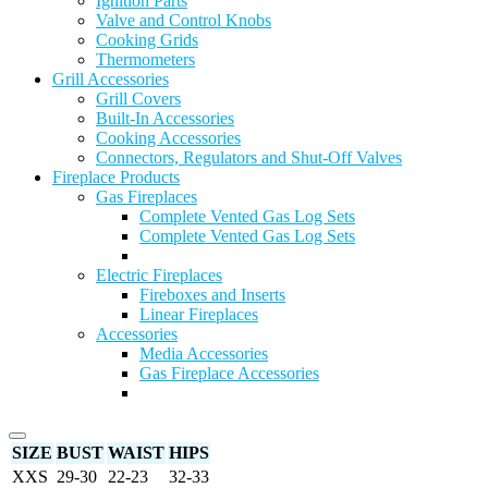
Ignition Parts
Valve and Control Knobs
Cooking Grids
Thermometers
Grill Accessories
Grill Covers
Built-In Accessories
Cooking Accessories
Connectors, Regulators and Shut-Off Valves
Fireplace Products
Gas Fireplaces
Complete Vented Gas Log Sets
Complete Vented Gas Log Sets
Electric Fireplaces
Fireboxes and Inserts
Linear Fireplaces
Accessories
Media Accessories
Gas Fireplace Accessories
SIZE
BUST
WAIST
HIPS
XXS
29-30
22-23
32-33