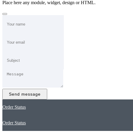
Place here any module, widget, design or HTML.
Send message
Order Status
Order Status