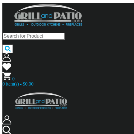
0
0 item(s) - $0.00