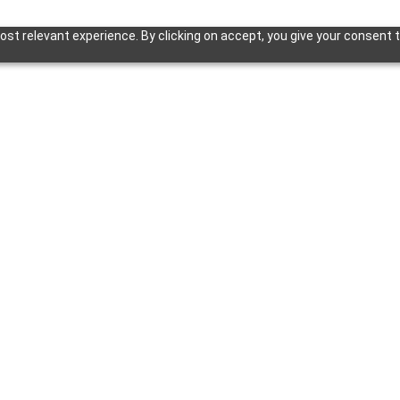
st relevant experience. By clicking on accept, you give your consent t