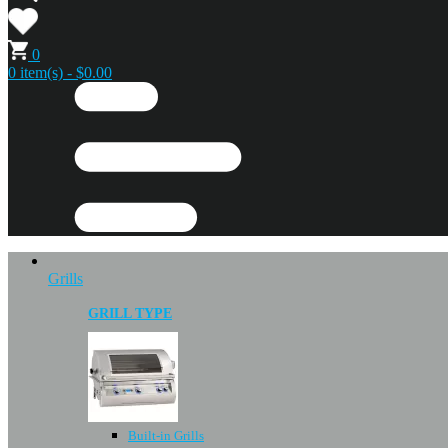
0
0 item(s) - $0.00
Grills
GRILL TYPE
Built-in Grills