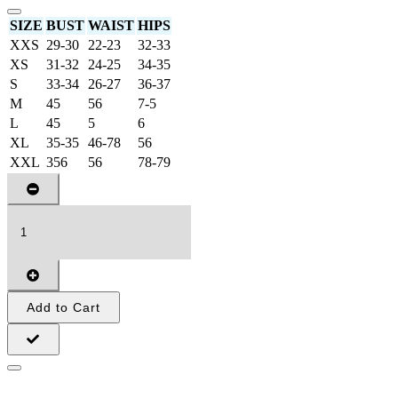
SIZE
BUST
WAIST
HIPS
XXS
29-30
22-23
32-33
XS
31-32
24-25
34-35
S
33-34
26-27
36-37
M
45
56
7-5
L
45
5
6
XL
35-35
46-78
56
XXL
356
56
78-79
Add to Cart