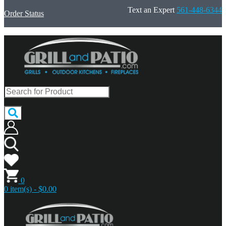
Text an Expert
561-448-6344
Order Status
0
0 item(s) - $0.00