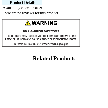
Product Details
Availability
Special Order
There are no reviews for this product.
Related Products