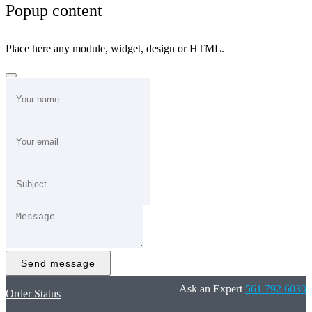
Popup content
Place here any module, widget, design or HTML.
Send message
Ask an Expert
561 792 6030
Order Status