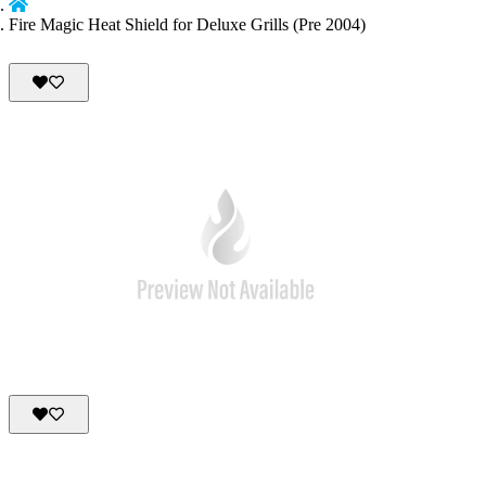
Fire Magic Heat Shield for Deluxe Grills (Pre 2004)