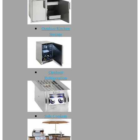
Outdoor Kitchen
Storage
Outdoor
Refrigeration
Side Cookers