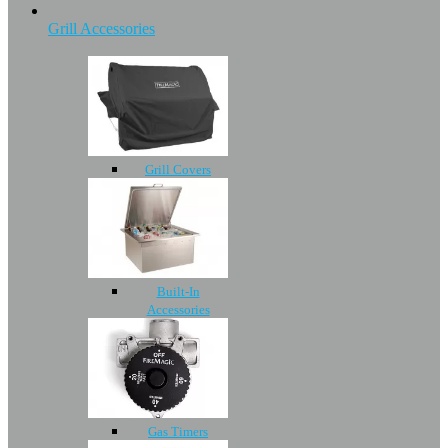
Grill Accessories
Grill Covers
Built-In
Accessories
Gas Timers