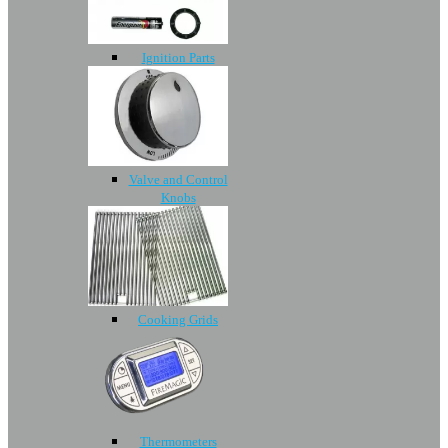
Ignition Parts
Valve and Control
Knobs
Cooking Grids
Thermometers