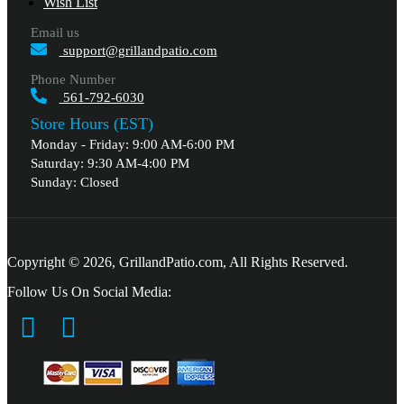
Wish List
Email us
support@grillandpatio.com
Phone Number
561-792-6030
Store Hours (EST)
Monday - Friday: 9:00 AM-6:00 PM
Saturday: 9:30 AM-4:00 PM
Sunday: Closed
Copyright © 2026, GrillandPatio.com, All Rights Reserved.
Follow Us On Social Media: