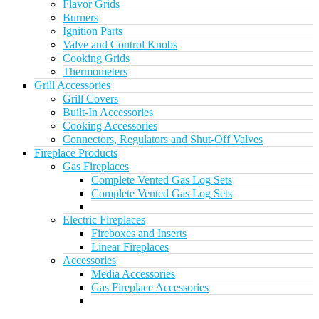
Flavor Grids
Burners
Ignition Parts
Valve and Control Knobs
Cooking Grids
Thermometers
Grill Accessories
Grill Covers
Built-In Accessories
Cooking Accessories
Connectors, Regulators and Shut-Off Valves
Fireplace Products
Gas Fireplaces
Complete Vented Gas Log Sets
Complete Vented Gas Log Sets
Electric Fireplaces
Fireboxes and Inserts
Linear Fireplaces
Accessories
Media Accessories
Gas Fireplace Accessories