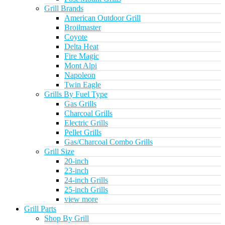
Grill Brands
American Outdoor Grill
Broilmaster
Coyote
Delta Heat
Fire Magic
Mont Alpi
Napoleon
Twin Eagle
Grills By Fuel Type
Gas Grills
Charcoal Grills
Electric Grills
Pellet Grills
Gas/Charcoal Combo Grills
Grill Size
20-inch
23-inch
24-inch Grills
25-inch Grills
view more
Grill Parts
Shop By Grill