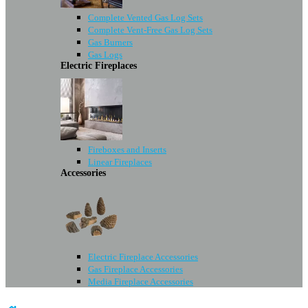
Complete Vented Gas Log Sets
Complete Vent-Free Gas Log Sets
Gas Burners
Gas Logs
Electric Fireplaces
Fireboxes and Inserts
Linear Fireplaces
Accessories
Electric Fireplace Accessories
Gas Fireplace Accessories
Media Fireplace Accessories