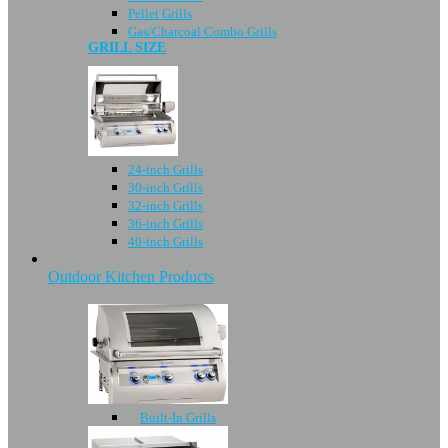
Pellet Grills
Gas/Charcoal Combo Grills
GRILL SIZE
24-inch Grills
30-inch Grills
32-inch Grills
36-inch Grills
40-inch Grills
Outdoor Kitchen Products
Built-In Grills