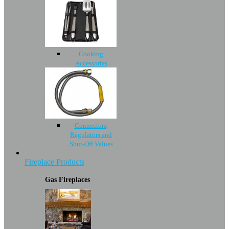
Cooking
Accessories
Connectors,
Regulators and
Shut-Off Values
Fireplace Products
Gas Fireplaces