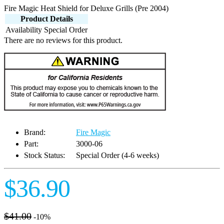
Fire Magic Heat Shield for Deluxe Grills (Pre 2004)
Product Details
Availability
Special Order
There are no reviews for this product.
Brand:
Fire Magic
Part:
3000-06
Stock Status:
Special Order (4-6 weeks)
$36.90
$41.00
-10%