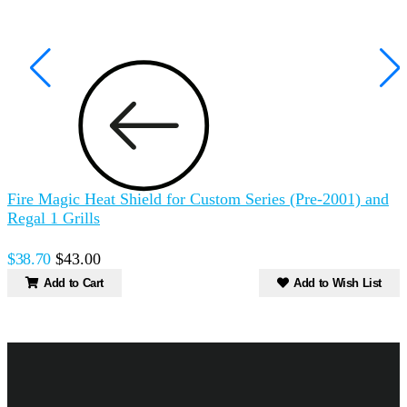
Fire Magic Heat Shield for Custom Series (Pre-2001) and
A
Regal 1 Grills
$
$38.70
$43.00
Add to Cart
Add to Wish List