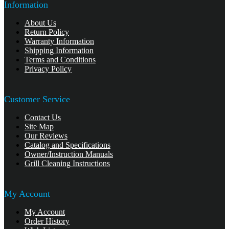
Information
About Us
Return Policy
Warranty Information
Shipping Information
Terms and Conditions
Privacy Policy
Customer Service
Contact Us
Site Map
Our Reviews
Catalog and Specifications
Owner/Instruction Manuals
Grill Cleaning Instructions
My Account
My Account
Order History