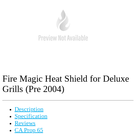
Fire Magic Heat Shield for Deluxe
Grills (Pre 2004)
Description
Specification
Reviews
CA Prop 65