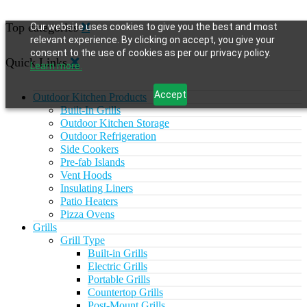
Top categories
Our website uses cookies to give you the best and most
relevant experience. By clicking on accept, you give your
consent to the use of cookies as per our privacy policy.
Quick Links
Learn more.
Accept
Outdoor Kitchen Products
Built-In Grills
Outdoor Kitchen Storage
Outdoor Refrigeration
Side Cookers
Pre-fab Islands
Vent Hoods
Insulating Liners
Patio Heaters
Pizza Ovens
Grills
Grill Type
Built-in Grills
Electric Grills
Portable Grills
Countertop Grills
Post-Mount Grills