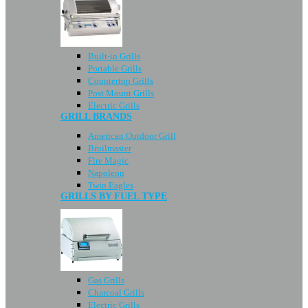
Built-in Grills
Portable Grills
Countertop Grills
Post Mount Grills
Electric Grills
GRILL BRANDS
American Outdoor Grill
Broilmaster
Fire Magic
Napoleon
Twin Eagles
GRILLS BY FUEL TYPE
Gas Grills
Charcoal Grills
Electric Grills