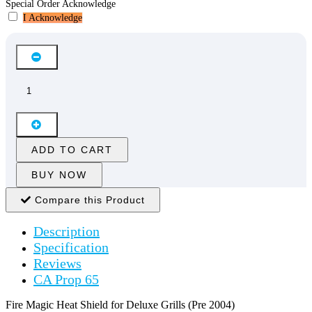
Special Order Acknowledge
I Acknowledge
ADD TO CART
BUY NOW
Compare this Product
Description
Specification
Reviews
CA Prop 65
Fire Magic Heat Shield for Deluxe Grills (Pre 2004)