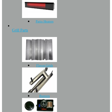
Patio Heaters
Grill Parts
Flavor Grids
Burners