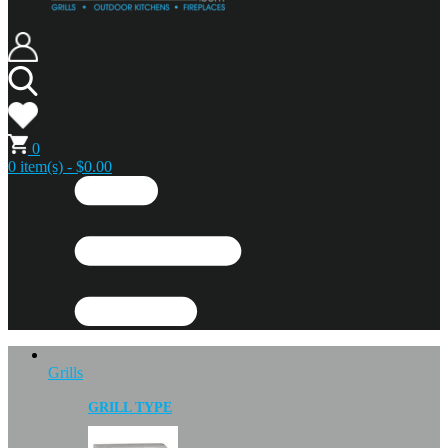
0
0 item(s) - $0.00
Grills
GRILL TYPE