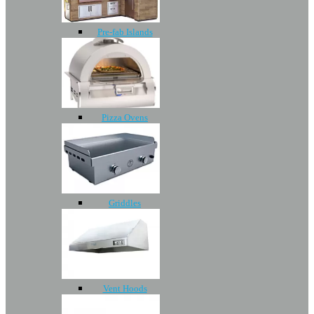
Pre-fab Islands
Pizza Ovens
Griddles
Vent Hoods