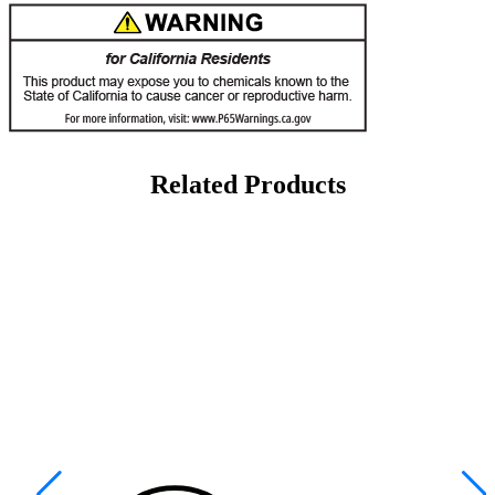
Related Products