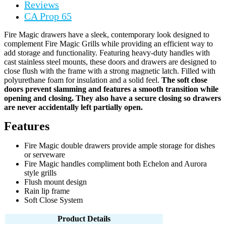
Reviews
CA Prop 65
Fire Magic drawers have a sleek, contemporary look designed to
complement Fire Magic Grills while providing an efficient way to
add storage and functionality. Featuring heavy-duty handles with
cast stainless steel mounts, these doors and drawers are designed to
close flush with the frame with a strong magnetic latch. Filled with
polyurethane foam for insulation and a solid feel.
The soft close
doors prevent slamming and features a smooth transition while
opening and closing. They also have a secure closing so drawers
are never accidentally left partially open.
Features
Fire Magic double drawers provide ample storage for dishes
or serveware
Fire Magic handles compliment both Echelon and Aurora
style grills
Flush mount design
Rain lip frame
Soft Close System
Product Details