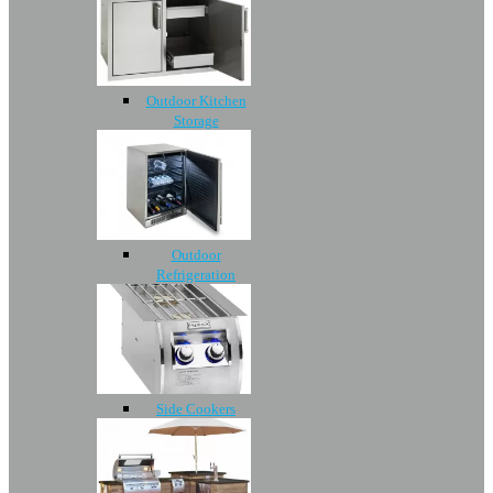
Outdoor Kitchen
Storage
Outdoor
Refrigeration
Side Cookers