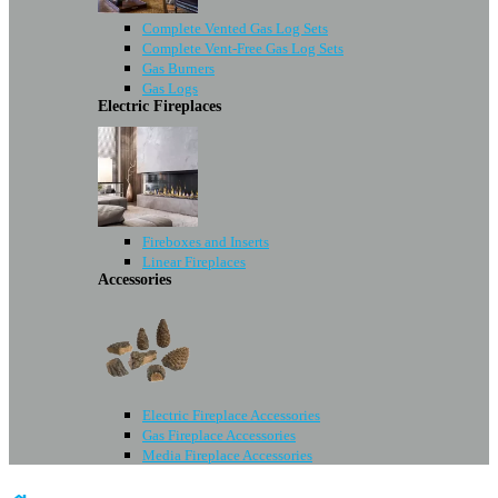
Complete Vented Gas Log Sets
Complete Vent-Free Gas Log Sets
Gas Burners
Gas Logs
Electric Fireplaces
Fireboxes and Inserts
Linear Fireplaces
Accessories
Electric Fireplace Accessories
Gas Fireplace Accessories
Media Fireplace Accessories