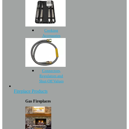
Cooking
Accessories
Connectors,
Regulators and
Shut-Off Values
Fireplace Products
Gas Fireplaces