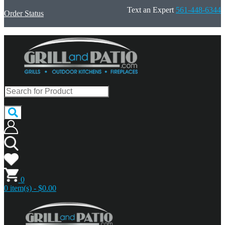
Text an Expert
561-448-6344
Order Status
0
0 item(s) - $0.00