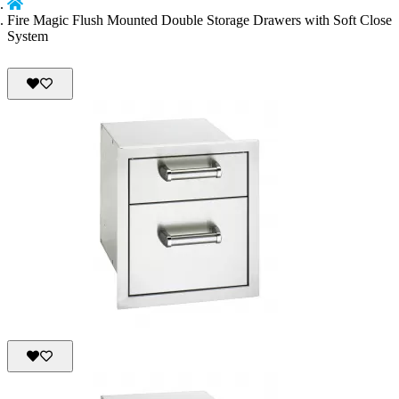
Fire Magic Flush Mounted Double Storage Drawers with Soft Close
System