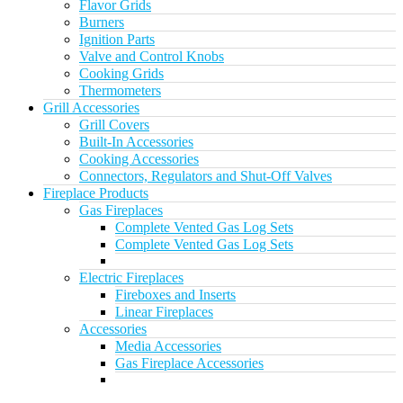
Flavor Grids
Burners
Ignition Parts
Valve and Control Knobs
Cooking Grids
Thermometers
Grill Accessories
Grill Covers
Built-In Accessories
Cooking Accessories
Connectors, Regulators and Shut-Off Valves
Fireplace Products
Gas Fireplaces
Complete Vented Gas Log Sets
Complete Vented Gas Log Sets
Electric Fireplaces
Fireboxes and Inserts
Linear Fireplaces
Accessories
Media Accessories
Gas Fireplace Accessories