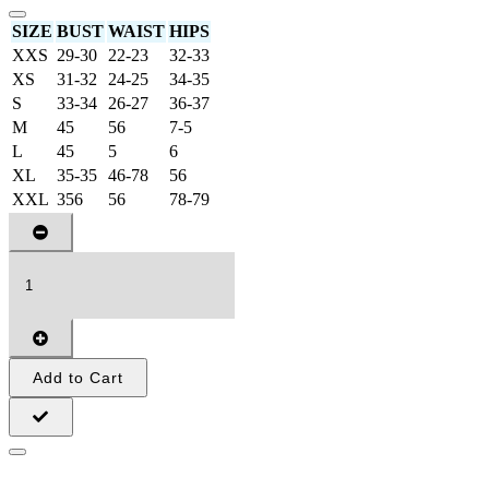
SIZE
BUST
WAIST
HIPS
XXS
29-30
22-23
32-33
XS
31-32
24-25
34-35
S
33-34
26-27
36-37
M
45
56
7-5
L
45
5
6
XL
35-35
46-78
56
XXL
356
56
78-79
Add to Cart