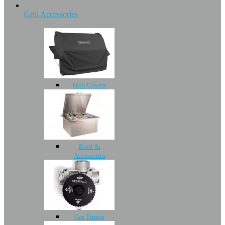
Grill Accessories
Grill Covers
Built-In
Accessories
Gas Timers