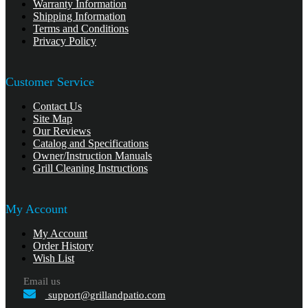
Warranty Information
Shipping Information
Terms and Conditions
Privacy Policy
Customer Service
Contact Us
Site Map
Our Reviews
Catalog and Specifications
Owner/Instruction Manuals
Grill Cleaning Instructions
My Account
My Account
Order History
Wish List
Email us
support@grillandpatio.com