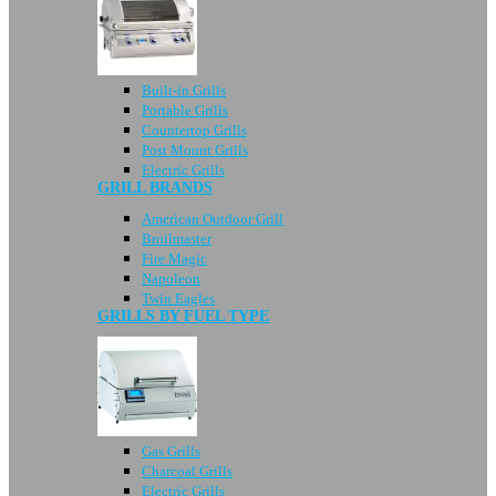
Built-in Grills
Portable Grills
Countertop Grills
Post Mount Grills
Electric Grills
GRILL BRANDS
American Outdoor Grill
Broilmaster
Fire Magic
Napoleon
Twin Eagles
GRILLS BY FUEL TYPE
Gas Grills
Charcoal Grills
Electric Grills