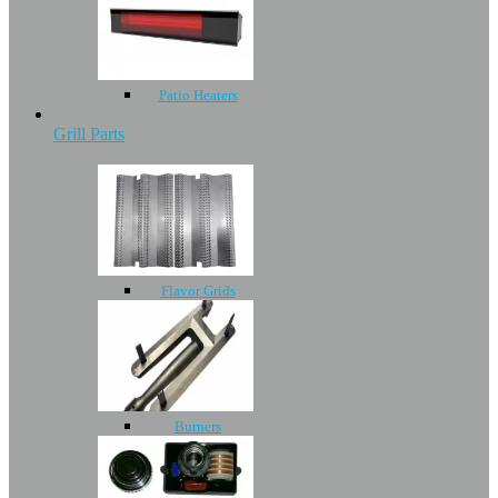
Patio Heaters
Grill Parts
Flavor Grids
Burners