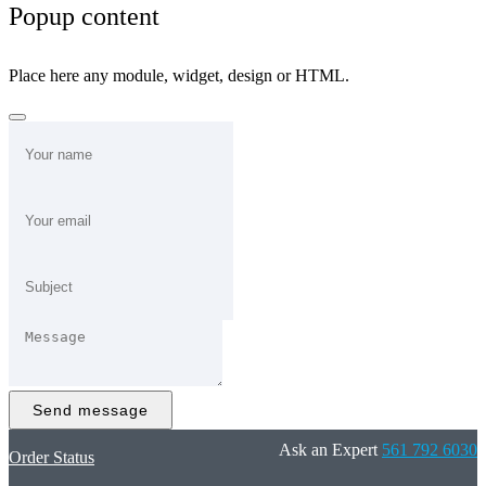
Popup content
Place here any module, widget, design or HTML.
Send message
Ask an Expert
561 792 6030
Order Status