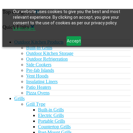
Top categories
Our website uses cookies to give you the best and most
relevant experience. By clicking on accept, you give your
consent to the use of cookies as per our privacy policy.
Quick Links
Learn more.
Accept
Outdoor Kitchen Products
Built-In Grills
Outdoor Kitchen Storage
Outdoor Refrigeration
Side Cookers
Pre-fab Islands
Vent Hoods
Insulating Liners
Patio Heaters
Pizza Ovens
Grills
Grill Type
Built-in Grills
Electric Grills
Portable Grills
Countertop Grills
Post-Mount Grills