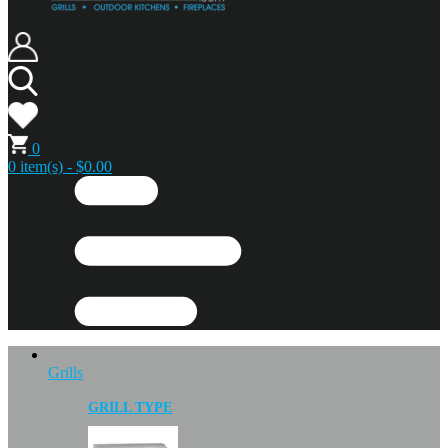
0
0 item(s) - $0.00
Grills
GRILL TYPE