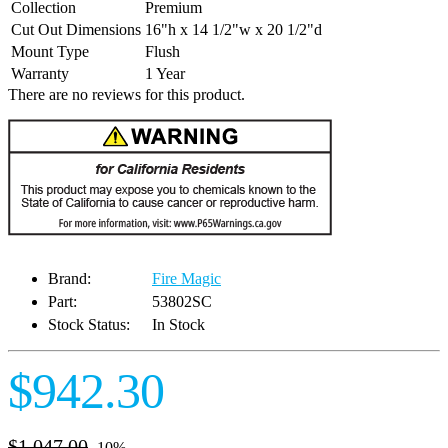
Collection
Premium
Cut Out Dimensions
16"h x 14 1/2"w x 20 1/2"d
Mount Type
Flush
Warranty
1 Year
There are no reviews for this product.
Brand:
Fire Magic
Part:
53802SC
Stock Status:
In Stock
$942.30
$1,047.00
-10%