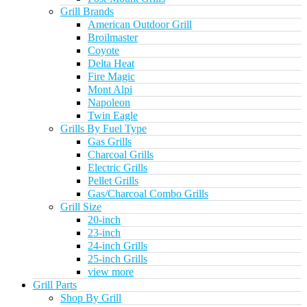
Grill Brands
American Outdoor Grill
Broilmaster
Coyote
Delta Heat
Fire Magic
Mont Alpi
Napoleon
Twin Eagle
Grills By Fuel Type
Gas Grills
Charcoal Grills
Electric Grills
Pellet Grills
Gas/Charcoal Combo Grills
Grill Size
20-inch
23-inch
24-inch Grills
25-inch Grills
view more
Grill Parts
Shop By Grill