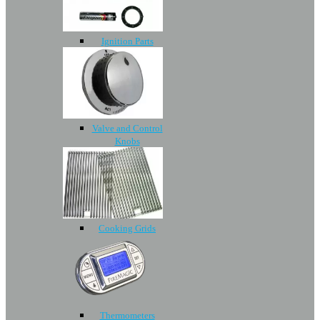
Ignition Parts
Valve and Control
Knobs
Cooking Grids
Thermometers