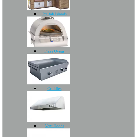
Pre-fab Islands
Pizza Ovens
Griddles
Vent Hoods