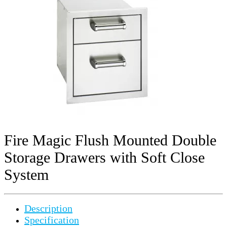
Fire Magic Flush Mounted Double
Storage Drawers with Soft Close
System
Description
Specification