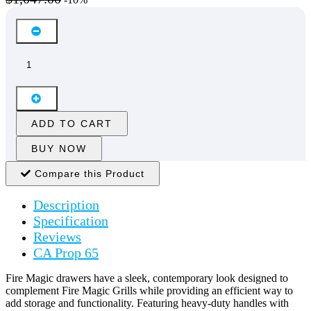
ADD TO CART
BUY NOW
Compare this Product
Description
Specification
Reviews
CA Prop 65
Fire Magic drawers have a sleek, contemporary look designed to
complement Fire Magic Grills while providing an efficient way to
add storage and functionality. Featuring heavy-duty handles with