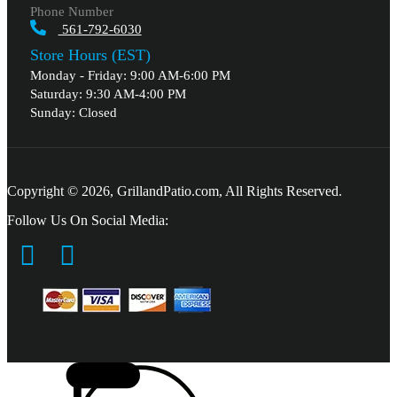
Phone Number
561-792-6030
Store Hours (EST)
Monday - Friday: 9:00 AM-6:00 PM
Saturday: 9:30 AM-4:00 PM
Sunday: Closed
Copyright © 2026, GrillandPatio.com, All Rights Reserved.
Follow Us On Social Media: