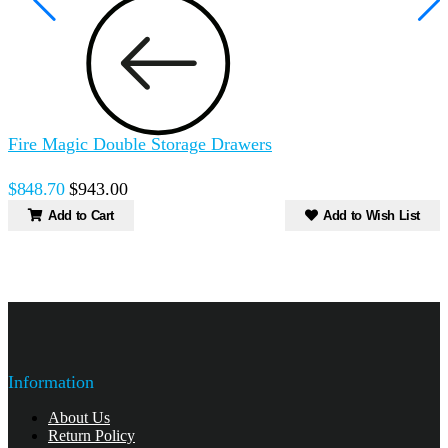
Fire Magic Double Storage Drawers
F
S
$848.70
$943.00
Add to Cart
Add to Wish List
Information
About Us
Return Policy