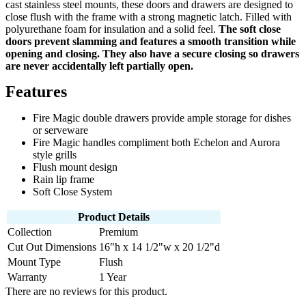
cast stainless steel mounts, these doors and drawers are designed to
close flush with the frame with a strong magnetic latch. Filled with
polyurethane foam for insulation and a solid feel.
The soft close
doors prevent slamming and features a smooth transition while
opening and closing. They also have a secure closing so drawers
are never accidentally left partially open.
Features
Fire Magic double drawers provide ample storage for dishes
or serveware
Fire Magic handles compliment both Echelon and Aurora
style grills
Flush mount design
Rain lip frame
Soft Close System
Product Details
Collection
Premium
Cut Out Dimensions
16"h x 14 1/2"w x 20 1/2"d
Mount Type
Flush
Warranty
1 Year
There are no reviews for this product.