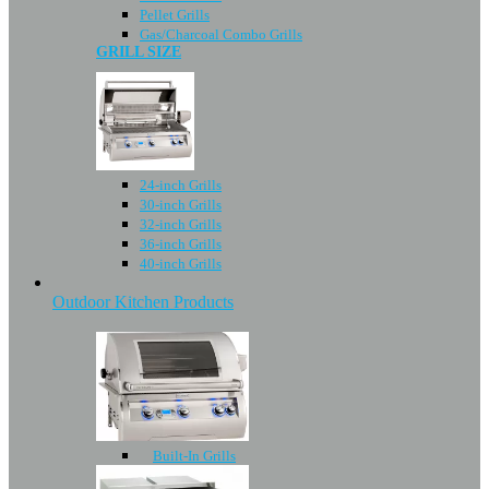
Pellet Grills
Gas/Charcoal Combo Grills
GRILL SIZE
24-inch Grills
30-inch Grills
32-inch Grills
36-inch Grills
40-inch Grills
Outdoor Kitchen Products
Built-In Grills