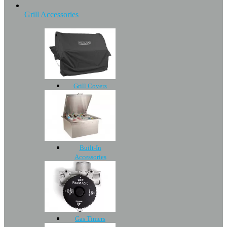
Grill Accessories
Grill Covers
Built-In
Accessories
Gas Timers