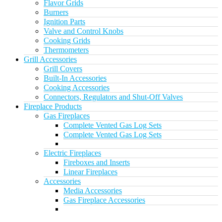
Flavor Grids
Burners
Ignition Parts
Valve and Control Knobs
Cooking Grids
Thermometers
Grill Accessories
Grill Covers
Built-In Accessories
Cooking Accessories
Connectors, Regulators and Shut-Off Valves
Fireplace Products
Gas Fireplaces
Complete Vented Gas Log Sets
Complete Vented Gas Log Sets
Electric Fireplaces
Fireboxes and Inserts
Linear Fireplaces
Accessories
Media Accessories
Gas Fireplace Accessories