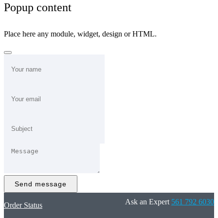
Popup content
Place here any module, widget, design or HTML.
Send message
Ask an Expert
561 792 6030
Order Status