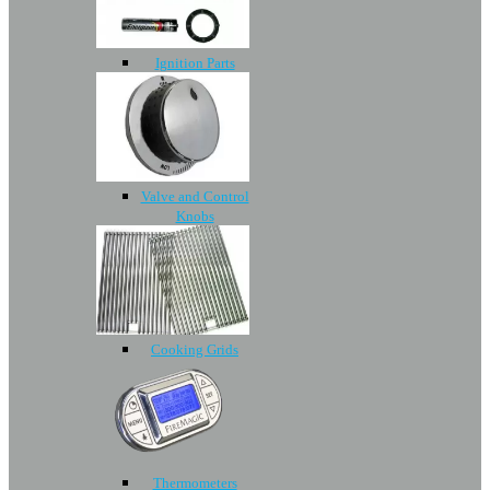
Ignition Parts
Valve and Control
Knobs
Cooking Grids
Thermometers