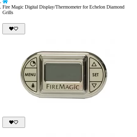
Fire Magic Digital Display/Thermometer for Echelon Diamond
Grills