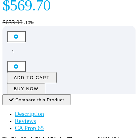
$569.70
$633.00
-10%
ADD TO CART
BUY NOW
Compare this Product
Description
Reviews
CA Prop 65