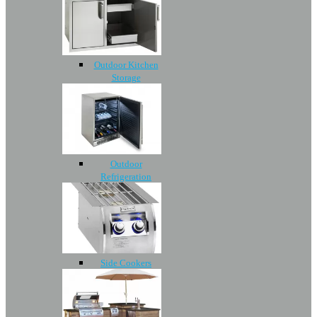
Outdoor Kitchen
Storage
Outdoor
Refrigeration
Side Cookers