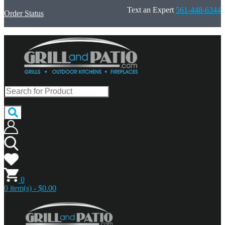
Text an Expert
561-448-6344
Order Status
0
0 item(s) - $0.00