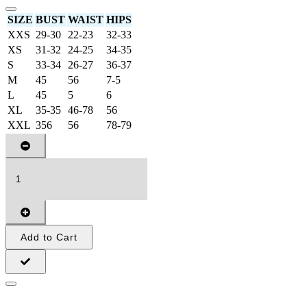
SIZE
BUST
WAIST
HIPS
XXS
29-30
22-23
32-33
XS
31-32
24-25
34-35
S
33-34
26-27
36-37
M
45
56
7-5
L
45
5
6
XL
35-35
46-78
56
XXL
356
56
78-79
Add to Cart