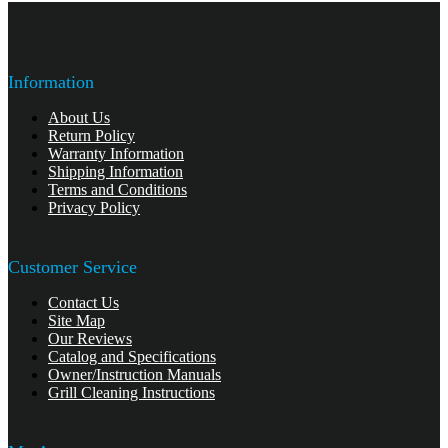
Information
About Us
Return Policy
Warranty Information
Shipping Information
Terms and Conditions
Privacy Policy
Customer Service
Contact Us
Site Map
Our Reviews
Catalog and Specifications
Owner/Instruction Manuals
Grill Cleaning Instructions