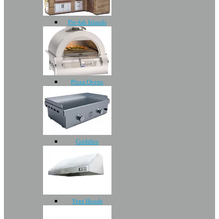
Pre-fab Islands
Pizza Ovens
Griddles
Vent Hoods