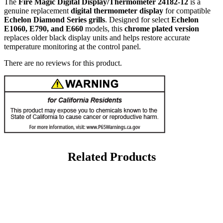
The
Fire Magic Digital Display/Thermometer 24182-12
is a
genuine replacement
digital thermometer display
for compatible
Echelon Diamond Series grills
. Designed for select
Echelon
E1060, E790, and E660
models, this
chrome plated version
replaces older black display units and helps restore accurate
temperature monitoring at the control panel.
There are no reviews for this product.
Related Products