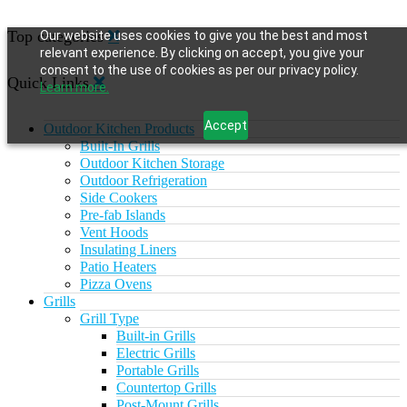
Top categories
Our website uses cookies to give you the best and most
relevant experience. By clicking on accept, you give your
consent to the use of cookies as per our privacy policy.
Quick Links
Learn more.
Accept
Outdoor Kitchen Products
Built-In Grills
Outdoor Kitchen Storage
Outdoor Refrigeration
Side Cookers
Pre-fab Islands
Vent Hoods
Insulating Liners
Patio Heaters
Pizza Ovens
Grills
Grill Type
Built-in Grills
Electric Grills
Portable Grills
Countertop Grills
Post-Mount Grills