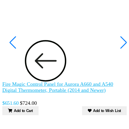
Fire Magic Control Panel for Aurora A660 and A540
F
Digital Thermometer, Portable (2014 and Newer)
$
$651.60
$724.00
Add to Cart
Add to Wish List