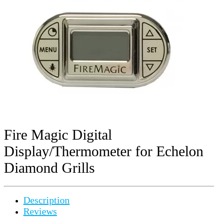
Fire Magic Digital
Display/Thermometer for Echelon
Diamond Grills
Description
Reviews