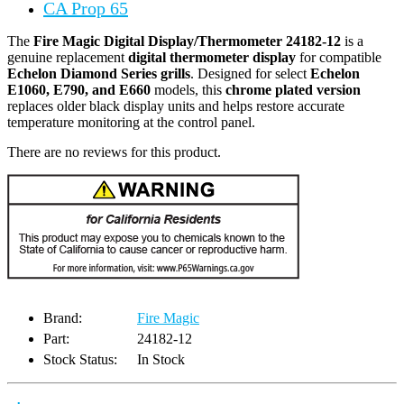
CA Prop 65
The
Fire Magic Digital Display/Thermometer 24182-12
is a
genuine replacement
digital thermometer display
for compatible
Echelon Diamond Series grills
. Designed for select
Echelon
E1060, E790, and E660
models, this
chrome plated version
replaces older black display units and helps restore accurate
temperature monitoring at the control panel.
There are no reviews for this product.
Brand:
Fire Magic
Part:
24182-12
Stock Status:
In Stock