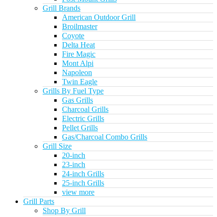
Grill Brands
American Outdoor Grill
Broilmaster
Coyote
Delta Heat
Fire Magic
Mont Alpi
Napoleon
Twin Eagle
Grills By Fuel Type
Gas Grills
Charcoal Grills
Electric Grills
Pellet Grills
Gas/Charcoal Combo Grills
Grill Size
20-inch
23-inch
24-inch Grills
25-inch Grills
view more
Grill Parts
Shop By Grill