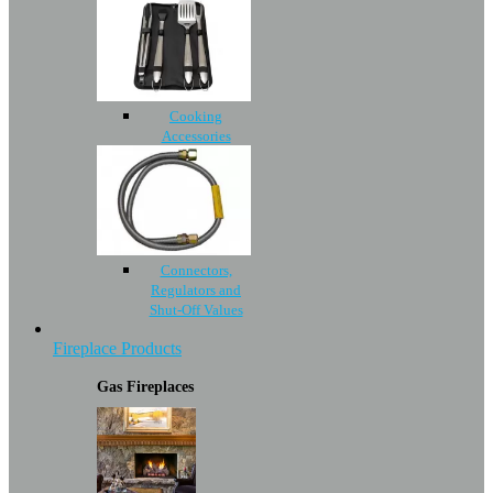
Cooking
Accessories
Connectors,
Regulators and
Shut-Off Values
Fireplace Products
Gas Fireplaces