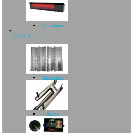
Patio Heaters
Grill Parts
Flavor Grids
Burners