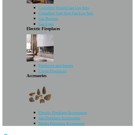
Complete Vented Gas Log Sets
Complete Vent-Free Gas Log Sets
Gas Burners
Gas Logs
Electric Fireplaces
Fireboxes and Inserts
Linear Fireplaces
Accessories
Electric Fireplace Accessories
Gas Fireplace Accessories
Media Fireplace Accessories