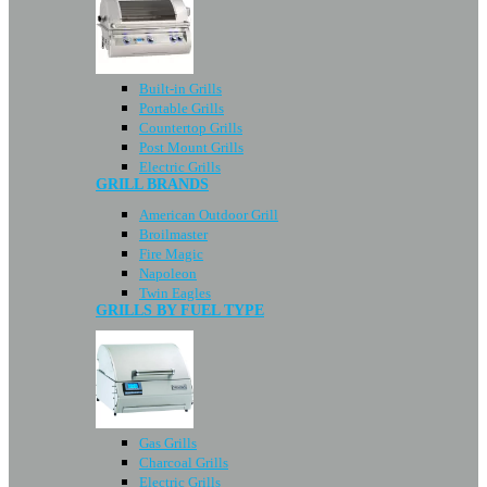
Built-in Grills
Portable Grills
Countertop Grills
Post Mount Grills
Electric Grills
GRILL BRANDS
American Outdoor Grill
Broilmaster
Fire Magic
Napoleon
Twin Eagles
GRILLS BY FUEL TYPE
Gas Grills
Charcoal Grills
Electric Grills