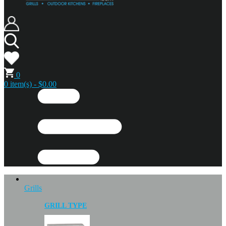
0
0 item(s) - $0.00
Grills
GRILL TYPE