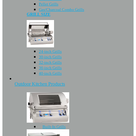
Pellet Grills
Gas/Charcoal Combo Grills
GRILL SIZE
24-inch Grills
30-inch Grills
32-inch Grills
36-inch Grills
40-inch Grills
Outdoor Kitchen Products
Built-In Grills