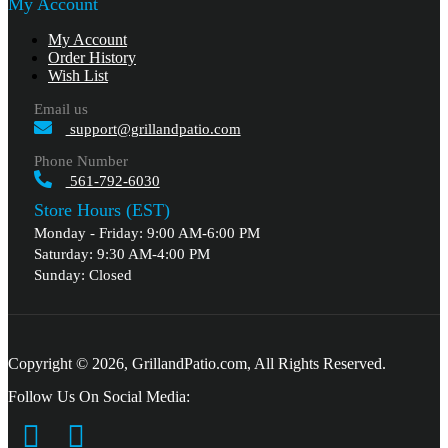
My Account
My Account
Order History
Wish List
Email us
support@grillandpatio.com
Phone Number
561-792-6030
Store Hours (EST)
Monday - Friday: 9:00 AM-6:00 PM
Saturday: 9:30 AM-4:00 PM
Sunday: Closed
Copyright © 2026, GrillandPatio.com, All Rights Reserved.
Follow Us On Social Media: