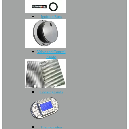
Ignition Parts
Valve and Control
Knobs
Cooking Grids
Thermometers