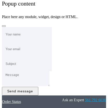
Popup content
Place here any module, widget, design or HTML.
Send message
Ask an Expert
561 792 6030
Order Status