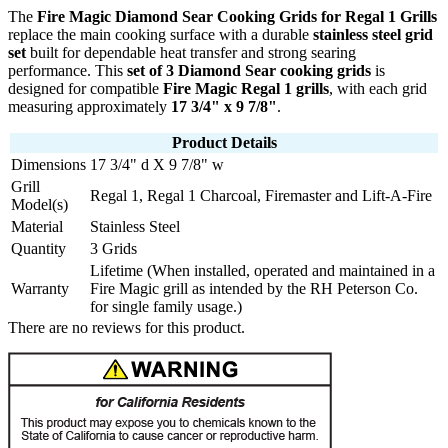
The
Fire Magic Diamond Sear Cooking Grids for Regal 1 Grills
replace the main cooking surface with a durable
stainless steel grid
set
built for dependable heat transfer and strong searing
performance. This
set of 3 Diamond Sear cooking grids
is
designed for compatible
Fire Magic Regal 1 grills
, with each grid
measuring approximately
17 3/4" x 9 7/8"
.
Product Details
Dimensions
17 3/4" d X 9 7/8" w
Grill
Regal 1, Regal 1 Charcoal, Firemaster and Lift-A-Fire
Model(s)
Material
Stainless Steel
Quantity
3 Grids
Lifetime (When installed, operated and maintained in a
Warranty
Fire Magic grill as intended by the RH Peterson Co.
for single family usage.)
There are no reviews for this product.