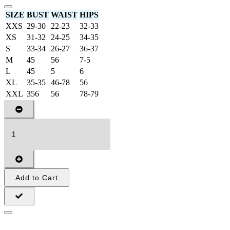
SIZE
BUST
WAIST
HIPS
XXS
29-30
22-23
32-33
XS
31-32
24-25
34-35
S
33-34
26-27
36-37
M
45
56
7-5
L
45
5
6
XL
35-35
46-78
56
XXL
356
56
78-79
Add to Cart