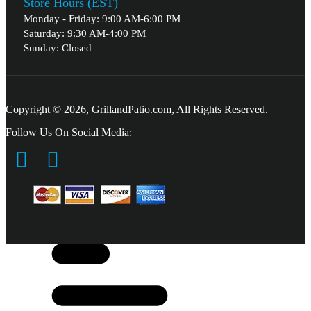
Store Hours (EST)
Monday - Friday: 9:00 AM-6:00 PM
Saturday: 9:30 AM-4:00 PM
Sunday: Closed
Copyright © 2026, GrillandPatio.com, All Rights Reserved.
Follow Us On Social Media: