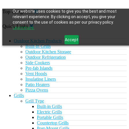
Top categories
Our website uses cookies to give you the best and most
relevant experience. By clicking on accept, you give your
consent to the use of cookies as per our privacy policy.
Quick Links
Learn more.
Accept
Outdoor Kitchen Products
Built-In Grills
Outdoor Kitchen Storage
Outdoor Refrigeration
Side Cookers
Pre-fab Islands
Vent Hoods
Insulating Liners
Patio Heaters
Pizza Ovens
Grills
Grill Type
Built-in Grills
Electric Grills
Portable Grills
Countertop Grills
Post-Mount Grills