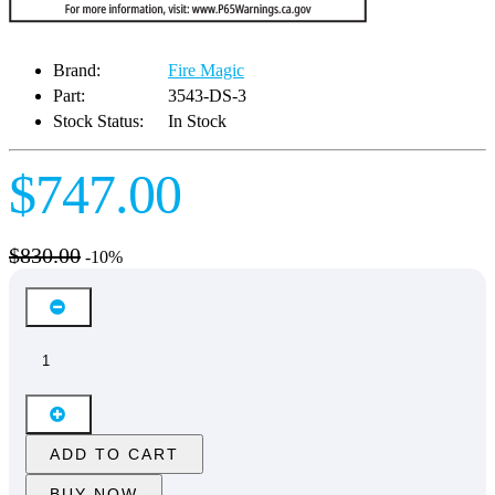
Brand:
Fire Magic
Part:
3543-DS-3
Stock Status:
In Stock
$747.00
$830.00
-10%
ADD TO CART
BUY NOW