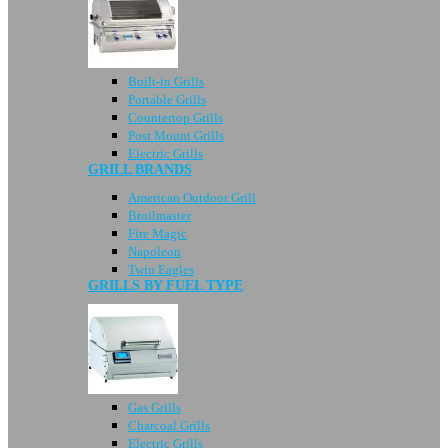
Built-in Grills
Portable Grills
Countertop Grills
Post Mount Grills
Electric Grills
GRILL BRANDS
American Outdoor Grill
Broilmaster
Fire Magic
Napoleon
Twin Eagles
GRILLS BY FUEL TYPE
Gas Grills
Charcoal Grills
Electric Grills