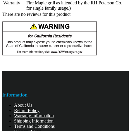
Warranty
Fire Magic grill as intended by the RH Peterson Co.
for single family usage.)
There are no reviews for this product.
Information
About Us
Return Policy
Warranty Information
Shipping Information
Terms and Conditions