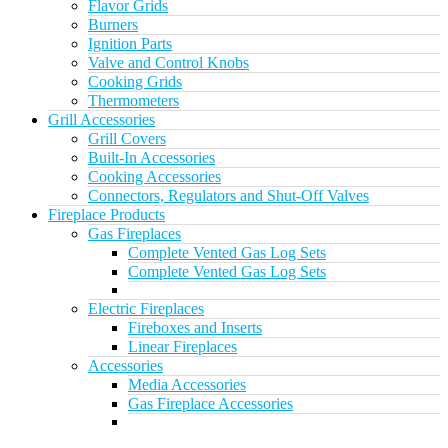
Flavor Grids
Burners
Ignition Parts
Valve and Control Knobs
Cooking Grids
Thermometers
Grill Accessories
Grill Covers
Built-In Accessories
Cooking Accessories
Connectors, Regulators and Shut-Off Valves
Fireplace Products
Gas Fireplaces
Complete Vented Gas Log Sets
Complete Vented Gas Log Sets
Electric Fireplaces
Fireboxes and Inserts
Linear Fireplaces
Accessories
Media Accessories
Gas Fireplace Accessories