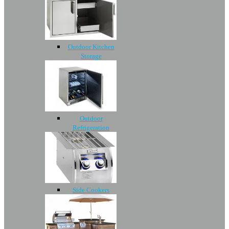
Outdoor Kitchen
Storage
Outdoor
Refrigeration
Side Cookers