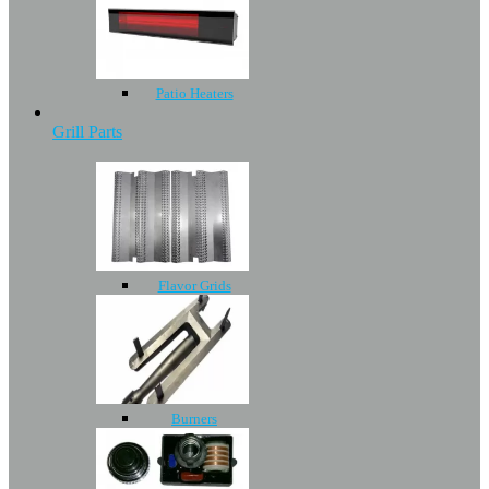
Patio Heaters
Grill Parts
Flavor Grids
Burners