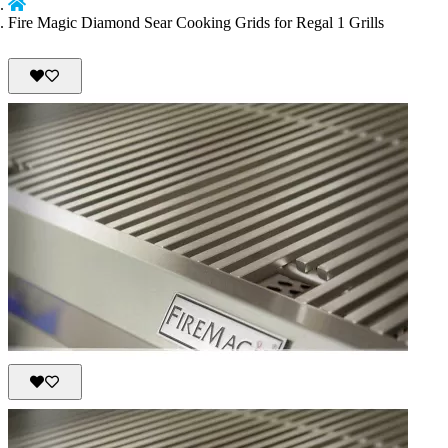
Fire Magic Diamond Sear Cooking Grids for Regal 1 Grills