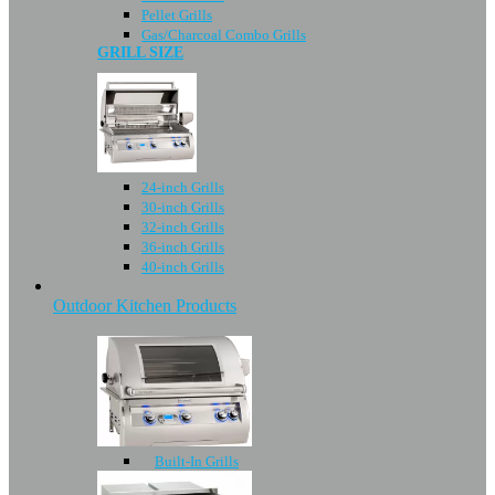
Pellet Grills
Gas/Charcoal Combo Grills
GRILL SIZE
24-inch Grills
30-inch Grills
32-inch Grills
36-inch Grills
40-inch Grills
Outdoor Kitchen Products
Built-In Grills