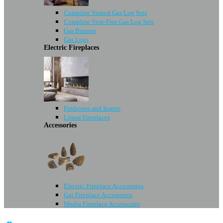
Complete Vented Gas Log Sets
Complete Vent-Free Gas Log Sets
Gas Burners
Gas Logs
Electric Fireplaces
Fireboxes and Inserts
Linear Fireplaces
Accessories
Electric Fireplace Accessories
Gas Fireplace Accessories
Media Fireplace Accessories