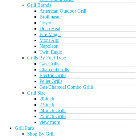
Grill Brands
American Outdoor Grill
Broilmaster
Coyote
Delta Heat
Fire Magic
Mont Alpi
Napoleon
Twin Eagle
Grills By Fuel Type
Gas Grills
Charcoal Grills
Electric Grills
Pellet Grills
Gas/Charcoal Combo Grills
Grill Size
20-inch
23-inch
24-inch Grills
25-inch Grills
view more
Grill Parts
Shop By Grill