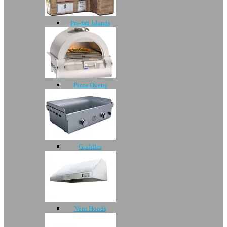
Pre-fab Islands
Pizza Ovens
Griddles
Vent Hoods