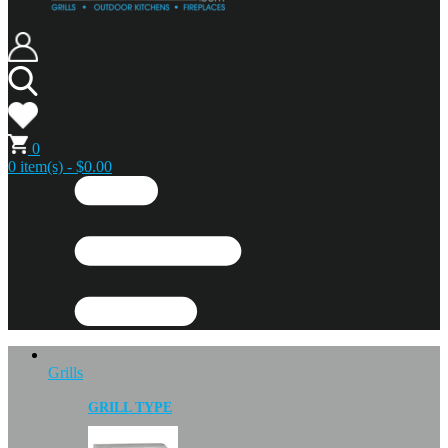
0
0 item(s) - $0.00
Grills
GRILL TYPE