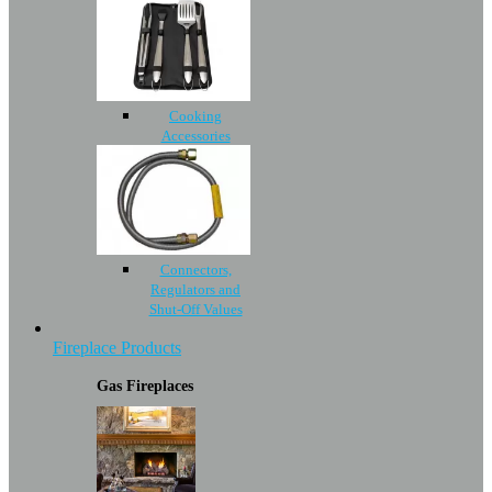
Cooking
Accessories
Connectors,
Regulators and
Shut-Off Values
Fireplace Products
Gas Fireplaces