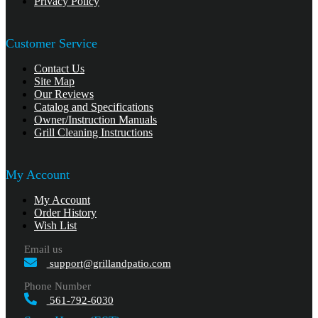
Privacy Policy
Customer Service
Contact Us
Site Map
Our Reviews
Catalog and Specifications
Owner/Instruction Manuals
Grill Cleaning Instructions
My Account
My Account
Order History
Wish List
Email us
support@grillandpatio.com
Phone Number
561-792-6030