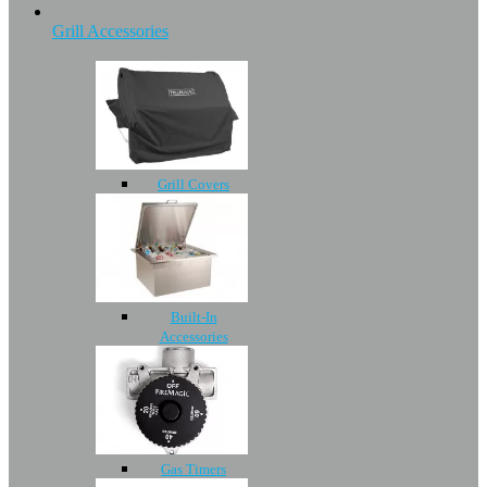
Grill Accessories
Grill Covers
Built-In
Accessories
Gas Timers