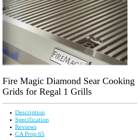
Fire Magic Diamond Sear Cooking
Grids for Regal 1 Grills
Description
Specification
Reviews
CA Prop 65