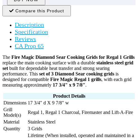
Compare this Product
Description
Specification
Reviews
CA Prop 65
The
Fire Magic Diamond Sear Cooking Grids for Regal 1 Grills
replace the main cooking surface with a durable
stainless steel grid
set
built for dependable heat transfer and strong searing
performance. This
set of 3 Diamond Sear cooking grids
is
designed for compatible
Fire Magic Regal 1 grills
, with each grid
measuring approximately
17 3/4" x 9 7/8"
.
Product Details
Dimensions
17 3/4" d X 9 7/8" w
Grill
Regal 1, Regal 1 Charcoal, Firemaster and Lift-A-Fire
Model(s)
Material
Stainless Steel
Quantity
3 Grids
Lifetime (When installed, operated and maintained in a