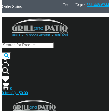
Text an Expert
561-448-6344
Order Status
0
0 item(s) - $0.00