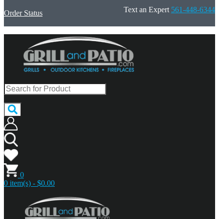
Text an Expert
561-448-6344
Order Status
0
0 item(s) - $0.00