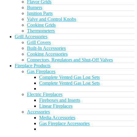
Flavor Grids
Burners
Ignition Parts
Valve and Control Knobs
Cooking Grids
Thermometers
Grill Accessories
Grill Covers
Built-In Accessories
Cooking Accessories
Connectors, Regulators and Shut-Off Valves
Fireplace Products
Gas Fireplaces
Complete Vented Gas Log Sets
Complete Vented Gas Log Sets
Electric Fireplaces
Fireboxes and Inserts
Linear Fireplaces
Accessories
Media Accessories
Gas Fireplace Accessories