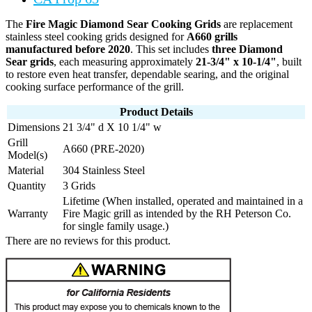
The
Fire Magic Diamond Sear Cooking Grids
are replacement
stainless steel cooking grids designed for
A660 grills
manufactured before 2020
. This set includes
three Diamond
Sear grids
, each measuring approximately
21-3/4" x 10-1/4"
, built
to restore even heat transfer, dependable searing, and the original
cooking surface performance of the grill.
Product Details
Dimensions
21 3/4" d X 10 1/4" w
Grill
A660 (PRE-2020)
Model(s)
Material
304 Stainless Steel
Quantity
3 Grids
Lifetime (When installed, operated and maintained in a
Warranty
Fire Magic grill as intended by the RH Peterson Co.
for single family usage.)
There are no reviews for this product.