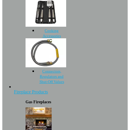
Cooking
Accessories
Connectors,
Regulators and
Shut-Off Values
Fireplace Products
Gas Fireplaces