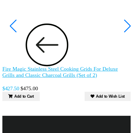
Fire Magic Stainless Steel Cooking Grids For Deluxe
F
Grills and Classic Charcoal Grills (Set of 2)
(
$427.50
$475.00
$
Add to Cart
Add to Wish List