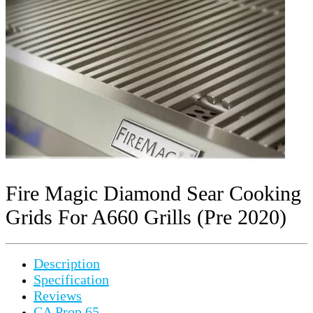
Fire Magic Diamond Sear Cooking
Grids For A660 Grills (Pre 2020)
Description
Specification
Reviews
CA Prop 65