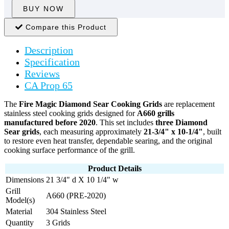
BUY NOW
Compare this Product
Description
Specification
Reviews
CA Prop 65
The
Fire Magic Diamond Sear Cooking Grids
are replacement
stainless steel cooking grids designed for
A660 grills
manufactured before 2020
. This set includes
three Diamond
Sear grids
, each measuring approximately
21-3/4" x 10-1/4"
, built
to restore even heat transfer, dependable searing, and the original
cooking surface performance of the grill.
Product Details
Dimensions
21 3/4" d X 10 1/4" w
Grill
A660 (PRE-2020)
Model(s)
Material
304 Stainless Steel
Quantity
3 Grids