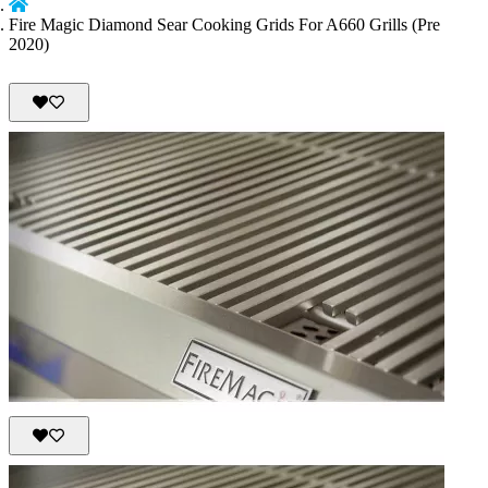
Fire Magic Diamond Sear Cooking Grids For A660 Grills (Pre
2020)