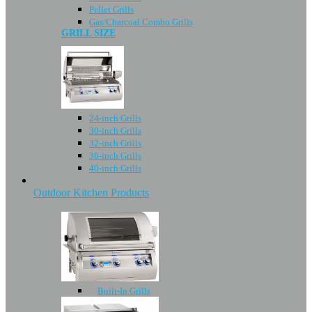
Pellet Grills
Gas/Charcoal Combo Grills
GRILL SIZE
24-inch Grills
30-inch Grills
32-inch Grills
36-inch Grills
40-inch Grills
Outdoor Kitchen Products
Built-In Grills