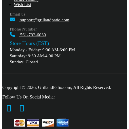
Wish List
Email us
support@grillandpatio.com
Phone Number
561-792-6030
Store Hours (EST)
Monday - Friday: 9:00 AM-6:00 PM
Saturday: 9:30 AM-4:00 PM
Sunday: Closed
Copyright © 2026, GrillandPatio.com, All Rights Reserved.
Follow Us On Social Media: