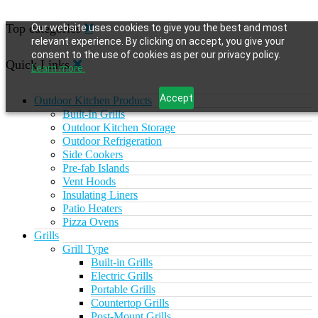
Top categories
Our website uses cookies to give you the best and most
relevant experience. By clicking on accept, you give your
consent to the use of cookies as per our privacy policy.
Quick Links
Learn more.
Accept
Outdoor Kitchen Products
Built-In Grills
Outdoor Kitchen Storage
Outdoor Refrigeration
Side Cookers
Pre-fab Islands
Vent Hoods
Insulating Liners
Patio Heaters
Pizza Ovens
Grills
Grill Type
Built-in Grills
Electric Grills
Portable Grills
Countertop Grills
Post-Mount Grills