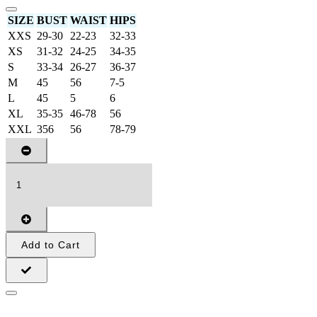
SIZE
BUST
WAIST
HIPS
XXS
29-30
22-23
32-33
XS
31-32
24-25
34-35
S
33-34
26-27
36-37
M
45
56
7-5
L
45
5
6
XL
35-35
46-78
56
XXL
356
56
78-79
Add to Cart