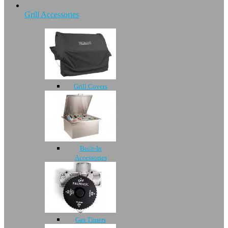
Grill Accessories
Grill Covers
Built-In
Accessories
Gas Timers