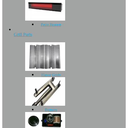
Patio Heaters
Grill Parts
Flavor Grids
Burners