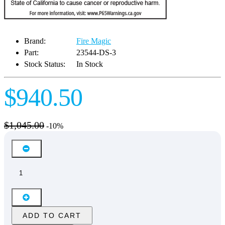
Brand:
Fire Magic
Part:
23544-DS-3
Stock Status:
In Stock
$940.50
$1,045.00
-10%
ADD TO CART