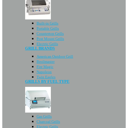
Built-in Grills
Portable Grills
Countertop Grills
Post Mount Grills
Electric Grills
GRILL BRANDS
American Outdoor Grill
Broilmaster
Fire Magic
Napoleon
Twin Eagles
GRILLS BY FUEL TYPE
Gas Grills
Charcoal Grills
Electric Grills