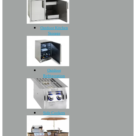
Outdoor Kitchen
Storage
Outdoor
Refrigeration
Side Cookers