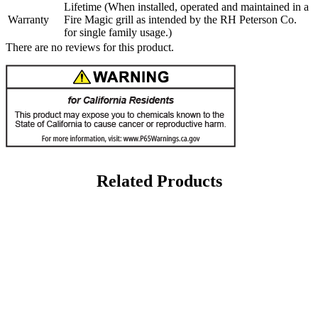
Lifetime (When installed, operated and maintained in a
Warranty
Fire Magic grill as intended by the RH Peterson Co.
for single family usage.)
There are no reviews for this product.
Related Products