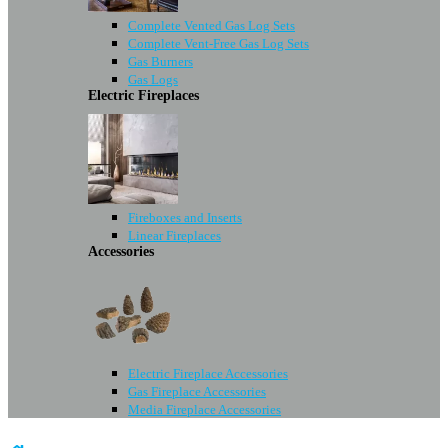
Complete Vented Gas Log Sets
Complete Vent-Free Gas Log Sets
Gas Burners
Gas Logs
Electric Fireplaces
Fireboxes and Inserts
Linear Fireplaces
Accessories
Electric Fireplace Accessories
Gas Fireplace Accessories
Media Fireplace Accessories