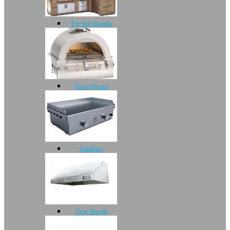
Pre-fab Islands
Pizza Ovens
Griddles
Vent Hoods