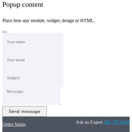
Popup content
Place here any module, widget, design or HTML.
Send message
Ask an Expert
561 792 6030
Order Status