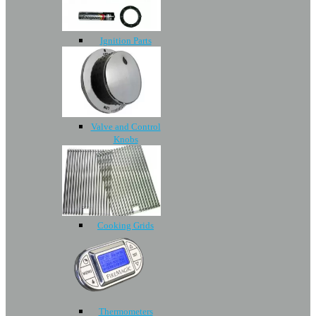
Ignition Parts
Valve and Control
Knobs
Cooking Grids
Thermometers