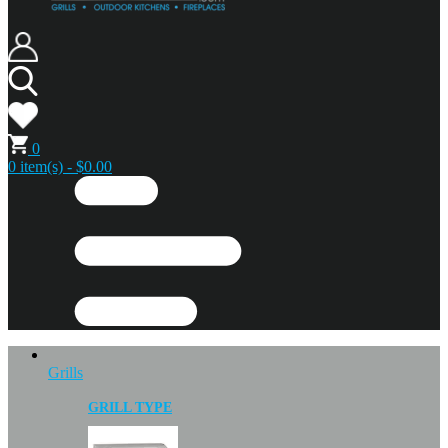
0
0 item(s) - $0.00
Grills
GRILL TYPE