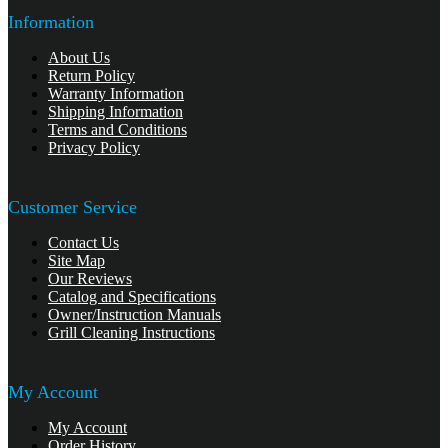
Information
About Us
Return Policy
Warranty Information
Shipping Information
Terms and Conditions
Privacy Policy
Customer Service
Contact Us
Site Map
Our Reviews
Catalog and Specifications
Owner/Instruction Manuals
Grill Cleaning Instructions
My Account
My Account
Order History