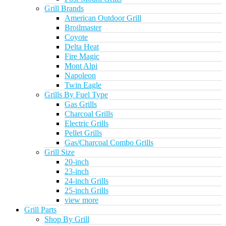
Grill Brands
American Outdoor Grill
Broilmaster
Coyote
Delta Heat
Fire Magic
Mont Alpi
Napoleon
Twin Eagle
Grills By Fuel Type
Gas Grills
Charcoal Grills
Electric Grills
Pellet Grills
Gas/Charcoal Combo Grills
Grill Size
20-inch
23-inch
24-inch Grills
25-inch Grills
view more
Grill Parts
Shop By Grill