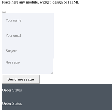
Place here any module, widget, design or HTML.
Send message
Order Status
Order Status