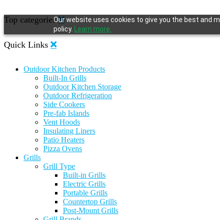
Top categories
Our website uses cookies to give you the best and mo
policy.
Learn more.
Quick Links
Outdoor Kitchen Products
Built-In Grills
Outdoor Kitchen Storage
Outdoor Refrigeration
Side Cookers
Pre-fab Islands
Vent Hoods
Insulating Liners
Patio Heaters
Pizza Ovens
Grills
Grill Type
Built-in Grills
Electric Grills
Portable Grills
Countertop Grills
Post-Mount Grills
Grill Brands