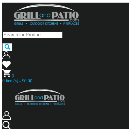
0
0 item(s) - $0.00