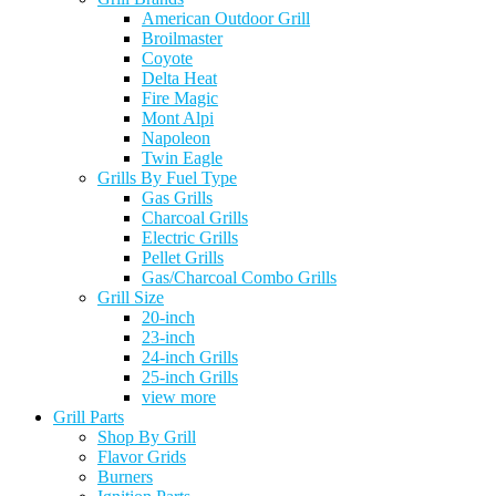
American Outdoor Grill
Broilmaster
Coyote
Delta Heat
Fire Magic
Mont Alpi
Napoleon
Twin Eagle
Grills By Fuel Type
Gas Grills
Charcoal Grills
Electric Grills
Pellet Grills
Gas/Charcoal Combo Grills
Grill Size
20-inch
23-inch
24-inch Grills
25-inch Grills
view more
Grill Parts
Shop By Grill
Flavor Grids
Burners