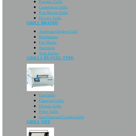
Portable Grills
Countertop Grills
Post Mount Grills
Electric Grills
GRILL BRANDS
American Outdoor Grill
Broilmaster
Fire Magic
Napoleon
Twin Eagles
GRILLS BY FUEL TYPE
Gas Grills
Charcoal Grills
Electric Grills
Pellet Grills
Gas/Charcoal Combo Grills
GRILL SIZE