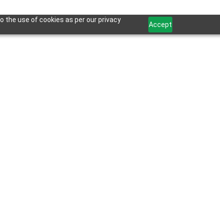
o the use of cookies as per our privacy
Accept