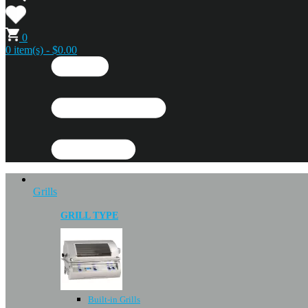
0
0 item(s) - $0.00
Grills
GRILL TYPE
Built-in Grills