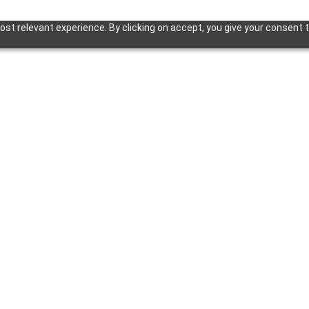
st relevant experience. By clicking on accept, you give your consent t