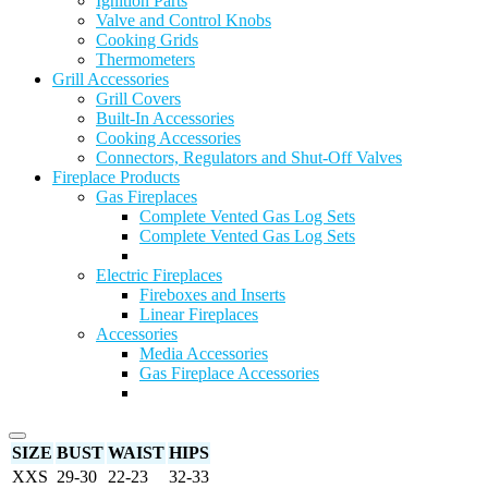
Ignition Parts
Valve and Control Knobs
Cooking Grids
Thermometers
Grill Accessories
Grill Covers
Built-In Accessories
Cooking Accessories
Connectors, Regulators and Shut-Off Valves
Fireplace Products
Gas Fireplaces
Complete Vented Gas Log Sets
Complete Vented Gas Log Sets
Electric Fireplaces
Fireboxes and Inserts
Linear Fireplaces
Accessories
Media Accessories
Gas Fireplace Accessories
SIZE
BUST
WAIST
HIPS
XXS
29-30
22-23
32-33