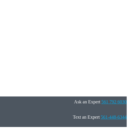
Ask an Expert
561 792 6030
Text an Expert
561-448-6344