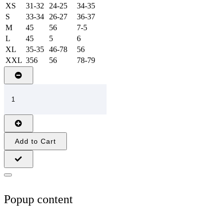
XS
31-32
24-25
34-35
S
33-34
26-27
36-37
M
45
56
7-5
L
45
5
6
XL
35-35
46-78
56
XXL
356
56
78-79
Add to Cart
Popup content