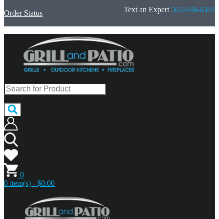
Text an Expert
561-448-6344
Order Status
0
0 item(s) - $0.00