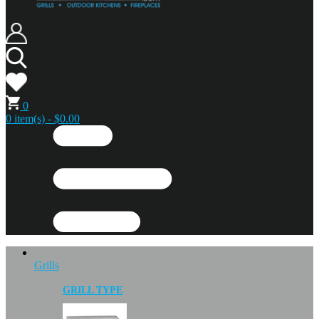
0
0 item(s) - $0.00
Grills
GRILL TYPE