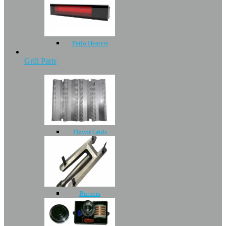
Patio Heaters
Grill Parts
Flavor Grids
Burners