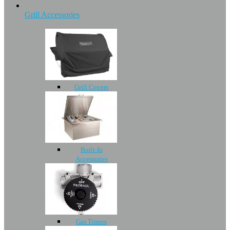
Grill Accessories
Grill Covers
Built-In
Accessories
Gas Timers