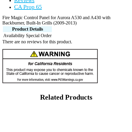
Reviews
CA Prop 65
Fire Magic Control Panel for Aurora A530 and A430 with
Backburner, Built-In Grills (2009-2013)
Product Details
Availability
Special Order
There are no reviews for this product.
Related Products