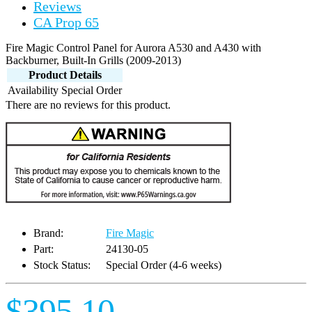
Reviews
CA Prop 65
Fire Magic Control Panel for Aurora A530 and A430 with
Backburner, Built-In Grills (2009-2013)
Product Details
Availability
Special Order
There are no reviews for this product.
Brand:
Fire Magic
Part:
24130-05
Stock Status:
Special Order (4-6 weeks)
$395.10