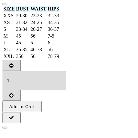
SIZE
BUST
WAIST
HIPS
XXS
29-30
22-23
32-33
XS
31-32
24-25
34-35
S
33-34
26-27
36-37
M
45
56
7-5
L
45
5
6
XL
35-35
46-78
56
XXL
356
56
78-79
Add to Cart