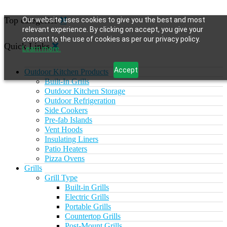
Top categories
Our website uses cookies to give you the best and most
relevant experience. By clicking on accept, you give your
consent to the use of cookies as per our privacy policy.
Quick Links
Learn more.
Accept
Outdoor Kitchen Products
Built-In Grills
Outdoor Kitchen Storage
Outdoor Refrigeration
Side Cookers
Pre-fab Islands
Vent Hoods
Insulating Liners
Patio Heaters
Pizza Ovens
Grills
Grill Type
Built-in Grills
Electric Grills
Portable Grills
Countertop Grills
Post-Mount Grills