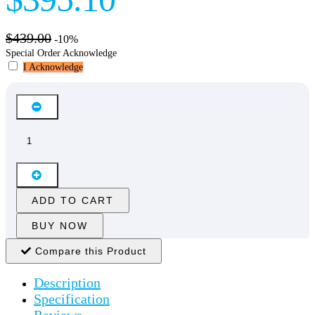
$439.00
-10%
Special Order Acknowledge
I Acknowledge
ADD TO CART
BUY NOW
Compare this Product
Description
Specification