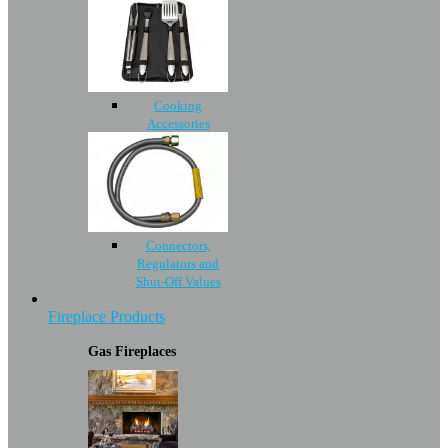
Cooking
Accessories
Connectors,
Regulators and
Shut-Off Values
Fireplace Products
Gas Fireplaces