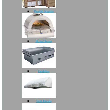
Pre-fab Islands
Pizza Ovens
Griddles
Vent Hoods