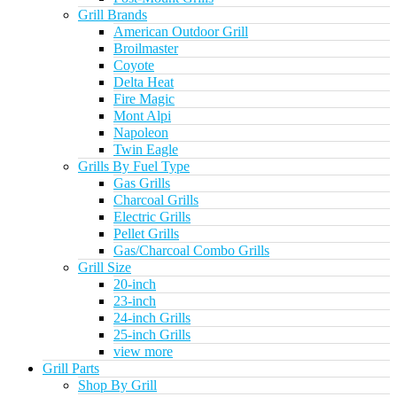
Grill Brands
American Outdoor Grill
Broilmaster
Coyote
Delta Heat
Fire Magic
Mont Alpi
Napoleon
Twin Eagle
Grills By Fuel Type
Gas Grills
Charcoal Grills
Electric Grills
Pellet Grills
Gas/Charcoal Combo Grills
Grill Size
20-inch
23-inch
24-inch Grills
25-inch Grills
view more
Grill Parts
Shop By Grill