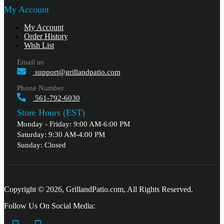
My Account
My Account
Order History
Wish List
Email us
support@grillandpatio.com
Phone Number
561-792-6030
Store Hours (EST)
Monday - Friday: 9:00 AM-6:00 PM
Saturday: 9:30 AM-4:00 PM
Sunday: Closed
Copyright © 2026, GrillandPatio.com, All Rights Reserved.
Follow Us On Social Media: