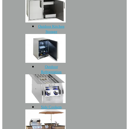
Outdoor Kitchen
Storage
Outdoor
Refrigeration
Side Cookers