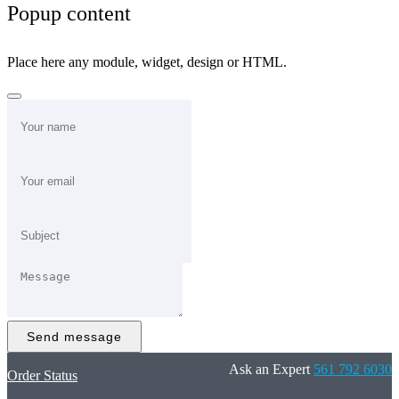
Popup content
Place here any module, widget, design or HTML.
Send message
Ask an Expert
561 792 6030
Order Status