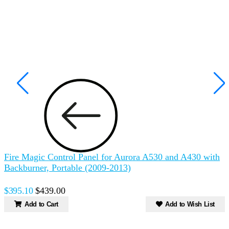
Fire Magic Control Panel for Aurora A530 and A430 with
F
Backburner, Portable (2009-2013)
w
$395.10
$439.00
Add to Cart
Add to Wish List