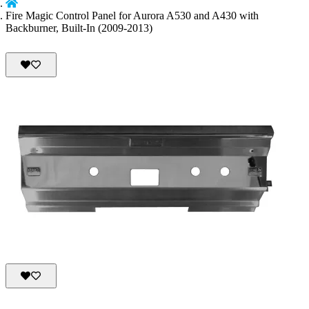
Fire Magic Control Panel for Aurora A530 and A430 with
Backburner, Built-In (2009-2013)