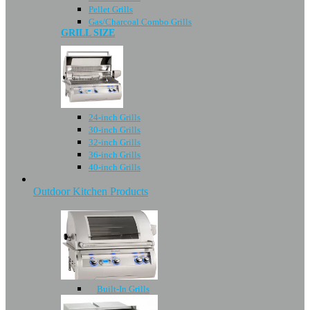
Pellet Grills
Gas/Charcoal Combo Grills
GRILL SIZE
24-inch Grills
30-inch Grills
32-inch Grills
36-inch Grills
40-inch Grills
Outdoor Kitchen Products
Built-In Grills