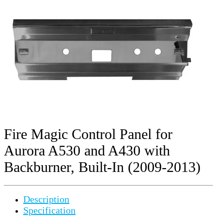
Fire Magic Control Panel for
Aurora A530 and A430 with
Backburner, Built-In (2009-2013)
Description
Specification