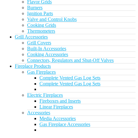
Flavor Grids
Burners
Ignition Parts
Valve and Control Knobs
Cooking Grids
Thermometers
Grill Accessories
Grill Covers
Built-In Accessories
Cooking Accessories
Connectors, Regulators and Shut-Off Valves
Fireplace Products
Gas Fireplaces
Complete Vented Gas Log Sets
Complete Vented Gas Log Sets
Electric Fireplaces
Fireboxes and Inserts
Linear Fireplaces
Accessories
Media Accessories
Gas Fireplace Accessories