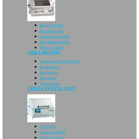
Built-in Grills
Portable Grills
Countertop Grills
Post Mount Grills
Electric Grills
GRILL BRANDS
American Outdoor Grill
Broilmaster
Fire Magic
Napoleon
Twin Eagles
GRILLS BY FUEL TYPE
Gas Grills
Charcoal Grills
Electric Grills