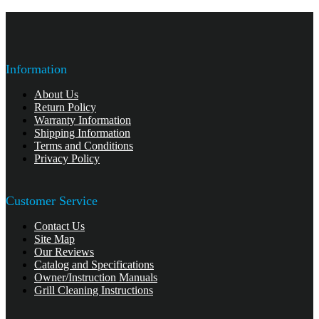
Information
About Us
Return Policy
Warranty Information
Shipping Information
Terms and Conditions
Privacy Policy
Customer Service
Contact Us
Site Map
Our Reviews
Catalog and Specifications
Owner/Instruction Manuals
Grill Cleaning Instructions