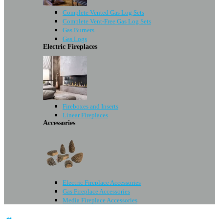
Complete Vented Gas Log Sets
Complete Vent-Free Gas Log Sets
Gas Burners
Gas Logs
Electric Fireplaces
Fireboxes and Inserts
Linear Fireplaces
Accessories
Electric Fireplace Accessories
Gas Fireplace Accessories
Media Fireplace Accessories