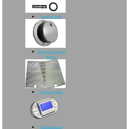
Ignition Parts
Valve and Control
Knobs
Cooking Grids
Thermometers