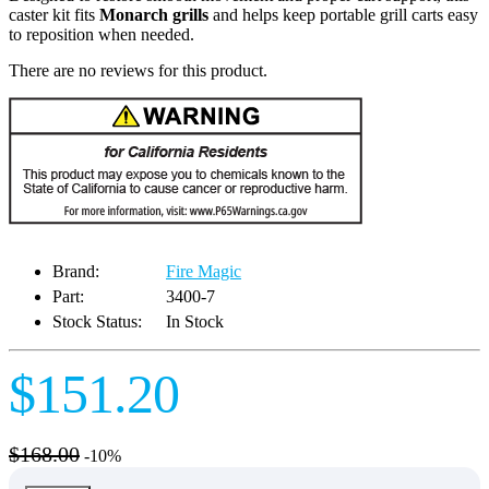
caster kit fits
Monarch grills
and helps keep portable grill carts easy
to reposition when needed.
There are no reviews for this product.
Brand:
Fire Magic
Part:
3400-7
Stock Status:
In Stock
$151.20
$168.00
-10%