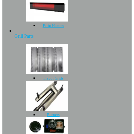
Patio Heaters
Grill Parts
Flavor Grids
Burners