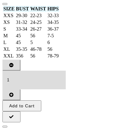
SIZE
BUST
WAIST
HIPS
XXS
29-30
22-23
32-33
XS
31-32
24-25
34-35
S
33-34
26-27
36-37
M
45
56
7-5
L
45
5
6
XL
35-35
46-78
56
XXL
356
56
78-79
Add to Cart