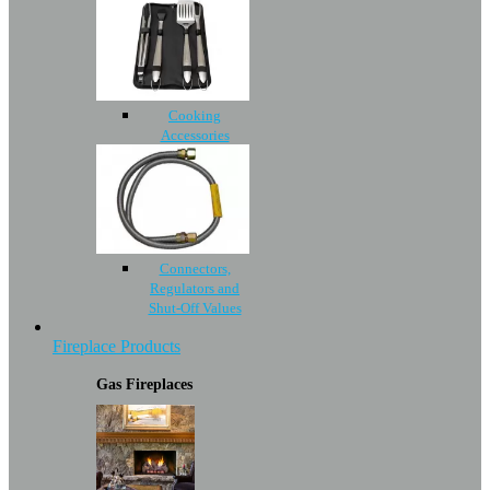
Cooking
Accessories
Connectors,
Regulators and
Shut-Off Values
Fireplace Products
Gas Fireplaces