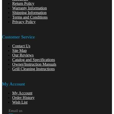
Return Policy
Warranty Information
Shipping Information
Terms and Conditions
Privacy Policy
Customer Service
Contact Us
Site Map
Our Reviews
Catalog and Specifications
Owner/Instruction Manuals
Grill Cleaning Instructions
My Account
My Account
Order History
Wish List
Email us