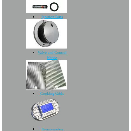
Ignition Parts
Valve and Control
Knobs
Cooking Grids
Thermometers