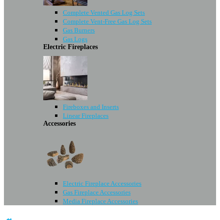
Complete Vented Gas Log Sets
Complete Vent-Free Gas Log Sets
Gas Burners
Gas Logs
Electric Fireplaces
Fireboxes and Inserts
Linear Fireplaces
Accessories
Electric Fireplace Accessories
Gas Fireplace Accessories
Media Fireplace Accessories