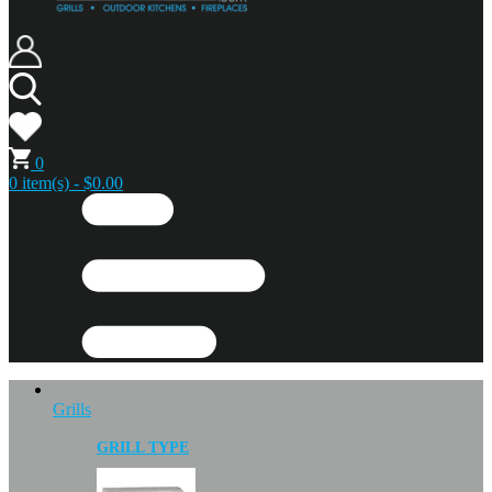
0
0 item(s) - $0.00
Grills
GRILL TYPE