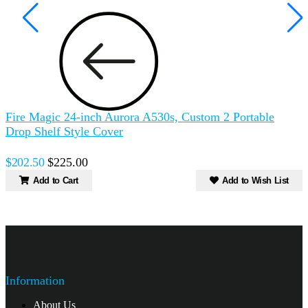
Fire Magic 24-inch Aurora A530s, Custom 2 Portable
Drop Shelf Style Cover
$202.50
$225.00
Add to Cart
Add to Wish List
Information
About Us