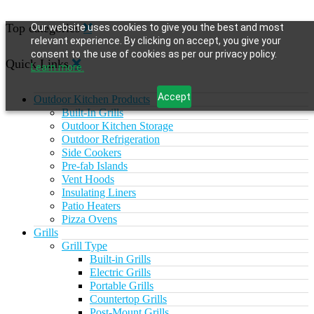
Top categories
Our website uses cookies to give you the best and most
relevant experience. By clicking on accept, you give your
consent to the use of cookies as per our privacy policy.
Quick Links
Learn more.
Accept
Outdoor Kitchen Products
Built-In Grills
Outdoor Kitchen Storage
Outdoor Refrigeration
Side Cookers
Pre-fab Islands
Vent Hoods
Insulating Liners
Patio Heaters
Pizza Ovens
Grills
Grill Type
Built-in Grills
Electric Grills
Portable Grills
Countertop Grills
Post-Mount Grills