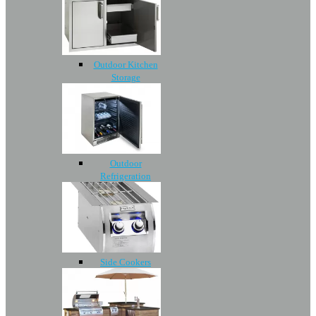
Outdoor Kitchen
Storage
Outdoor
Refrigeration
Side Cookers