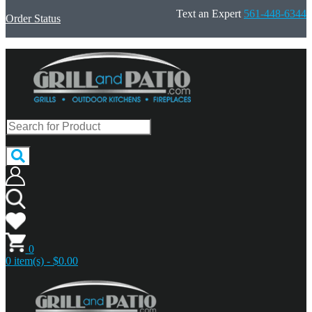
Text an Expert
561-448-6344
Order Status
0
0 item(s) - $0.00