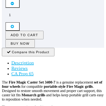
ADD TO CART
BUY NOW
Compare this Product
Description
Reviews
CA Prop 65
The
Fire Magic Caster Set 3400-7
is a genuine replacement
set of
four wheels
for compatible
portable-style Fire Magic grills
.
Designed to restore smooth movement and proper cart support, this
caster kit fits
Monarch grills
and helps keep portable grill carts easy
to reposition when needed.