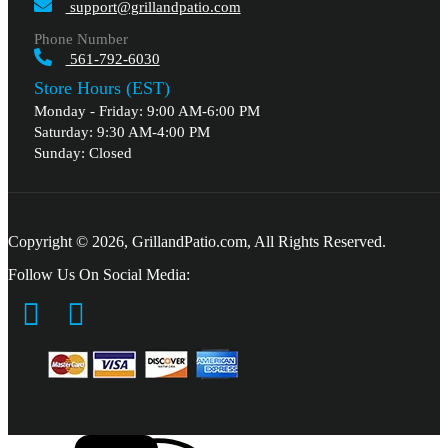
support@grillandpatio.com
Phone Number
561-792-6030
Store Hours (EST)
Monday - Friday: 9:00 AM-6:00 PM
Saturday: 9:30 AM-4:00 PM
Sunday: Closed
Copyright © 2026, GrillandPatio.com, All Rights Reserved.
Follow Us On Social Media: