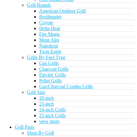
Grill Brands
American Outdoor Grill
Broilmaster
Coyote
Delta Heat
Fire Magic
Mont Alpi
Napoleon
Twin Eagle
Grills By Fuel Type
Gas Grills
Charcoal Grills
Electric Grills
Pellet Grills
Gas/Charcoal Combo Grills
Grill Size
20-inch
23-inch
24-inch Grills
25-inch Grills
view more
Grill Parts
Shop By Grill