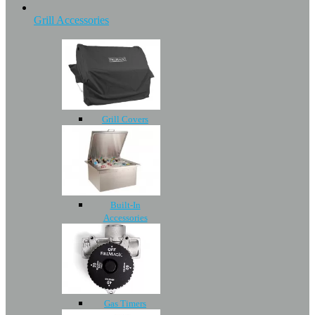
Grill Accessories
Grill Covers
Built-In
Accessories
Gas Timers