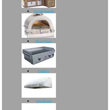
Pre-fab Islands
Pizza Ovens
Griddles
Vent Hoods