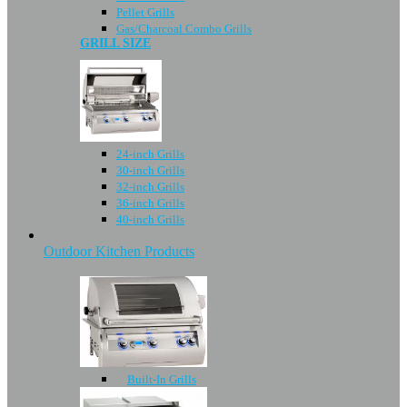
Pellet Grills
Gas/Charcoal Combo Grills
GRILL SIZE
24-inch Grills
30-inch Grills
32-inch Grills
36-inch Grills
40-inch Grills
Outdoor Kitchen Products
Built-In Grills