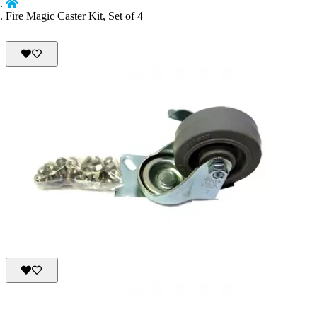
Fire Magic Caster Kit, Set of 4