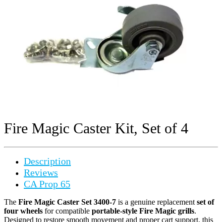
Fire Magic Caster Kit, Set of 4
Description
Reviews
CA Prop 65
The
Fire Magic Caster Set 3400-7
is a genuine replacement
set of
four wheels
for compatible
portable-style Fire Magic grills
.
Designed to restore smooth movement and proper cart support, this