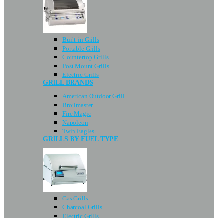
Built-in Grills
Portable Grills
Countertop Grills
Post Mount Grills
Electric Grills
GRILL BRANDS
American Outdoor Grill
Broilmaster
Fire Magic
Napoleon
Twin Eagles
GRILLS BY FUEL TYPE
Gas Grills
Charcoal Grills
Electric Grills