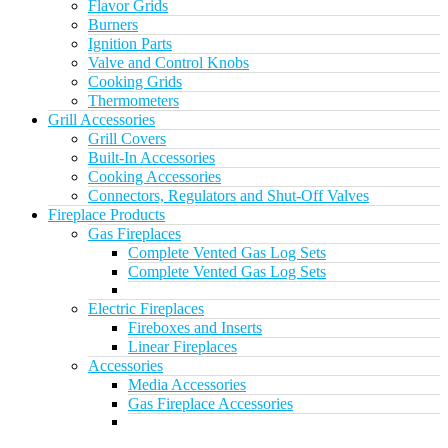
Flavor Grids
Burners
Ignition Parts
Valve and Control Knobs
Cooking Grids
Thermometers
Grill Accessories
Grill Covers
Built-In Accessories
Cooking Accessories
Connectors, Regulators and Shut-Off Valves
Fireplace Products
Gas Fireplaces
Complete Vented Gas Log Sets
Complete Vented Gas Log Sets
Electric Fireplaces
Fireboxes and Inserts
Linear Fireplaces
Accessories
Media Accessories
Gas Fireplace Accessories