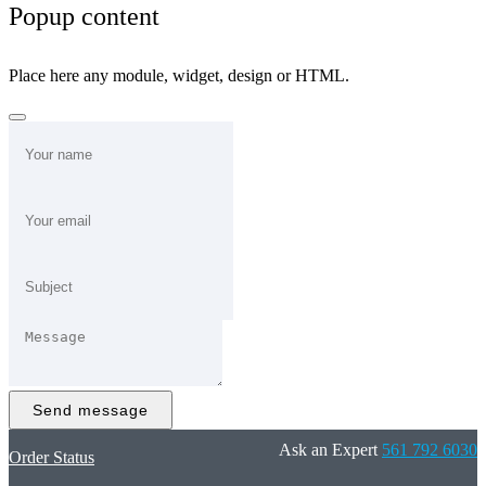
Popup content
Place here any module, widget, design or HTML.
Send message
Ask an Expert
561 792 6030
Order Status