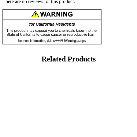
There are no reviews for this product.
Related Products