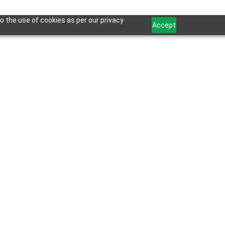
o the use of cookies as per our privacy
Accept