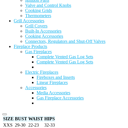
Ignition Parts
Valve and Control Knobs
Cooking Grids
Thermometers
Grill Accessories
Grill Covers
Built-In Accessories
Cooking Accessories
Connectors, Regulators and Shut-Off Valves
Fireplace Products
Gas Fireplaces
Complete Vented Gas Log Sets
Complete Vented Gas Log Sets
Electric Fireplaces
Fireboxes and Inserts
Linear Fireplaces
Accessories
Media Accessories
Gas Fireplace Accessories
SIZE
BUST
WAIST
HIPS
XXS
29-30
22-23
32-33