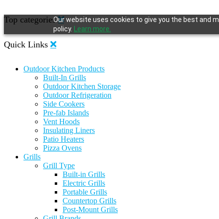
Top categories
Our website uses cookies to give you the best and mo
policy.
Learn more.
Quick Links
Outdoor Kitchen Products
Built-In Grills
Outdoor Kitchen Storage
Outdoor Refrigeration
Side Cookers
Pre-fab Islands
Vent Hoods
Insulating Liners
Patio Heaters
Pizza Ovens
Grills
Grill Type
Built-in Grills
Electric Grills
Portable Grills
Countertop Grills
Post-Mount Grills
Grill Brands