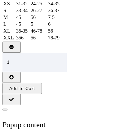
XS
31-32
24-25
34-35
S
33-34
26-27
36-37
M
45
56
7-5
L
45
5
6
XL
35-35
46-78
56
XXL
356
56
78-79
Add to Cart
Popup content