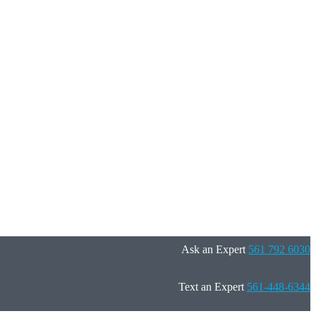
Ask an Expert
561 792 6030
Text an Expert
561-448-6344