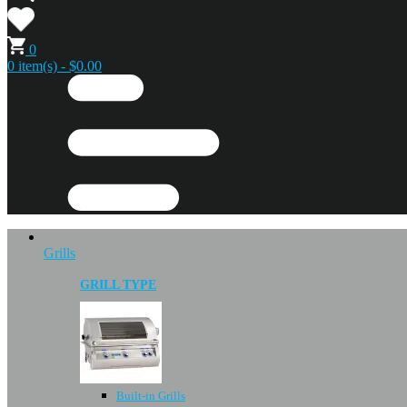
0
0 item(s) - $0.00
Grills
GRILL TYPE
Built-in Grills