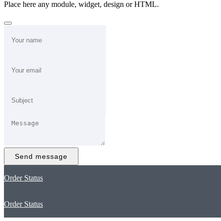
Place here any module, widget, design or HTML.
Send message
Order Status
Order Status