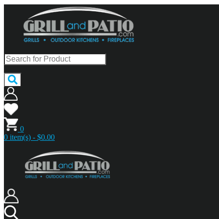
0
0 item(s) - $0.00