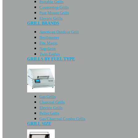
Portable Grills
Countertop Grills
Post Mount Grills
Electric Grills
GRILL BRANDS
American Outdoor Grill
Broilmaster
Fire Magic
Napoleon
Twin Eagles
GRILLS BY FUEL TYPE
Gas Grills
Charcoal Grills
Electric Grills
Pellet Grills
Gas/Charcoal Combo Grills
GRILL SIZE