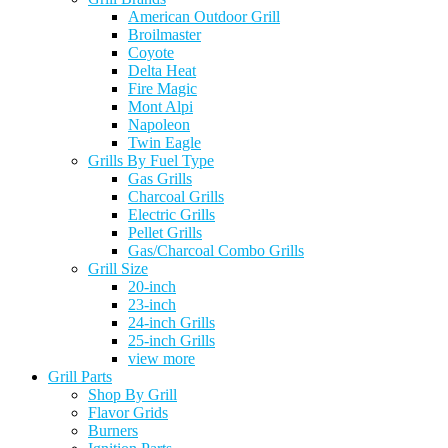
American Outdoor Grill
Broilmaster
Coyote
Delta Heat
Fire Magic
Mont Alpi
Napoleon
Twin Eagle
Grills By Fuel Type
Gas Grills
Charcoal Grills
Electric Grills
Pellet Grills
Gas/Charcoal Combo Grills
Grill Size
20-inch
23-inch
24-inch Grills
25-inch Grills
view more
Grill Parts
Shop By Grill
Flavor Grids
Burners