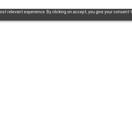
st relevant experience. By clicking on accept, you give your consent t