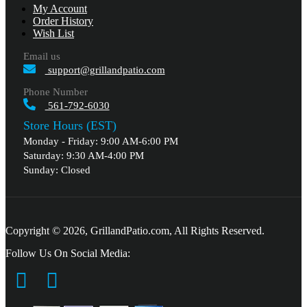
My Account
Order History
Wish List
Email us
support@grillandpatio.com
Phone Number
561-792-6030
Store Hours (EST)
Monday - Friday: 9:00 AM-6:00 PM
Saturday: 9:30 AM-4:00 PM
Sunday: Closed
Copyright © 2026, GrillandPatio.com, All Rights Reserved.
Follow Us On Social Media: