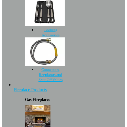
Cooking
Accessories
Connectors,
Regulators and
Shut-Off Values
Fireplace Products
Gas Fireplaces