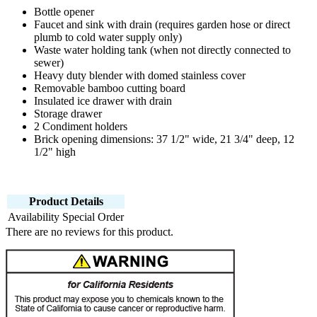
Bottle opener
Faucet and sink with drain (requires garden hose or direct
plumb to cold water supply only)
Waste water holding tank (when not directly connected to
sewer)
Heavy duty blender with domed stainless cover
Removable bamboo cutting board
Insulated ice drawer with drain
Storage drawer
2 Condiment holders
Brick opening dimensions: 37 1/2" wide, 21 3/4" deep, 12
1/2" high
Product Details
Availability
Special Order
There are no reviews for this product.