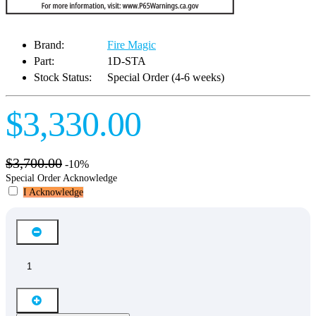
Brand:
Fire Magic
Part:
1D-STA
Stock Status:
Special Order (4-6 weeks)
$3,330.00
$3,700.00
-10%
Special Order Acknowledge
I Acknowledge