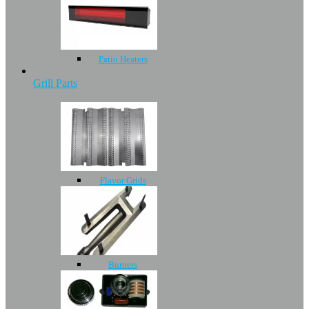
Patio Heaters
Grill Parts
Flavor Grids
Burners