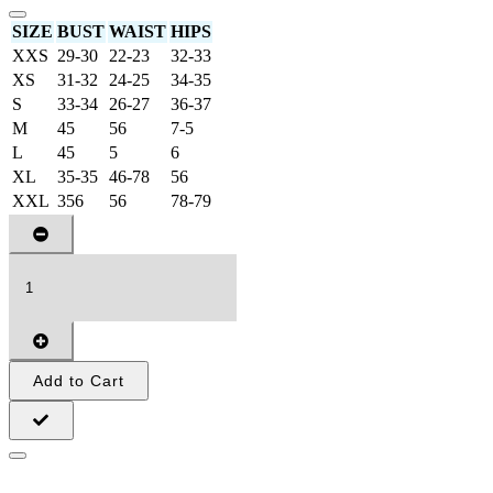
SIZE
BUST
WAIST
HIPS
XXS
29-30
22-23
32-33
XS
31-32
24-25
34-35
S
33-34
26-27
36-37
M
45
56
7-5
L
45
5
6
XL
35-35
46-78
56
XXL
356
56
78-79
Add to Cart