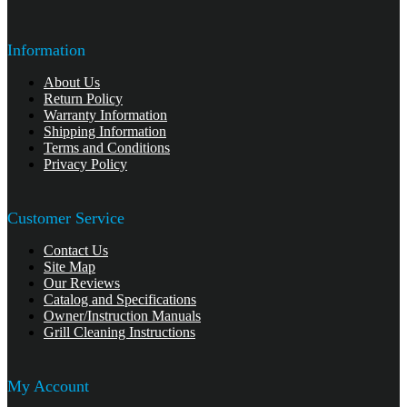
Information
About Us
Return Policy
Warranty Information
Shipping Information
Terms and Conditions
Privacy Policy
Customer Service
Contact Us
Site Map
Our Reviews
Catalog and Specifications
Owner/Instruction Manuals
Grill Cleaning Instructions
My Account