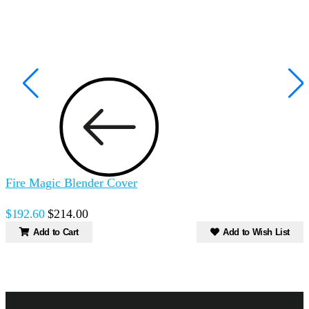
Fire Magic Blender Cover
F
C
$192.60
$214.00
$
Add to Cart
Add to Wish List