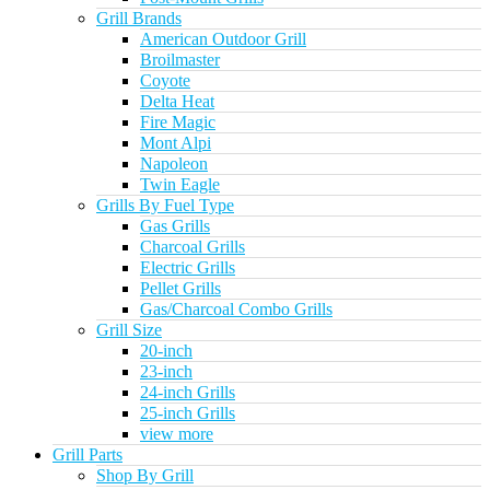
Grill Brands
American Outdoor Grill
Broilmaster
Coyote
Delta Heat
Fire Magic
Mont Alpi
Napoleon
Twin Eagle
Grills By Fuel Type
Gas Grills
Charcoal Grills
Electric Grills
Pellet Grills
Gas/Charcoal Combo Grills
Grill Size
20-inch
23-inch
24-inch Grills
25-inch Grills
view more
Grill Parts
Shop By Grill