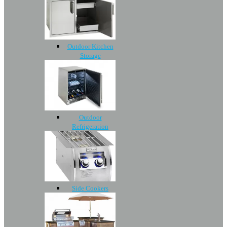
Outdoor Kitchen
Storage
Outdoor
Refrigeration
Side Cookers