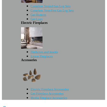
Complete Vented Gas Log Sets
Complete Vent-Free Gas Log Sets
Gas Burners
Gas Logs
Electric Fireplaces
Fireboxes and Inserts
Linear Fireplaces
Accessories
Electric Fireplace Accessories
Gas Fireplace Accessories
Media Fireplace Accessories