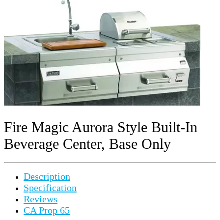
Fire Magic Aurora Style Built-In
Beverage Center, Base Only
Description
Specification
Reviews
CA Prop 65