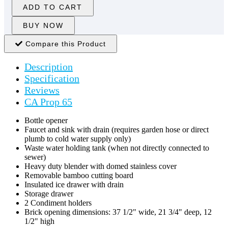
ADD TO CART
BUY NOW
Compare this Product
Description
Specification
Reviews
CA Prop 65
Bottle opener
Faucet and sink with drain (requires garden hose or direct
plumb to cold water supply only)
Waste water holding tank (when not directly connected to
sewer)
Heavy duty blender with domed stainless cover
Removable bamboo cutting board
Insulated ice drawer with drain
Storage drawer
2 Condiment holders
Brick opening dimensions: 37 1/2" wide, 21 3/4" deep, 12
1/2" high