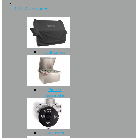
Grill Accessories
Grill Covers
Built-In
Accessories
Gas Timers