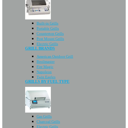
Built-in Grills
Portable Grills
Countertop Grills
Post Mount Grills
Electric Grills
GRILL BRANDS
American Outdoor Grill
Broilmaster
Fire Magic
Napoleon
Twin Eagles
GRILLS BY FUEL TYPE
Gas Grills
Charcoal Grills
Electric Grills