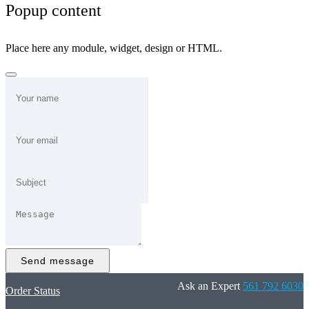
Popup content
Place here any module, widget, design or HTML.
Send message
Ask an Expert
561 792 6030
Order Status