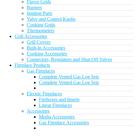
Flavor Grids
Burners
Ignition Parts
Valve and Control Knobs
Cooking Grids
Thermometers
Grill Accessories
Grill Covers
Built-In Accessories
Cooking Accessories
Connectors, Regulators and Shut-Off Valves
Fireplace Products
Gas Fireplaces
Complete Vented Gas Log Sets
Complete Vented Gas Log Sets
Electric Fireplaces
Fireboxes and Inserts
Linear Fireplaces
Accessories
Media Accessories
Gas Fireplace Accessories