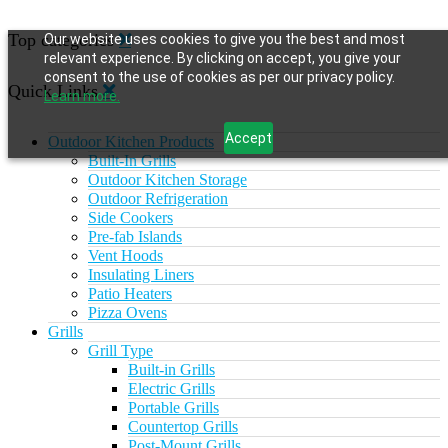
Top categories
Our website uses cookies to give you the best and most
relevant experience. By clicking on accept, you give your
consent to the use of cookies as per our privacy policy.
Quick Links
Learn more.
Accept
Outdoor Kitchen Products
Built-In Grills
Outdoor Kitchen Storage
Outdoor Refrigeration
Side Cookers
Pre-fab Islands
Vent Hoods
Insulating Liners
Patio Heaters
Pizza Ovens
Grills
Grill Type
Built-in Grills
Electric Grills
Portable Grills
Countertop Grills
Post-Mount Grills