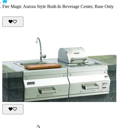
Fire Magic Aurora Style Built-In Beverage Center, Base Only