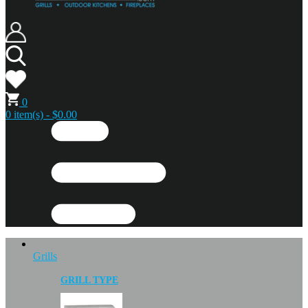
0
0 item(s) - $0.00
Grills
GRILL TYPE