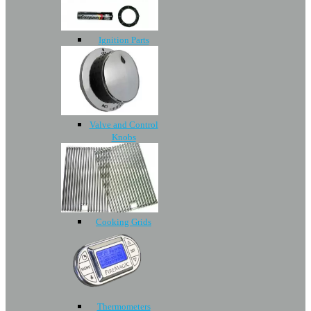
Ignition Parts
Valve and Control
Knobs
Cooking Grids
Thermometers