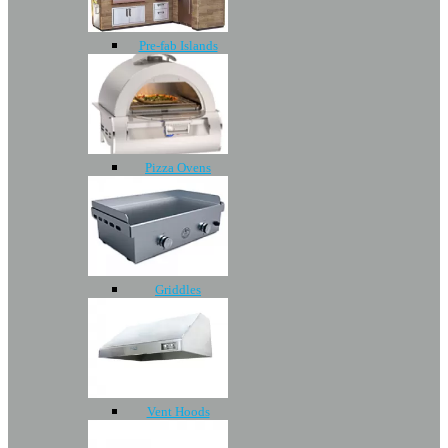
Pre-fab Islands
Pizza Ovens
Griddles
Vent Hoods