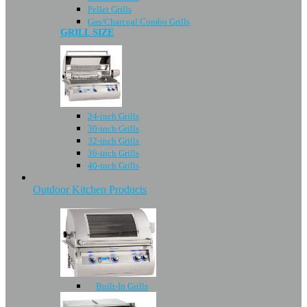
Pellet Grills
Gas/Charcoal Combo Grills
GRILL SIZE
24-inch Grills
30-inch Grills
32-inch Grills
36-inch Grills
40-inch Grills
Outdoor Kitchen Products
Built-In Grills