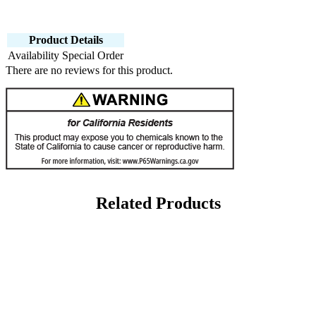
Product Details
Availability
Special Order
There are no reviews for this product.
Related Products