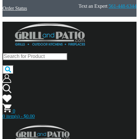
Text an Expert
561-448-6344
Order Status
0
0 item(s) - $0.00