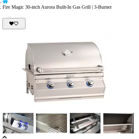
Fire Magic 30-inch Aurora Built-In Gas Grill | 3-Burner