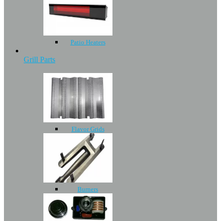
Patio Heaters
Grill Parts
Flavor Grids
Burners