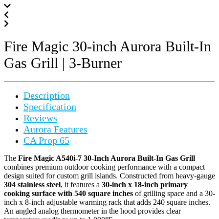
Fire Magic 30-inch Aurora Built-In
Gas Grill | 3-Burner
Description
Specification
Reviews
Aurora Features
CA Prop 65
The
Fire Magic A540i-7 30-Inch Aurora Built-In Gas Grill
combines premium outdoor cooking performance with a compact
design suited for custom grill islands. Constructed from heavy-gauge
304 stainless steel
, it features a
30-inch x 18-inch primary
cooking surface with 540 square inches
of grilling space and a 30-
inch x 8-inch adjustable warming rack that adds 240 square inches.
An angled analog thermometer in the hood provides clear