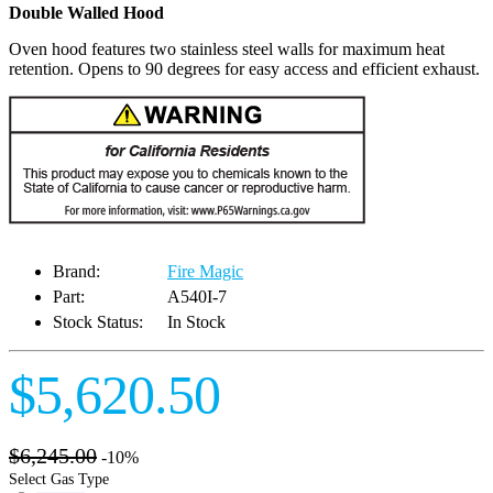
Double Walled Hood
Oven hood features two stainless steel walls for maximum heat
retention. Opens to 90 degrees for easy access and efficient exhaust.
Brand:
Fire Magic
Part:
A540I-7
Stock Status:
In Stock
$5,620.50
$6,245.00
-10%
Select Gas Type