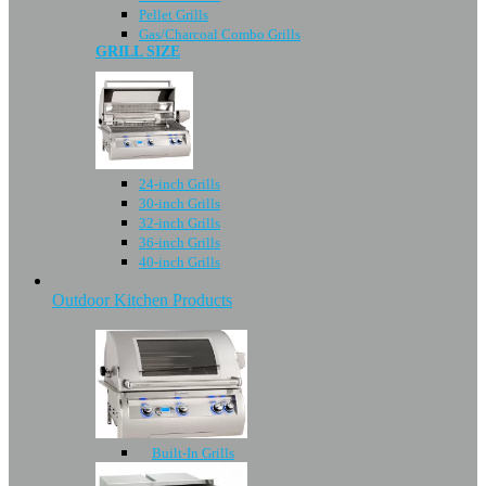
Pellet Grills
Gas/Charcoal Combo Grills
GRILL SIZE
24-inch Grills
30-inch Grills
32-inch Grills
36-inch Grills
40-inch Grills
Outdoor Kitchen Products
Built-In Grills