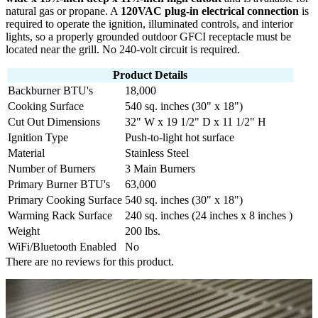
natural gas or propane. A
120VAC plug-in electrical connection
is
required to operate the ignition, illuminated controls, and interior
lights, so a properly grounded outdoor GFCI receptacle must be
located near the grill. No 240-volt circuit is required.
Product Details
Backburner BTU's
18,000
Cooking Surface
540 sq. inches (30" x 18")
Cut Out Dimensions
32" W x 19 1/2" D x 11 1/2" H
Ignition Type
Push-to-light hot surface
Material
Stainless Steel
Number of Burners
3 Main Burners
Primary Burner BTU's
63,000
Primary Cooking Surface
540 sq. inches (30" x 18")
Warming Rack Surface
240 sq. inches (24 inches x 8 inches )
Weight
200 lbs.
WiFi/Bluetooth Enabled
No
There are no reviews for this product.