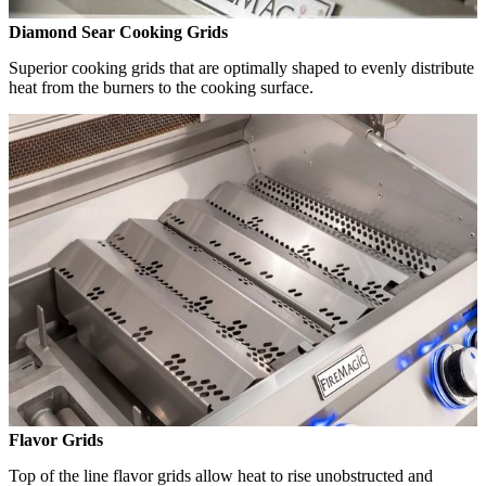
Diamond Sear Cooking Grids
Superior cooking grids that are optimally shaped to evenly distribute
heat from the burners to the cooking surface.
Flavor Grids
Top of the line flavor grids allow heat to rise unobstructed and