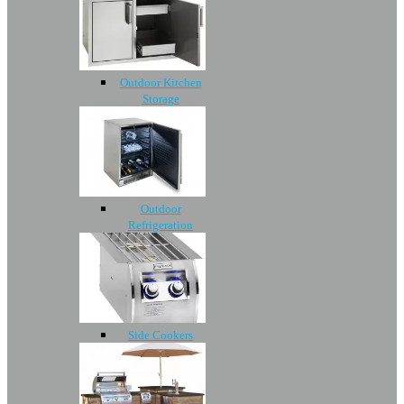
Outdoor Kitchen
Storage
Outdoor
Refrigeration
Side Cookers