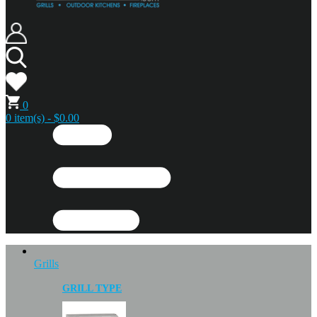
0
0 item(s) - $0.00
Grills
GRILL TYPE