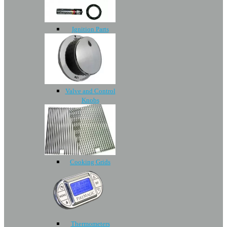
Ignition Parts
Valve and Control
Knobs
Cooking Grids
Thermometers