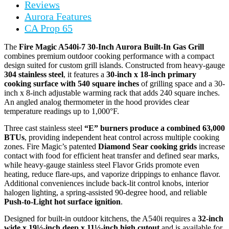
Reviews
Aurora Features
CA Prop 65
The
Fire Magic A540i-7 30-Inch Aurora Built-In Gas Grill
combines premium outdoor cooking performance with a compact
design suited for custom grill islands. Constructed from heavy-gauge
304 stainless steel
, it features a
30-inch x 18-inch primary
cooking surface with 540 square inches
of grilling space and a 30-
inch x 8-inch adjustable warming rack that adds 240 square inches.
An angled analog thermometer in the hood provides clear
temperature readings up to 1,000°F.
Three cast stainless steel
“E” burners produce a combined 63,000
BTUs
, providing independent heat control across multiple cooking
zones. Fire Magic’s patented
Diamond Sear cooking grids
increase
contact with food for efficient heat transfer and defined sear marks,
while heavy-gauge stainless steel Flavor Grids promote even
heating, reduce flare-ups, and vaporize drippings to enhance flavor.
Additional conveniences include back-lit control knobs, interior
halogen lighting, a spring-assisted 90-degree hood, and reliable
Push-to-Light hot surface ignition
.
Designed for built-in outdoor kitchens, the A540i requires a
32-inch
wide x 19½-inch deep x 11½-inch high cutout
and is available for