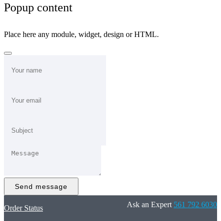
Popup content
Place here any module, widget, design or HTML.
Send message
Ask an Expert
561 792 6030
Order Status