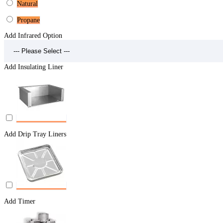
Natural
Propane
Add Infrared Option
Add Insulating Liner
Add Drip Tray Liners
Add Timer