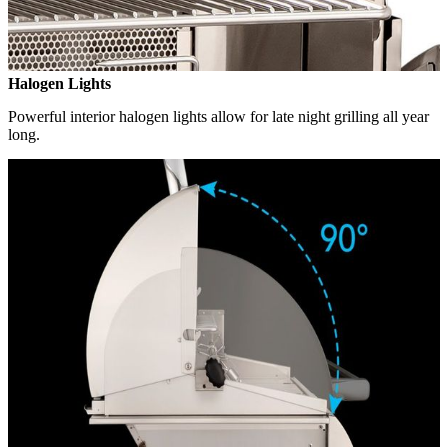
Halogen Lights
Powerful interior halogen lights allow for late night grilling all year
long.