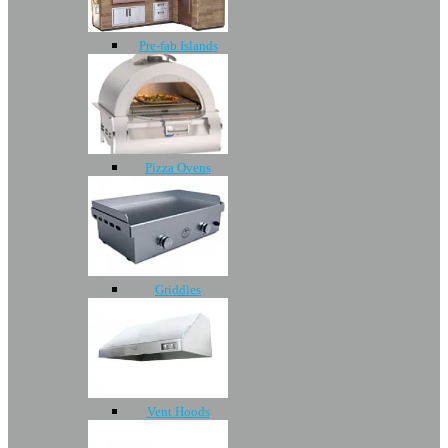
Pre-fab Islands
Pizza Ovens
Griddles
Vent Hoods