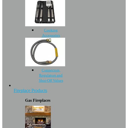
Cooking
Accessories
Connectors,
Regulators and
Shut-Off Values
Fireplace Products
Gas Fireplaces