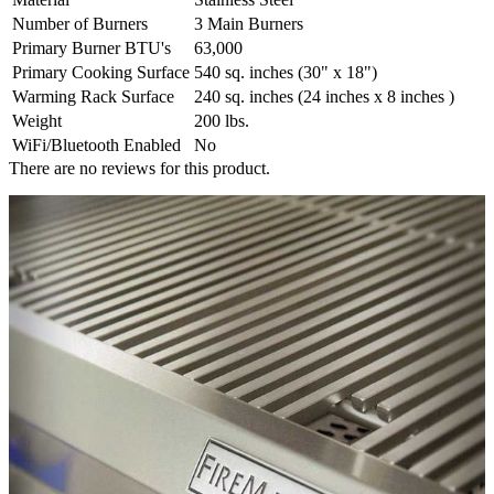
Number of Burners
3 Main Burners
Primary Burner BTU's
63,000
Primary Cooking Surface
540 sq. inches (30" x 18")
Warming Rack Surface
240 sq. inches (24 inches x 8 inches )
Weight
200 lbs.
WiFi/Bluetooth Enabled
No
There are no reviews for this product.