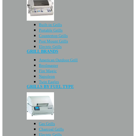
Built-in Grills
Portable Grills
Countertop Grills
Post Mount Grills
Electric Grills
GRILL BRANDS
American Outdoor Grill
Broilmaster
Fire Magic
Napoleon
Twin Eagles
GRILLS BY FUEL TYPE
Gas Grills
Charcoal Grills
Electric Grills