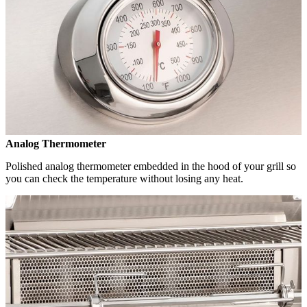
Analog Thermometer
Polished analog thermometer embedded in the hood of your grill so
you can check the temperature without losing any heat.