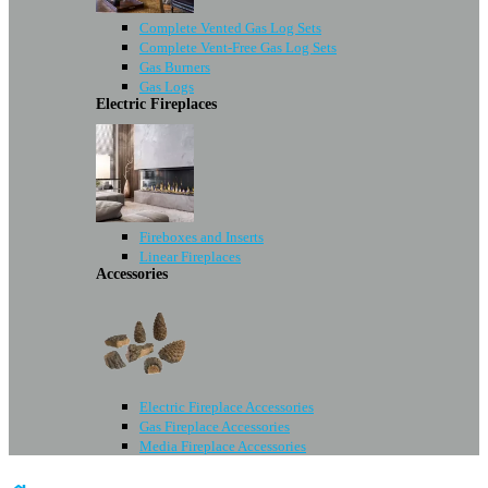
Complete Vented Gas Log Sets
Complete Vent-Free Gas Log Sets
Gas Burners
Gas Logs
Electric Fireplaces
Fireboxes and Inserts
Linear Fireplaces
Accessories
Electric Fireplace Accessories
Gas Fireplace Accessories
Media Fireplace Accessories