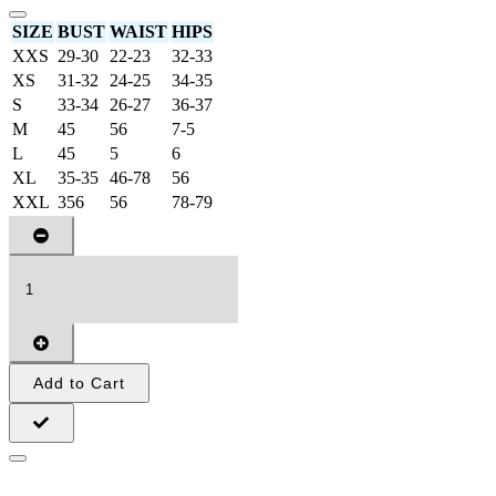
SIZE
BUST
WAIST
HIPS
XXS
29-30
22-23
32-33
XS
31-32
24-25
34-35
S
33-34
26-27
36-37
M
45
56
7-5
L
45
5
6
XL
35-35
46-78
56
XXL
356
56
78-79
Add to Cart