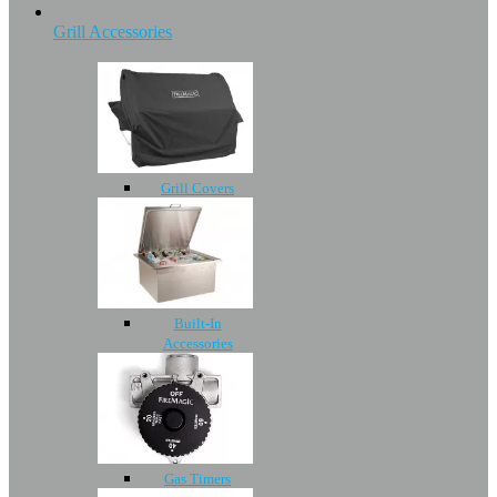
Grill Accessories
Grill Covers
Built-In
Accessories
Gas Timers