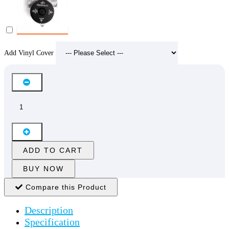
Add Vinyl Cover
ADD TO CART
BUY NOW
Compare this Product
Description
Specification