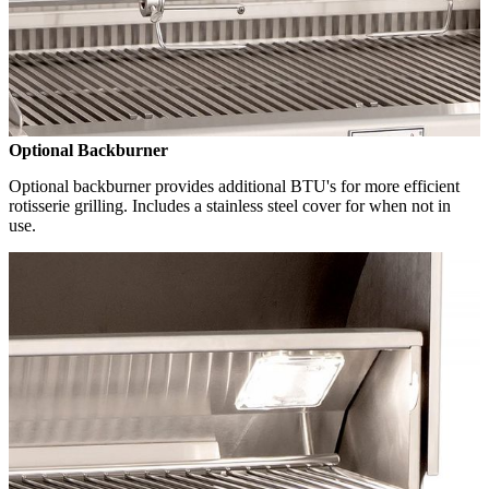
Optional Backburner
Optional backburner provides additional BTU's for more efficient
rotisserie grilling. Includes a stainless steel cover for when not in
use.