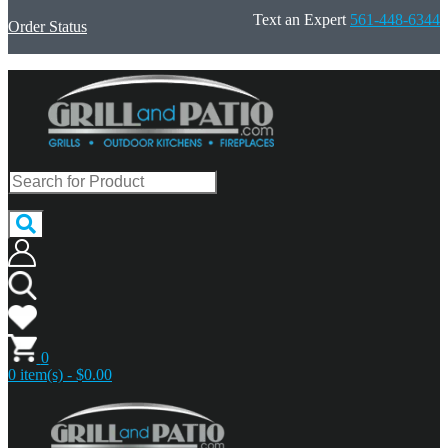
Text an Expert
561-448-6344
Order Status
0
0 item(s) - $0.00