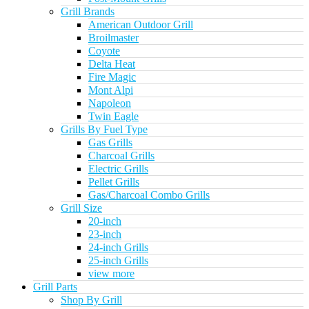
Grill Brands
American Outdoor Grill
Broilmaster
Coyote
Delta Heat
Fire Magic
Mont Alpi
Napoleon
Twin Eagle
Grills By Fuel Type
Gas Grills
Charcoal Grills
Electric Grills
Pellet Grills
Gas/Charcoal Combo Grills
Grill Size
20-inch
23-inch
24-inch Grills
25-inch Grills
view more
Grill Parts
Shop By Grill