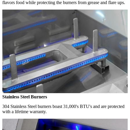
flavors food while protecting the burners from grease and flare ups.
Stainless Steel Burners
304 Stainless Steel burners boast 31,000's BTU's and are protected
with a lifetime warranty.