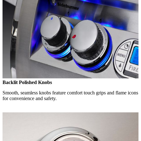
Backlit Polished Knobs
Smooth, seamless knobs feature comfort touch grips and flame icons
for convenience and safety.