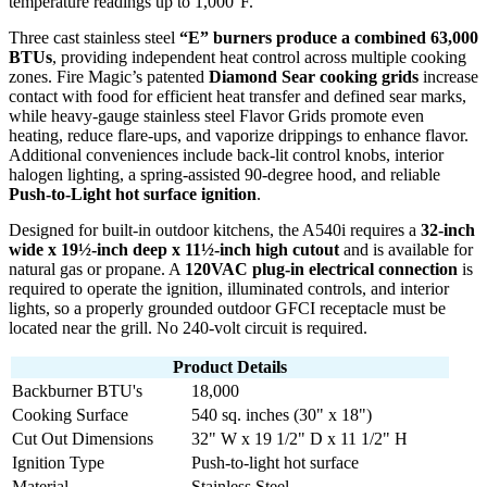
temperature readings up to 1,000°F.
Three cast stainless steel
“E” burners produce a combined 63,000
BTUs
, providing independent heat control across multiple cooking
zones. Fire Magic’s patented
Diamond Sear cooking grids
increase
contact with food for efficient heat transfer and defined sear marks,
while heavy-gauge stainless steel Flavor Grids promote even
heating, reduce flare-ups, and vaporize drippings to enhance flavor.
Additional conveniences include back-lit control knobs, interior
halogen lighting, a spring-assisted 90-degree hood, and reliable
Push-to-Light hot surface ignition
.
Designed for built-in outdoor kitchens, the A540i requires a
32-inch
wide x 19½-inch deep x 11½-inch high cutout
and is available for
natural gas or propane. A
120VAC plug-in electrical connection
is
required to operate the ignition, illuminated controls, and interior
lights, so a properly grounded outdoor GFCI receptacle must be
located near the grill. No 240-volt circuit is required.
Product Details
Backburner BTU's
18,000
Cooking Surface
540 sq. inches (30" x 18")
Cut Out Dimensions
32" W x 19 1/2" D x 11 1/2" H
Ignition Type
Push-to-light hot surface
Material
Stainless Steel