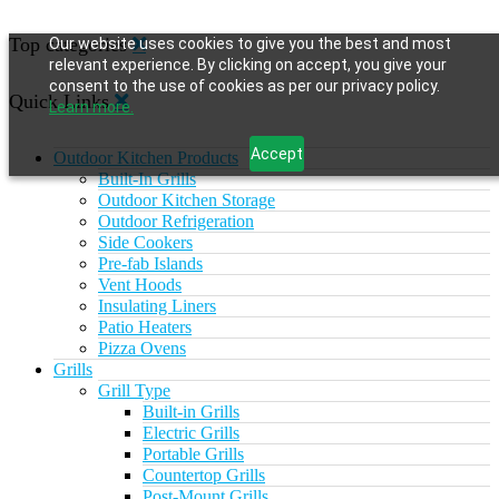
Top categories
Our website uses cookies to give you the best and most
relevant experience. By clicking on accept, you give your
consent to the use of cookies as per our privacy policy.
Quick Links
Learn more.
Accept
Outdoor Kitchen Products
Built-In Grills
Outdoor Kitchen Storage
Outdoor Refrigeration
Side Cookers
Pre-fab Islands
Vent Hoods
Insulating Liners
Patio Heaters
Pizza Ovens
Grills
Grill Type
Built-in Grills
Electric Grills
Portable Grills
Countertop Grills
Post-Mount Grills