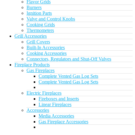
Flavor Grids
Burners
Ignition Parts
Valve and Control Knobs
Cooking Grids
Thermometers
Grill Accessories
Grill Covers
Built-In Accessories
Cooking Accessories
Connectors, Regulators and Shut-Off Valves
Fireplace Products
Gas Fireplaces
Complete Vented Gas Log Sets
Complete Vented Gas Log Sets
Electric Fireplaces
Fireboxes and Inserts
Linear Fireplaces
Accessories
Media Accessories
Gas Fireplace Accessories