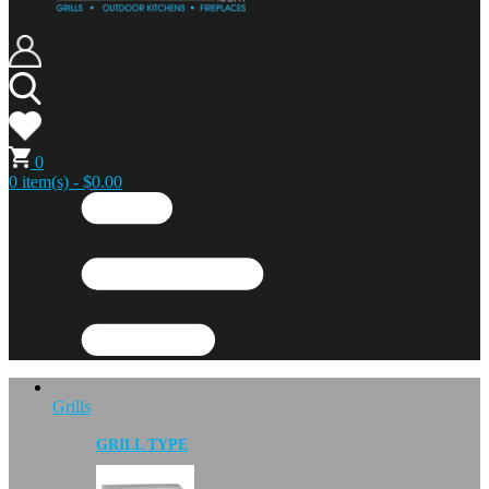
0
0 item(s) - $0.00
Grills
GRILL TYPE