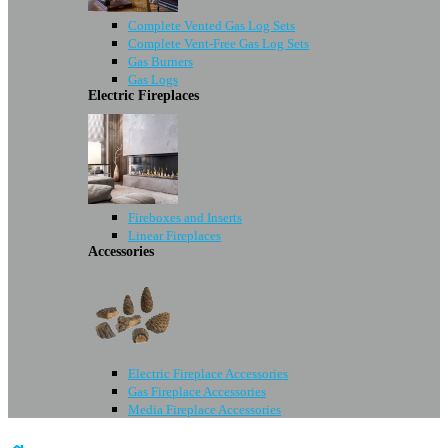
Complete Vented Gas Log Sets
Complete Vent-Free Gas Log Sets
Gas Burners
Gas Logs
Electric Fireplaces
Fireboxes and Inserts
Linear Fireplaces
Accessories
Electric Fireplace Accessories
Gas Fireplace Accessories
Media Fireplace Accessories