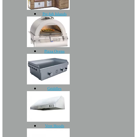
Pre-fab Islands
Pizza Ovens
Griddles
Vent Hoods