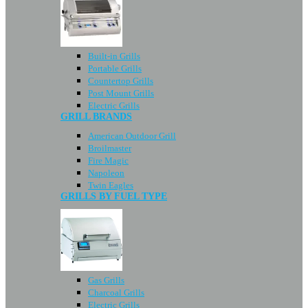
Built-in Grills
Portable Grills
Countertop Grills
Post Mount Grills
Electric Grills
GRILL BRANDS
American Outdoor Grill
Broilmaster
Fire Magic
Napoleon
Twin Eagles
GRILLS BY FUEL TYPE
Gas Grills
Charcoal Grills
Electric Grills