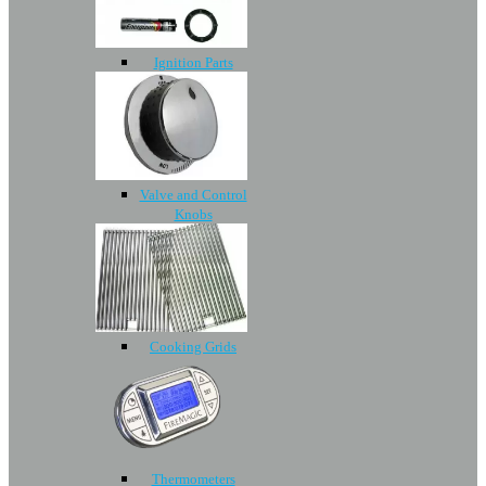
Ignition Parts
Valve and Control
Knobs
Cooking Grids
Thermometers