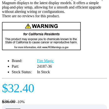
Magnum displays to the latest display models. It offers a simple
plug-and-play setup, allowing for a smooth and efficient upgrade
without altering wiring or configurations.
There are no reviews for this product.
Brand:
Fire Magic
Part:
24187-36
Stock Status:
In Stock
$32.40
$36.00
-10%