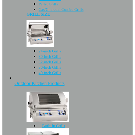
Pellet Grills
Gas/Charcoal Combo Grills
GRILL SIZE
24-inch Grills
30-inch Grills
32-inch Grills
36-inch Grills
40-inch Grills
Outdoor Kitchen Products
Built-In Grills