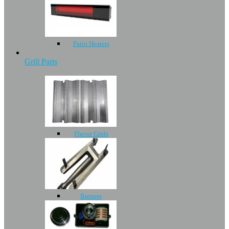
Patio Heaters
Grill Parts
Flavor Grids
Burners