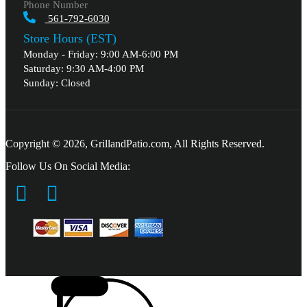
Phone Number
561-792-6030
Store Hours (EST)
Monday - Friday: 9:00 AM-6:00 PM
Saturday: 9:30 AM-4:00 PM
Sunday: Closed
Copyright © 2026, GrillandPatio.com, All Rights Reserved.
Follow Us On Social Media: