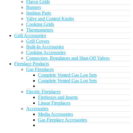
Flavor Grids
Burners
Ignition Parts
Valve and Control Knobs
Cooking Grids
Thermometers
Grill Accessories
Grill Covers
Built-In Accessories
Cooking Accessories
Connectors, Regulators and Shut-Off Valves
Fireplace Products
Gas Fireplaces
Complete Vented Gas Log Sets
Complete Vented Gas Log Sets
Electric Fireplaces
Fireboxes and Inserts
Linear Fireplaces
Accessories
Media Accessories
Gas Fireplace Accessories