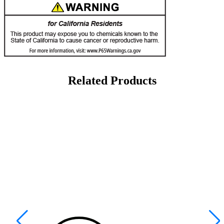
Related Products