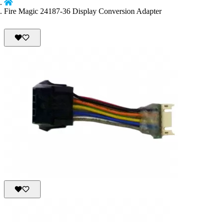
Fire Magic 24187-36 Display Conversion Adapter