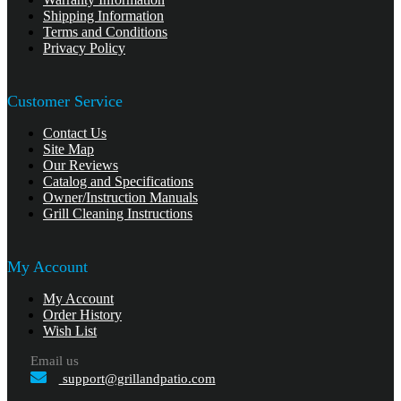
Shipping Information
Terms and Conditions
Privacy Policy
Customer Service
Contact Us
Site Map
Our Reviews
Catalog and Specifications
Owner/Instruction Manuals
Grill Cleaning Instructions
My Account
My Account
Order History
Wish List
Email us
support@grillandpatio.com