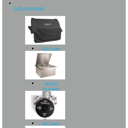
Grill Accessories
Grill Covers
Built-In
Accessories
Gas Timers