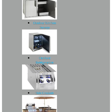
Outdoor Kitchen
Storage
Outdoor
Refrigeration
Side Cookers