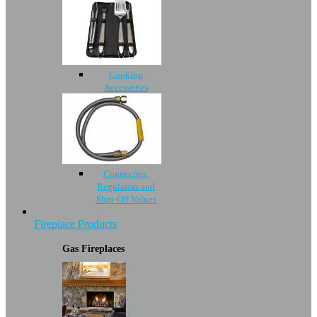
Cooking
Accessories
Connectors,
Regulators and
Shut-Off Values
Fireplace Products
Gas Fireplaces