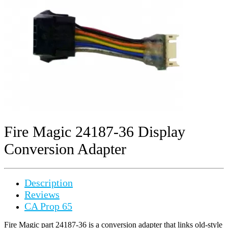
Fire Magic 24187-36 Display
Conversion Adapter
Description
Reviews
CA Prop 65
Fire Magic part 24187-36 is a conversion adapter that links old-style