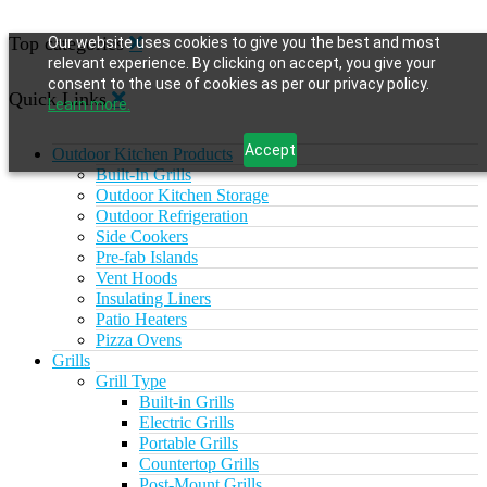
Top categories
Our website uses cookies to give you the best and most
relevant experience. By clicking on accept, you give your
consent to the use of cookies as per our privacy policy.
Quick Links
Learn more.
Accept
Outdoor Kitchen Products
Built-In Grills
Outdoor Kitchen Storage
Outdoor Refrigeration
Side Cookers
Pre-fab Islands
Vent Hoods
Insulating Liners
Patio Heaters
Pizza Ovens
Grills
Grill Type
Built-in Grills
Electric Grills
Portable Grills
Countertop Grills
Post-Mount Grills