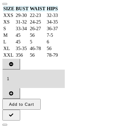
SIZE
BUST
WAIST
HIPS
XXS
29-30
22-23
32-33
XS
31-32
24-25
34-35
S
33-34
26-27
36-37
M
45
56
7-5
L
45
5
6
XL
35-35
46-78
56
XXL
356
56
78-79
Add to Cart