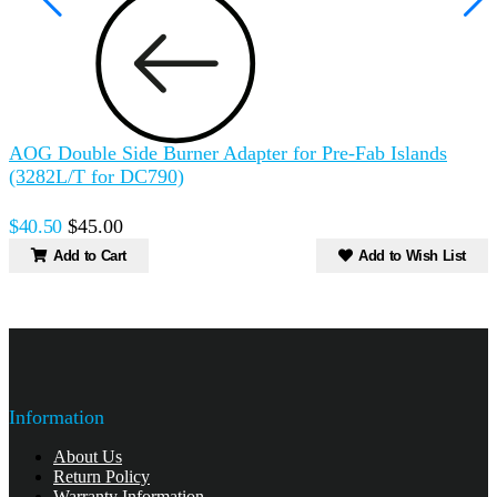
AOG Double Side Burner Adapter for Pre-Fab Islands
F
(3282L/T for DC790)
$
$40.50
$45.00
Add to Cart
Add to Wish List
Information
About Us
Return Policy
Warranty Information