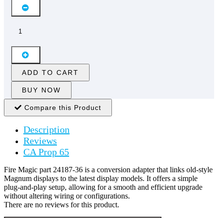
ADD TO CART
BUY NOW
Compare this Product
Description
Reviews
CA Prop 65
Fire Magic part 24187-36 is a conversion adapter that links old-style
Magnum displays to the latest display models. It offers a simple
plug-and-play setup, allowing for a smooth and efficient upgrade
without altering wiring or configurations.
There are no reviews for this product.