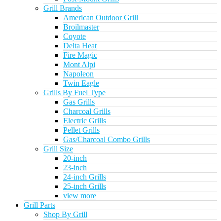
Grill Brands
American Outdoor Grill
Broilmaster
Coyote
Delta Heat
Fire Magic
Mont Alpi
Napoleon
Twin Eagle
Grills By Fuel Type
Gas Grills
Charcoal Grills
Electric Grills
Pellet Grills
Gas/Charcoal Combo Grills
Grill Size
20-inch
23-inch
24-inch Grills
25-inch Grills
view more
Grill Parts
Shop By Grill