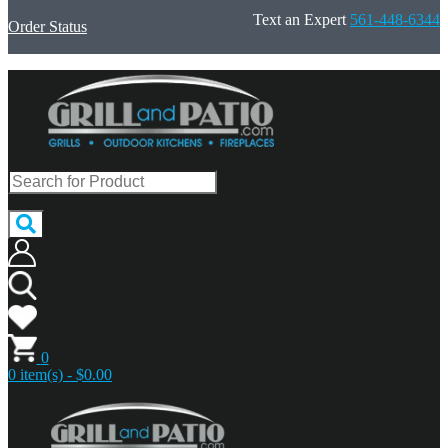
Text an Expert
561-448-6344
Order Status
0
0 item(s) - $0.00