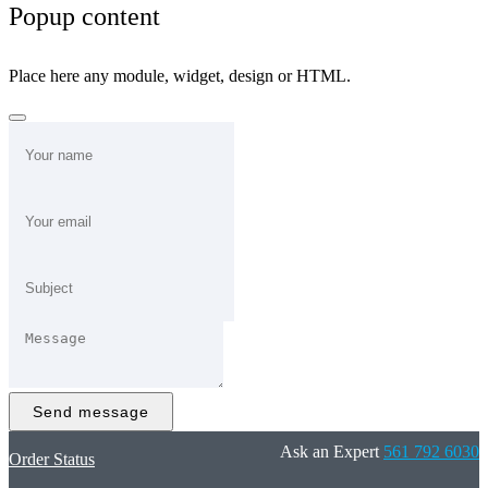
Popup content
Place here any module, widget, design or HTML.
Send message
Ask an Expert
561 792 6030
Order Status