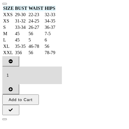
SIZE
BUST
WAIST
HIPS
XXS
29-30
22-23
32-33
XS
31-32
24-25
34-35
S
33-34
26-27
36-37
M
45
56
7-5
L
45
5
6
XL
35-35
46-78
56
XXL
356
56
78-79
Add to Cart