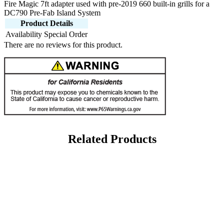
Fire Magic 7ft adapter used with pre-2019 660 built-in grills for a
DC790 Pre-Fab Island System
Product Details
Availability
Special Order
There are no reviews for this product.
Related Products