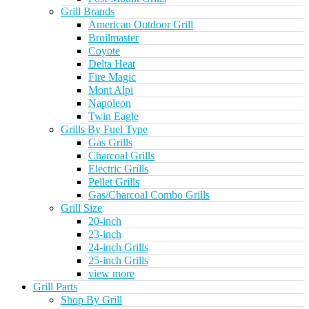
Grill Brands
American Outdoor Grill
Broilmaster
Coyote
Delta Heat
Fire Magic
Mont Alpi
Napoleon
Twin Eagle
Grills By Fuel Type
Gas Grills
Charcoal Grills
Electric Grills
Pellet Grills
Gas/Charcoal Combo Grills
Grill Size
20-inch
23-inch
24-inch Grills
25-inch Grills
view more
Grill Parts
Shop By Grill