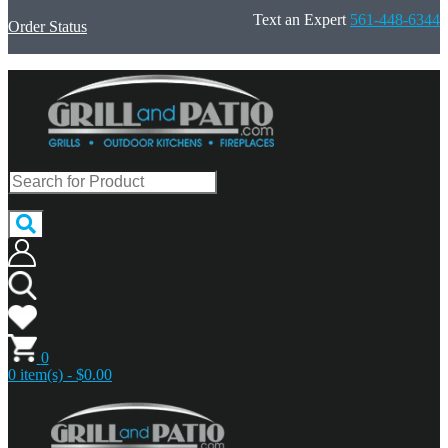
Text an Expert
561-448-6344
Order Status
0
0 item(s) - $0.00