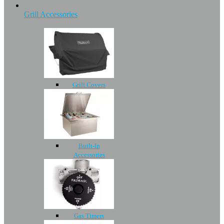
Grill Accessories
Grill Covers
Built-In
Accessories
Gas Timers