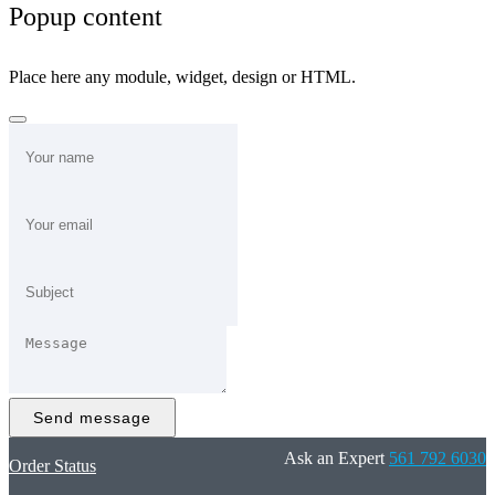
Popup content
Place here any module, widget, design or HTML.
Send message
Ask an Expert
561 792 6030
Order Status