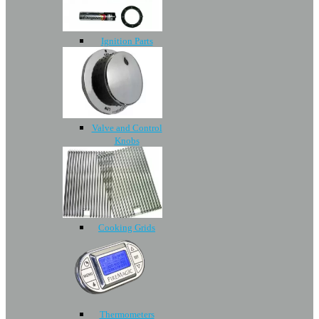
Ignition Parts
Valve and Control
Knobs
Cooking Grids
Thermometers