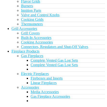
Flavor Grids
Burners
Ignition Parts
Valve and Control Knobs
Cooking Grids
Thermometers
Grill Accessories
Grill Covers
Built-In Accessories
Cooking Accessories
Connectors, Regulators and Shut-Off Valves
Fireplace Products
Gas Fireplaces
Complete Vented Gas Log Sets
Complete Vented Gas Log Sets
Electric Fireplaces
Fireboxes and Inserts
Linear Fireplaces
Accessories
Media Accessories
Gas Fireplace Accessories