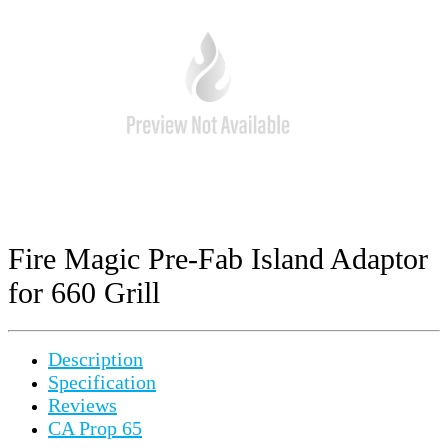
Fire Magic Pre-Fab Island Adaptor
for 660 Grill
Description
Specification
Reviews
CA Prop 65