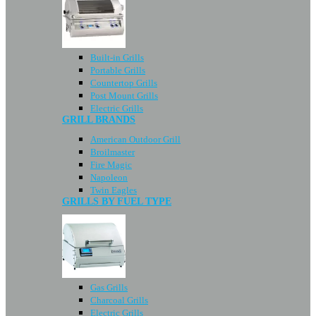
Built-in Grills
Portable Grills
Countertop Grills
Post Mount Grills
Electric Grills
GRILL BRANDS
American Outdoor Grill
Broilmaster
Fire Magic
Napoleon
Twin Eagles
GRILLS BY FUEL TYPE
Gas Grills
Charcoal Grills
Electric Grills