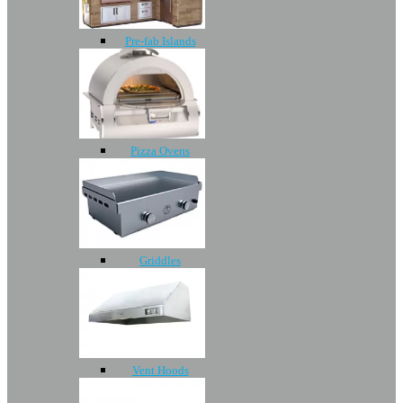
Pre-fab Islands
Pizza Ovens
Griddles
Vent Hoods