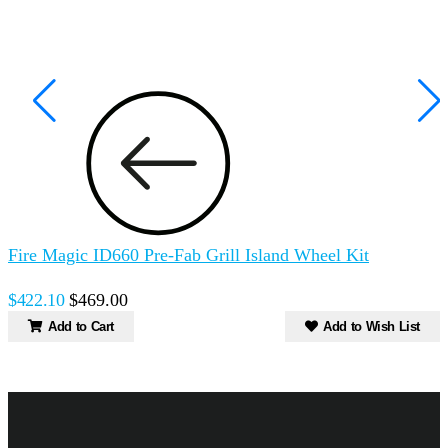
Fire Magic ID660 Pre-Fab Grill Island Wheel Kit
F
$422.10
$469.00
Add to Cart
Add to Wish List