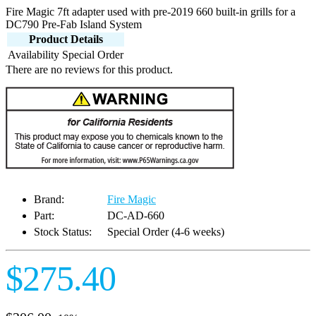
Fire Magic 7ft adapter used with pre-2019 660 built-in grills for a
DC790 Pre-Fab Island System
Product Details
Availability
Special Order
There are no reviews for this product.
Brand:
Fire Magic
Part:
DC-AD-660
Stock Status:
Special Order (4-6 weeks)
$275.40