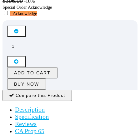
$306.00
-10%
Special Order Acknowledge
I Acknowledge
ADD TO CART
BUY NOW
Compare this Product
Description
Specification
Reviews
CA Prop 65