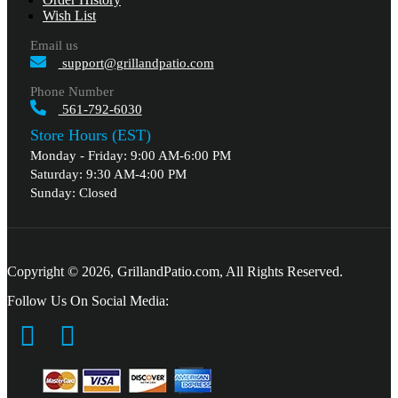
Wish List
Email us
support@grillandpatio.com
Phone Number
561-792-6030
Store Hours (EST)
Monday - Friday: 9:00 AM-6:00 PM
Saturday: 9:30 AM-4:00 PM
Sunday: Closed
Copyright © 2026, GrillandPatio.com, All Rights Reserved.
Follow Us On Social Media: