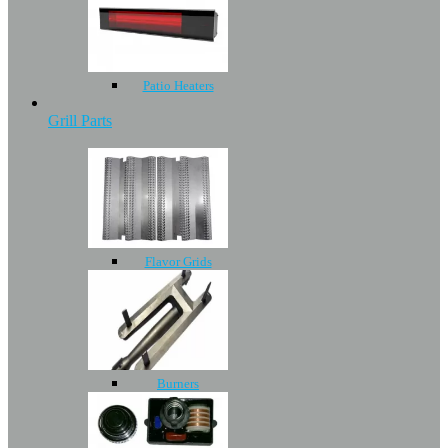
Patio Heaters
Grill Parts
Flavor Grids
Burners