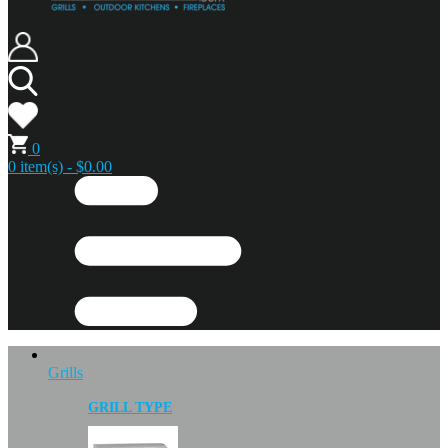
0
0 item(s) - $0.00
Grills
GRILL TYPE