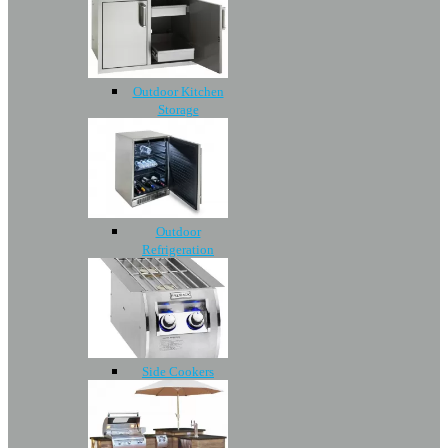
Outdoor Kitchen
Storage
Outdoor
Refrigeration
Side Cookers