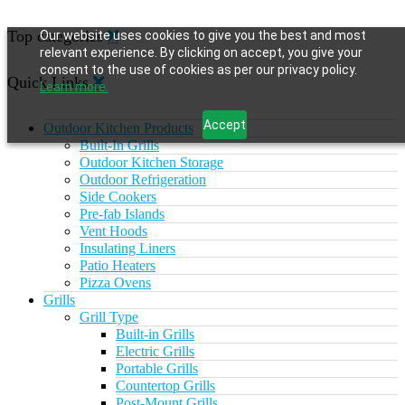
Top categories
Our website uses cookies to give you the best and most
relevant experience. By clicking on accept, you give your
consent to the use of cookies as per our privacy policy.
Quick Links
Learn more.
Accept
Outdoor Kitchen Products
Built-In Grills
Outdoor Kitchen Storage
Outdoor Refrigeration
Side Cookers
Pre-fab Islands
Vent Hoods
Insulating Liners
Patio Heaters
Pizza Ovens
Grills
Grill Type
Built-in Grills
Electric Grills
Portable Grills
Countertop Grills
Post-Mount Grills