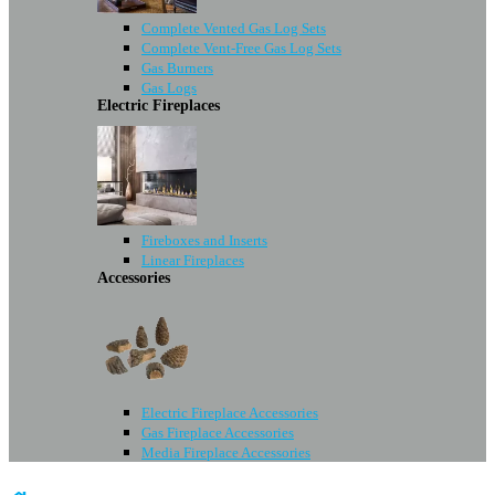
Complete Vented Gas Log Sets
Complete Vent-Free Gas Log Sets
Gas Burners
Gas Logs
Electric Fireplaces
Fireboxes and Inserts
Linear Fireplaces
Accessories
Electric Fireplace Accessories
Gas Fireplace Accessories
Media Fireplace Accessories