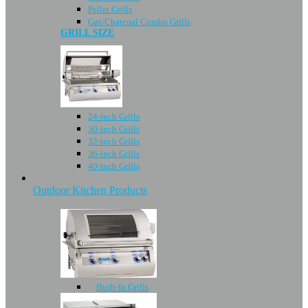
Pellet Grills
Gas/Charcoal Combo Grills
GRILL SIZE
24-inch Grills
30-inch Grills
32-inch Grills
36-inch Grills
40-inch Grills
Outdoor Kitchen Products
Built-In Grills