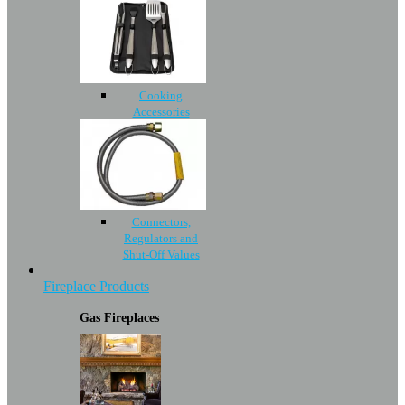
Cooking
Accessories
Connectors,
Regulators and
Shut-Off Values
Fireplace Products
Gas Fireplaces