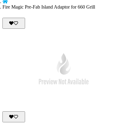
Fire Magic Pre-Fab Island Adaptor for 660 Grill