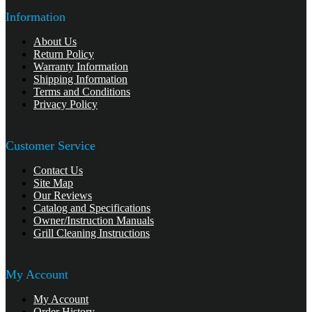
Information
About Us
Return Policy
Warranty Information
Shipping Information
Terms and Conditions
Privacy Policy
Customer Service
Contact Us
Site Map
Our Reviews
Catalog and Specifications
Owner/Instruction Manuals
Grill Cleaning Instructions
My Account
My Account
Order History