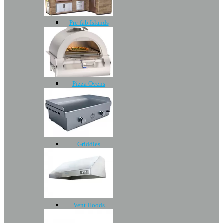
Pre-fab Islands
Pizza Ovens
Griddles
Vent Hoods