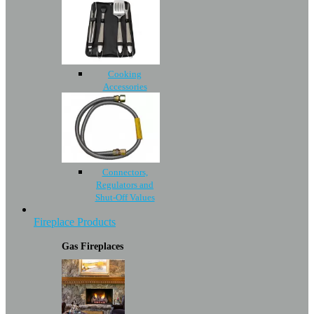
Cooking
Accessories
Connectors,
Regulators and
Shut-Off Values
Fireplace Products
Gas Fireplaces