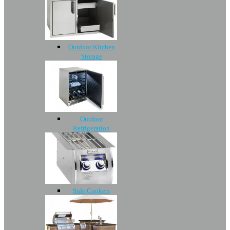
Outdoor Kitchen
Storage
Outdoor
Refrigeration
Side Cookers