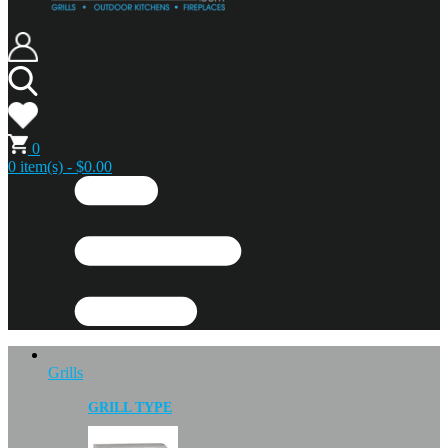
0
0 item(s) - $0.00
Grills
GRILL TYPE