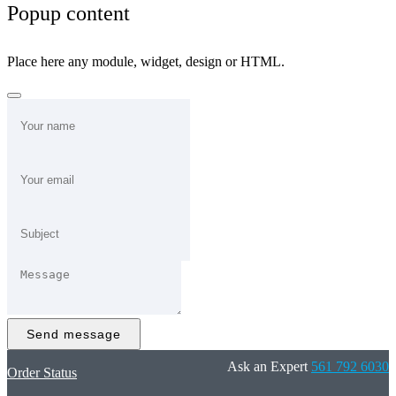
Popup content
Place here any module, widget, design or HTML.
Send message
Ask an Expert
561 792 6030
Order Status