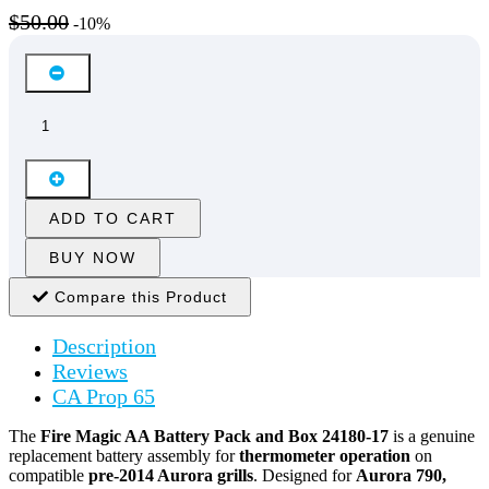
$50.00
-10%
ADD TO CART
BUY NOW
Compare this Product
Description
Reviews
CA Prop 65
The
Fire Magic AA Battery Pack and Box 24180-17
is a genuine
replacement battery assembly for
thermometer operation
on
compatible
pre-2014 Aurora grills
. Designed for
Aurora 790,