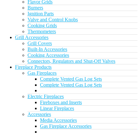
Flavor Grids
Burners
Ignition Parts
Valve and Control Knobs
Cooking Grids
Thermometers
Grill Accessories
Grill Covers
Built-In Accessories
Cooking Accessories
Connectors, Regulators and Shut-Off Valves
Fireplace Products
Gas Fireplaces
Complete Vented Gas Log Sets
Complete Vented Gas Log Sets
Electric Fireplaces
Fireboxes and Inserts
Linear Fireplaces
Accessories
Media Accessories
Gas Fireplace Accessories