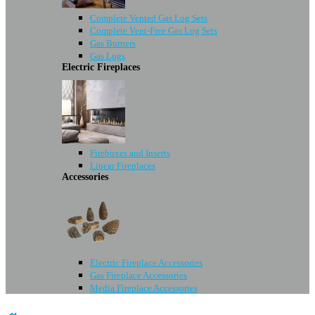
Complete Vented Gas Log Sets
Complete Vent-Free Gas Log Sets
Gas Burners
Gas Logs
Electric Fireplaces
Fireboxes and Inserts
Linear Fireplaces
Accessories
Electric Fireplace Accessories
Gas Fireplace Accessories
Media Fireplace Accessories