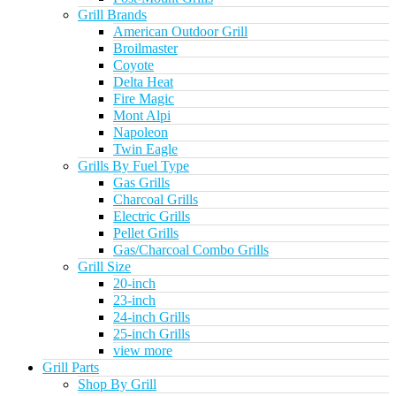
Grill Brands
American Outdoor Grill
Broilmaster
Coyote
Delta Heat
Fire Magic
Mont Alpi
Napoleon
Twin Eagle
Grills By Fuel Type
Gas Grills
Charcoal Grills
Electric Grills
Pellet Grills
Gas/Charcoal Combo Grills
Grill Size
20-inch
23-inch
24-inch Grills
25-inch Grills
view more
Grill Parts
Shop By Grill