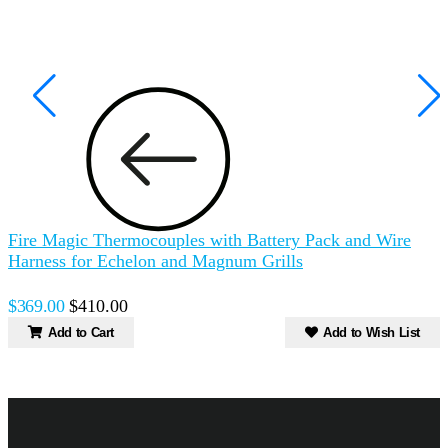
Fire Magic Thermocouples with Battery Pack and Wire
F
Harness for Echelon and Magnum Grills
a
$369.00
$410.00
$
Add to Cart
Add to Wish List