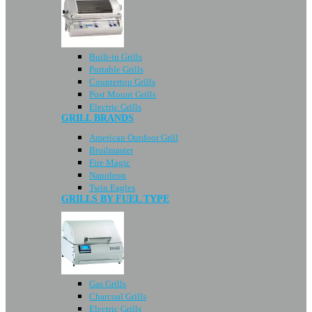
Built-in Grills
Portable Grills
Countertop Grills
Post Mount Grills
Electric Grills
GRILL BRANDS
American Outdoor Grill
Broilmaster
Fire Magic
Napoleon
Twin Eagles
GRILLS BY FUEL TYPE
Gas Grills
Charcoal Grills
Electric Grills