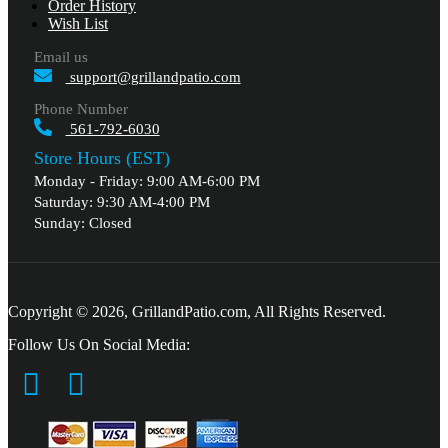
Order History
Wish List
Email us
support@grillandpatio.com
Phone Number
561-792-6030
Store Hours (EST)
Monday - Friday: 9:00 AM-6:00 PM
Saturday: 9:30 AM-4:00 PM
Sunday: Closed
Copyright © 2026, GrillandPatio.com, All Rights Reserved.
Follow Us On Social Media: