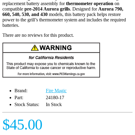
replacement battery assembly for
thermometer operation
on
compatible
pre-2014 Aurora grills
. Designed for
Aurora 790,
660, 540, 530, and 430
models, this battery pack helps restore
power to the grill’s thermometer system and includes the required
batteries.
There are no reviews for this product.
Brand:
Fire Magic
Part:
24180-17
Stock Status:
In Stock
$45.00