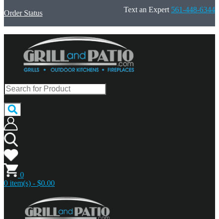
Text an Expert
561-448-6344
Order Status
0
0 item(s) - $0.00