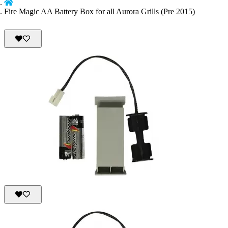
Fire Magic AA Battery Box for all Aurora Grills (Pre 2015)