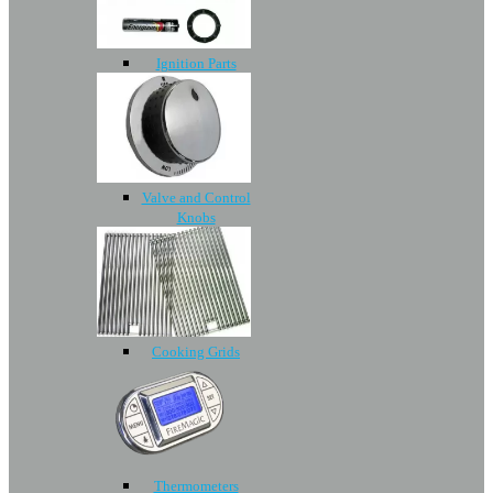
Ignition Parts
Valve and Control
Knobs
Cooking Grids
Thermometers