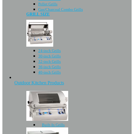
Pellet Grills
Gas/Charcoal Combo Grills
GRILL SIZE
24-inch Grills
30-inch Grills
32-inch Grills
36-inch Grills
40-inch Grills
Outdoor Kitchen Products
Built-In Grills