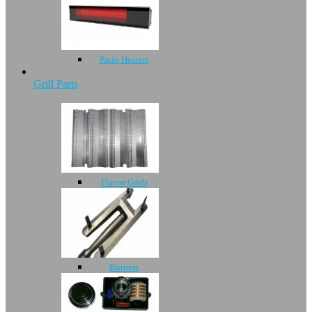
Patio Heaters
Grill Parts
Flavor Grids
Burners