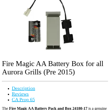
Fire Magic AA Battery Box for all
Aurora Grills (Pre 2015)
Description
Reviews
CA Prop 65
The
Fire Magic AA Battery Pack and Box 24180-17
is a genuine