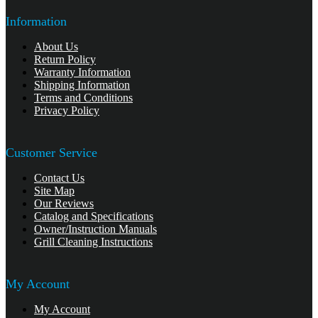
Information
About Us
Return Policy
Warranty Information
Shipping Information
Terms and Conditions
Privacy Policy
Customer Service
Contact Us
Site Map
Our Reviews
Catalog and Specifications
Owner/Instruction Manuals
Grill Cleaning Instructions
My Account
My Account