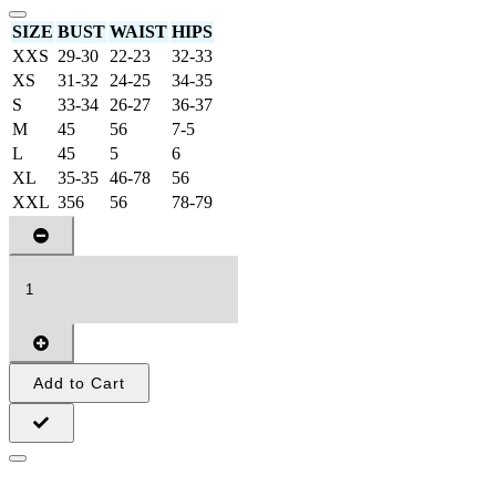
SIZE
BUST
WAIST
HIPS
XXS
29-30
22-23
32-33
XS
31-32
24-25
34-35
S
33-34
26-27
36-37
M
45
56
7-5
L
45
5
6
XL
35-35
46-78
56
XXL
356
56
78-79
Add to Cart