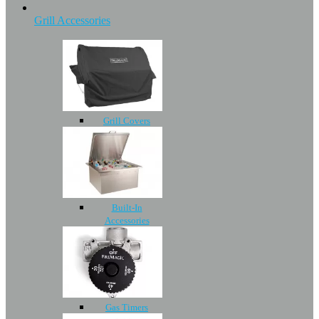
Grill Accessories
Grill Covers
Built-In
Accessories
Gas Timers