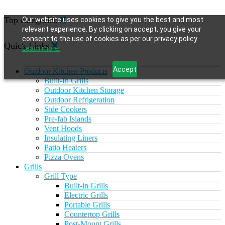
Top categories
Our website uses cookies to give you the best and most
relevant experience. By clicking on accept, you give your
consent to the use of cookies as per our privacy policy.
Quick Links
Learn more.
Accept
Outdoor Kitchen Products
Built-In Grills
Outdoor Kitchen Storage
Outdoor Refrigeration
Side Cookers
Pre-fab Islands
Vent Hoods
Insulating Liners
Patio Heaters
Pizza Ovens
Grills
Grill Type
Built-in Grills
Electric Grills
Portable Grills
Countertop Grills
Post-Mount Grills