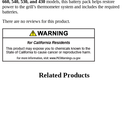
660, 540, 530, and 430
models, this battery pack helps restore
power to the grill’s thermometer system and includes the required
batteries.
There are no reviews for this product.
Related Products