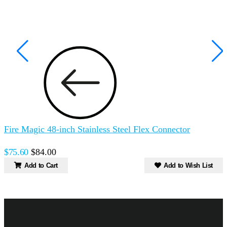
Fire Magic 48-inch Stainless Steel Flex Connector
F
$75.60
$84.00
$
Add to Cart
Add to Wish List