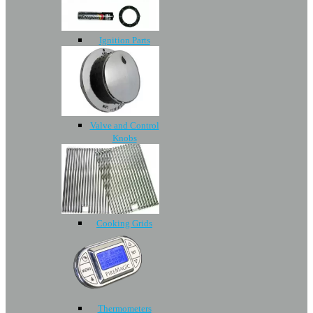
Ignition Parts
Valve and Control
Knobs
Cooking Grids
Thermometers