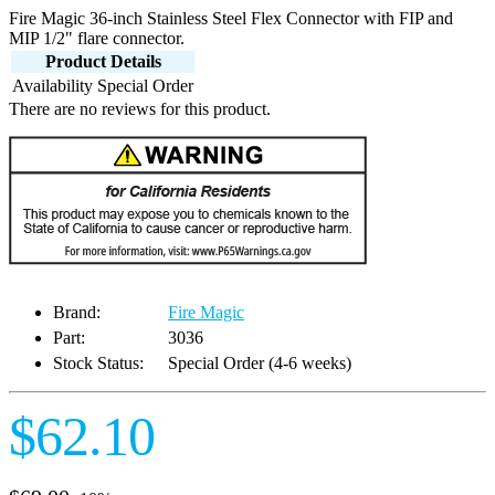
Fire Magic 36-inch Stainless Steel Flex Connector with FIP and
MIP 1/2" flare connector.
Product Details
Availability
Special Order
There are no reviews for this product.
Brand:
Fire Magic
Part:
3036
Stock Status:
Special Order (4-6 weeks)
$62.10