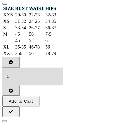
SIZE
BUST
WAIST
HIPS
XXS
29-30
22-23
32-33
XS
31-32
24-25
34-35
S
33-34
26-27
36-37
M
45
56
7-5
L
45
5
6
XL
35-35
46-78
56
XXL
356
56
78-79
Add to Cart