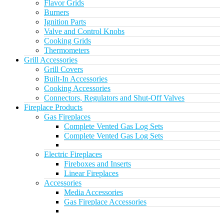
Flavor Grids
Burners
Ignition Parts
Valve and Control Knobs
Cooking Grids
Thermometers
Grill Accessories
Grill Covers
Built-In Accessories
Cooking Accessories
Connectors, Regulators and Shut-Off Valves
Fireplace Products
Gas Fireplaces
Complete Vented Gas Log Sets
Complete Vented Gas Log Sets
Electric Fireplaces
Fireboxes and Inserts
Linear Fireplaces
Accessories
Media Accessories
Gas Fireplace Accessories