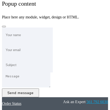
Popup content
Place here any module, widget, design or HTML.
Send message
Ask an Expert
561 792 6030
Order Status