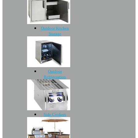
Outdoor Kitchen
Storage
Outdoor
Refrigeration
Side Cookers