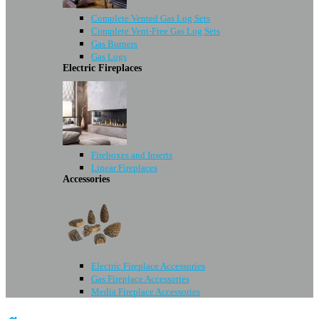
Complete Vented Gas Log Sets
Complete Vent-Free Gas Log Sets
Gas Burners
Gas Logs
Electric Fireplaces
Fireboxes and Inserts
Linear Fireplaces
Accessories
Electric Fireplace Accessories
Gas Fireplace Accessories
Media Fireplace Accessories