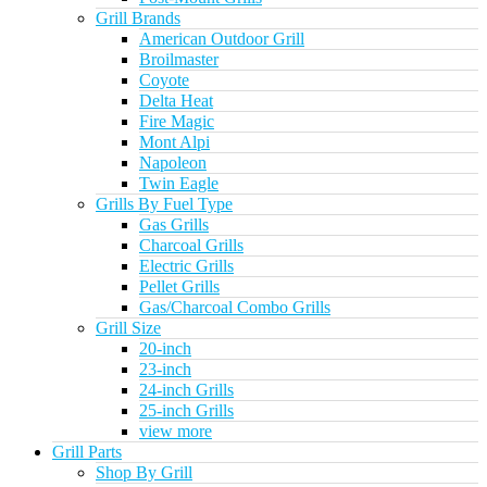
Grill Brands
American Outdoor Grill
Broilmaster
Coyote
Delta Heat
Fire Magic
Mont Alpi
Napoleon
Twin Eagle
Grills By Fuel Type
Gas Grills
Charcoal Grills
Electric Grills
Pellet Grills
Gas/Charcoal Combo Grills
Grill Size
20-inch
23-inch
24-inch Grills
25-inch Grills
view more
Grill Parts
Shop By Grill