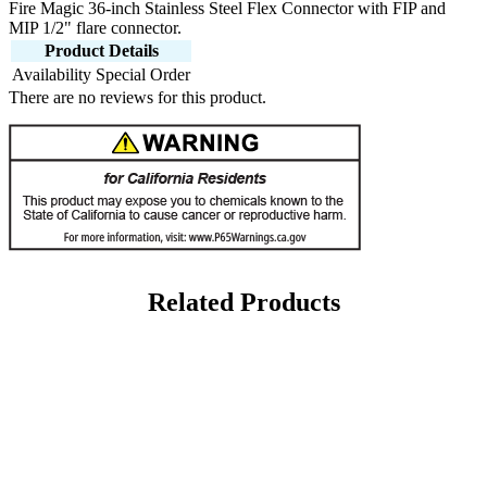
Fire Magic 36-inch Stainless Steel Flex Connector with FIP and
MIP 1/2" flare connector.
Product Details
Availability
Special Order
There are no reviews for this product.
Related Products