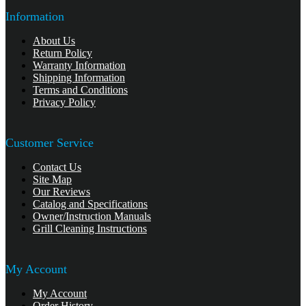
Information
About Us
Return Policy
Warranty Information
Shipping Information
Terms and Conditions
Privacy Policy
Customer Service
Contact Us
Site Map
Our Reviews
Catalog and Specifications
Owner/Instruction Manuals
Grill Cleaning Instructions
My Account
My Account
Order History