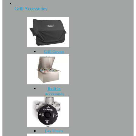
Grill Accessories
Grill Covers
Built-In
Accessories
Gas Timers