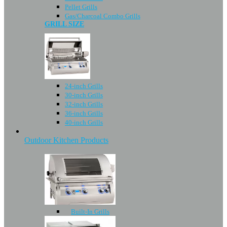
Pellet Grills
Gas/Charcoal Combo Grills
GRILL SIZE
24-inch Grills
30-inch Grills
32-inch Grills
36-inch Grills
40-inch Grills
Outdoor Kitchen Products
Built-In Grills