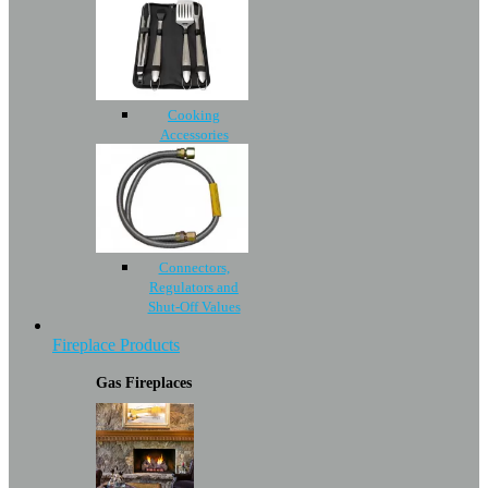
Cooking
Accessories
Connectors,
Regulators and
Shut-Off Values
Fireplace Products
Gas Fireplaces