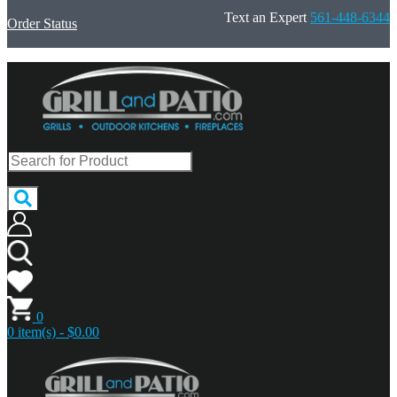
Text an Expert
561-448-6344
Order Status
0
0 item(s) - $0.00