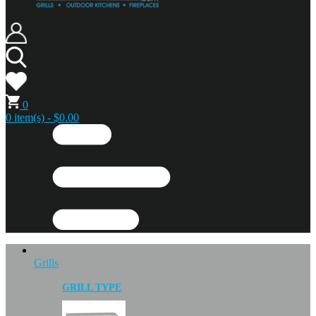
0
0 item(s) - $0.00
Grills
GRILL TYPE