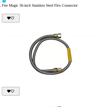
Fire Magic 36-inch Stainless Steel Flex Connector