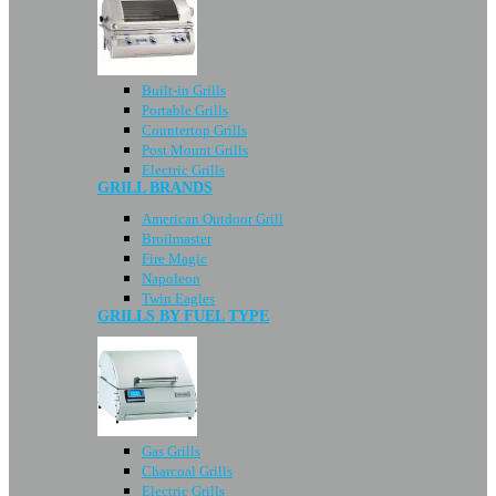
Built-in Grills
Portable Grills
Countertop Grills
Post Mount Grills
Electric Grills
GRILL BRANDS
American Outdoor Grill
Broilmaster
Fire Magic
Napoleon
Twin Eagles
GRILLS BY FUEL TYPE
Gas Grills
Charcoal Grills
Electric Grills