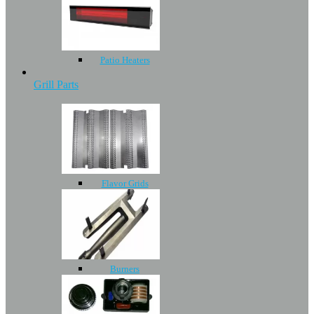
Patio Heaters
Grill Parts
Flavor Grids
Burners