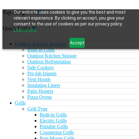
Top categories
Our website uses cookies to give you the best and most
relevant experience. By clicking on accept, you give your
consent to the use of cookies as per our privacy policy.
Quick Links
Learn more.
Accept
Outdoor Kitchen Products
Built-In Grills
Outdoor Kitchen Storage
Outdoor Refrigeration
Side Cookers
Pre-fab Islands
Vent Hoods
Insulating Liners
Patio Heaters
Pizza Ovens
Grills
Grill Type
Built-in Grills
Electric Grills
Portable Grills
Countertop Grills
Post-Mount Grills