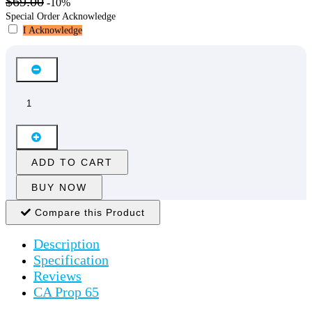
$69.00
-10%
Special Order Acknowledge
I Acknowledge
ADD TO CART
BUY NOW
Compare this Product
Description
Specification
Reviews
CA Prop 65