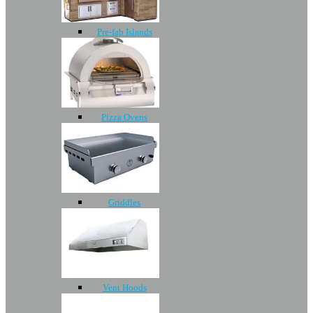
Pre-fab Islands
Pizza Ovens
Griddles
Vent Hoods