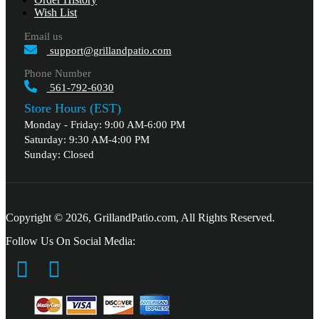
Wish List
Email us
support@grillandpatio.com
Phone Number
561-792-6030
Store Hours (EST)
Monday - Friday: 9:00 AM-6:00 PM
Saturday: 9:30 AM-4:00 PM
Sunday: Closed
Copyright © 2026, GrillandPatio.com, All Rights Reserved.
Follow Us On Social Media: