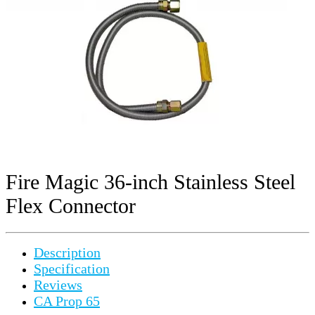
Fire Magic 36-inch Stainless Steel
Flex Connector
Description
Specification
Reviews
CA Prop 65