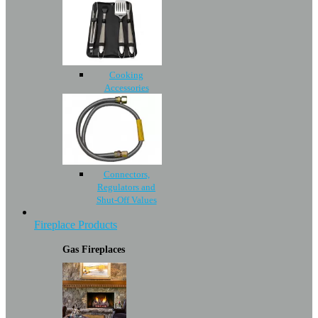
Cooking
Accessories
Connectors,
Regulators and
Shut-Off Values
Fireplace Products
Gas Fireplaces