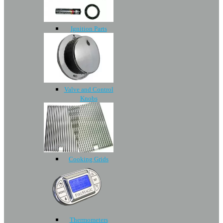
Ignition Parts
Valve and Control
Knobs
Cooking Grids
Thermometers