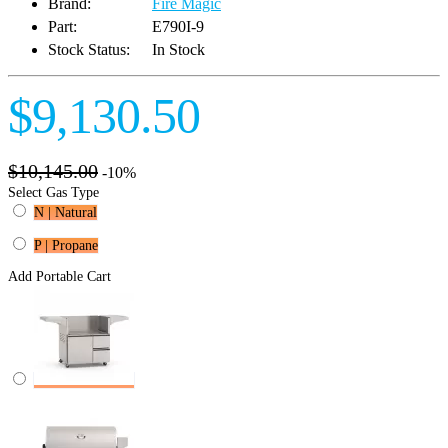
Brand:
Fire Magic
Part:
E790I-9
Stock Status:
In Stock
$9,130.50
$10,145.00
-10%
Select Gas Type
N | Natural
P | Propane
Add Portable Cart