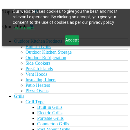
Top categories
Our website uses cookies to give you the best and most
relevant experience. By clicking on accept, you give your
consent to the use of cookies as per our privacy policy.
Quick Links
Learn more.
Accept
Outdoor Kitchen Products
Built-In Grills
Outdoor Kitchen Storage
Outdoor Refrigeration
Side Cookers
Pre-fab Islands
Vent Hoods
Insulating Liners
Patio Heaters
Pizza Ovens
Grills
Grill Type
Built-in Grills
Electric Grills
Portable Grills
Countertop Grills
Post-Mount Grills