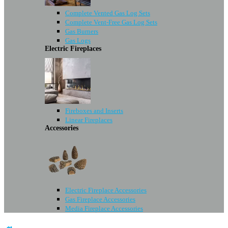
Complete Vented Gas Log Sets
Complete Vent-Free Gas Log Sets
Gas Burners
Gas Logs
Electric Fireplaces
Fireboxes and Inserts
Linear Fireplaces
Accessories
Electric Fireplace Accessories
Gas Fireplace Accessories
Media Fireplace Accessories