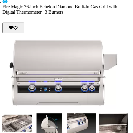
Fire Magic 36-inch Echelon Diamond Built-In Gas Grill with
Digital Thermometer | 3 Burners