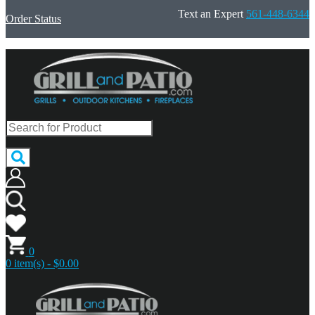
Text an Expert
561-448-6344
Order Status
0
0 item(s) - $0.00