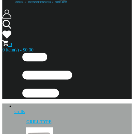
0
0 item(s) - $0.00
Grills
GRILL TYPE