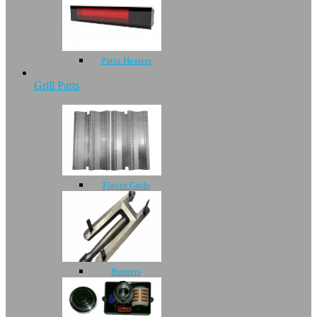
Patio Heaters
Grill Parts
Flavor Grids
Burners