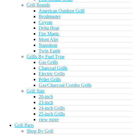
Grill Brands
American Outdoor Grill
Broilmaster
Coyote
Delta Heat
Fire Magic
Mont Alpi
Napoleon
Twin Eagle
Grills By Fuel Type
Gas Grills
Charcoal Grills
Electric Grills
Pellet Grills
Gas/Charcoal Combo Grills
Grill Size
20-inch
23-inch
24-inch Grills
25-inch Grills
view more
Grill Parts
Shop By Grill