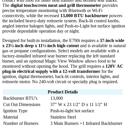
contact with food for faster heat transfer and defined sear marks.
The
digital touchscreen meat and grill thermometer
provides
precise temperature monitoring with Bluetooth or Wi-Fi
connectivity, while the recessed
13,000 BTU backburner
powers
the included heavy-duty rotisserie system. Back-lit control knobs,
angled interior halogen lights, and Push-to-Light hot surface ignition
provide dependable operation day or night.
Designed for built-in installation, the E790i requires a
37-inch wide
x 23½-inch deep x 11½-inch high cutout
and is available in natural
gas or propane configurations. Select models are available with a
factory-installed infrared sear burner replacing the left standard
burner, and an optional Magic View Window allows food to be
monitored without opening the hood. The grill requires a
120V AC
plug-in electrical supply with a 12-volt transformer
for the
ignition, digital thermometer, back-lit controls, interior lights, and
rotisserie motor. No 240-volt circuit or specialty plug is required.
Product Details
Backburner BTU's
13,000
Cut Out Dimensions
37" W x 23 1/2" D x 11 1/2" H
Ignition Type
Push-to-light hot surface
Material
Stainless Steel
Number of Burners
3 Main Burners +1 Infrared Backburner