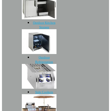
Outdoor Kitchen
Storage
Outdoor
Refrigeration
Side Cookers