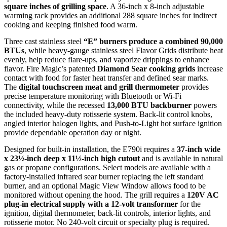
square inches of grilling space
. A 36-inch x 8-inch adjustable
warming rack provides an additional 288 square inches for indirect
cooking and keeping finished food warm.
Three cast stainless steel
“E” burners produce a combined 90,000
BTUs
, while heavy-gauge stainless steel Flavor Grids distribute heat
evenly, help reduce flare-ups, and vaporize drippings to enhance
flavor. Fire Magic’s patented
Diamond Sear cooking grids
increase
contact with food for faster heat transfer and defined sear marks.
The
digital touchscreen meat and grill thermometer
provides
precise temperature monitoring with Bluetooth or Wi-Fi
connectivity, while the recessed
13,000 BTU backburner
powers
the included heavy-duty rotisserie system. Back-lit control knobs,
angled interior halogen lights, and Push-to-Light hot surface ignition
provide dependable operation day or night.
Designed for built-in installation, the E790i requires a
37-inch wide
x 23½-inch deep x 11½-inch high cutout
and is available in natural
gas or propane configurations. Select models are available with a
factory-installed infrared sear burner replacing the left standard
burner, and an optional Magic View Window allows food to be
monitored without opening the hood. The grill requires a
120V AC
plug-in electrical supply with a 12-volt transformer
for the
ignition, digital thermometer, back-lit controls, interior lights, and
rotisserie motor. No 240-volt circuit or specialty plug is required.