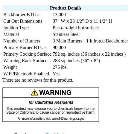
Product Details
Backburner BTU's
13,000
Cut Out Dimensions
37" W x 23 1/2" D x 11 1/2" H
Ignition Type
Push-to-light hot surface
Material
Stainless Steel
Number of Burners
3 Main Burners +1 Infrared Backburner
Primary Burner BTU's
90,000
Primary Cooking Surface
792 sq. inches (36 inches x 22 inches )
Warming Rack Surface
288 sq. inches (36" x 8")
Weight
275 lbs.
WiFi/Bluetooth Enabled
Yes
There are no reviews for this product.