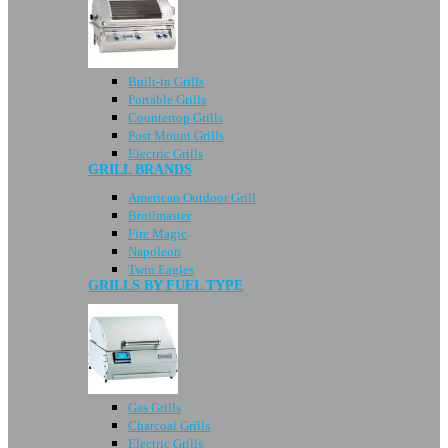
Built-in Grills
Portable Grills
Countertop Grills
Post Mount Grills
Electric Grills
GRILL BRANDS
American Outdoor Grill
Broilmaster
Fire Magic
Napoleon
Twin Eagles
GRILLS BY FUEL TYPE
Gas Grills
Charcoal Grills
Electric Grills