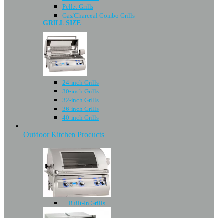
Pellet Grills
Gas/Charcoal Combo Grills
GRILL SIZE
24-inch Grills
30-inch Grills
32-inch Grills
36-inch Grills
40-inch Grills
Outdoor Kitchen Products
Built-In Grills