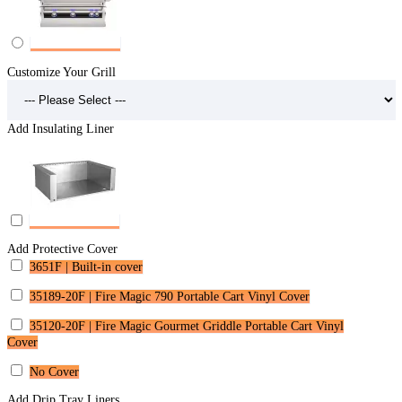
Customize Your Grill
Add Insulating Liner
Add Protective Cover
3651F | Built-in cover
35189-20F | Fire Magic 790 Portable Cart Vinyl Cover
35120-20F | Fire Magic Gourmet Griddle Portable Cart Vinyl
Cover
No Cover
Add Drip Tray Liners