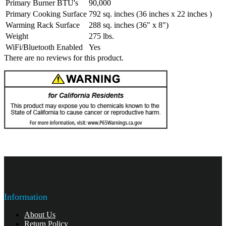
Primary Burner BTU's
90,000
Primary Cooking Surface
792 sq. inches (36 inches x 22 inches )
Warming Rack Surface
288 sq. inches (36" x 8")
Weight
275 lbs.
WiFi/Bluetooth Enabled
Yes
There are no reviews for this product.
Information
About Us
Return Policy