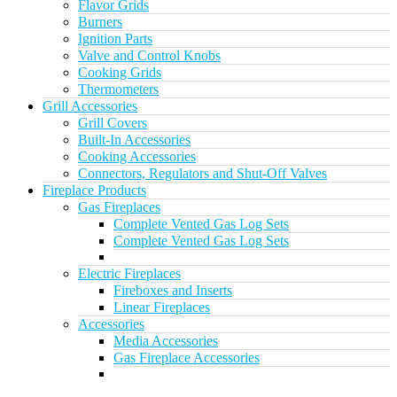
Flavor Grids
Burners
Ignition Parts
Valve and Control Knobs
Cooking Grids
Thermometers
Grill Accessories
Grill Covers
Built-In Accessories
Cooking Accessories
Connectors, Regulators and Shut-Off Valves
Fireplace Products
Gas Fireplaces
Complete Vented Gas Log Sets
Complete Vented Gas Log Sets
Electric Fireplaces
Fireboxes and Inserts
Linear Fireplaces
Accessories
Media Accessories
Gas Fireplace Accessories