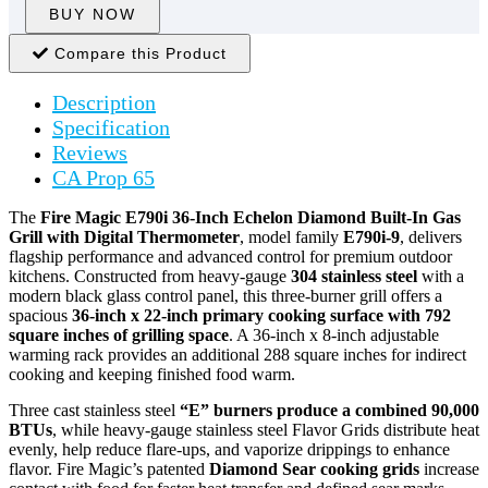
BUY NOW
Compare this Product
Description
Specification
Reviews
CA Prop 65
The
Fire Magic E790i 36-Inch Echelon Diamond Built-In Gas
Grill with Digital Thermometer
, model family
E790i-9
, delivers
flagship performance and advanced control for premium outdoor
kitchens. Constructed from heavy-gauge
304 stainless steel
with a
modern black glass control panel, this three-burner grill offers a
spacious
36-inch x 22-inch primary cooking surface with 792
square inches of grilling space
. A 36-inch x 8-inch adjustable
warming rack provides an additional 288 square inches for indirect
cooking and keeping finished food warm.
Three cast stainless steel
“E” burners produce a combined 90,000
BTUs
, while heavy-gauge stainless steel Flavor Grids distribute heat
evenly, help reduce flare-ups, and vaporize drippings to enhance
flavor. Fire Magic’s patented
Diamond Sear cooking grids
increase