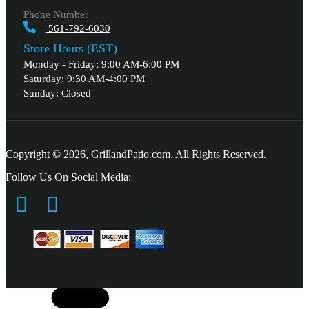
Phone Number
561-792-6030
Store Hours (EST)
Monday - Friday: 9:00 AM-6:00 PM
Saturday: 9:30 AM-4:00 PM
Sunday: Closed
Copyright © 2026, GrillandPatio.com, All Rights Reserved.
Follow Us On Social Media: