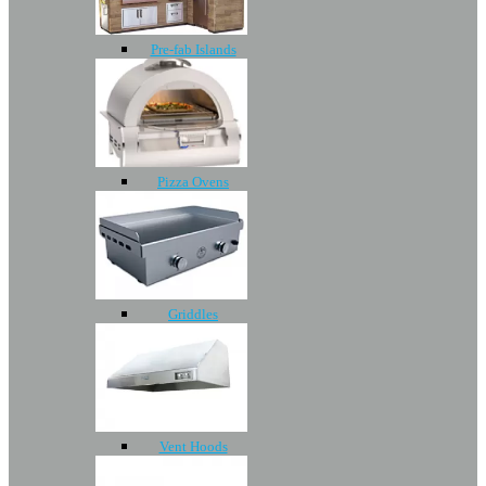
Pre-fab Islands
Pizza Ovens
Griddles
Vent Hoods