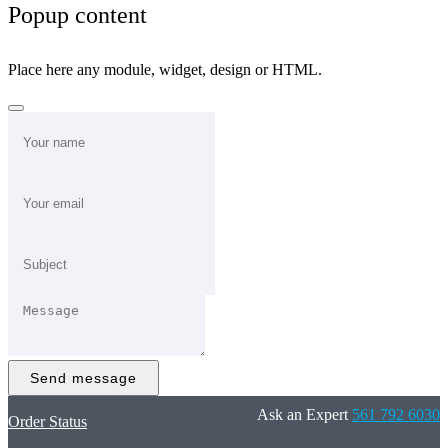
Popup content
Place here any module, widget, design or HTML.
Send message
Ask an Expert
561 792 6030
Order Status