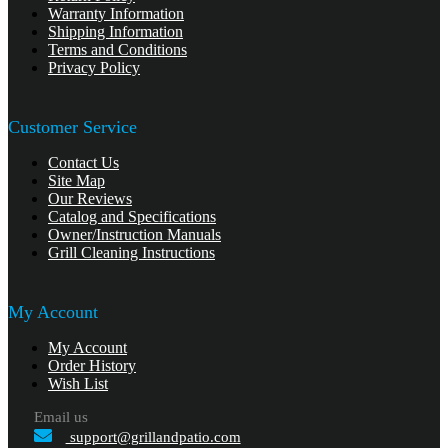
Warranty Information
Shipping Information
Terms and Conditions
Privacy Policy
Customer Service
Contact Us
Site Map
Our Reviews
Catalog and Specifications
Owner/Instruction Manuals
Grill Cleaning Instructions
My Account
My Account
Order History
Wish List
Email us
support@grillandpatio.com