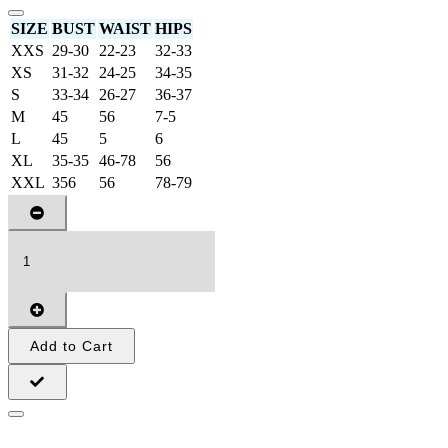
SIZE
BUST
WAIST
HIPS
XXS
29-30
22-23
32-33
XS
31-32
24-25
34-35
S
33-34
26-27
36-37
M
45
56
7-5
L
45
5
6
XL
35-35
46-78
56
XXL
356
56
78-79
Add to Cart