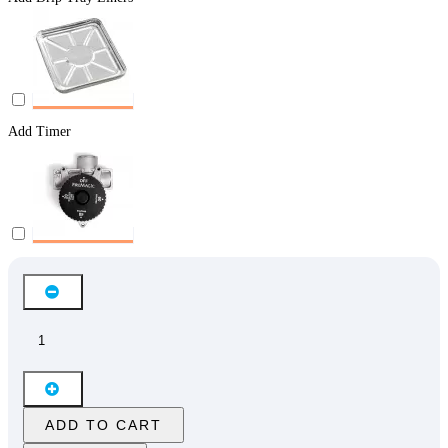
Add Timer
ADD TO CART