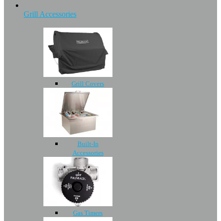
Grill Accessories
Grill Covers
Built-In
Accessories
Gas Timers