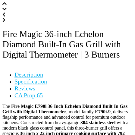
Fire Magic 36-inch Echelon
Diamond Built-In Gas Grill with
Digital Thermometer | 3 Burners
Description
Specification
Reviews
CA Prop 65
The
Fire Magic E790i 36-Inch Echelon Diamond Built-In Gas
Grill with Digital Thermometer
, model family
E790i-9
, delivers
flagship performance and advanced control for premium outdoor
kitchens. Constructed from heavy-gauge
304 stainless steel
with a
modern black glass control panel, this three-burner grill offers a
spacious
36-inch x 22-inch primary cooking surface with 792