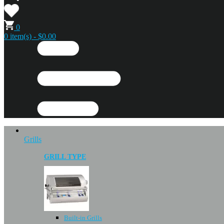
0
0 item(s) - $0.00
Grills
GRILL TYPE
Built-in Grills