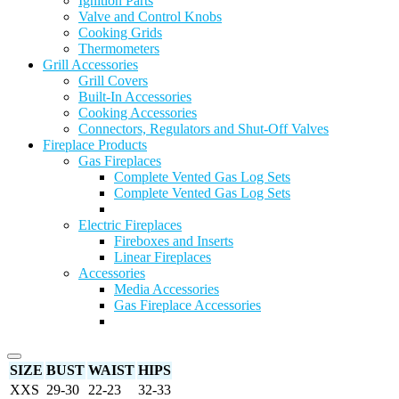
Ignition Parts
Valve and Control Knobs
Cooking Grids
Thermometers
Grill Accessories
Grill Covers
Built-In Accessories
Cooking Accessories
Connectors, Regulators and Shut-Off Valves
Fireplace Products
Gas Fireplaces
Complete Vented Gas Log Sets
Complete Vented Gas Log Sets
Electric Fireplaces
Fireboxes and Inserts
Linear Fireplaces
Accessories
Media Accessories
Gas Fireplace Accessories
SIZE
BUST
WAIST
HIPS
XXS
29-30
22-23
32-33