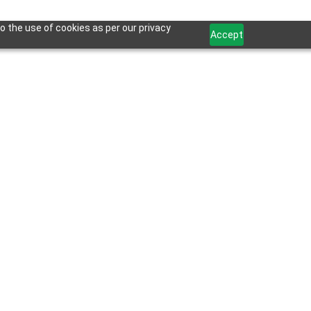
o the use of cookies as per our privacy
Accept