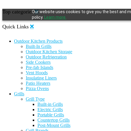
Top categories
Our website uses cookies to give you the best and mo
policy.
Learn more.
Quick Links
Outdoor Kitchen Products
Built-In Grills
Outdoor Kitchen Storage
Outdoor Refrigeration
Side Cookers
Pre-fab Islands
Vent Hoods
Insulating Liners
Patio Heaters
Pizza Ovens
Grills
Grill Type
Built-in Grills
Electric Grills
Portable Grills
Countertop Grills
Post-Mount Grills
Grill Brands