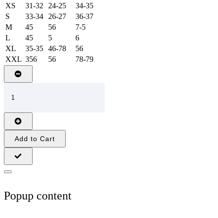
XS
31-32
24-25
34-35
S
33-34
26-27
36-37
M
45
56
7-5
L
45
5
6
XL
35-35
46-78
56
XXL
356
56
78-79
Add to Cart
Popup content