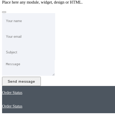
Place here any module, widget, design or HTML.
Send message
Order Status
Order Status