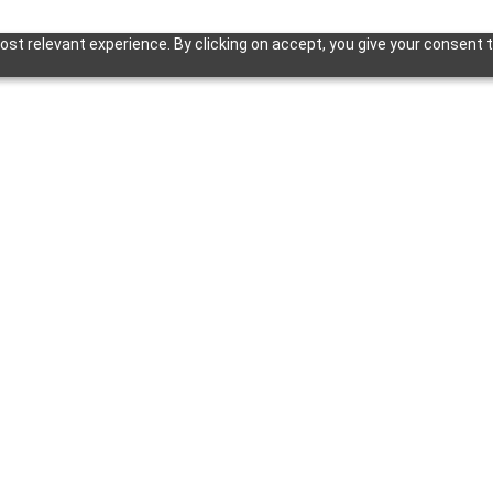
st relevant experience. By clicking on accept, you give your consent t