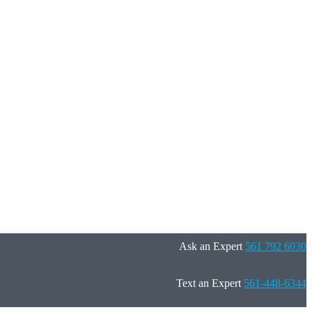
Ask an Expert
561 792 6030
Text an Expert
561-448-6344