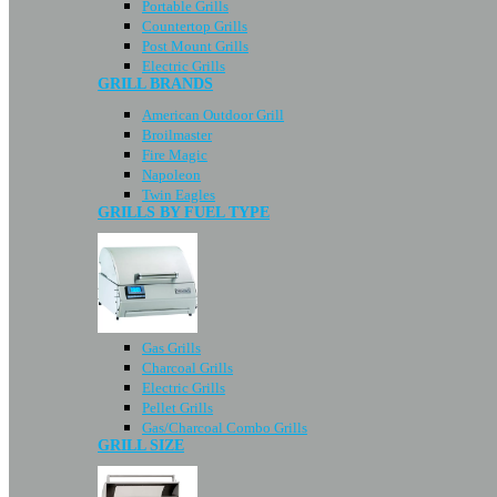
Portable Grills
Countertop Grills
Post Mount Grills
Electric Grills
GRILL BRANDS
American Outdoor Grill
Broilmaster
Fire Magic
Napoleon
Twin Eagles
GRILLS BY FUEL TYPE
Gas Grills
Charcoal Grills
Electric Grills
Pellet Grills
Gas/Charcoal Combo Grills
GRILL SIZE