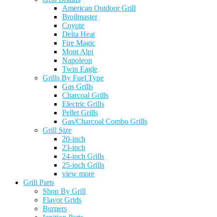
American Outdoor Grill
Broilmaster
Coyote
Delta Heat
Fire Magic
Mont Alpi
Napoleon
Twin Eagle
Grills By Fuel Type
Gas Grills
Charcoal Grills
Electric Grills
Pellet Grills
Gas/Charcoal Combo Grills
Grill Size
20-inch
23-inch
24-inch Grills
25-inch Grills
view more
Grill Parts
Shop By Grill
Flavor Grids
Burners