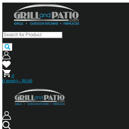
0
0 item(s) - $0.00