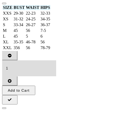
SIZE
BUST
WAIST
HIPS
XXS
29-30
22-23
32-33
XS
31-32
24-25
34-35
S
33-34
26-27
36-37
M
45
56
7-5
L
45
5
6
XL
35-35
46-78
56
XXL
356
56
78-79
Add to Cart