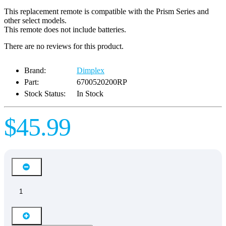
This replacement remote is compatible with the Prism Series and
other select models.
This remote does not include batteries.
There are no reviews for this product.
Brand:
Dimplex
Part:
6700520200RP
Stock Status:
In Stock
$45.99