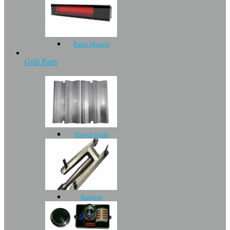
Patio Heaters
Grill Parts
Flavor Grids
Burners