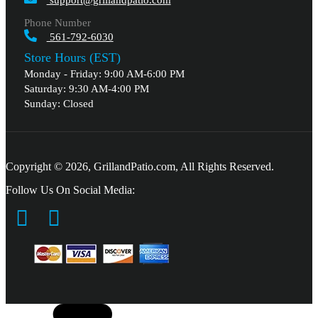
support@grillandpatio.com
Phone Number
561-792-6030
Store Hours (EST)
Monday - Friday: 9:00 AM-6:00 PM
Saturday: 9:30 AM-4:00 PM
Sunday: Closed
Copyright © 2026, GrillandPatio.com, All Rights Reserved.
Follow Us On Social Media: