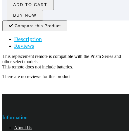
ADD TO CART
BUY NOW
Compare this Product
Description
Reviews
This replacement remote is compatible with the Prism Series and
other select models.
This remote does not include batteries.
There are no reviews for this product.
Information
About Us