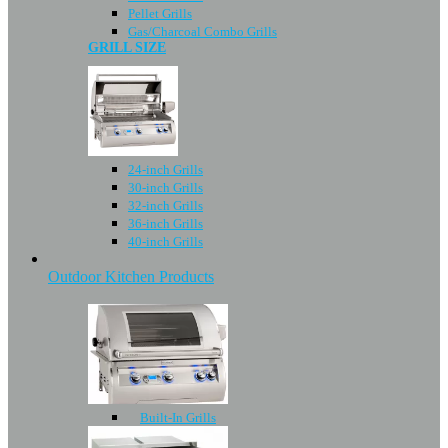
Pellet Grills
Gas/Charcoal Combo Grills
GRILL SIZE
24-inch Grills
30-inch Grills
32-inch Grills
36-inch Grills
40-inch Grills
Outdoor Kitchen Products
Built-In Grills