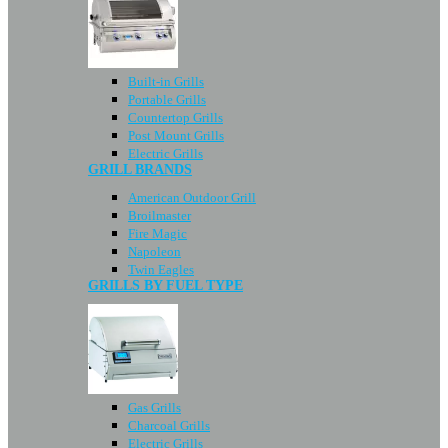
Built-in Grills
Portable Grills
Countertop Grills
Post Mount Grills
Electric Grills
GRILL BRANDS
American Outdoor Grill
Broilmaster
Fire Magic
Napoleon
Twin Eagles
GRILLS BY FUEL TYPE
Gas Grills
Charcoal Grills
Electric Grills