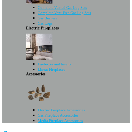
Complete Vented Gas Log Sets
Complete Vent-Free Gas Log Sets
Gas Burners
Gas Logs
Electric Fireplaces
Fireboxes and Inserts
Linear Fireplaces
Accessories
Electric Fireplace Accessories
Gas Fireplace Accessories
Media Fireplace Accessories