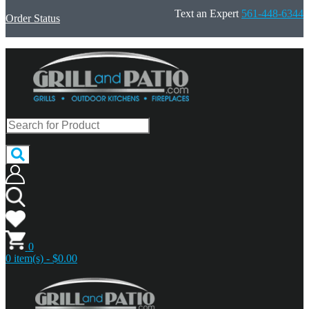
Text an Expert
561-448-6344
Order Status
0
0 item(s) - $0.00