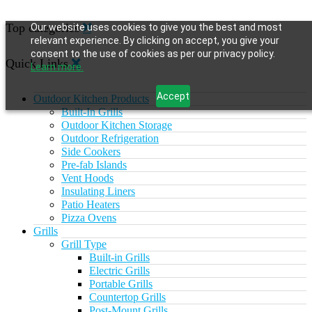
Top categories
Our website uses cookies to give you the best and most
relevant experience. By clicking on accept, you give your
consent to the use of cookies as per our privacy policy.
Quick Links
Learn more.
Accept
Outdoor Kitchen Products
Built-In Grills
Outdoor Kitchen Storage
Outdoor Refrigeration
Side Cookers
Pre-fab Islands
Vent Hoods
Insulating Liners
Patio Heaters
Pizza Ovens
Grills
Grill Type
Built-in Grills
Electric Grills
Portable Grills
Countertop Grills
Post-Mount Grills