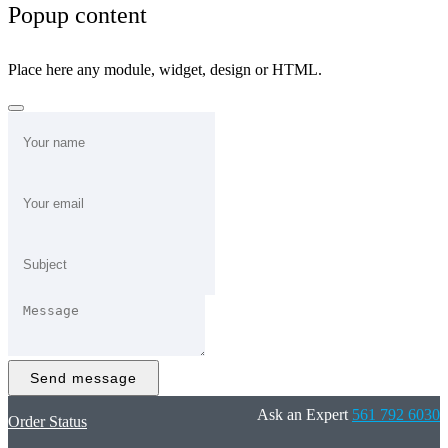
Popup content
Place here any module, widget, design or HTML.
Send message
Ask an Expert
561 792 6030
Order Status