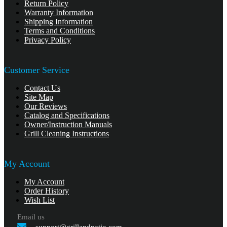
Return Policy
Warranty Information
Shipping Information
Terms and Conditions
Privacy Policy
Customer Service
Contact Us
Site Map
Our Reviews
Catalog and Specifications
Owner/Instruction Manuals
Grill Cleaning Instructions
My Account
My Account
Order History
Wish List
Email us