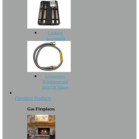
Cooking
Accessories
Connectors,
Regulators and
Shut-Off Values
Fireplace Products
Gas Fireplaces