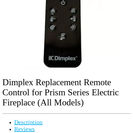
Dimplex Replacement Remote
Control for Prism Series Electric
Fireplace (All Models)
Description
Reviews