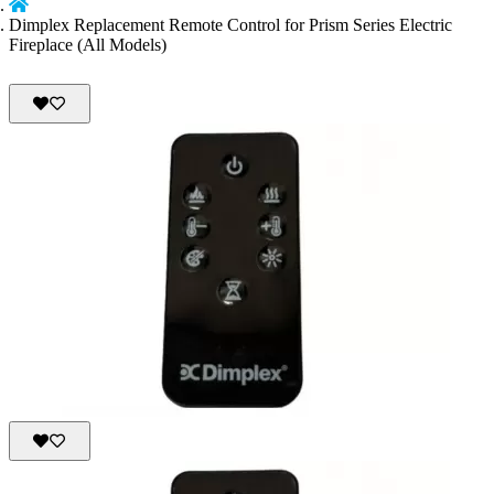
Dimplex Replacement Remote Control for Prism Series Electric
Fireplace (All Models)