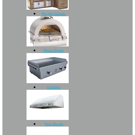
Pre-fab Islands
Pizza Ovens
Griddles
Vent Hoods