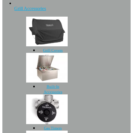
Grill Accessories
Grill Covers
Built-In
Accessories
Gas Timers