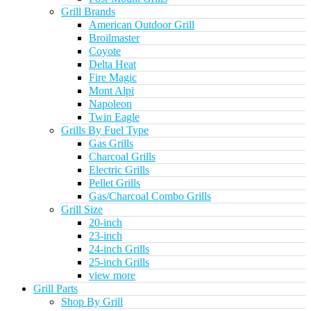
Grill Brands
American Outdoor Grill
Broilmaster
Coyote
Delta Heat
Fire Magic
Mont Alpi
Napoleon
Twin Eagle
Grills By Fuel Type
Gas Grills
Charcoal Grills
Electric Grills
Pellet Grills
Gas/Charcoal Combo Grills
Grill Size
20-inch
23-inch
24-inch Grills
25-inch Grills
view more
Grill Parts
Shop By Grill