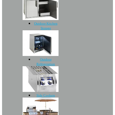
Outdoor Kitchen
Storage
Outdoor
Refrigeration
Side Cookers