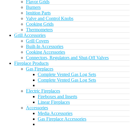
Flavor Grids
Burners
Ignition Parts
Valve and Control Knobs
Cooking Grids
Thermometers
Grill Accessories
Grill Covers
Built-In Accessories
Cooking Accessories
Connectors, Regulators and Shut-Off Valves
Fireplace Products
Gas Fireplaces
Complete Vented Gas Log Sets
Complete Vented Gas Log Sets
Electric Fireplaces
Fireboxes and Inserts
Linear Fireplaces
Accessories
Media Accessories
Gas Fireplace Accessories