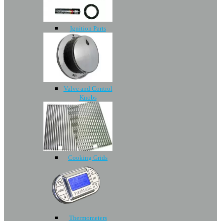
Ignition Parts
Valve and Control
Knobs
Cooking Grids
Thermometers