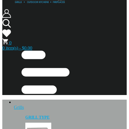
0
0 item(s) - $0.00
Grills
GRILL TYPE