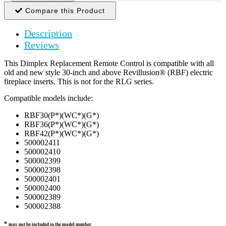
Compare this Product
Description
Reviews
This Dimplex Replacement Remote Control is compatible with all
old and new style 30-inch and above Revillusion® (RBF) electric
fireplace inserts. This is not for the RLG series.
Compatible models include:
RBF30(P*)(WC*)(G*)
RBF36(P*)(WC*)(G*)
RBF42(P*)(WC*)(G*)
500002411
500002410
500002399
500002398
500002401
500002400
500002389
500002388
*
may not be included in the model number