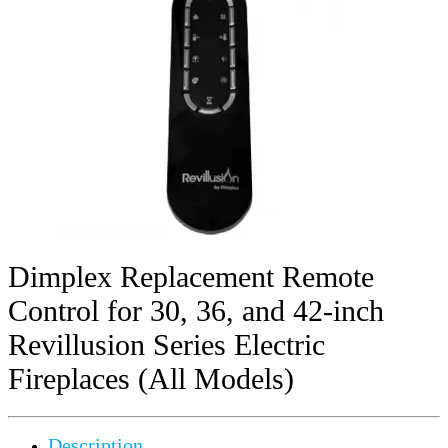
Dimplex Replacement Remote
Control for 30, 36, and 42-inch
Revillusion Series Electric
Fireplaces (All Models)
Description