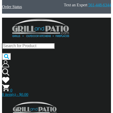
Text an Expert
561-448-6344
Order Status
0
0 item(s) - $0.00