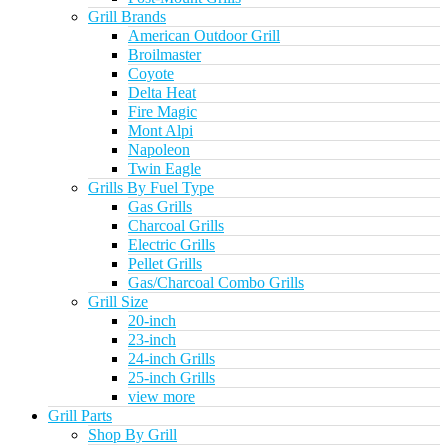
Grill Brands
American Outdoor Grill
Broilmaster
Coyote
Delta Heat
Fire Magic
Mont Alpi
Napoleon
Twin Eagle
Grills By Fuel Type
Gas Grills
Charcoal Grills
Electric Grills
Pellet Grills
Gas/Charcoal Combo Grills
Grill Size
20-inch
23-inch
24-inch Grills
25-inch Grills
view more
Grill Parts
Shop By Grill