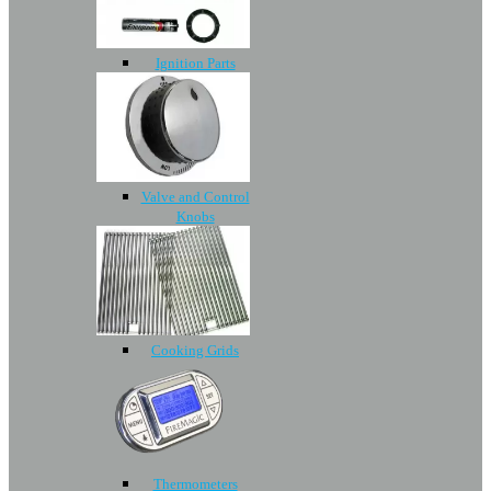
Ignition Parts
Valve and Control
Knobs
Cooking Grids
Thermometers