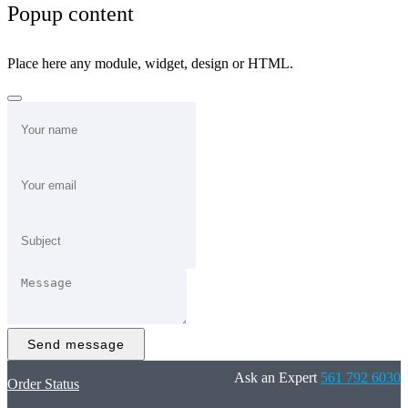
Popup content
Place here any module, widget, design or HTML.
Send message
Ask an Expert
561 792 6030
Order Status