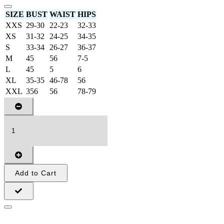
SIZE
BUST
WAIST
HIPS
XXS
29-30
22-23
32-33
XS
31-32
24-25
34-35
S
33-34
26-27
36-37
M
45
56
7-5
L
45
5
6
XL
35-35
46-78
56
XXL
356
56
78-79
Add to Cart