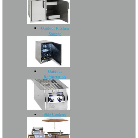
Outdoor Kitchen
Storage
Outdoor
Refrigeration
Side Cookers