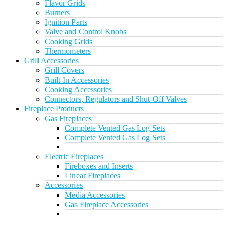
Flavor Grids
Burners
Ignition Parts
Valve and Control Knobs
Cooking Grids
Thermometers
Grill Accessories
Grill Covers
Built-In Accessories
Cooking Accessories
Connectors, Regulators and Shut-Off Valves
Fireplace Products
Gas Fireplaces
Complete Vented Gas Log Sets
Complete Vented Gas Log Sets
Electric Fireplaces
Fireboxes and Inserts
Linear Fireplaces
Accessories
Media Accessories
Gas Fireplace Accessories