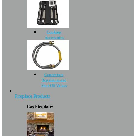
Cooking
Accessories
Connectors,
Regulators and
Shut-Off Values
Fireplace Products
Gas Fireplaces