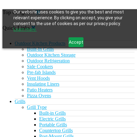
Top categories
Our website uses cookies to give you the best and most
relevant experience. By clicking on accept, you give your
consent to the use of cookies as per our privacy policy.
Quick Links
Learn more.
Accept
Outdoor Kitchen Products
Built-In Grills
Outdoor Kitchen Storage
Outdoor Refrigeration
Side Cookers
Pre-fab Islands
Vent Hoods
Insulating Liners
Patio Heaters
Pizza Ovens
Grills
Grill Type
Built-in Grills
Electric Grills
Portable Grills
Countertop Grills
Post-Mount Grills