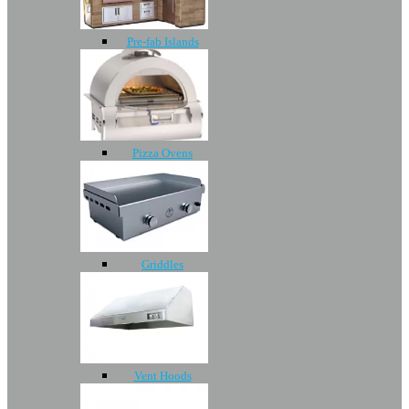
Pre-fab Islands
Pizza Ovens
Griddles
Vent Hoods