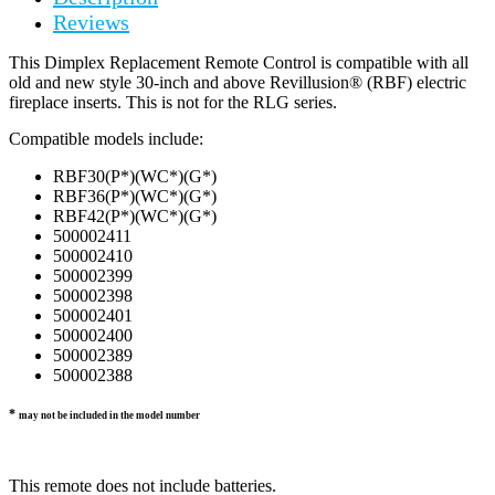
Reviews
This Dimplex Replacement Remote Control is compatible with all
old and new style 30-inch and above Revillusion® (RBF) electric
fireplace inserts. This is not for the RLG series.
Compatible models include:
RBF30(P*)(WC*)(G*)
RBF36(P*)(WC*)(G*)
RBF42(P*)(WC*)(G*)
500002411
500002410
500002399
500002398
500002401
500002400
500002389
500002388
*
may not be included in the model number
This remote does not include batteries.