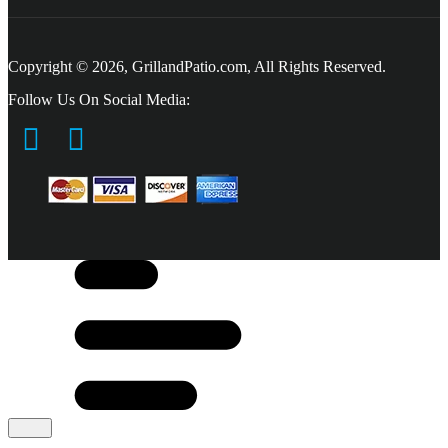
Copyright © 2026, GrillandPatio.com, All Rights Reserved.
Follow Us On Social Media: