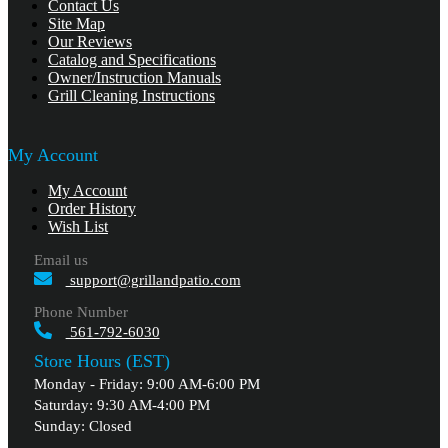
Contact Us
Site Map
Our Reviews
Catalog and Specifications
Owner/Instruction Manuals
Grill Cleaning Instructions
My Account
My Account
Order History
Wish List
Email us
support@grillandpatio.com
Phone Number
561-792-6030
Store Hours (EST)
Monday - Friday: 9:00 AM-6:00 PM
Saturday: 9:30 AM-4:00 PM
Sunday: Closed