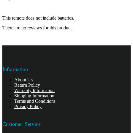
This remote does not include batteries.
There are no reviews for this product.
Information
About Us
Return Policy
Warranty Information
Shipping Information
Terms and Conditions
Privacy Policy
Customer Service