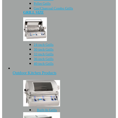
Pellet Grills
Gas/Charcoal Combo Grills
GRILL SIZE
24-inch Grills
30-inch Grills
32-inch Grills
36-inch Grills
40-inch Grills
Outdoor Kitchen Products
Built-In Grills