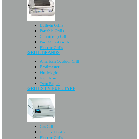
Built-in Grills
Portable Grills
Countertop Grills
Post Mount Grills
Electric Grills
GRILL BRANDS
American Outdoor Grill
Broilmaster
Fire Magic
Napoleon
Twin Eagles
GRILLS BY FUEL TYPE
Gas Grills
Charcoal Grills
Electric Grills