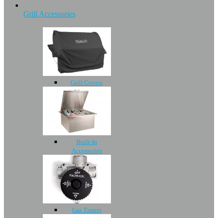
Grill Accessories
Grill Covers
Built-In
Accessories
Gas Timers