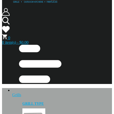
0
0 item(s) - $0.00
Grills
GRILL TYPE