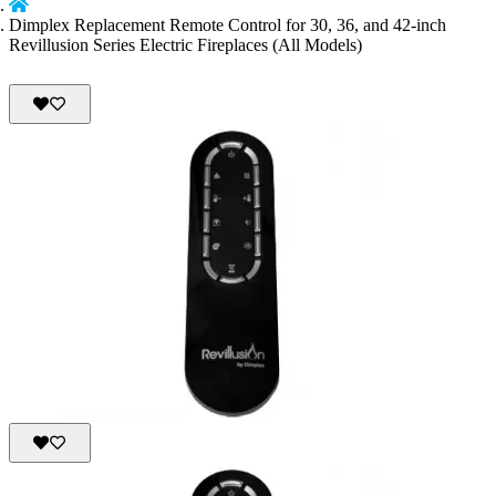
Dimplex Replacement Remote Control for 30, 36, and 42-inch
Revillusion Series Electric Fireplaces (All Models)