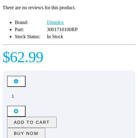
There are no reviews for this product.
Brand:
Dimplex
Part:
3001710100RP
Stock Status:
In Stock
$62.99
ADD TO CART
BUY NOW