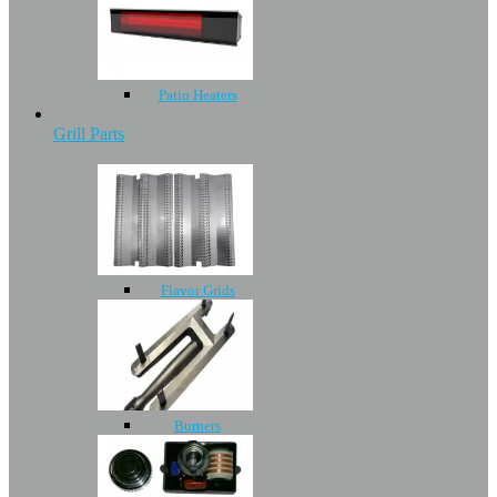
Patio Heaters
Grill Parts
Flavor Grids
Burners