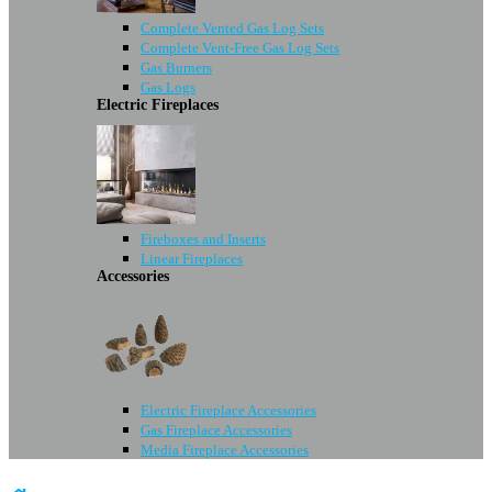
Complete Vented Gas Log Sets
Complete Vent-Free Gas Log Sets
Gas Burners
Gas Logs
Electric Fireplaces
Fireboxes and Inserts
Linear Fireplaces
Accessories
Electric Fireplace Accessories
Gas Fireplace Accessories
Media Fireplace Accessories