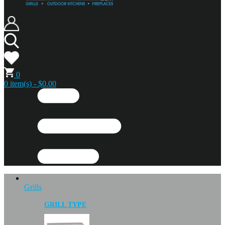
0
0 item(s) - $0.00
Grills
GRILL TYPE