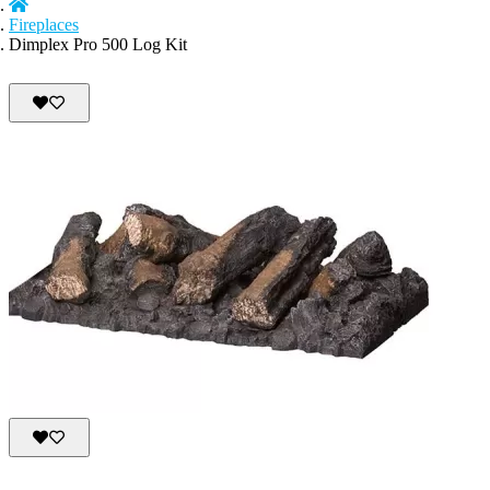
Fireplaces
Dimplex Pro 500 Log Kit