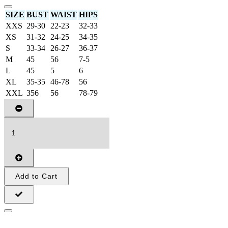
SIZE
BUST
WAIST
HIPS
XXS
29-30
22-23
32-33
XS
31-32
24-25
34-35
S
33-34
26-27
36-37
M
45
56
7-5
L
45
5
6
XL
35-35
46-78
56
XXL
356
56
78-79
Add to Cart