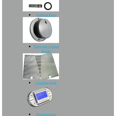
Ignition Parts
Valve and Control
Knobs
Cooking Grids
Thermometers