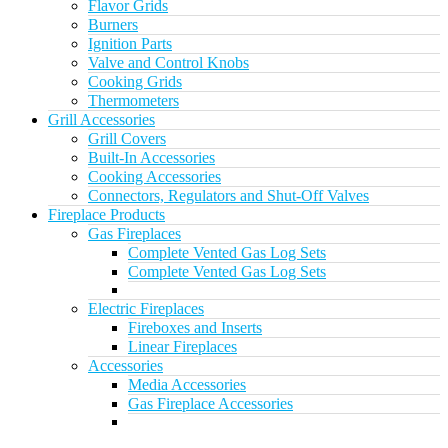
Flavor Grids
Burners
Ignition Parts
Valve and Control Knobs
Cooking Grids
Thermometers
Grill Accessories
Grill Covers
Built-In Accessories
Cooking Accessories
Connectors, Regulators and Shut-Off Valves
Fireplace Products
Gas Fireplaces
Complete Vented Gas Log Sets
Complete Vented Gas Log Sets
Electric Fireplaces
Fireboxes and Inserts
Linear Fireplaces
Accessories
Media Accessories
Gas Fireplace Accessories