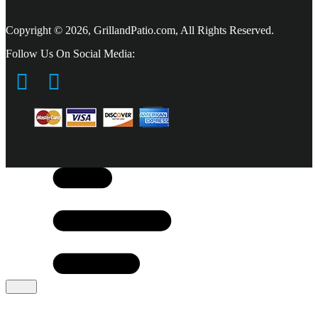
Copyright © 2026, GrillandPatio.com, All Rights Reserved.
Follow Us On Social Media: