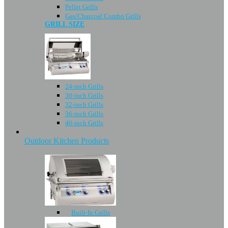
Pellet Grills
Gas/Charcoal Combo Grills
GRILL SIZE
24-inch Grills
30-inch Grills
32-inch Grills
36-inch Grills
40-inch Grills
Outdoor Kitchen Products
Built-In Grills