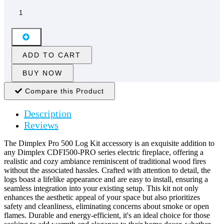
ADD TO CART
BUY NOW
Compare this Product
Description
Reviews
The Dimplex Pro 500 Log Kit accessory is an exquisite addition to
any Dimplex CDFI500-PRO series electric fireplace, offering a
realistic and cozy ambiance reminiscent of traditional wood fires
without the associated hassles. Crafted with attention to detail, the
logs boast a lifelike appearance and are easy to install, ensuring a
seamless integration into your existing setup. This kit not only
enhances the aesthetic appeal of your space but also prioritizes
safety and cleanliness, eliminating concerns about smoke or open
flames. Durable and energy-efficient, it's an ideal choice for those