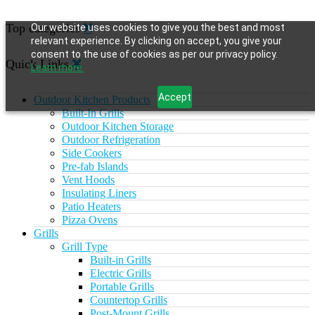
Top categories
Our website uses cookies to give you the best and most
relevant experience. By clicking on accept, you give your
consent to the use of cookies as per our privacy policy.
Quick Links
Learn more.
Accept
Outdoor Kitchen Products
Built-In Grills
Outdoor Kitchen Storage
Outdoor Refrigeration
Side Cookers
Pre-fab Islands
Vent Hoods
Insulating Liners
Patio Heaters
Pizza Ovens
Grills
Grill Type
Built-in Grills
Electric Grills
Portable Grills
Countertop Grills
Post-Mount Grills