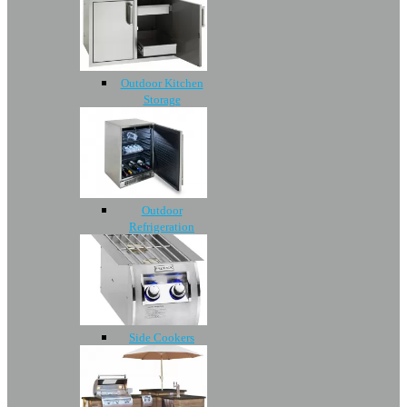
Outdoor Kitchen
Storage
Outdoor
Refrigeration
Side Cookers