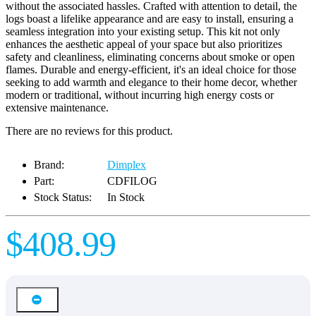
without the associated hassles. Crafted with attention to detail, the
logs boast a lifelike appearance and are easy to install, ensuring a
seamless integration into your existing setup. This kit not only
enhances the aesthetic appeal of your space but also prioritizes
safety and cleanliness, eliminating concerns about smoke or open
flames. Durable and energy-efficient, it's an ideal choice for those
seeking to add warmth and elegance to their home decor, whether
modern or traditional, without incurring high energy costs or
extensive maintenance.
There are no reviews for this product.
Brand:
Dimplex
Part:
CDFILOG
Stock Status:
In Stock
$408.99