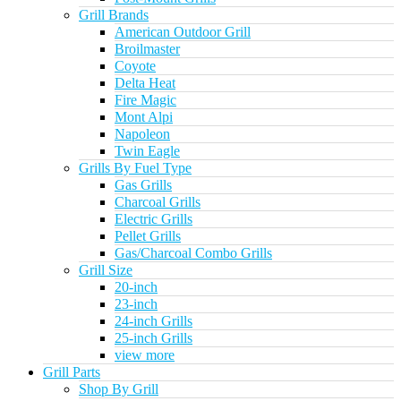
Grill Brands
American Outdoor Grill
Broilmaster
Coyote
Delta Heat
Fire Magic
Mont Alpi
Napoleon
Twin Eagle
Grills By Fuel Type
Gas Grills
Charcoal Grills
Electric Grills
Pellet Grills
Gas/Charcoal Combo Grills
Grill Size
20-inch
23-inch
24-inch Grills
25-inch Grills
view more
Grill Parts
Shop By Grill