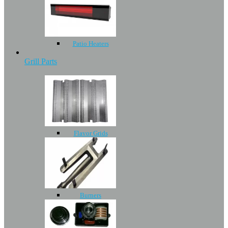
Patio Heaters
Grill Parts
Flavor Grids
Burners