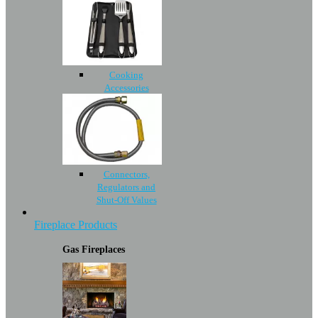
Cooking
Accessories
Connectors,
Regulators and
Shut-Off Values
Fireplace Products
Gas Fireplaces