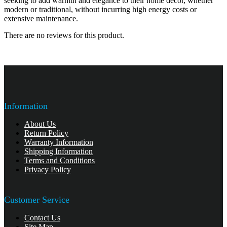
seeking to add warmth and elegance to their home decor, whether
modern or traditional, without incurring high energy costs or
extensive maintenance.
There are no reviews for this product.
Information
About Us
Return Policy
Warranty Information
Shipping Information
Terms and Conditions
Privacy Policy
Customer Service
Contact Us
Site Map