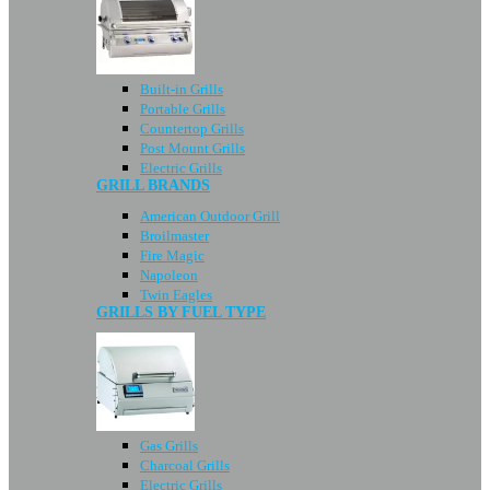
Built-in Grills
Portable Grills
Countertop Grills
Post Mount Grills
Electric Grills
GRILL BRANDS
American Outdoor Grill
Broilmaster
Fire Magic
Napoleon
Twin Eagles
GRILLS BY FUEL TYPE
Gas Grills
Charcoal Grills
Electric Grills