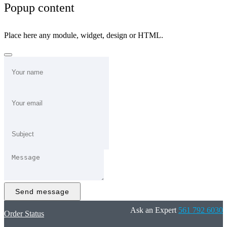
Popup content
Place here any module, widget, design or HTML.
Send message
Ask an Expert
561 792 6030
Order Status