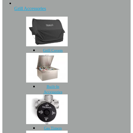
Grill Accessories
Grill Covers
Built-In
Accessories
Gas Timers