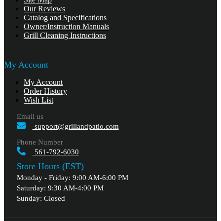
Our Reviews
Catalog and Specifications
Owner/Instruction Manuals
Grill Cleaning Instructions
My Account
My Account
Order History
Wish List
Email us
support@grillandpatio.com
Phone Number
561-792-6030
Store Hours (EST)
Monday - Friday: 9:00 AM-6:00 PM
Saturday: 9:30 AM-4:00 PM
Sunday: Closed