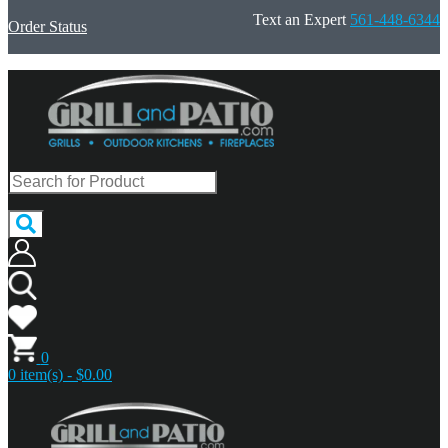
Text an Expert
561-448-6344
Order Status
0
0 item(s) - $0.00