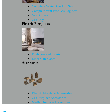
Complete Vented Gas Log Sets
Complete Vent-Free Gas Log Sets
Gas Burners
Gas Logs
Electric Fireplaces
Fireboxes and Inserts
Linear Fireplaces
Accessories
Electric Fireplace Accessories
Gas Fireplace Accessories
Media Fireplace Accessories