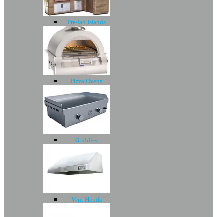
Pre-fab Islands
Pizza Ovens
Griddles
Vent Hoods