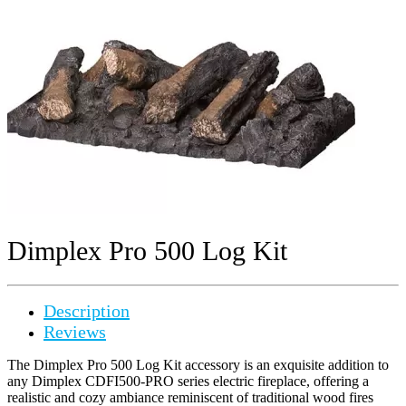
Dimplex Pro 500 Log Kit
Description
Reviews
The Dimplex Pro 500 Log Kit accessory is an exquisite addition to
any Dimplex CDFI500-PRO series electric fireplace, offering a
realistic and cozy ambiance reminiscent of traditional wood fires