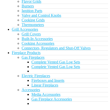
Flavor Grids
Burners
Ignition Parts
Valve and Control Knobs
Cooking Grids
Thermometers
Grill Accessories
Grill Covers
Built-In Accessories
Cooking Accessories
Connectors, Regulators and Shut-Off Valves
Fireplace Products
Gas Fireplaces
Complete Vented Gas Log Sets
Complete Vented Gas Log Sets
Electric Fireplaces
Fireboxes and Inserts
Linear Fireplaces
Accessories
Media Accessories
Gas Fireplace Accessories