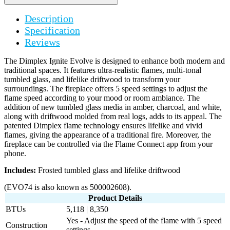
Description
Specification
Reviews
The Dimplex Ignite Evolve is designed to enhance both modern and
traditional spaces. It features ultra-realistic flames, multi-tonal
tumbled glass, and lifelike driftwood to transform your
surroundings. The fireplace offers 5 speed settings to adjust the
flame speed according to your mood or room ambiance. The
addition of new tumbled glass media in amber, charcoal, and white,
along with driftwood molded from real logs, adds to its appeal. The
patented Dimplex flame technology ensures lifelike and vivid
flames, giving the appearance of a traditional fire. Moreover, the
fireplace can be controlled via the Flame Connect app from your
phone.
Includes:
Frosted tumbled glass and lifelike driftwood
(EVO74 is also known as 500002608).
Product Details
BTUs
5,118 | 8,350
Yes - Adjust the speed of the flame with 5 speed
Construction
settings