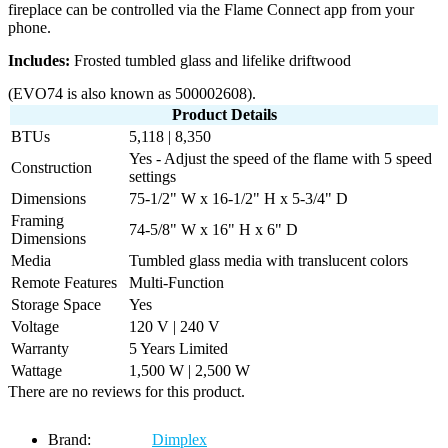
fireplace can be controlled via the Flame Connect app from your
phone.
Includes:
Frosted tumbled glass and lifelike driftwood
(EVO74 is also known as 500002608).
Product Details
BTUs
5,118 | 8,350
Yes - Adjust the speed of the flame with 5 speed
Construction
settings
Dimensions
75-1/2" W x 16-1/2" H x 5-3/4" D
Framing
74-5/8" W x 16" H x 6" D
Dimensions
Media
Tumbled glass media with translucent colors
Remote Features
Multi-Function
Storage Space
Yes
Voltage
120 V | 240 V
Warranty
5 Years Limited
Wattage
1,500 W | 2,500 W
There are no reviews for this product.
Brand:
Dimplex