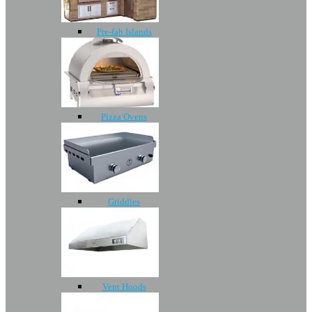
Pre-fab Islands
Pizza Ovens
Griddles
Vent Hoods