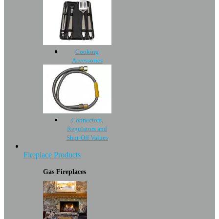
Cooking
Accessories
Connectors,
Regulators and
Shut-Off Values
Fireplace Products
Gas Fireplaces