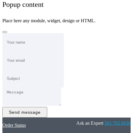
Popup content
Place here any module, widget, design or HTML.
Send message
Ask an Expert
561 792 6030
Order Status