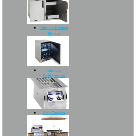
Outdoor Kitchen
Storage
Outdoor
Refrigeration
Side Cookers