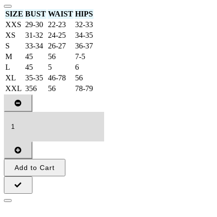
SIZE
BUST
WAIST
HIPS
XXS
29-30
22-23
32-33
XS
31-32
24-25
34-35
S
33-34
26-27
36-37
M
45
56
7-5
L
45
5
6
XL
35-35
46-78
56
XXL
356
56
78-79
Add to Cart