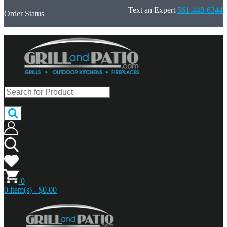
Text an Expert
561-448-6344
Order Status
0
0 item(s) - $0.00