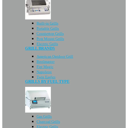
Built-in Grills
Portable Grills
Countertop Grills
Post Mount Grills
Electric Grills
GRILL BRANDS
American Outdoor Grill
Broilmaster
Fire Magic
Napoleon
Twin Eagles
GRILLS BY FUEL TYPE
Gas Grills
Charcoal Grills
Electric Grills