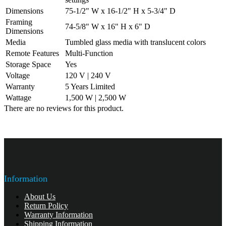
Dimensions
75-1/2" W x 16-1/2" H x 5-3/4" D
Framing
74-5/8" W x 16" H x 6" D
Dimensions
Media
Tumbled glass media with translucent colors
Remote Features
Multi-Function
Storage Space
Yes
Voltage
120 V | 240 V
Warranty
5 Years Limited
Wattage
1,500 W | 2,500 W
There are no reviews for this product.
Information
About Us
Return Policy
Warranty Information
Shipping Information