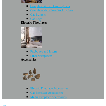
Complete Vented Gas Log Sets
Complete Vent-Free Gas Log Sets
Gas Burners
Gas Logs
Electric Fireplaces
Fireboxes and Inserts
Linear Fireplaces
Accessories
Electric Fireplace Accessories
Gas Fireplace Accessories
Media Fireplace Accessories