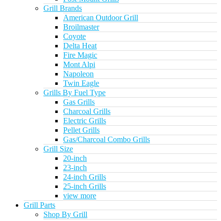
Grill Brands
American Outdoor Grill
Broilmaster
Coyote
Delta Heat
Fire Magic
Mont Alpi
Napoleon
Twin Eagle
Grills By Fuel Type
Gas Grills
Charcoal Grills
Electric Grills
Pellet Grills
Gas/Charcoal Combo Grills
Grill Size
20-inch
23-inch
24-inch Grills
25-inch Grills
view more
Grill Parts
Shop By Grill