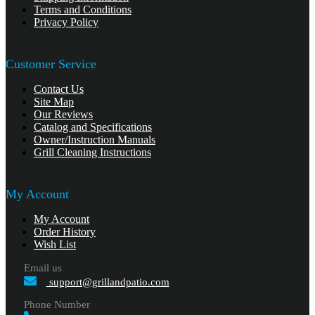
Terms and Conditions
Privacy Policy
Customer Service
Contact Us
Site Map
Our Reviews
Catalog and Specifications
Owner/Instruction Manuals
Grill Cleaning Instructions
My Account
My Account
Order History
Wish List
Email us
support@grillandpatio.com
Phone Number