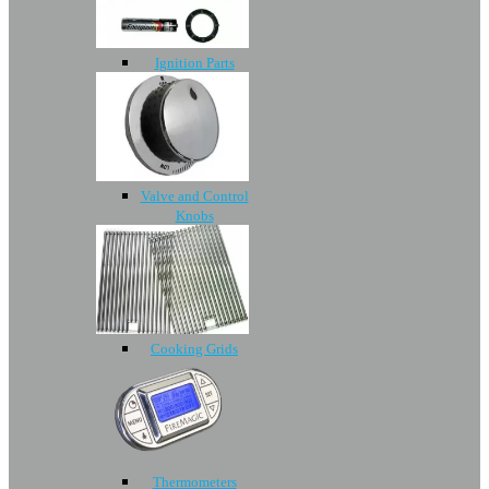
Ignition Parts
Valve and Control
Knobs
Cooking Grids
Thermometers