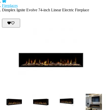
Fireplaces
Dimplex Ignite Evolve 74-inch Linear Electric Fireplace