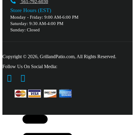
561-792-6030
Store Hours (EST)
Monday - Friday: 9:00 AM-6:00 PM
Saturday: 9:30 AM-4:00 PM
Sunday: Closed
Copyright © 2026, GrillandPatio.com, All Rights Reserved.
Follow Us On Social Media: