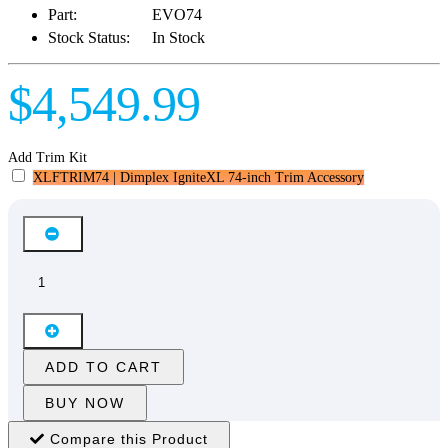
Part:
EVO74
Stock Status:
In Stock
$4,549.99
Add Trim Kit
XLFTRIM74 | Dimplex IgniteXL 74-inch Trim Accessory
ADD TO CART
BUY NOW
Compare this Product