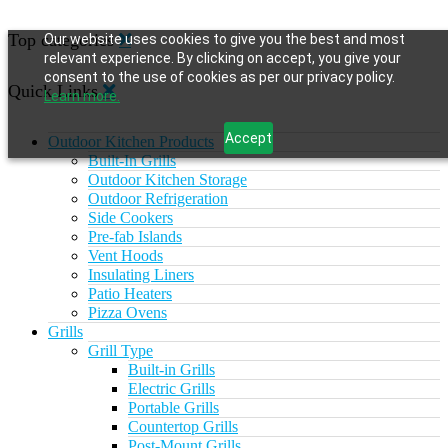
Top categories
Our website uses cookies to give you the best and most
relevant experience. By clicking on accept, you give your
consent to the use of cookies as per our privacy policy.
Quick Links
Learn more.
Accept
Outdoor Kitchen Products
Built-In Grills
Outdoor Kitchen Storage
Outdoor Refrigeration
Side Cookers
Pre-fab Islands
Vent Hoods
Insulating Liners
Patio Heaters
Pizza Ovens
Grills
Grill Type
Built-in Grills
Electric Grills
Portable Grills
Countertop Grills
Post-Mount Grills