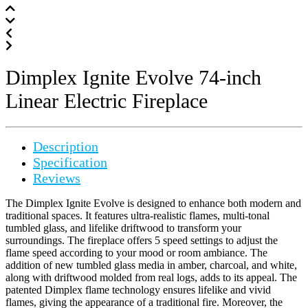
Dimplex Ignite Evolve 74-inch
Linear Electric Fireplace
Description
Specification
Reviews
The Dimplex Ignite Evolve is designed to enhance both modern and
traditional spaces. It features ultra-realistic flames, multi-tonal
tumbled glass, and lifelike driftwood to transform your
surroundings. The fireplace offers 5 speed settings to adjust the
flame speed according to your mood or room ambiance. The
addition of new tumbled glass media in amber, charcoal, and white,
along with driftwood molded from real logs, adds to its appeal. The
patented Dimplex flame technology ensures lifelike and vivid
flames, giving the appearance of a traditional fire. Moreover, the