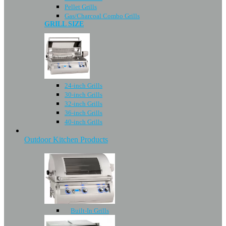
Pellet Grills
Gas/Charcoal Combo Grills
GRILL SIZE
24-inch Grills
30-inch Grills
32-inch Grills
36-inch Grills
40-inch Grills
Outdoor Kitchen Products
Built-In Grills