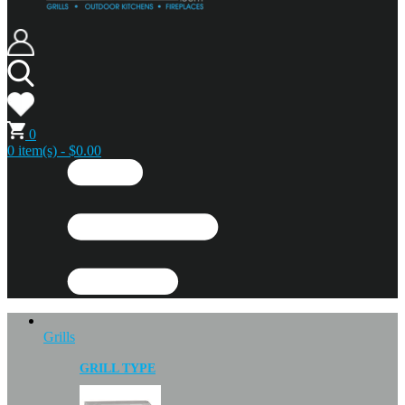
0
0 item(s) - $0.00
Grills
GRILL TYPE