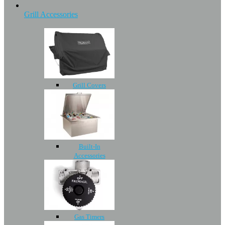
Grill Accessories
Grill Covers
Built-In
Accessories
Gas Timers