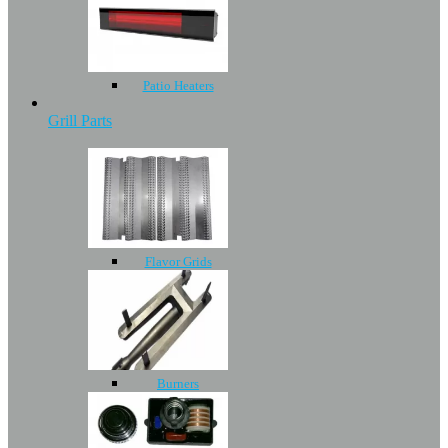
Patio Heaters
Grill Parts
Flavor Grids
Burners