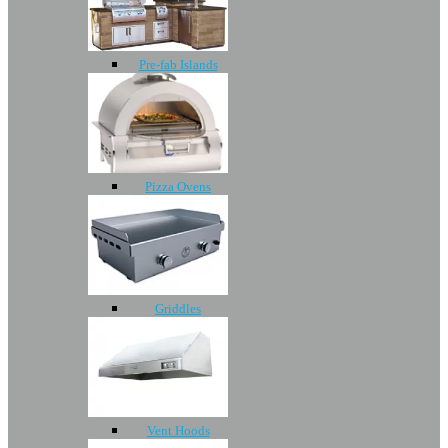
Pre-fab Islands
Pizza Ovens
Griddles
Vent Hoods