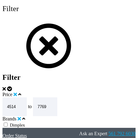
Filter
Filter
Price
to
Brands
Dimplex
Ask an Expert
561 792 6030
Order Status