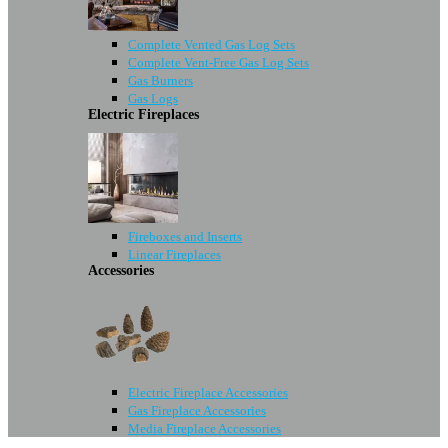
Complete Vented Gas Log Sets
Complete Vent-Free Gas Log Sets
Gas Burners
Gas Logs
Electric Fireplaces
Fireboxes and Inserts
Linear Fireplaces
Accessories
Electric Fireplace Accessories
Gas Fireplace Accessories
Media Fireplace Accessories