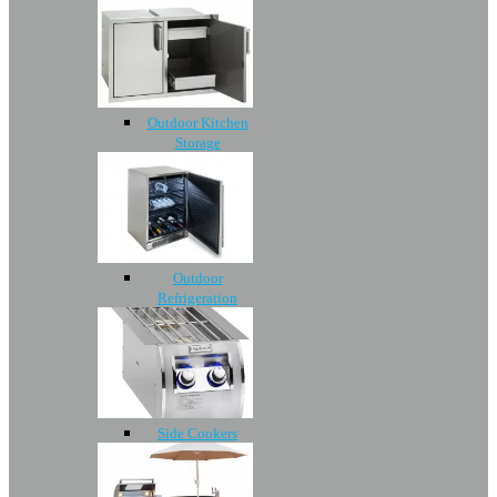
Outdoor Kitchen
Storage
Outdoor
Refrigeration
Side Cookers