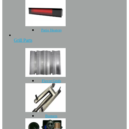
Patio Heaters
Grill Parts
Flavor Grids
Burners