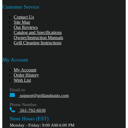
Customer Service
Contact Us
Site Map
Our Reviews
Catalog and Specifications
Owner/Instruction Manuals
Grill Cleaning Instructions
My Account
My Account
Order History
Wish List
Email us
support@grillandpatio.com
Phone Number
561-792-6030
Store Hours (EST)
Monday - Friday: 9:00 AM-6:00 PM