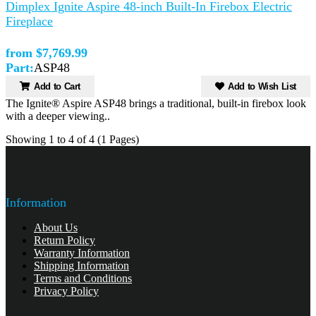
Dimplex Ignite Aspire 48-inch Built-In Firebox Electric
Fireplace
from $7,769.99
Part:
ASP48
Add to Cart
Add to Wish List
The Ignite® Aspire ASP48 brings a traditional, built-in firebox look
with a deeper viewing..
Showing 1 to 4 of 4 (1 Pages)
Information
About Us
Return Policy
Warranty Information
Shipping Information
Terms and Conditions
Privacy Policy