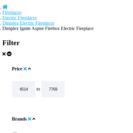
Fireplaces
Electric Fireplaces
Dimplex Electric Fireplaces
Dimplex Ignite Aspire Firebox Electric Fireplace
Filter
Price
to
Brands