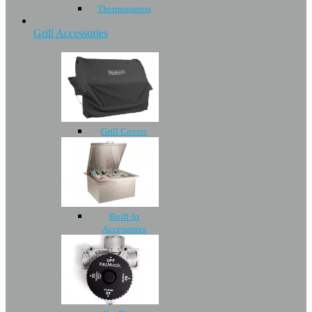
Thermometers
Grill Accessories
Grill Covers
Built-In
Accessories