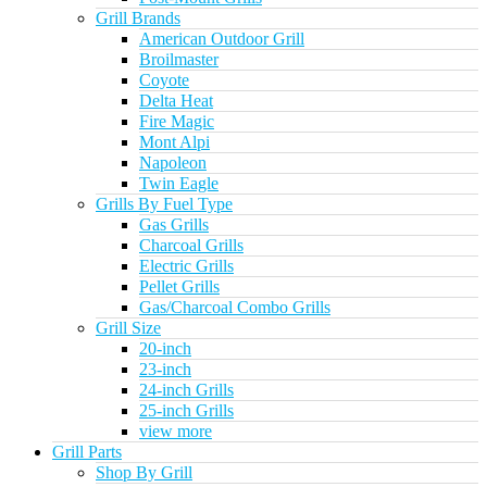
Grill Brands
American Outdoor Grill
Broilmaster
Coyote
Delta Heat
Fire Magic
Mont Alpi
Napoleon
Twin Eagle
Grills By Fuel Type
Gas Grills
Charcoal Grills
Electric Grills
Pellet Grills
Gas/Charcoal Combo Grills
Grill Size
20-inch
23-inch
24-inch Grills
25-inch Grills
view more
Grill Parts
Shop By Grill