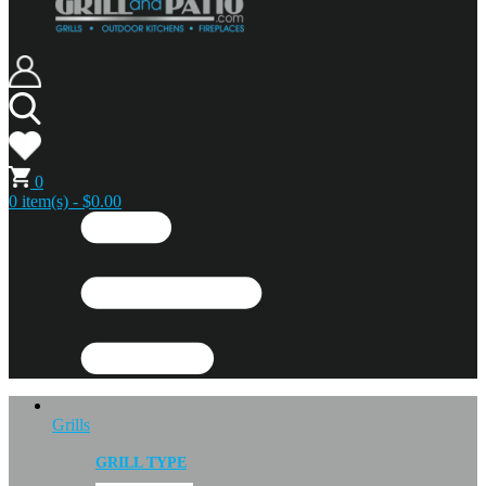
0
0 item(s) - $0.00
Grills
GRILL TYPE