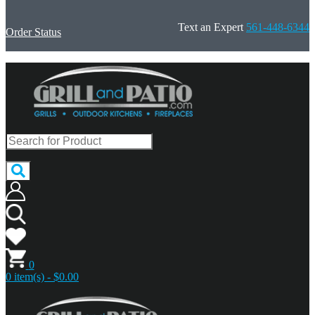
Text an Expert
561-448-6344
Order Status
0
0 item(s) - $0.00