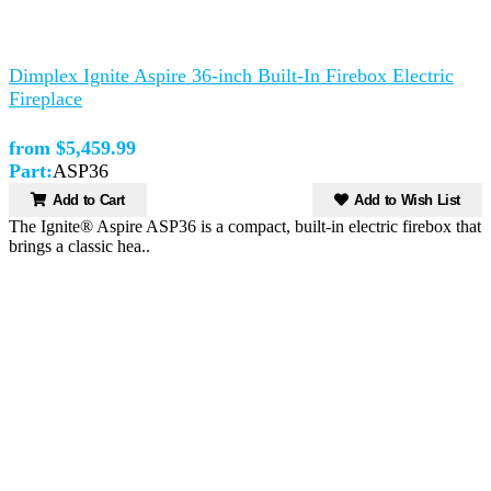
Dimplex Ignite Aspire 36-inch Built-In Firebox Electric
Fireplace
from $5,459.99
Part:
ASP36
Add to Cart
Add to Wish List
The Ignite® Aspire ASP36 is a compact, built-in electric firebox that
brings a classic hea..