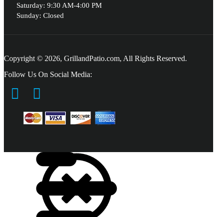
Saturday: 9:30 AM-4:00 PM
Sunday: Closed
Copyright © 2026, GrillandPatio.com, All Rights Reserved.
Follow Us On Social Media: