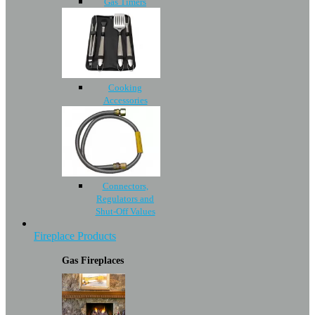
Gas Timers
Cooking
Accessories
Connectors,
Regulators and
Shut-Off Values
Fireplace Products
Gas Fireplaces