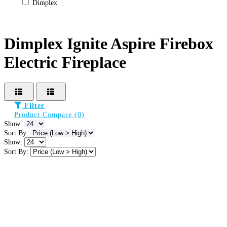
Dimplex
Dimplex Ignite Aspire Firebox
Electric Fireplace
Filter
Product Compare (0)
Show:
Sort By:
Show:
Sort By: