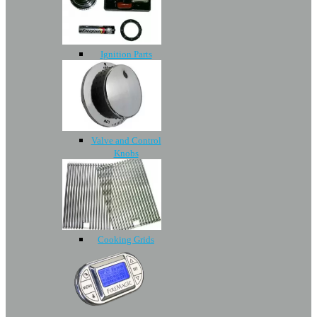
Ignition Parts
Valve and Control
Knobs
Cooking Grids