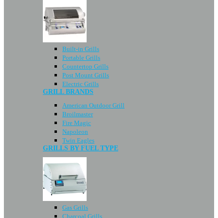
Built-in Grills
Portable Grills
Countertop Grills
Post Mount Grills
Electric Grills
GRILL BRANDS
American Outdoor Grill
Broilmaster
Fire Magic
Napoleon
Twin Eagles
GRILLS BY FUEL TYPE
Gas Grills
Charcoal Grills