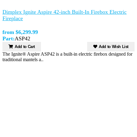
Dimplex Ignite Aspire 42-inch Built-In Firebox Electric
Fireplace
from $6,299.99
Part:
ASP42
Add to Cart
Add to Wish List
The Ignite® Aspire ASP42 is a built-in electric firebox designed for
traditional mantels a..