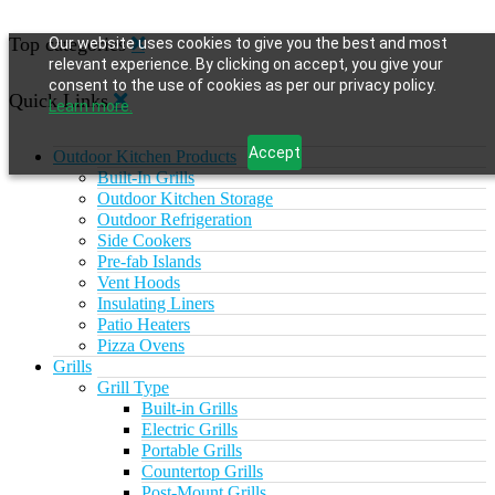
Top categories
Our website uses cookies to give you the best and most
relevant experience. By clicking on accept, you give your
consent to the use of cookies as per our privacy policy.
Quick Links
Learn more.
Accept
Outdoor Kitchen Products
Built-In Grills
Outdoor Kitchen Storage
Outdoor Refrigeration
Side Cookers
Pre-fab Islands
Vent Hoods
Insulating Liners
Patio Heaters
Pizza Ovens
Grills
Grill Type
Built-in Grills
Electric Grills
Portable Grills
Countertop Grills
Post-Mount Grills