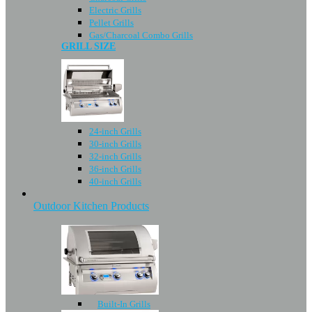
Electric Grills
Pellet Grills
Gas/Charcoal Combo Grills
GRILL SIZE
24-inch Grills
30-inch Grills
32-inch Grills
36-inch Grills
40-inch Grills
Outdoor Kitchen Products
Built-In Grills