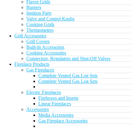
Flavor Grids
Burners
Ignition Parts
Valve and Control Knobs
Cooking Grids
Thermometers
Grill Accessories
Grill Covers
Built-In Accessories
Cooking Accessories
Connectors, Regulators and Shut-Off Valves
Fireplace Products
Gas Fireplaces
Complete Vented Gas Log Sets
Complete Vented Gas Log Sets
Electric Fireplaces
Fireboxes and Inserts
Linear Fireplaces
Accessories
Media Accessories
Gas Fireplace Accessories