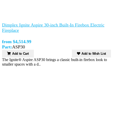
Dimplex Ignite Aspire 30-inch Built-In Firebox Electric
Fireplace
from $4,514.99
Part:
ASP30
Add to Cart
Add to Wish List
The Ignite® Aspire ASP30 brings a classic built-in firebox look to
smaller spaces with a d..