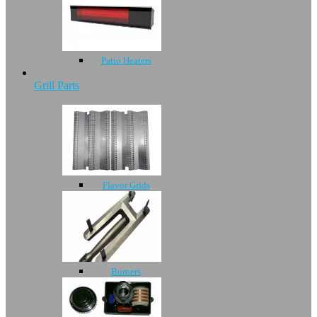
Patio Heaters
Grill Parts
Flavor Grids
Burners