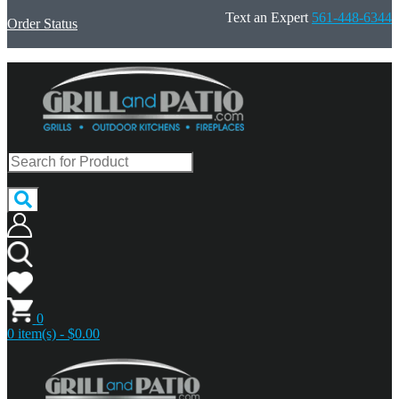
Text an Expert
561-448-6344
Order Status
0
0 item(s) - $0.00