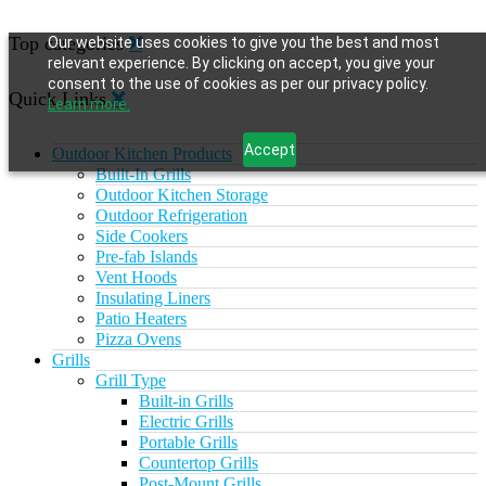
Top categories
Our website uses cookies to give you the best and most
relevant experience. By clicking on accept, you give your
consent to the use of cookies as per our privacy policy.
Quick Links
Learn more.
Accept
Outdoor Kitchen Products
Built-In Grills
Outdoor Kitchen Storage
Outdoor Refrigeration
Side Cookers
Pre-fab Islands
Vent Hoods
Insulating Liners
Patio Heaters
Pizza Ovens
Grills
Grill Type
Built-in Grills
Electric Grills
Portable Grills
Countertop Grills
Post-Mount Grills