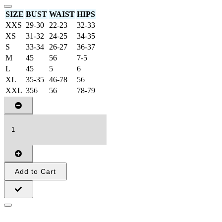
SIZE
BUST
WAIST
HIPS
XXS
29-30
22-23
32-33
XS
31-32
24-25
34-35
S
33-34
26-27
36-37
M
45
56
7-5
L
45
5
6
XL
35-35
46-78
56
XXL
356
56
78-79
Add to Cart