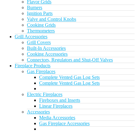
Flavor Grids
Burners
Ignition Parts
Valve and Control Knobs
Cooking Grids
Thermometers
Grill Accessories
Grill Covers
Built-In Accessories
Cooking Accessories
Connectors, Regulators and Shut-Off Valves
Fireplace Products
Gas Fireplaces
Complete Vented Gas Log Sets
Complete Vented Gas Log Sets
Electric Fireplaces
Fireboxes and Inserts
Linear Fireplaces
Accessories
Media Accessories
Gas Fireplace Accessories