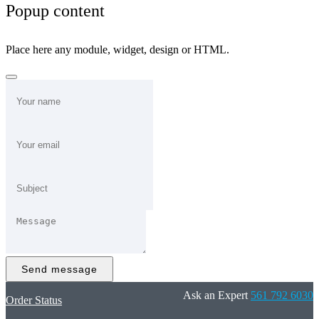
Popup content
Place here any module, widget, design or HTML.
Send message
Ask an Expert
561 792 6030
Order Status