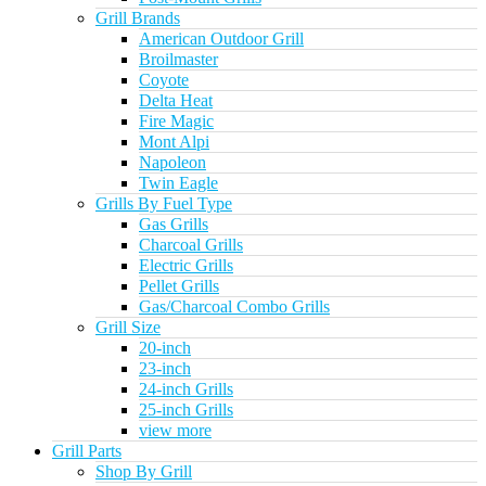
Grill Brands
American Outdoor Grill
Broilmaster
Coyote
Delta Heat
Fire Magic
Mont Alpi
Napoleon
Twin Eagle
Grills By Fuel Type
Gas Grills
Charcoal Grills
Electric Grills
Pellet Grills
Gas/Charcoal Combo Grills
Grill Size
20-inch
23-inch
24-inch Grills
25-inch Grills
view more
Grill Parts
Shop By Grill