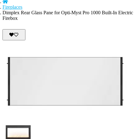
Fireplaces
Dimplex Rear Glass Pane for Opti-Myst Pro 1000 Built-In Electric
Firebox