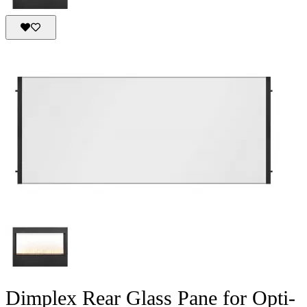
Dimplex Rear Glass Pane for Opti-