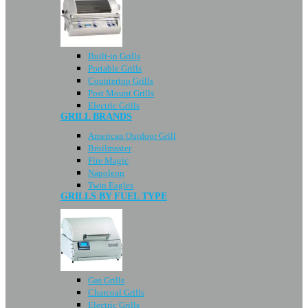
Built-in Grills
Portable Grills
Countertop Grills
Post Mount Grills
Electric Grills
GRILL BRANDS
American Outdoor Grill
Broilmaster
Fire Magic
Napoleon
Twin Eagles
GRILLS BY FUEL TYPE
Gas Grills
Charcoal Grills
Electric Grills