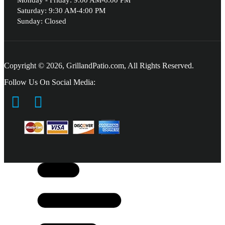
Monday - Friday: 9:00 AM-6:00 PM
Saturday: 9:30 AM-4:00 PM
Sunday: Closed
Copyright © 2026, GrillandPatio.com, All Rights Reserved.
Follow Us On Social Media: