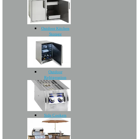
Outdoor Kitchen
Storage
Outdoor
Refrigeration
Side Cookers