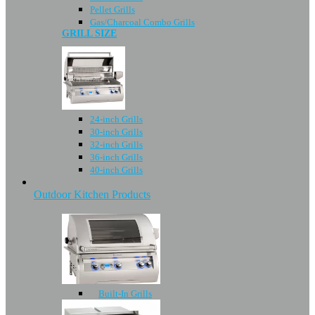
Pellet Grills
Gas/Charcoal Combo Grills
GRILL SIZE
24-inch Grills
30-inch Grills
32-inch Grills
36-inch Grills
40-inch Grills
Outdoor Kitchen Products
Built-In Grills