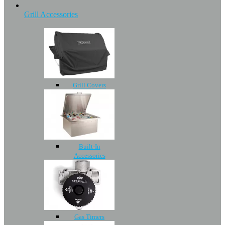
Grill Accessories
Grill Covers
Built-In
Accessories
Gas Timers