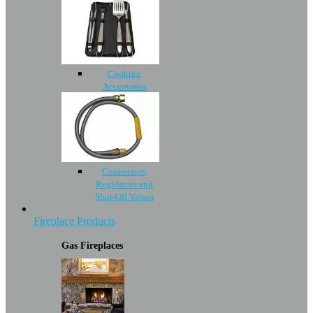
Cooking
Accessories
Connectors,
Regulators and
Shut-Off Values
Fireplace Products
Gas Fireplaces