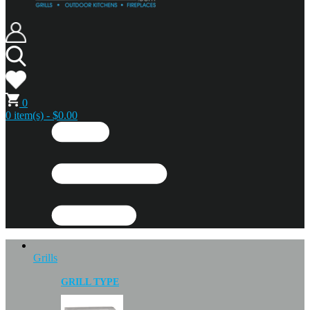
0
0 item(s) - $0.00
Grills
GRILL TYPE