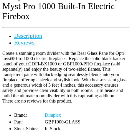
Myst Pro 1000 Built-In Electric
Firebox
Description
Reviews
Create a stunning room divider with the Rear Glass Pane for Opti-
myst® Pro 1000 electric fireplaces. Replace the solid black backer
panel of your CDFI-BX1000 or GBF1000-PRO fireplace (sold
separately) and enjoy the beauty of two-sided flames. This
transparent pane with black edging seamlessly blends into your
fireplace, offering a sleek and stylish look. With heat-resistant glass
and a generous width of 3 feet 4 inches, this accessory ensures
safety and provides clear visibility in both rooms. Turn heads and
build the ultimate room divider with this captivating addition.
There are no reviews for this product.
Brand:
Dimplex
Part:
GBF1000-GLASS
Stock Status:
In Stock