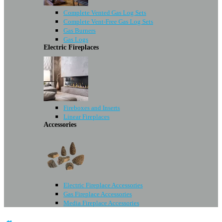
Complete Vented Gas Log Sets
Complete Vent-Free Gas Log Sets
Gas Burners
Gas Logs
Electric Fireplaces
Fireboxes and Inserts
Linear Fireplaces
Accessories
Electric Fireplace Accessories
Gas Fireplace Accessories
Media Fireplace Accessories