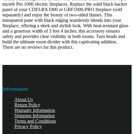
myst® Pro 1000 electric fireplaces. Replace the solid black backer
panel of your CDFI-BX1000 or GBF1000-PRO fireplace (sold
separately) and enjoy the beauty of two-sided flames. This
transparent pane with black edging seamlessly blends into your
fireplace, offering a sleek and stylish look. With heat-resistant glass
and a generous width of 3 feet 4 inches, this accessory ensures
safety and provides clear visibility in both rooms. Turn heads and
build the ultimate room divider with this captivating addition.
There are no reviews for this product.
Information
About Us
Return Policy
Warranty Information
Shipping Information
Terms and Conditions
Privacy Policy