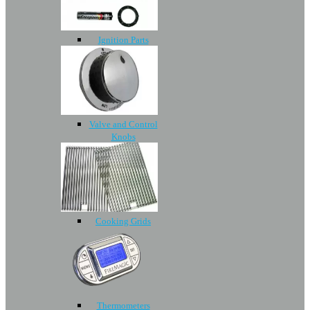
Ignition Parts
Valve and Control
Knobs
Cooking Grids
Thermometers