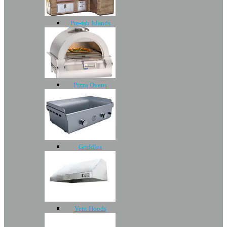
Pre-fab Islands
Pizza Ovens
Griddles
Vent Hoods