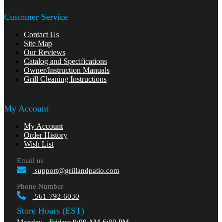
Customer Service
Contact Us
Site Map
Our Reviews
Catalog and Specifications
Owner/Instruction Manuals
Grill Cleaning Instructions
My Account
My Account
Order History
Wish List
Email us
support@grillandpatio.com
Phone Number
561-792-6030
Store Hours (EST)