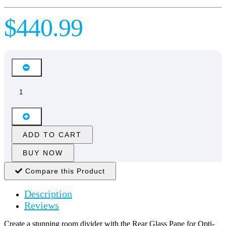
$440.99
ADD TO CART
BUY NOW
Compare this Product
Description
Reviews
Create a stunning room divider with the Rear Glass Pane for Opti-