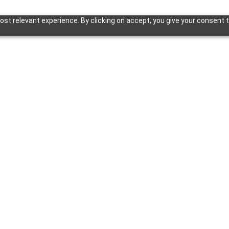
st relevant experience. By clicking on accept, you give your consent t