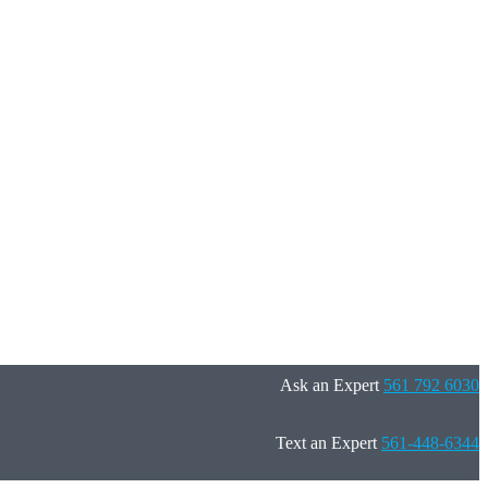
Ask an Expert
561 792 6030
Text an Expert
561-448-6344