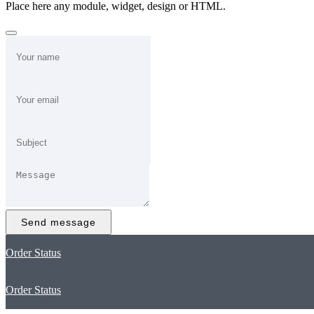
Place here any module, widget, design or HTML.
Send message
Order Status
Order Status