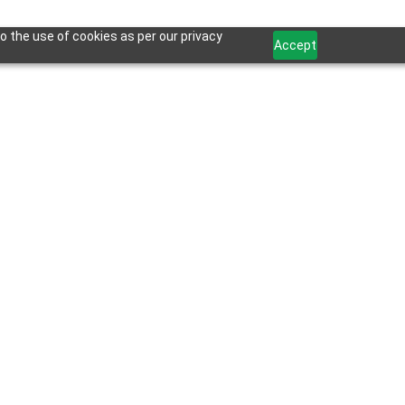
o the use of cookies as per our privacy
Accept