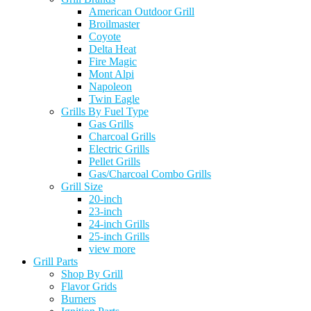
American Outdoor Grill
Broilmaster
Coyote
Delta Heat
Fire Magic
Mont Alpi
Napoleon
Twin Eagle
Grills By Fuel Type
Gas Grills
Charcoal Grills
Electric Grills
Pellet Grills
Gas/Charcoal Combo Grills
Grill Size
20-inch
23-inch
24-inch Grills
25-inch Grills
view more
Grill Parts
Shop By Grill
Flavor Grids
Burners