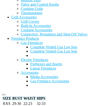
Ignition Parts
Valve and Control Knobs
Cooking Grids
Thermometers
Grill Accessories
Grill Covers
Built-In Accessories
Cooking Accessories
Connectors, Regulators and Shut-Off Valves
Fireplace Products
Gas Fireplaces
Complete Vented Gas Log Sets
Complete Vented Gas Log Sets
Electric Fireplaces
Fireboxes and Inserts
Linear Fireplaces
Accessories
Media Accessories
Gas Fireplace Accessories
SIZE
BUST
WAIST
HIPS
XXS
29-30
22-23
32-33