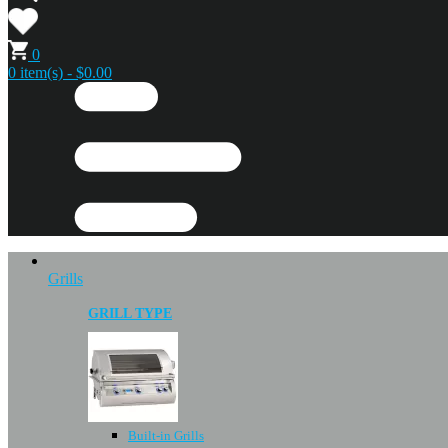
0
0 item(s) - $0.00
Grills
GRILL TYPE
Built-in Grills