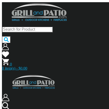
0
0 item(s) - $0.00