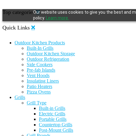
Top categories
Our website uses cookies to give you the best and mo
policy.
Learn more.
Quick Links
Outdoor Kitchen Products
Built-In Grills
Outdoor Kitchen Storage
Outdoor Refrigeration
Side Cookers
Pre-fab Islands
Vent Hoods
Insulating Liners
Patio Heaters
Pizza Ovens
Grills
Grill Type
Built-in Grills
Electric Grills
Portable Grills
Countertop Grills
Post-Mount Grills
Grill Brands