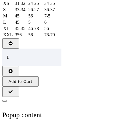
XS
31-32
24-25
34-35
S
33-34
26-27
36-37
M
45
56
7-5
L
45
5
6
XL
35-35
46-78
56
XXL
356
56
78-79
Add to Cart
Popup content