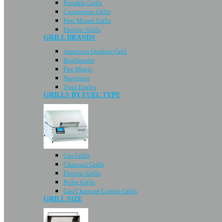
Portable Grills
Countertop Grills
Post Mount Grills
Electric Grills
GRILL BRANDS
American Outdoor Grill
Broilmaster
Fire Magic
Napoleon
Twin Eagles
GRILLS BY FUEL TYPE
Gas Grills
Charcoal Grills
Electric Grills
Pellet Grills
Gas/Charcoal Combo Grills
GRILL SIZE