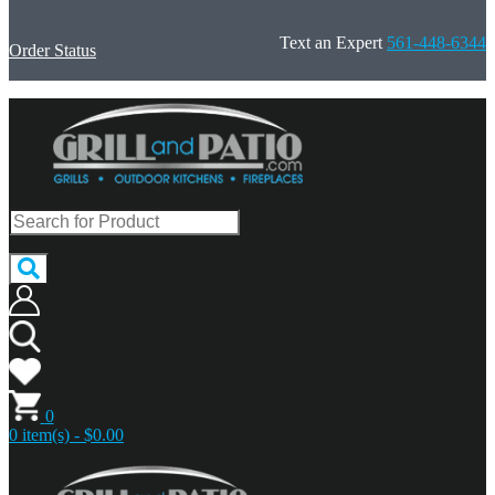
Text an Expert
561-448-6344
Order Status
0
0 item(s) - $0.00