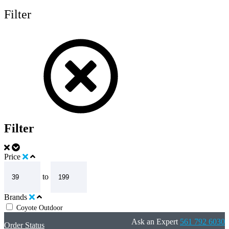
Filter
Filter
Price
to
Brands
Coyote Outdoor
Ask an Expert
561 792 6030
Order Status