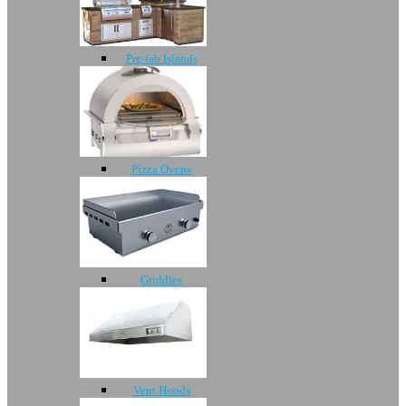
Pre-fab Islands
Pizza Ovens
Griddles
Vent Hoods