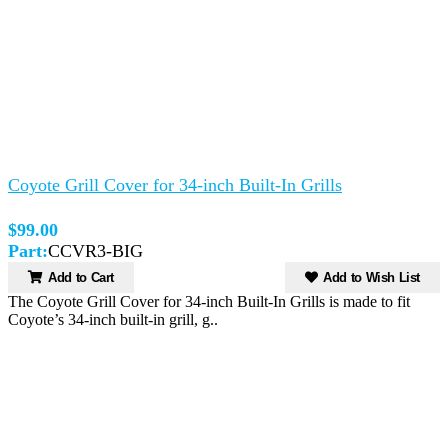
Coyote Grill Cover for 34-inch Built-In Grills
$99.00
Part:
CCVR3-BIG
Add to Cart
Add to Wish List
The Coyote Grill Cover for 34-inch Built-In Grills is made to fit
Coyote’s 34-inch built-in grill, g..