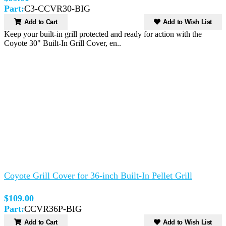
Part:
C3-CCVR30-BIG
Add to Cart
Add to Wish List
Keep your built-in grill protected and ready for action with the
Coyote 30" Built-In Grill Cover, en..
Coyote Grill Cover for 36-inch Built-In Pellet Grill
$109.00
Part:
CCVR36P-BIG
Add to Cart
Add to Wish List