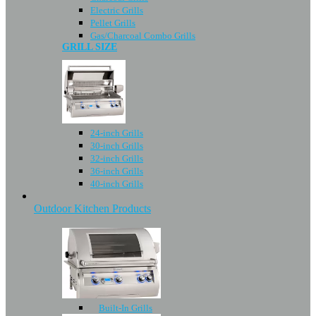
Electric Grills
Pellet Grills
Gas/Charcoal Combo Grills
GRILL SIZE
24-inch Grills
30-inch Grills
32-inch Grills
36-inch Grills
40-inch Grills
Outdoor Kitchen Products
Built-In Grills