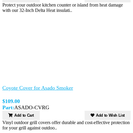
Protect your outdoor kitchen counter or island from heat damage
with our 32-Inch Delta Heat insulati..
Coyote Cover for Asado Smoker
$109.00
Part:
ASADO-CVRG
Add to Cart
Add to Wish List
Vinyl outdoor grill covers offer durable and cost-effective protection
for your grill against outdoo..