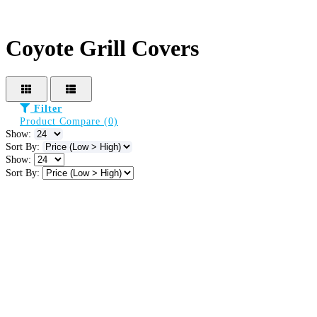
Coyote Grill Covers
Filter
Product Compare (0)
Show:
Sort By:
Show:
Sort By: