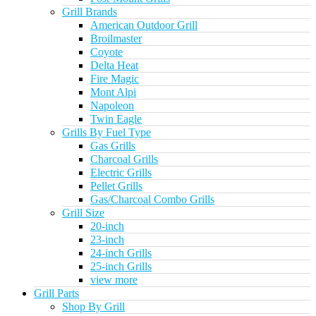
Grill Brands
American Outdoor Grill
Broilmaster
Coyote
Delta Heat
Fire Magic
Mont Alpi
Napoleon
Twin Eagle
Grills By Fuel Type
Gas Grills
Charcoal Grills
Electric Grills
Pellet Grills
Gas/Charcoal Combo Grills
Grill Size
20-inch
23-inch
24-inch Grills
25-inch Grills
view more
Grill Parts
Shop By Grill