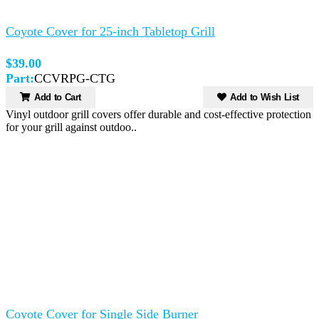
Coyote Cover for 25-inch Tabletop Grill
$39.00
Part:
CCVRPG-CTG
Add to Cart
Add to Wish List
Vinyl outdoor grill covers offer durable and cost-effective protection
for your grill against outdoo..
Coyote Cover for Single Side Burner