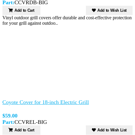
Part:
CCVRDB-BIG
Add to Cart
Add to Wish List
Vinyl outdoor grill covers offer durable and cost-effective protection
for your grill against outdoo..
Coyote Cover for 18-inch Electric Grill
$59.00
Part:
CCVREL-BIG
Add to Cart
Add to Wish List