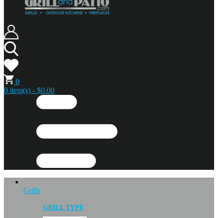
0
0 item(s) - $0.00
Grills
GRILL TYPE