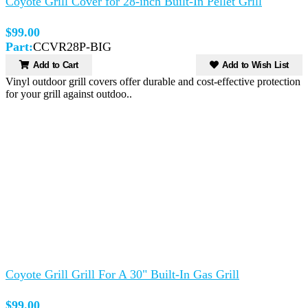
Coyote Grill Cover for 28-inch Built-In Pellet Grill
$99.00
Part:
CCVR28P-BIG
Add to Cart
Add to Wish List
Vinyl outdoor grill covers offer durable and cost-effective protection
for your grill against outdoo..
Coyote Grill Grill For A 30" Built-In Gas Grill
$99.00