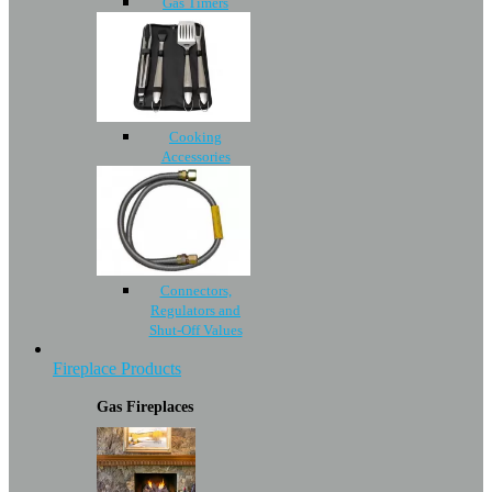
Gas Timers
Cooking
Accessories
Connectors,
Regulators and
Shut-Off Values
Fireplace Products
Gas Fireplaces