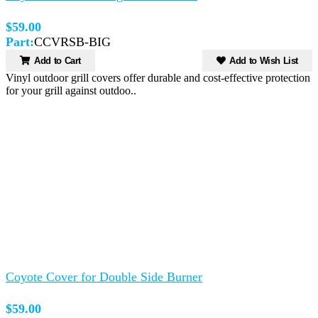
$59.00
Part:
CCVRSB-BIG
Add to Cart
Add to Wish List
Vinyl outdoor grill covers offer durable and cost-effective protection
for your grill against outdoo..
Coyote Cover for Double Side Burner
$59.00