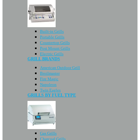
Built-in Grills
Portable Grills
Countertop Grills
Post Mount Grills
Electric Grills
GRILL BRANDS
American Outdoor Grill
Broilmaster
Fire Magic
Napoleon
Twin Eagles
GRILLS BY FUEL TYPE
Gas Grills
Charcoal Grills