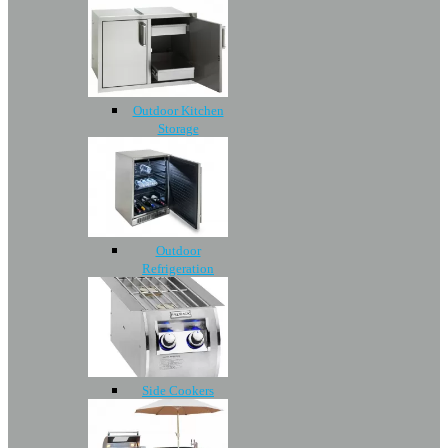
Outdoor Kitchen
Storage
Outdoor
Refrigeration
Side Cookers