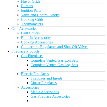
Flavor Grids
Burners
Ignition Parts
Valve and Control Knobs
Cooking Grids
Thermometers
Grill Accessories
Grill Covers
Built-In Accessories
Cooking Accessories
Connectors, Regulators and Shut-Off Valves
Fireplace Products
Gas Fireplaces
Complete Vented Gas Log Sets
Complete Vented Gas Log Sets
Electric Fireplaces
Fireboxes and Inserts
Linear Fireplaces
Accessories
Media Accessories
Gas Fireplace Accessories