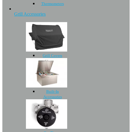
Thermometers
Grill Accessories
Grill Covers
Built-In
Accessories