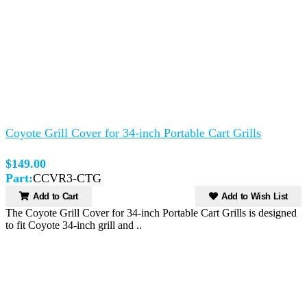
Coyote Grill Cover for 34-inch Portable Cart Grills
$149.00
Part:
CCVR3-CTG
Add to Cart
Add to Wish List
The Coyote Grill Cover for 34-inch Portable Cart Grills is designed
to fit Coyote 34-inch grill and ..