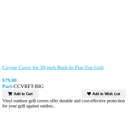
Coyote Cover for 30-inch Built-In Flat-Top Grill
$79.00
Part:
CCVRFT-BIG
Add to Cart
Add to Wish List
Vinyl outdoor grill covers offer durable and cost-effective protection
for your grill against outdoo..