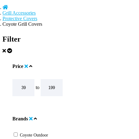
Grill Accessories
Protective Covers
Coyote Grill Covers
Filter
Price
to
Brands
Coyote Outdoor