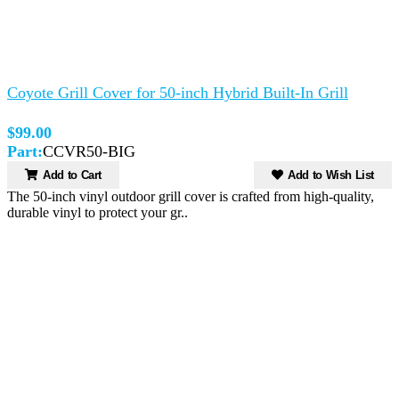
Coyote Grill Cover for 50-inch Hybrid Built-In Grill
$99.00
Part:
CCVR50-BIG
Add to Cart
Add to Wish List
The 50-inch vinyl outdoor grill cover is crafted from high-quality,
durable vinyl to protect your gr..