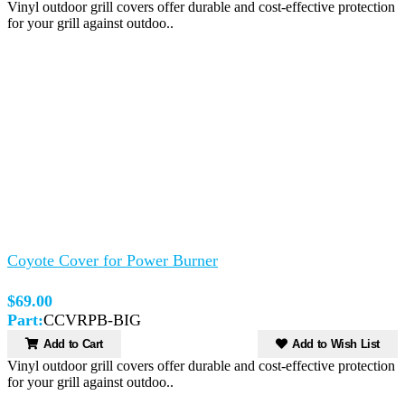
Vinyl outdoor grill covers offer durable and cost-effective protection
for your grill against outdoo..
Coyote Cover for Power Burner
$69.00
Part:
CCVRPB-BIG
Add to Cart
Add to Wish List
Vinyl outdoor grill covers offer durable and cost-effective protection
for your grill against outdoo..