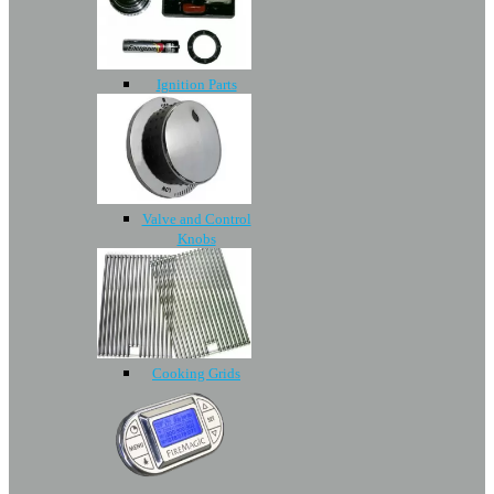
Ignition Parts
Valve and Control
Knobs
Cooking Grids