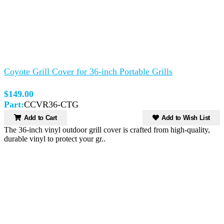
Coyote Grill Cover for 36-inch Portable Grills
$149.00
Part:
CCVR36-CTG
Add to Cart
Add to Wish List
The 36-inch vinyl outdoor grill cover is crafted from high-quality,
durable vinyl to protect your gr..