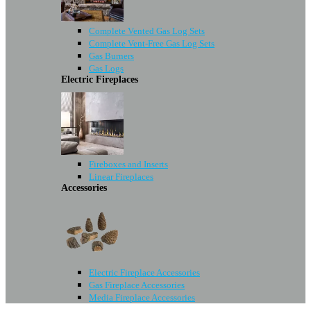
Complete Vented Gas Log Sets
Complete Vent-Free Gas Log Sets
Gas Burners
Gas Logs
Electric Fireplaces
Fireboxes and Inserts
Linear Fireplaces
Accessories
Electric Fireplace Accessories
Gas Fireplace Accessories
Media Fireplace Accessories