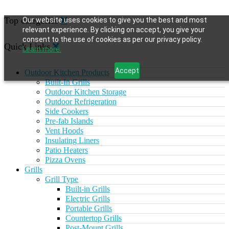
Top categories
Our website uses cookies to give you the best and most
relevant experience. By clicking on accept, you give your
consent to the use of cookies as per our privacy policy.
Quick Links
Learn more.
Accept
Outdoor Kitchen Products
Built-In Grills
Outdoor Kitchen Storage
Outdoor Refrigeration
Side Cookers
Pre-fab Islands
Vent Hoods
Insulating Liners
Patio Heaters
Pizza Ovens
Grills
Grill Type
Built-in Grills
Electric Grills
Portable Grills
Countertop Grills
Post-Mount Grills