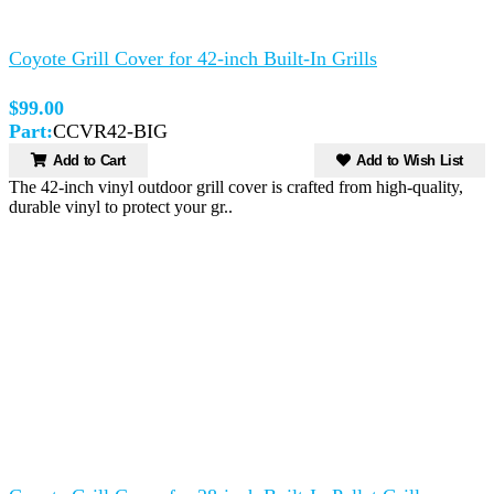
Coyote Grill Cover for 42-inch Built-In Grills
$99.00
Part:
CCVR42-BIG
Add to Cart
Add to Wish List
The 42-inch vinyl outdoor grill cover is crafted from high-quality,
durable vinyl to protect your gr..