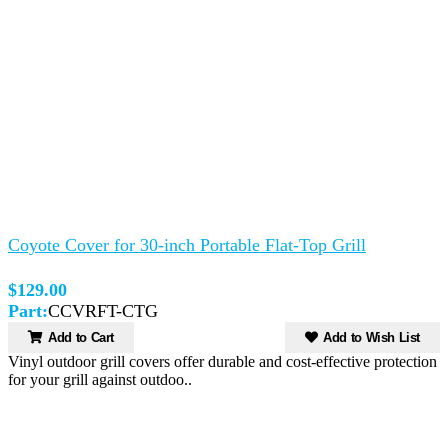
Coyote Cover for 30-inch Portable Flat-Top Grill
$129.00
Part:
CCVRFT-CTG
Add to Cart
Add to Wish List
Vinyl outdoor grill covers offer durable and cost-effective protection
for your grill against outdoo..