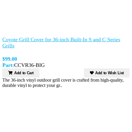
Coyote Grill Cover for 36-inch Built-In S and C Series
Grills
$99.00
Part:
CCVR36-BIG
Add to Cart
Add to Wish List
The 36-inch vinyl outdoor grill cover is crafted from high-quality,
durable vinyl to protect your gr..