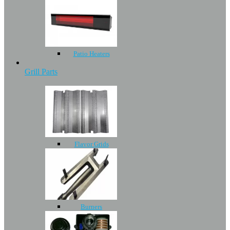
Patio Heaters
Grill Parts
Flavor Grids
Burners