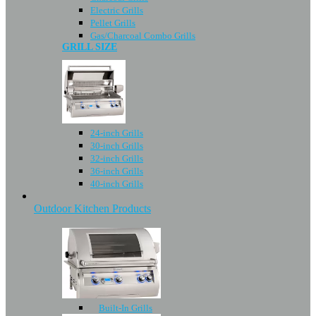
Electric Grills
Pellet Grills
Gas/Charcoal Combo Grills
GRILL SIZE
24-inch Grills
30-inch Grills
32-inch Grills
36-inch Grills
40-inch Grills
Outdoor Kitchen Products
Built-In Grills