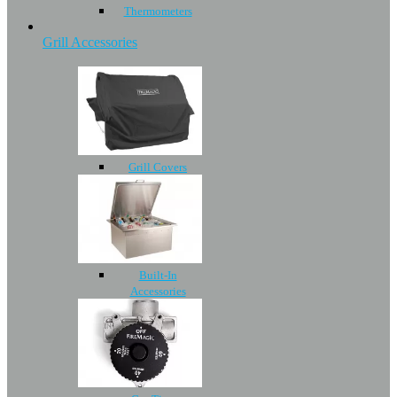
Thermometers
Grill Accessories
Grill Covers
Built-In
Accessories