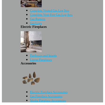
Complete Vented Gas Log Sets
Complete Vent-Free Gas Log Sets
Gas Burners
Gas Logs
Electric Fireplaces
Fireboxes and Inserts
Linear Fireplaces
Accessories
Electric Fireplace Accessories
Gas Fireplace Accessories
Media Fireplace Accessories