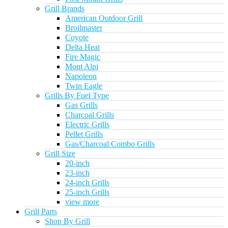
Grill Brands
American Outdoor Grill
Broilmaster
Coyote
Delta Heat
Fire Magic
Mont Alpi
Napoleon
Twin Eagle
Grills By Fuel Type
Gas Grills
Charcoal Grills
Electric Grills
Pellet Grills
Gas/Charcoal Combo Grills
Grill Size
20-inch
23-inch
24-inch Grills
25-inch Grills
view more
Grill Parts
Shop By Grill