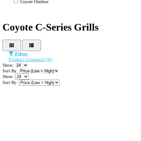
Coyote Outdoor
Coyote C-Series Grills
Filter
Product Compare (0)
Show:
Sort By:
Show:
Sort By: