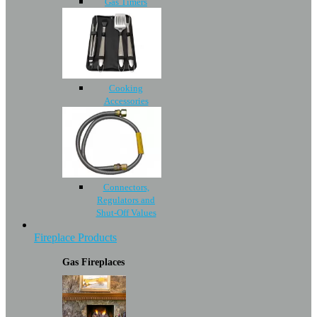
Gas Timers
Cooking
Accessories
Connectors,
Regulators and
Shut-Off Values
Fireplace Products
Gas Fireplaces