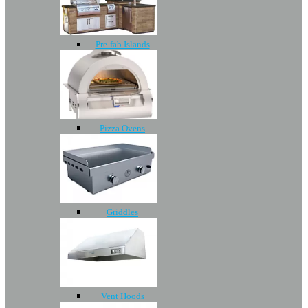
Pre-fab Islands
Pizza Ovens
Griddles
Vent Hoods