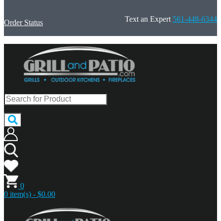
Text an Expert
561-448-6344
Order Status
0
0 item(s) - $0.00