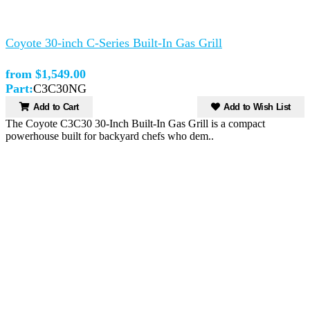
Coyote 30-inch C-Series Built-In Gas Grill
from $1,549.00
Part:
C3C30NG
Add to Cart
Add to Wish List
The Coyote C3C30 30-Inch Built-In Gas Grill is a compact
powerhouse built for backyard chefs who dem..