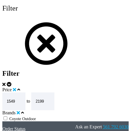
Filter
Filter
Price
to
Brands
Coyote Outdoor
Ask an Expert
561 792 6030
Order Status