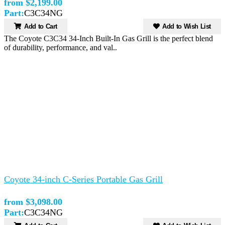
from $2,199.00
Part:
C3C34NG
Add to Cart
Add to Wish List
The Coyote C3C34 34-Inch Built-In Gas Grill is the perfect blend
of durability, performance, and val..
Coyote 34-inch C-Series Portable Gas Grill
from $3,098.00
Part:
C3C34NG