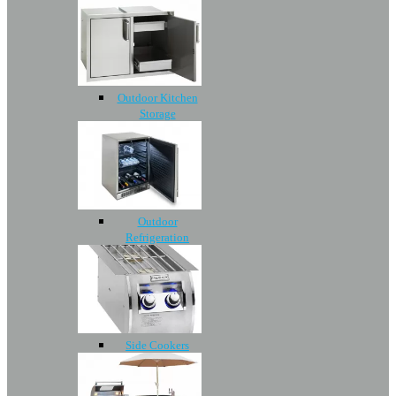
Outdoor Kitchen
Storage
Outdoor
Refrigeration
Side Cookers