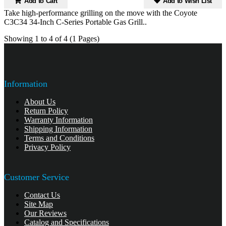
Add to Cart
Add to Wish List
Take high-performance grilling on the move with the Coyote
C3C34 34-Inch C-Series Portable Gas Grill..
Showing 1 to 4 of 4 (1 Pages)
Information
About Us
Return Policy
Warranty Information
Shipping Information
Terms and Conditions
Privacy Policy
Customer Service
Contact Us
Site Map
Our Reviews
Catalog and Specifications