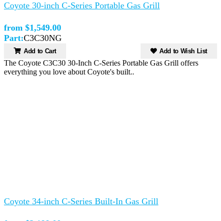
Coyote 30-inch C-Series Portable Gas Grill
from $1,549.00
Part:
C3C30NG
Add to Cart
Add to Wish List
The Coyote C3C30 30-Inch C-Series Portable Gas Grill offers
everything you love about Coyote's built..
Coyote 34-inch C-Series Built-In Gas Grill