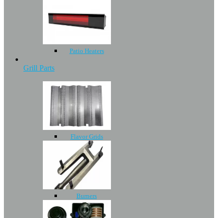
Patio Heaters
Grill Parts
Flavor Grids
Burners