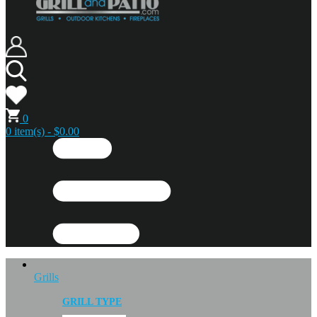
0
0 item(s) - $0.00
Grills
GRILL TYPE