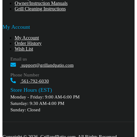
Owner/Instruction Manuals
Grill Cleaning Instructions
My Account
My Account
Order History
Wish List
Email us
support@grillandpatio.com
Phone Number
561-792-6030
Store Hours (EST)
Monday - Friday: 9:00 AM-6:00 PM
Saturday: 9:30 AM-4:00 PM
Sunday: Closed
Copyright © 2026, GrillandPatio.com, All Rights Reserved.