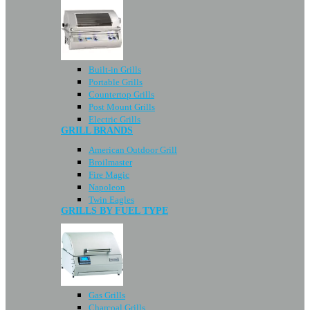
Built-in Grills
Portable Grills
Countertop Grills
Post Mount Grills
Electric Grills
GRILL BRANDS
American Outdoor Grill
Broilmaster
Fire Magic
Napoleon
Twin Eagles
GRILLS BY FUEL TYPE
Gas Grills
Charcoal Grills