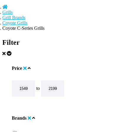
Grills
Grill Brands
Coyote Grills
Coyote C-Series Grills
Filter
Price
to
Brands