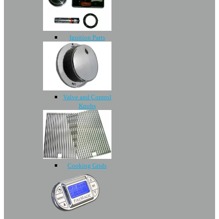
Ignition Parts
Valve and Control
Knobs
Cooking Grids