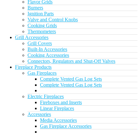
Flavor Grids
Burners
Ignition Parts
Valve and Control Knobs
Cooking Grids
Thermometers
Grill Accessories
Grill Covers
Built-In Accessories
Cooking Accessories
Connectors, Regulators and Shut-Off Valves
Fireplace Products
Gas Fireplaces
Complete Vented Gas Log Sets
Complete Vented Gas Log Sets
Electric Fireplaces
Fireboxes and Inserts
Linear Fireplaces
Accessories
Media Accessories
Gas Fireplace Accessories