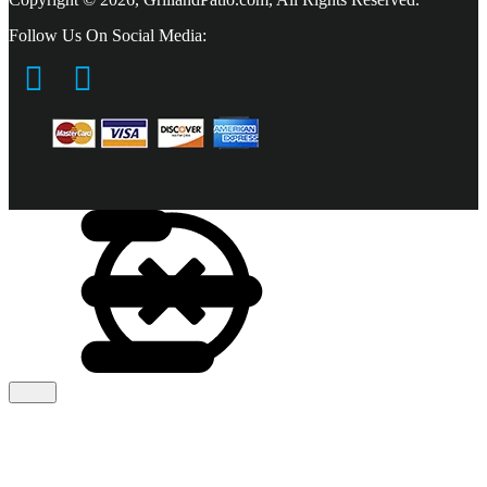
Follow Us On Social Media: