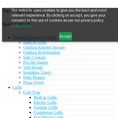
Top categories
Our website uses cookies to give you the best and most
relevant experience. By clicking on accept, you give your
consent to the use of cookies as per our privacy policy.
Quick Links
Learn more.
Accept
Outdoor Kitchen Products
Built-In Grills
Outdoor Kitchen Storage
Outdoor Refrigeration
Side Cookers
Pre-fab Islands
Vent Hoods
Insulating Liners
Patio Heaters
Pizza Ovens
Grills
Grill Type
Built-in Grills
Electric Grills
Portable Grills
Countertop Grills
Post-Mount Grills