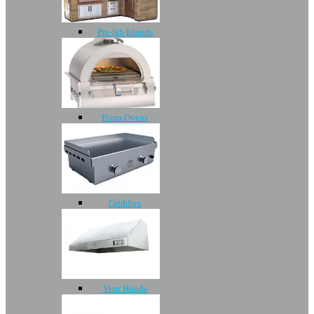
Pre-fab Islands
Pizza Ovens
Griddles
Vent Hoods