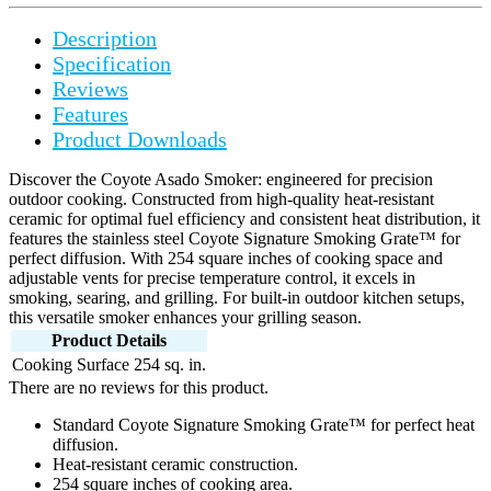
Description
Specification
Reviews
Features
Product Downloads
Discover the Coyote Asado Smoker: engineered for precision
outdoor cooking. Constructed from high-quality heat-resistant
ceramic for optimal fuel efficiency and consistent heat distribution, it
features the stainless steel Coyote Signature Smoking Grate™ for
perfect diffusion. With 254 square inches of cooking space and
adjustable vents for precise temperature control, it excels in
smoking, searing, and grilling. For built-in outdoor kitchen setups,
this versatile smoker enhances your grilling season.
Product Details
Cooking Surface
254 sq. in.
There are no reviews for this product.
Standard Coyote Signature Smoking Grate™ for perfect heat
diffusion.
Heat-resistant ceramic construction.
254 square inches of cooking area.