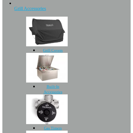
Grill Accessories
Grill Covers
Built-In
Accessories
Gas Timers