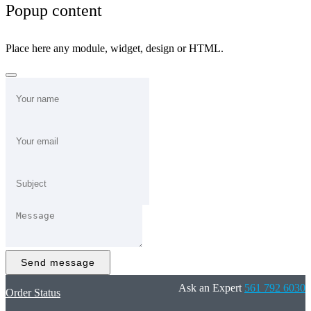
Popup content
Place here any module, widget, design or HTML.
Send message
Ask an Expert
561 792 6030
Order Status