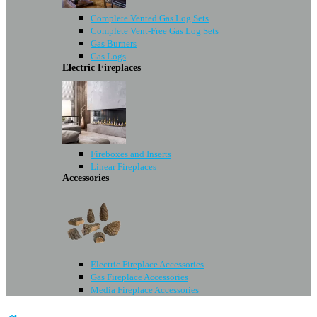
Complete Vented Gas Log Sets
Complete Vent-Free Gas Log Sets
Gas Burners
Gas Logs
Electric Fireplaces
Fireboxes and Inserts
Linear Fireplaces
Accessories
Electric Fireplace Accessories
Gas Fireplace Accessories
Media Fireplace Accessories