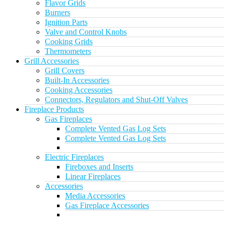
Flavor Grids
Burners
Ignition Parts
Valve and Control Knobs
Cooking Grids
Thermometers
Grill Accessories
Grill Covers
Built-In Accessories
Cooking Accessories
Connectors, Regulators and Shut-Off Valves
Fireplace Products
Gas Fireplaces
Complete Vented Gas Log Sets
Complete Vented Gas Log Sets
Electric Fireplaces
Fireboxes and Inserts
Linear Fireplaces
Accessories
Media Accessories
Gas Fireplace Accessories