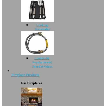
Cooking
Accessories
Connectors,
Regulators and
Shut-Off Values
Fireplace Products
Gas Fireplaces