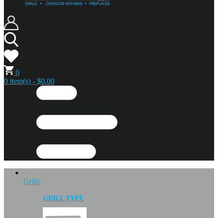
0
0 item(s) - $0.00
Grills
GRILL TYPE