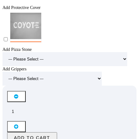
Add Protective Cover
Add Pizza Stone
Add Grippers
ADD TO CART