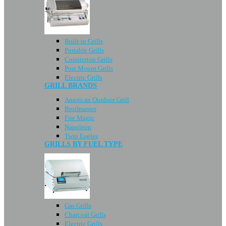
Built-in Grills
Portable Grills
Countertop Grills
Post Mount Grills
Electric Grills
GRILL BRANDS
American Outdoor Grill
Broilmaster
Fire Magic
Napoleon
Twin Eagles
GRILLS BY FUEL TYPE
Gas Grills
Charcoal Grills
Electric Grills