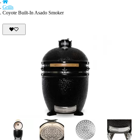
Grills
Coyote Built-In Asado Smoker