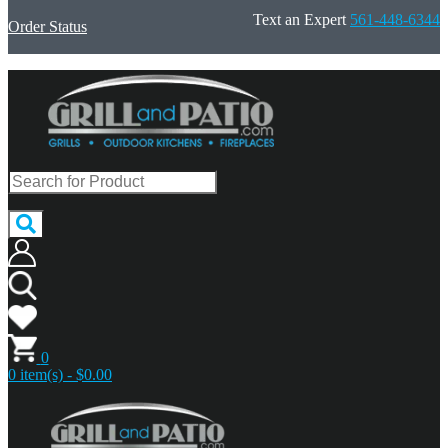
Text an Expert
561-448-6344
Order Status
0
0 item(s) - $0.00