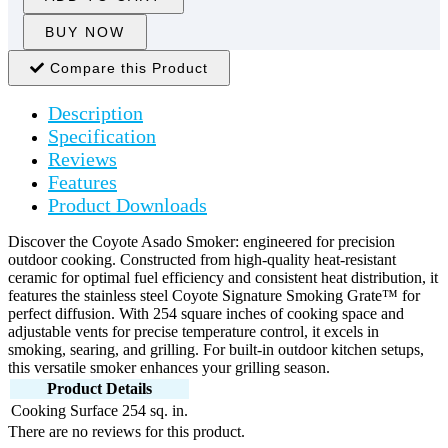
BUY NOW
Compare this Product
Description
Specification
Reviews
Features
Product Downloads
Discover the Coyote Asado Smoker: engineered for precision
outdoor cooking. Constructed from high-quality heat-resistant
ceramic for optimal fuel efficiency and consistent heat distribution, it
features the stainless steel Coyote Signature Smoking Grate™ for
perfect diffusion. With 254 square inches of cooking space and
adjustable vents for precise temperature control, it excels in
smoking, searing, and grilling. For built-in outdoor kitchen setups,
this versatile smoker enhances your grilling season.
Product Details
Cooking Surface
254 sq. in.
There are no reviews for this product.