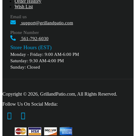
Order History
Wish List
Email us
support@grillandpatio.com
Phone Number
561-792-6030
Store Hours (EST)
Monday - Friday: 9:00 AM-6:00 PM
Saturday: 9:30 AM-4:00 PM
Sunday: Closed
Copyright © 2026, GrillandPatio.com, All Rights Reserved.
Follow Us On Social Media: