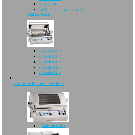
Pellet Grills
Gas/Charcoal Combo Grills
GRILL SIZE
24-inch Grills
30-inch Grills
32-inch Grills
36-inch Grills
40-inch Grills
Outdoor Kitchen Products
Built-In Grills