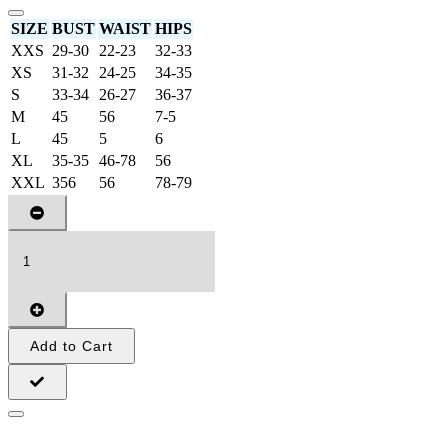
SIZE
BUST
WAIST
HIPS
XXS
29-30
22-23
32-33
XS
31-32
24-25
34-35
S
33-34
26-27
36-37
M
45
56
7-5
L
45
5
6
XL
35-35
46-78
56
XXL
356
56
78-79
Add to Cart