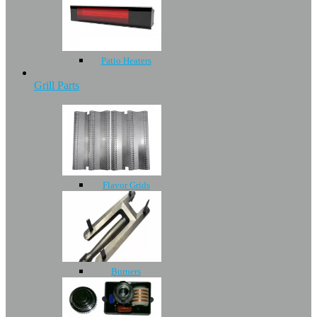
Patio Heaters
Grill Parts
Flavor Grids
Burners