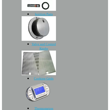
Ignition Parts
Valve and Control
Knobs
Cooking Grids
Thermometers