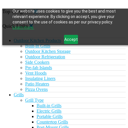
Top categories
Our website uses cookies to give you the best and most
relevant experience. By clicking on accept, you give your
consent to the use of cookies as per our privacy policy.
Quick Links
Learn more.
Accept
Outdoor Kitchen Products
Built-In Grills
Outdoor Kitchen Storage
Outdoor Refrigeration
Side Cookers
Pre-fab Islands
Vent Hoods
Insulating Liners
Patio Heaters
Pizza Ovens
Grills
Grill Type
Built-in Grills
Electric Grills
Portable Grills
Countertop Grills
Post-Mount Grills