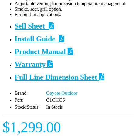
Adjustable venting for precision temperature management.
Smoke, sear, grill option.
For built-in applications.
Sell Sheet
Install Guide
Product Manual
Warranty
Full Line Dimension Sheet
Brand:
Coyote Outdoor
Part:
C1CHCS
Stock Status:
In Stock
$1,299.00