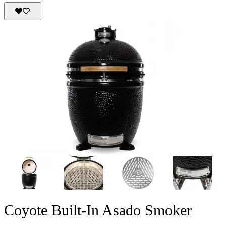
Coyote Built-In Asado Smoker