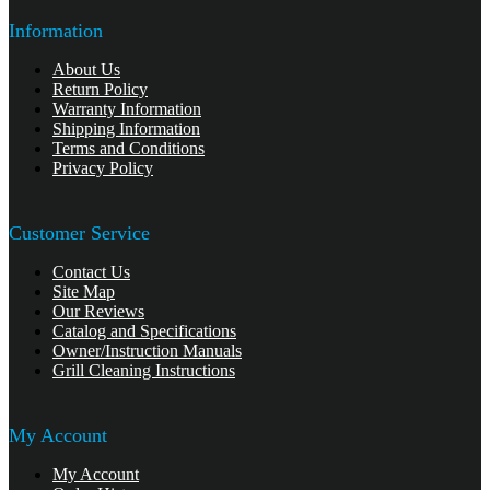
Information
About Us
Return Policy
Warranty Information
Shipping Information
Terms and Conditions
Privacy Policy
Customer Service
Contact Us
Site Map
Our Reviews
Catalog and Specifications
Owner/Instruction Manuals
Grill Cleaning Instructions
My Account
My Account