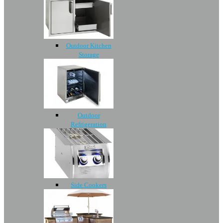
Outdoor Kitchen
Storage
Outdoor
Refrigeration
Side Cookers