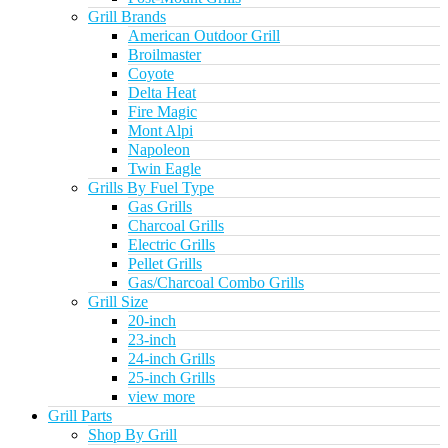
Grill Brands
American Outdoor Grill
Broilmaster
Coyote
Delta Heat
Fire Magic
Mont Alpi
Napoleon
Twin Eagle
Grills By Fuel Type
Gas Grills
Charcoal Grills
Electric Grills
Pellet Grills
Gas/Charcoal Combo Grills
Grill Size
20-inch
23-inch
24-inch Grills
25-inch Grills
view more
Grill Parts
Shop By Grill