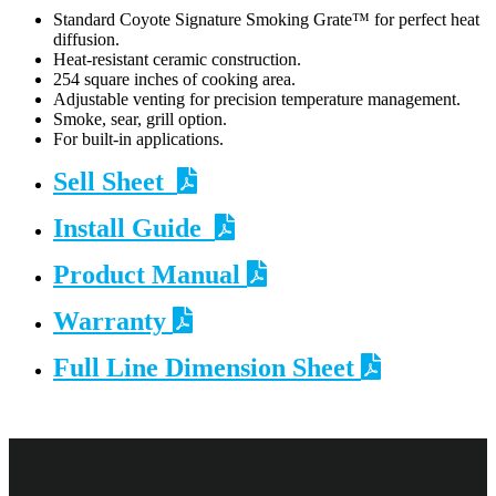
Standard Coyote Signature Smoking Grate™ for perfect heat
diffusion.
Heat-resistant ceramic construction.
254 square inches of cooking area.
Adjustable venting for precision temperature management.
Smoke, sear, grill option.
For built-in applications.
Sell Sheet
Install Guide
Product Manual
Warranty
Full Line Dimension Sheet