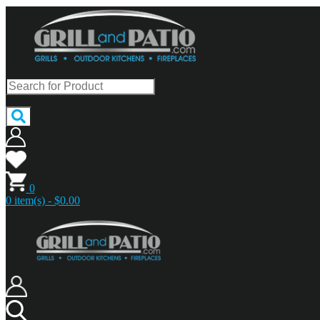
0
0 item(s) - $0.00