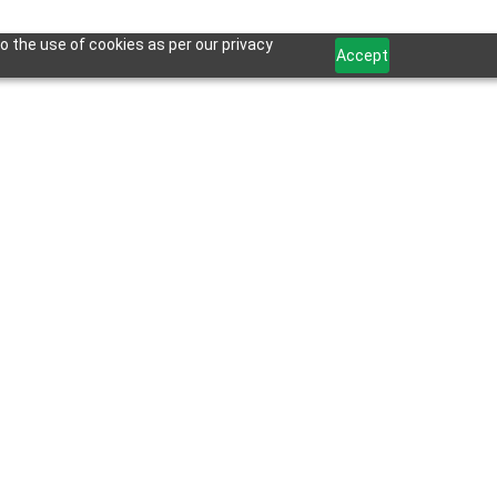
o the use of cookies as per our privacy
Accept