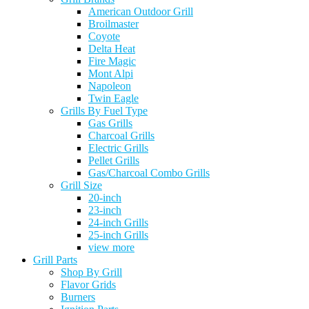
American Outdoor Grill
Broilmaster
Coyote
Delta Heat
Fire Magic
Mont Alpi
Napoleon
Twin Eagle
Grills By Fuel Type
Gas Grills
Charcoal Grills
Electric Grills
Pellet Grills
Gas/Charcoal Combo Grills
Grill Size
20-inch
23-inch
24-inch Grills
25-inch Grills
view more
Grill Parts
Shop By Grill
Flavor Grids
Burners