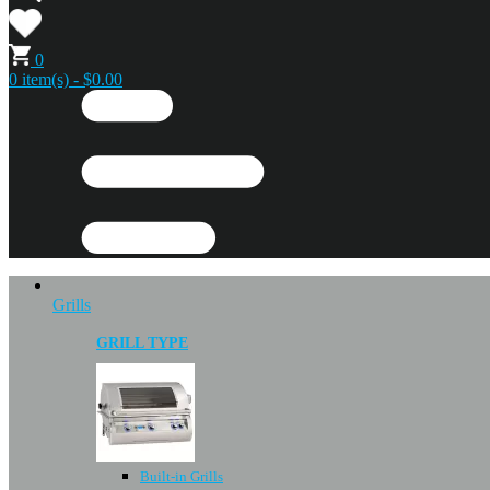
0
0 item(s) - $0.00
Grills
GRILL TYPE
Built-in Grills