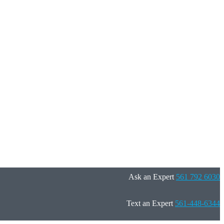
Ask an Expert
561 792 6030
Text an Expert
561-448-6344