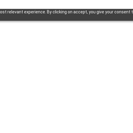
st relevant experience. By clicking on accept, you give your consent t