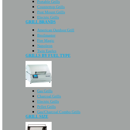
Portable Grills
Countertop Grills
Post Mount Grills
Electric Grills
GRILL BRANDS
American Outdoor Grill
Broilmaster
Fire Magic
Napoleon
Twin Eagles
GRILLS BY FUEL TYPE
Gas Grills
Charcoal Grills
Electric Grills
Pellet Grills
Gas/Charcoal Combo Grills
GRILL SIZE