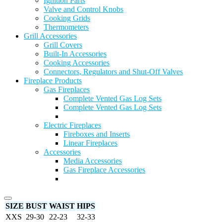
Ignition Parts
Valve and Control Knobs
Cooking Grids
Thermometers
Grill Accessories
Grill Covers
Built-In Accessories
Cooking Accessories
Connectors, Regulators and Shut-Off Valves
Fireplace Products
Gas Fireplaces
Complete Vented Gas Log Sets
Complete Vented Gas Log Sets
Electric Fireplaces
Fireboxes and Inserts
Linear Fireplaces
Accessories
Media Accessories
Gas Fireplace Accessories
SIZE
BUST
WAIST
HIPS
XXS
29-30
22-23
32-33