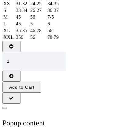
XS
31-32
24-25
34-35
S
33-34
26-27
36-37
M
45
56
7-5
L
45
5
6
XL
35-35
46-78
56
XXL
356
56
78-79
Add to Cart
Popup content