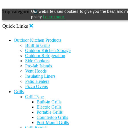
Top categories
Our website uses cookies to give you the best and mo
policy.
Learn more.
Quick Links
Outdoor Kitchen Products
Built-In Grills
Outdoor Kitchen Storage
Outdoor Refrigeration
Side Cookers
Pre-fab Islands
Vent Hoods
Insulating Liners
Patio Heaters
Pizza Ovens
Grills
Grill Type
Built-in Grills
Electric Grills
Portable Grills
Countertop Grills
Post-Mount Grills
Grill Brands