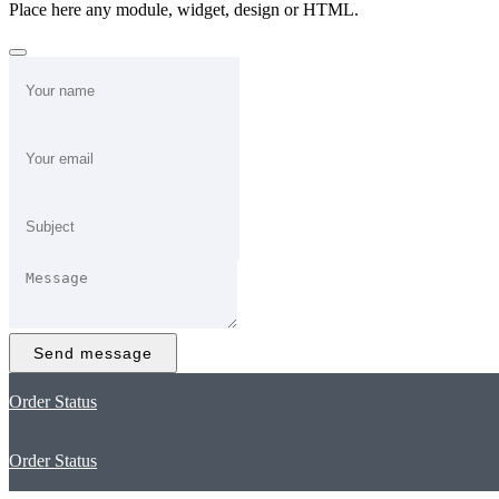
Place here any module, widget, design or HTML.
Send message
Order Status
Order Status