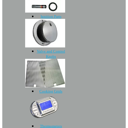
Ignition Parts
Valve and Control
Knobs
Cooking Grids
Thermometers