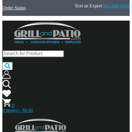
Text an Expert
561-448-6344
Order Status
0
0 item(s) - $0.00