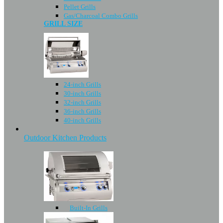
Pellet Grills
Gas/Charcoal Combo Grills
GRILL SIZE
24-inch Grills
30-inch Grills
32-inch Grills
36-inch Grills
40-inch Grills
Outdoor Kitchen Products
Built-In Grills