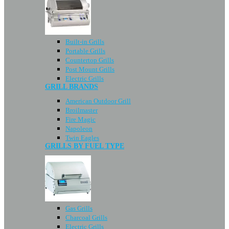
Built-in Grills
Portable Grills
Countertop Grills
Post Mount Grills
Electric Grills
GRILL BRANDS
American Outdoor Grill
Broilmaster
Fire Magic
Napoleon
Twin Eagles
GRILLS BY FUEL TYPE
Gas Grills
Charcoal Grills
Electric Grills