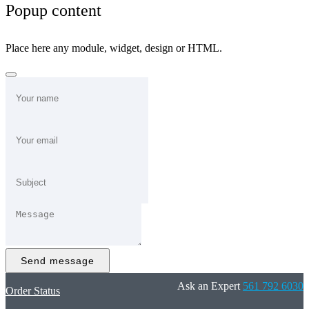
Popup content
Place here any module, widget, design or HTML.
Send message
Ask an Expert
561 792 6030
Order Status