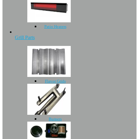
Patio Heaters
Grill Parts
Flavor Grids
Burners