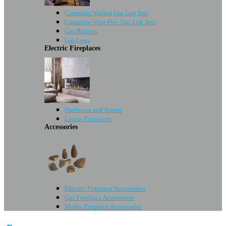
Complete Vented Gas Log Sets
Complete Vent-Free Gas Log Sets
Gas Burners
Gas Logs
Electric Fireplaces
Fireboxes and Inserts
Linear Fireplaces
Accessories
Electric Fireplace Accessories
Gas Fireplace Accessories
Media Fireplace Accessories