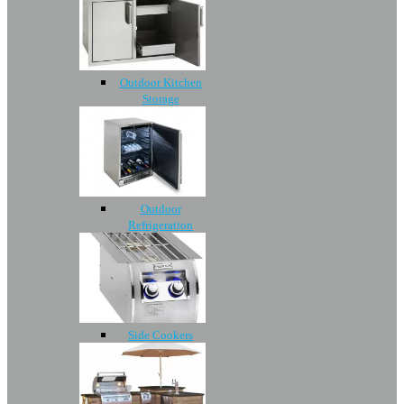
Outdoor Kitchen
Storage
Outdoor
Refrigeration
Side Cookers