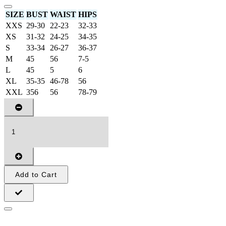
SIZE
BUST
WAIST
HIPS
XXS
29-30
22-23
32-33
XS
31-32
24-25
34-35
S
33-34
26-27
36-37
M
45
56
7-5
L
45
5
6
XL
35-35
46-78
56
XXL
356
56
78-79
Add to Cart