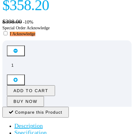
$358.20
$398.00
-10%
Special Order Acknowledge
I Acknowledge
ADD TO CART
BUY NOW
Compare this Product
Description
Specification