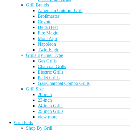
Grill Brands
American Outdoor Grill
Broilmaster
Coyote
Delta Heat
Fire Magic
Mont Alpi
Napoleon
Twin Eagle
Grills By Fuel Type
Gas Grills
Charcoal Grills
Electric Grills
Pellet Grills
Gas/Charcoal Combo Grills
Grill Size
20-inch
23-inch
24-inch Grills
25-inch Grills
view more
Grill Parts
Shop By Grill