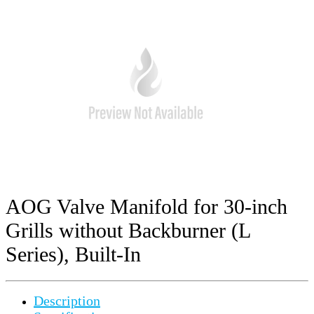
AOG Valve Manifold for 30-inch
Grills without Backburner (L
Series), Built-In
Description