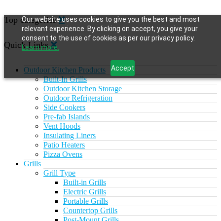
Top categories
Our website uses cookies to give you the best and most
relevant experience. By clicking on accept, you give your
consent to the use of cookies as per our privacy policy.
Quick Links
Learn more.
Accept
Outdoor Kitchen Products
Built-In Grills
Outdoor Kitchen Storage
Outdoor Refrigeration
Side Cookers
Pre-fab Islands
Vent Hoods
Insulating Liners
Patio Heaters
Pizza Ovens
Grills
Grill Type
Built-in Grills
Electric Grills
Portable Grills
Countertop Grills
Post-Mount Grills