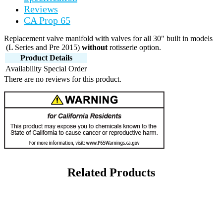
Reviews
CA Prop 65
Replacement valve manifold with valves for all 30" built in models
(L Series and Pre 2015)
without
rotisserie option.
Product Details
Availability
Special Order
There are no reviews for this product.
Related Products