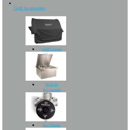
Grill Accessories
Grill Covers
Built-In
Accessories
Gas Timers