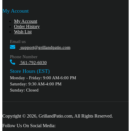
My Account
My Account
Order History
Wish List
Email us
support@grillandpatio.com
Phone Number
561-792-6030
Store Hours (EST)
Monday - Friday: 9:00 AM-6:00 PM
Saturday: 9:30 AM-4:00 PM
Sunday: Closed
Copyright © 2026, GrillandPatio.com, All Rights Reserved.
Follow Us On Social Media: