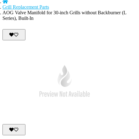
Grill Replacement Parts
AOG Valve Manifold for 30-inch Grills without Backburner (L
Series), Built-In