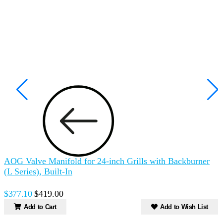
AOG Valve Manifold for 24-inch Grills with Backburner
A
(L Series), Built-In
(
$377.10
$419.00
Add to Cart
Add to Wish List