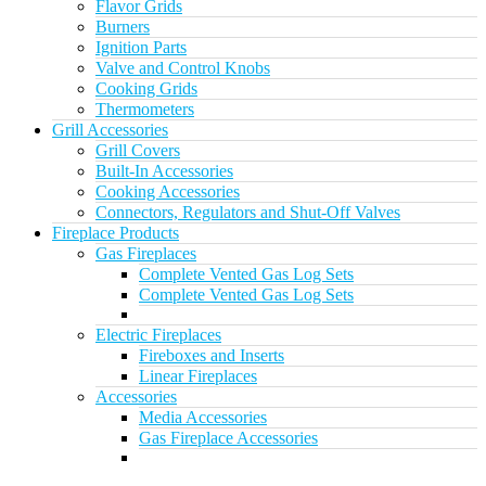
Flavor Grids
Burners
Ignition Parts
Valve and Control Knobs
Cooking Grids
Thermometers
Grill Accessories
Grill Covers
Built-In Accessories
Cooking Accessories
Connectors, Regulators and Shut-Off Valves
Fireplace Products
Gas Fireplaces
Complete Vented Gas Log Sets
Complete Vented Gas Log Sets
Electric Fireplaces
Fireboxes and Inserts
Linear Fireplaces
Accessories
Media Accessories
Gas Fireplace Accessories