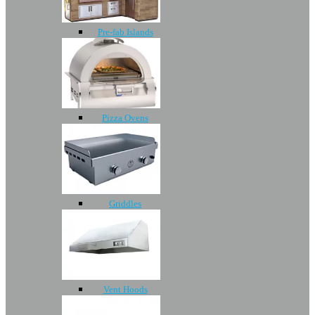
Pre-fab Islands
Pizza Ovens
Griddles
Vent Hoods