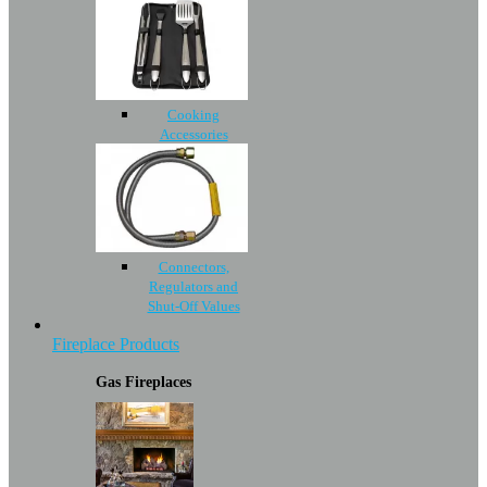
Cooking
Accessories
Connectors,
Regulators and
Shut-Off Values
Fireplace Products
Gas Fireplaces