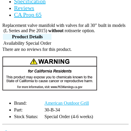
Specification
Reviews
CA Prop 65
Replacement valve manifold with valves for all 30" built in models
(L Series and Pre 2015)
without
rotisserie option.
Product Details
Availability
Special Order
There are no reviews for this product.
Brand:
American Outdoor Grill
Part:
30-B-34
Stock Status:
Special Order (4-6 weeks)