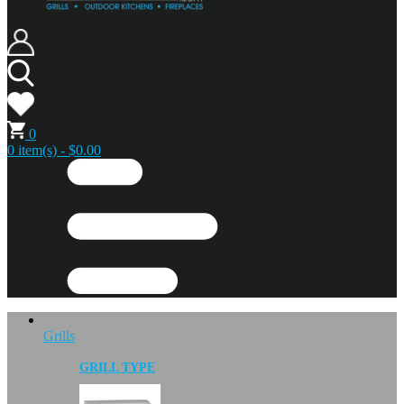
0
0 item(s) - $0.00
Grills
GRILL TYPE