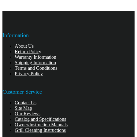
Information
About Us
Return Policy
Warranty Information
Shipping Information
Terms and Conditions
Privacy Policy
Customer Service
Contact Us
Site Map
Our Reviews
Catalog and Specifications
Owner/Instruction Manuals
Grill Cleaning Instructions